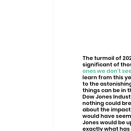
The turmoil of 20
significant of th
ones we don’t se
learn from this y
to the astonishin
things can be in 
Dow Jones Industr
nothing could bre
about the impact
would have seeme
Jones would be up
exactly what has 