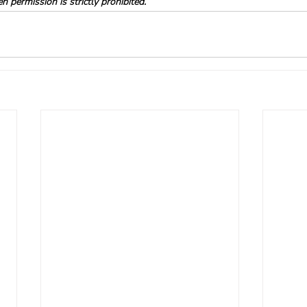
 permission is strictly prohibited.