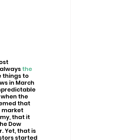
ost 
 always 
the 
 things to 
ows in March 
npredictable 
, when the 
eemed that 
e market 
y, that it 
the Dow 
Yet, that is 
stors started 