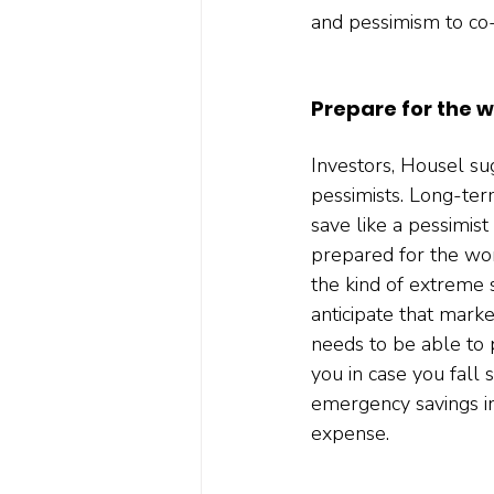
and pessimism to co-e
Prepare for the w
Investors, Housel sug
pessimists. Long-term
save like a pessimist
prepared for the wors
the kind of extreme 
anticipate that marke
needs to be able to 
you in case you fall 
emergency savings in
expense.  