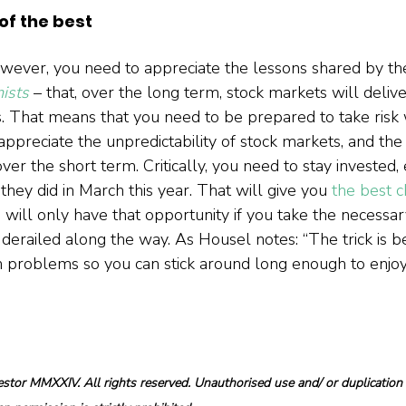
f the best
wever, you need to appreciate the lessons shared by th
ists
 – that, over the long term, stock markets will delive
 That means that you need to be prepared to take risk 
ppreciate the unpredictability of stock markets, and the
ver the short term. Critically, you need to stay invested
they did in March this year. That will give you 
the best 
u will only have that opportunity if you take the necessa
y derailed along the way. As Housel notes: “The trick is b
n problems so you can stick around long enough to enjo
tor MMXXIV. All rights reserved. Unauthorised use and/ or duplication o