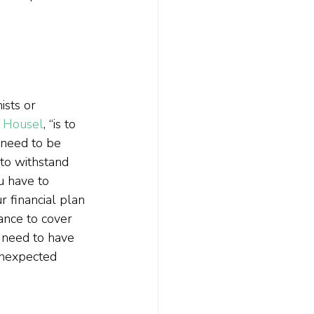
ists or 
s Housel
, “is to 
 need to be 
 to withstand 
u have to 
r financial plan 
ance to cover 
u need to have 
unexpected 