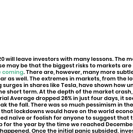
20 will leave investors with many lessons. The m
ose may be that the biggest risks to markets are
e coming
. There are, however, many more subtle
ear as well. The extremes in markets, from the l
g surges in shares like Tesla, have shown how u
the short term. At the depth of the market crash
ial Average dropped 26% in just four days, it s
ak the fall. There was so much pessimism in th
 that lockdowns would have on the world econom
d naïve or foolish for anyone to suggest that 
 for the year by the time we reached December. 
happened. Once the initial panic subsided, inve