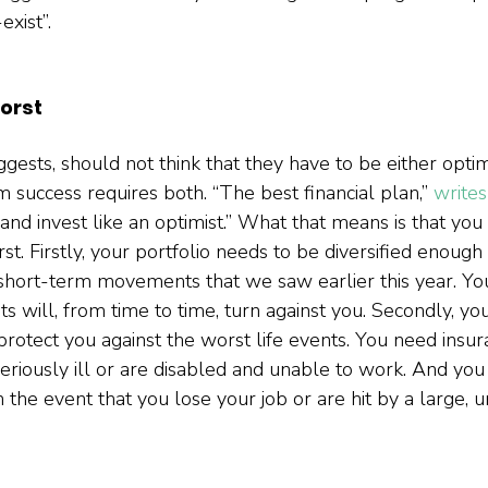
xist”.  
orst
gests, should not think that they have to be either optim
 success requires both. “The best financial plan,” 
write
 and invest like an optimist.” What that means is that you
t. Firstly, your portfolio needs to be diversified enough
short-term movements that we saw earlier this year. Yo
ts will, from time to time, turn against you. Secondly, you
protect you against the worst life events. You need insur
seriously ill or are disabled and unable to work. And yo
 the event that you lose your job or are hit by a large, 