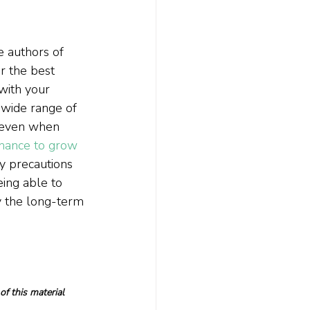
e authors of
r the best 
with your 
 wide range of 
, even when 
chance to grow 
ry precautions 
eing able to 
y the long-term 
f this material 