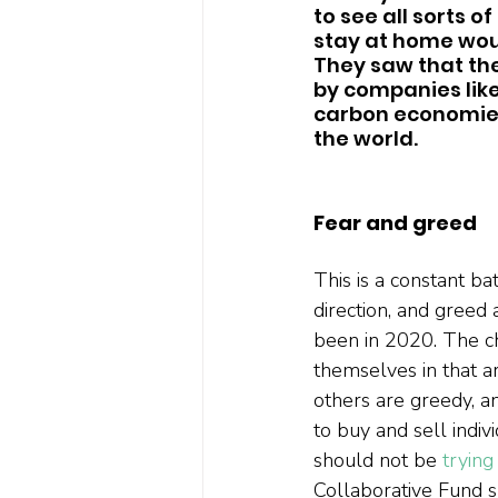
to see all sorts o
stay at home wou
They saw that the
by companies like
carbon economies
the world.  
Fear and greed
This is a constant b
direction, and greed a
been in 2020. The ch
themselves in that a
others are greedy, a
to buy and sell indiv
should not be 
trying
Collaborative Fund s