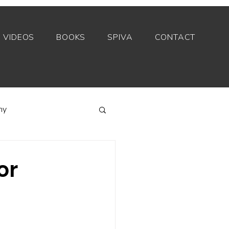
VIDEOS
BOOKS
SPIVA
CONTACT
my
Index funds
or
Private equity