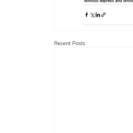
without express and written
Recent Posts