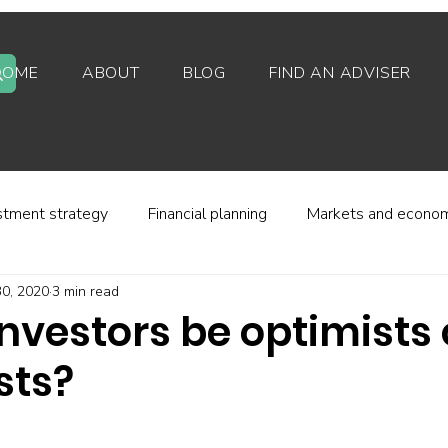
HOME
ABOUT
BLOG
FIND AN ADVISER
stment strategy
Financial planning
Markets and econo
0, 2020
3 min read
stor behaviour
Alternative investments
Property
nvestors be optimists 
sts?
d platforms
Fees and charges
Financial regulation