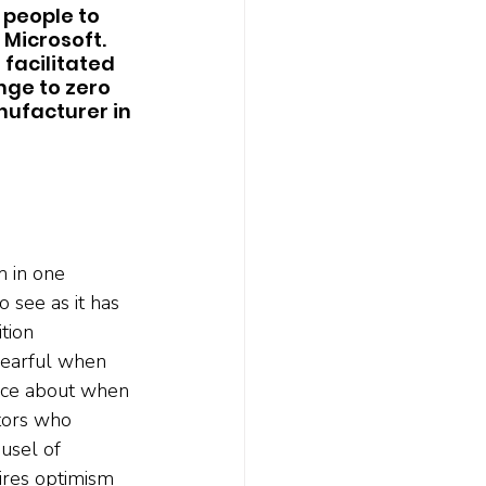
 people to 
Microsoft. 
facilitated 
ge to zero 
ufacturer in 
m in one 
o see as it has 
tion 
fearful when 
vice about when 
stors who 
usel of 
ires optimism 