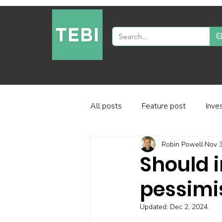
All posts
Feature post
Inve
Robin Powell
Nov 3
Industry and regulation
Inve
Should i
pessimi
Factor-based investing
Fun
Updated:
Dec 2, 2024