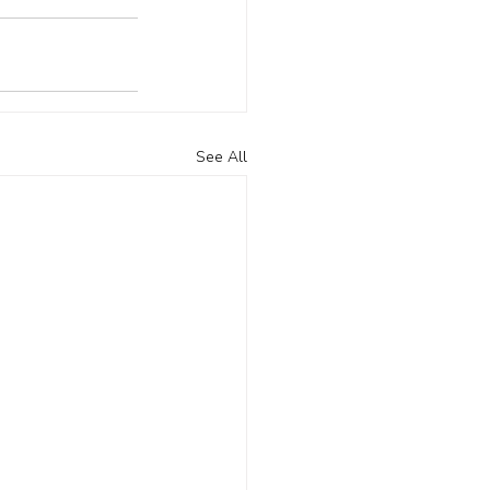
See All