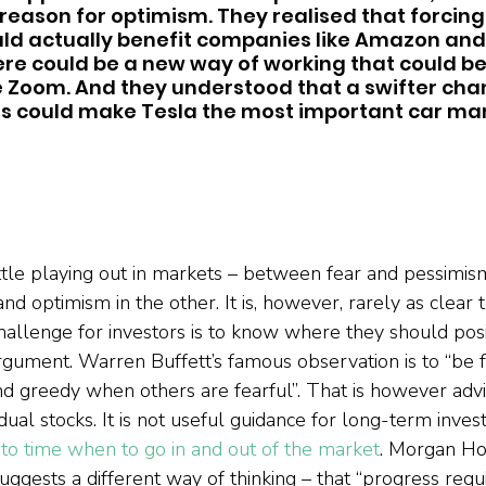
f reason for optimism. They realised that forcing
ld actually benefit companies like Amazon and 
re could be a new way of working that could be 
 Zoom. And they understood that a swifter chan
 could make Tesla the most important car man
attle playing out in markets – between fear and pessimis
nd optimism in the other. It is, however, rarely as clear t
allenge for investors is to know where they should posi
rgument. Warren Buffett’s famous observation is to “be 
nd greedy when others are fearful”. That is however ad
idual stocks. It is not useful guidance for long-term inve
 to time when to go in and out of the market
. Morgan Ho
uggests a different way of thinking – that “progress requ