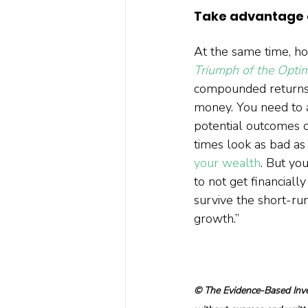
Take advantage o
At the same time, ho
Triumph of the Optim
compounded returns.
money. You need to a
potential outcomes o
times look as bad as 
your wealth
. But yo
to not get financiall
survive the short-ru
growth.”  
© The Evidence-Based Inves