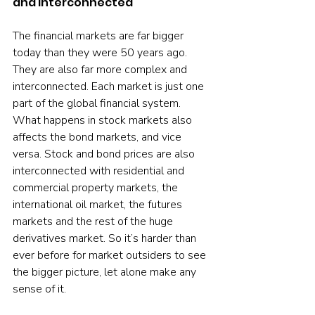
and interconnected
The financial markets are far bigger 
today than they were 50 years ago. 
They are also far more complex and 
interconnected. Each market is just one 
part of the global financial system. 
What happens in stock markets also 
affects the bond markets, and vice 
versa. Stock and bond prices are also 
interconnected with residential and 
commercial property markets, the 
international oil market, the futures 
markets and the rest of the huge 
derivatives market. So it’s harder than 
ever before for market outsiders to see 
the bigger picture, let alone make any 
sense of it.