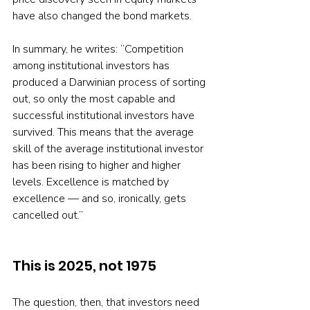
have also changed the bond markets.
In summary, he writes: “Competition 
among institutional investors has 
produced a Darwinian process of sorting 
out, so only the most capable and 
successful institutional investors have 
survived. This means that the average 
skill of the average institutional investor 
has been rising to higher and higher 
levels. Excellence is matched by 
excellence — and so, ironically, gets 
cancelled out.”
This is 2025, not 1975
The question, then, that investors need 