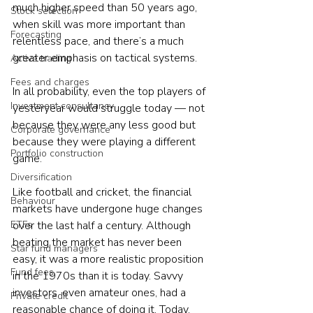
much higher speed than 50 years ago, 
Stock selection
when skill was more important than 
Forecasting
relentless pace, and there’s a much 
greater emphasis on tactical systems.
Active trading
Fees and charges
In all probability, even the top players of 
Investment consultancy
yesteryear would struggle today — not 
because they were any less good but 
Corporate governance
because they were playing a different 
Portfolio construction
game. 
Diversification
Like football and cricket, the financial 
Behaviour
markets have undergone huge changes 
ETFs
over the last half a century. Although 
beating the market has never been 
Star fund managers
easy, it was a more realistic proposition 
Fund fees
in the 1970s than it is today. Savvy 
investors, even amateur ones, had a 
Private credit
reasonable chance of doing it. Today, 