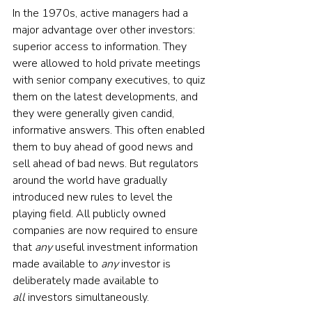
In the 1970s, active managers had a 
major advantage over other investors: 
superior access to information. They 
were allowed to hold private meetings 
with senior company executives, to quiz 
them on the latest developments, and 
they were generally given candid, 
informative answers. This often enabled 
them to buy ahead of good news and 
sell ahead of bad news. But regulators 
around the world have gradually 
introduced new rules to level the 
playing field. All publicly owned 
companies are now required to ensure 
that 
any
 useful investment information 
made available to 
any
 investor is 
deliberately made available to 
all
 investors simultaneously.