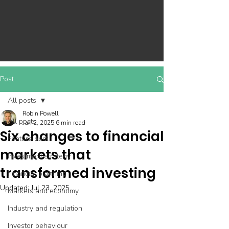
Post
All posts
Robin Powell
All posts
Jan 2, 2025
6 min read
Six changes to financial
Feature post
markets that
Investment strategy
transformed investing
Financial planning
Updated:
Jul 23, 2025
Markets and economy
Industry and regulation
Investor behaviour