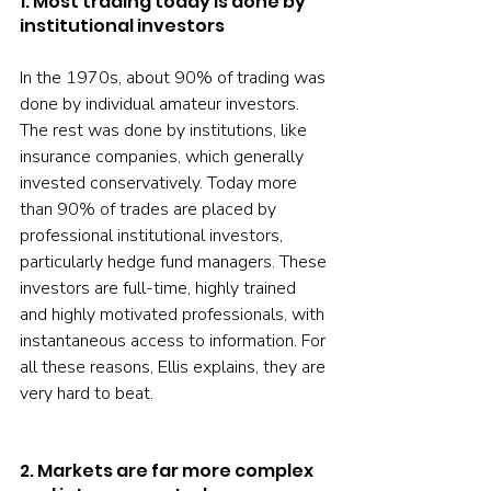
1. Most trading today is done by 
institutional investors
In the 1970s, about 90% of trading was 
done by individual amateur investors. 
The rest was done by institutions, like 
insurance companies, which generally 
invested conservatively. Today more 
than 90% of trades are placed by 
professional institutional investors, 
particularly hedge fund managers. These 
investors are full-time, highly trained 
and highly motivated professionals, with 
instantaneous access to information. For 
all these reasons, Ellis explains, they are 
very hard to beat.
2. Markets are far more complex 