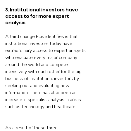
3. Institutional investors have 
access to far more expert 
analysis
A third change Ellis identifies is that 
institutional investors today have 
extraordinary access to expert analysts, 
who evaluate every major company 
around the world and compete 
intensively with each other for the big 
business of institutional investors by 
seeking out and evaluating new 
information. There has also been an 
increase in specialist analysis in areas 
such as technology and healthcare.
As a result of these three 