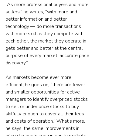
“As more professional buyers and more 
sellers,” he writes, “with more and 
better information and better 
technology — do more transactions 
with more skill as they compete with 
each other, the market they operate in 
gets better and better at the central 
purpose of every market: accurate price 
discovery.”
As markets become ever more 
efficient, he goes on, “there are fewer 
and smaller opportunities for active 
managers to identify overpriced stocks 
to sell or under price stocks to buy 
skilfully enough to cover all their fees 
and costs of operation.” What’s more, 
he says, the same improvements in 
price discovery seen in equity markets 