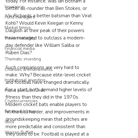
today. For instance, was Ian Botham a 
Insurance
better all-rounder than Ben Stokes, or 
Viv Richards a better batsman than Virat 
Fund managers
Kohli? Would Kevin Keegan or Kenny 
Market timing
Dalglish at their peak of their powers 
have managed to outclass a modern-
Market volatility
day defender like William Saliba or 
Financial media
Rúben Dias?
Thematic investing
Such comparisons are very hard to 
Charities & endowments
make. Why? Because elite-level cricket 
Institutional investing
and football have changed dramatically. 
For a start, both demand higher levels of 
Public pension funds
fitness than they did in the 1970s. 
Cryptocurrencies
Modern cricket bats enable players to 
Financial history
hit the ball harder, and improvements in 
groundskeeping mean that pitches are 
Gold
more predictable and consistent than 
Warren Buffett
they used to be. Football is played at a 