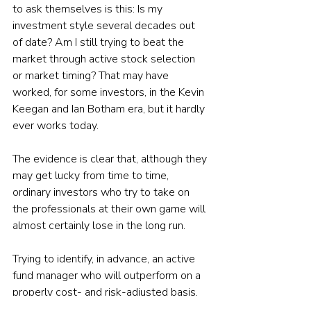
to ask themselves is this: Is my 
investment style several decades out 
of date? Am I still trying to beat the 
market through active stock selection 
or market timing? That may have 
worked, for some investors, in the Kevin 
Keegan and Ian Botham era, but it hardly 
ever works today.
The evidence is clear that, although they 
may get lucky from time to time, 
ordinary investors who try to take on 
the professionals at their own game will 
almost certainly lose in the long run. 
Trying to identify, in advance, an active 
fund manager who will outperform on a 
properly cost- and risk-adjusted basis, 
is also a very tall order. Again, there’s 