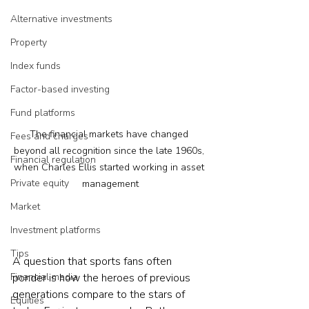
Alternative investments
Property
Index funds
Factor-based investing
Fund platforms
The financial markets have changed 
Fees and charges
beyond all recognition since the late 1960s, 
Financial regulation
when Charles Ellis started working in asset 
Private equity
management
Market
Investment platforms
Tips
A question that sports fans often 
Financial media
ponder is how the heroes of previous 
generations compare to the stars of 
Equities