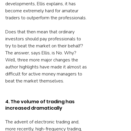
developments, Ellis explains, it has 
become extremely hard for amateur 
traders to outperform the professionals.
Does that then mean that ordinary 
investors should pay professionals to 
try to beat the market on their behalf? 
The answer, says Ellis, is No. Why? 
Well, three more major changes the 
author highlights have made it almost as 
difficult for active money managers to 
beat the market themselves.
4. The volume of trading has 
increased dramatically 
The advent of electronic trading and, 
more recently, high-frequency trading, 