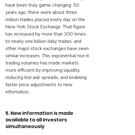
have been truly game-changing. 50 
years ago, there were about three 
million trades placed every day on the 
New York Stock Exchange. That figure 
has increased by more than 300 times 
to nearly one billion daily trades, and 
other major stock exchanges have seen 
similar increases. This exponential rise in 
trading volumes has made markets 
more efficient by improving liquidity, 
reducing bid-ask spreads, and enabling 
faster price adjustments to new 
information.
5. New information is made 
available to all investors 
simultaneously