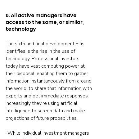
6. All active managers have 
access to the same, or similar, 
technology
The sixth and final development Ellis 
identifies is the rise in the use of 
technology. Professional investors 
today have vast computing power at 
their disposal, enabling them to gather 
information instantaneously from around 
the world, to share that information with 
experts and get immediate responses. 
Increasingly they’re using artificial 
intelligence to screen data and make 
projections of future probabilities.
“While individual investment managers 