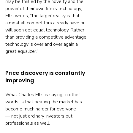
may be thrilled by the novelty and the 
power of their own firm's technology,” 
Ellis writes, “the larger reality is that 
almost all competitors already have or 
will soon get equal technology. Rather 
than providing a competitive advantage, 
technology is over and over again a 
great equalizer.”
Price discovery is constantly 
improving
What Charles Ellis is saying, in other 
words, is that beating the market has 
become much harder for everyone 
— not just ordinary investors but 
professionals as well.