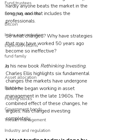
Fund trustees
hardly anyone beats the market in the 
long run, and that includes the 
Emerging markets
professionals.
Bitcoin
Index concentration
So what changed? Why have strategies 
that may have worked 50 years ago 
Expected returns
become so ineffective? 
fund family
In his new book 
Rethinking Investing
, 
AI
Charles Ellis highlights six fundamental 
Asset allocation
changes the markets have undergone 
Bubbles
since he began working in asset 
management in the late 1960s. The 
Picking stocks
combined effect of these changes, he 
Government bonds
argues, has changed investing 
completely.
Wealth management
Industry and regulation