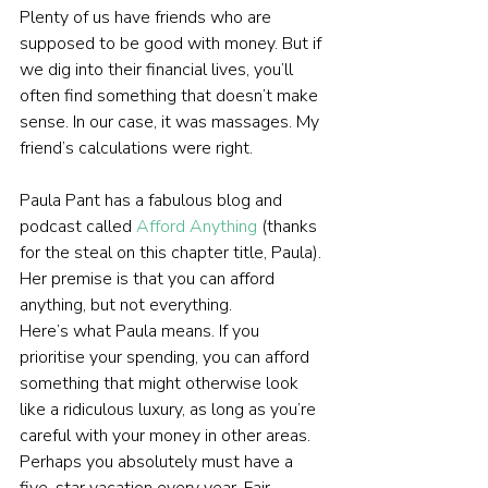
Plenty of us have friends who are 
supposed to be good with money. But if 
we dig into their financial lives, you’ll 
often find something that doesn’t make 
sense. In our case, it was massages. My 
friend’s calculations were right.
Paula Pant has a fabulous blog and 
podcast called 
Afford Anything
 (thanks 
for the steal on this chapter title, Paula). 
Her premise is that you can afford 
anything, but not everything.
Here’s what Paula means. If you 
prioritise your spending, you can afford 
something that might otherwise look 
like a ridiculous luxury, as long as you’re 
careful with your money in other areas. 
Perhaps you absolutely must have a 