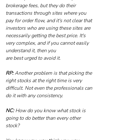
brokerage fees, but they do their 
transactions through sites where you 
pay for order flow, and it's not clear that 
investors who are using these sites are 
necessarily getting the best price. It's 
very complex, and if you cannot easily 
understand it, then you
are best urged to avoid it.
RP:
 Another problem is that picking the 
right stocks at the right time is very 
difficult. Not even the professionals can 
do it with any consistency.
NC: 
How do you know what stock is 
going to do better than every other 
stock?