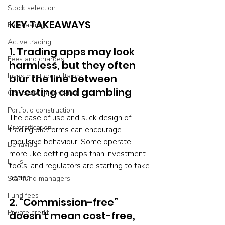
Stock selection
KEY TAKEAWAYS
Forecasting
Active trading
1. Trading apps may look 
Fees and charges
harmless, but they often 
Investment consultancy
blur the line between 
investing and gambling
Corporate governance
Portfolio construction
The ease of use and slick design of 
Diversification
trading platforms can encourage 
impulsive behaviour. Some operate 
Behaviour
more like betting apps than investment 
ETFs
tools, and regulators are starting to take 
notice.
Star fund managers
Fund fees
2. “Commission-free” 
Private credit
doesn’t mean cost-free, 