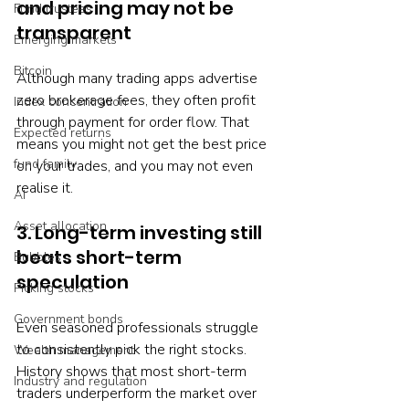
and pricing may not be 
Fund trustees
transparent
Emerging markets
Bitcoin
Although many trading apps advertise 
zero brokerage fees, they often profit 
Index concentration
through payment for order flow. That 
Expected returns
means you might not get the best price 
fund family
on your trades, and you may not even 
realise it.
AI
Asset allocation
3. Long-term investing still 
beats short-term 
Bubbles
speculation
Picking stocks
Government bonds
Even seasoned professionals struggle 
to consistently pick the right stocks. 
Wealth management
History shows that most short-term 
Industry and regulation
traders underperform the market over 