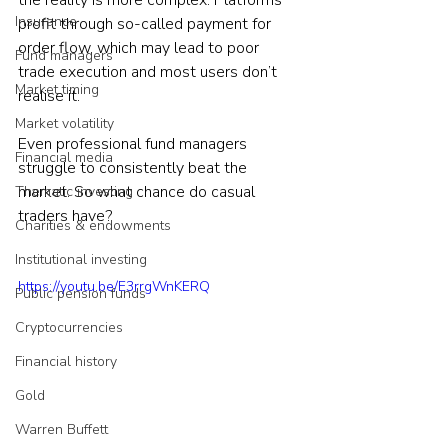
the reality is more complex. Platforms 
Insurance
profit through so-called payment for 
order flow, which may lead to poor 
Fund managers
trade execution and most users don’t 
Market timing
realise it.
Market volatility
Even professional fund managers 
Financial media
struggle to consistently beat the 
market. So what chance do casual 
Thematic investing
traders have?
Charities & endowments
Institutional investing
https://youtu.be/E3rrgWnKERQ
Public pension funds
Cryptocurrencies
Financial history
Gold
Warren Buffett