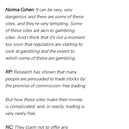
Norma Cohen:
 It can be very, very 
dangerous and there are some of these 
sites, and they're very tempting. Some 
of these sites are akin to gambling 
sites. And I think that it's not a moment 
too soon that regulators are starting to 
look at gambling and the extent to 
which some of these are gambling.
RP:
 Research has shown that many 
people are persuaded to trade stocks by 
the promise of commission-free trading.
But how these sites make their money 
is complicated, and, in reality, trading is 
very rarely free.
NC:
 They claim not to offer any 