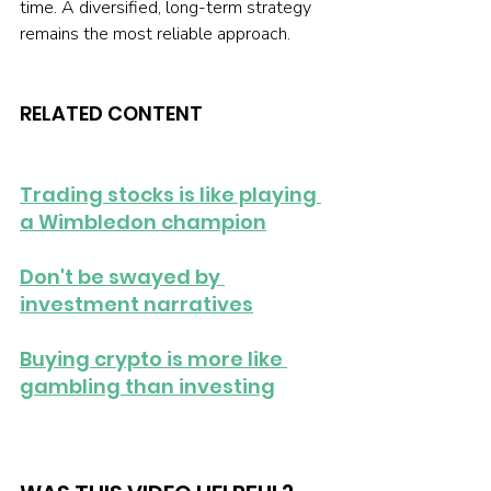
time. A diversified, long-term strategy 
remains the most reliable approach.
RELATED CONTENT
Trading stocks is like playing 
a Wimbledon champion
Don't be swayed by 
investment narratives
Buying crypto is more like 
gambling than investing