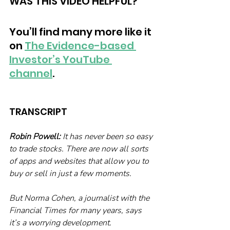
WAS THIS VIDEO HELPFUL?
You’ll find many more like it 
on 
The Evidence-based 
Investor’s YouTube 
channel
. 
TRANSCRIPT
Robin Powell:
 It has never been so easy 
to trade stocks. There are now all sorts 
of apps and websites that allow you to 
buy or sell in just a few moments.
But Norma Cohen, a journalist with the 
Financial Times for many years, says 
it’s a worrying development.