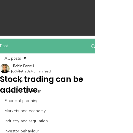
Post
All posts
Robin Powell
All posts
Jul 29, 2024
3 min read
Stock trading can be
Feature post
addictive
Investment strategy
Financial planning
Markets and economy
Industry and regulation
Investor behaviour