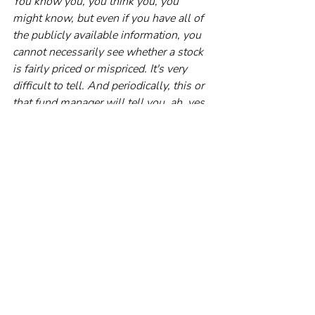
You know you, you think you, you 
might know, but even if you have all of 
the publicly available information, you 
cannot necessarily see whether a stock 
is fairly priced or mispriced. It's very 
difficult to tell. And periodically, this or 
that fund manager will tell you, ah, yes, 
I can spot those mispriced assets and I 
will buy them for you. And we have 
seen some of these fund managers 
spectacularly fall apart.
RP:
 Of course, if you want to speculate 
and you can afford to lose money, then 
trading stocks might be an option. But 
you shouldn’t expect to outperform.
NC:
 The track record suggests your 
odds over any period of time are 