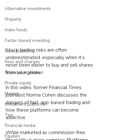
Alternative investments
Property
Index funds
Factor-based investing
Stock trading risks are often 
Fund platforms
underestimated, especially when it’s 
Fees and charges
never been easier to buy and sell shares 
from your phone.
Financial regulation
Private equity
In this video, former Financial Times 
Market
journalist Norma Cohen discusses the 
dangers of fast, app-based trading and 
Investment platforms
how these platforms can become 
Tips
addictive. 
Financial media
While marketed as commission-free, 
Equities