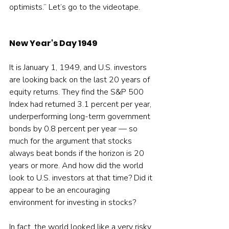
optimists.” Let’s go to the videotape.
New Year's Day 1949
It is January 1, 1949, and U.S. investors 
are looking back on the last 20 years of 
equity returns. They find the S&P 500 
Index had returned 3.1 percent per year, 
underperforming long-term government 
bonds by 0.8 percent per year — so 
much for the argument that stocks 
always beat bonds if the horizon is 20 
years or more. And how did the world 
look to U.S. investors at that time? Did it 
appear to be an encouraging 
environment for investing in stocks?
In fact, the world looked like a very risky 