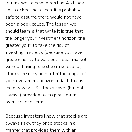
returns would have been had Arkhipov 
not blocked the launch, it is probably 
safe to assume there would not have 
been a book called. The lesson we 
should learn is that while it is true that 
the longer your investment horizon, the 
greater your  to take the risk of 
investing in stocks (because you have 
greater ability to wait out a bear market 
without having to sell to raise capital), 
stocks are risky no matter the length of 
your investment horizon. In fact, that is 
exactly why U.S. stocks have  (but not 
always) provided such great returns 
over the long term.
Because investors know that stocks are 
always risky, they price stocks in a 
manner that provides them with an 