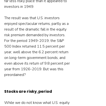
far less risky place than it appeared to 
investors in 1949.
The result was that U.S. investors 
enjoyed spectacular returns, partly as a 
result of the dramatic fall in the equity 
risk premium demanded by investors. 
For the period 1949-2019, the S&P 
500 Index returned 11.5 percent per 
year, well above the 6.2 percent return 
on long-term government bonds, and 
even above its return of 9.8 percent per 
year from 1926-2019. But was this 
preordained?
Stocks are risky, period
While we do not know what U.S. equity 