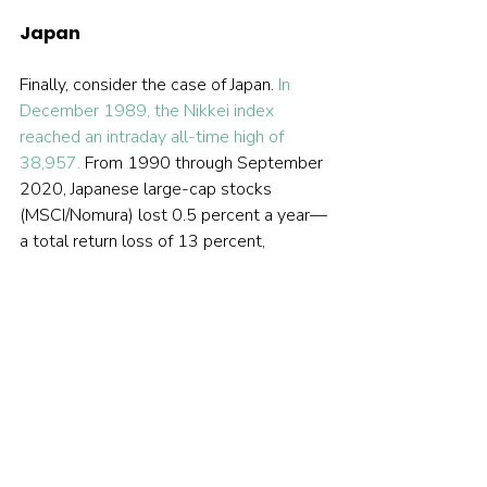
Japan
Finally, consider the case of Japan. 
In 
December 1989, the Nikkei index 
reached an intraday all-time high of 
38,957.
 From 1990 through September 
2020, Japanese large-cap stocks 
(MSCI/Nomura) lost 0.5 percent a year—
a total return loss of 13 percent, 
without even considering 30 years of 
inflation that averaged about 0.5 per 
cent a year. That equates to a loss, in 
real terms, of about 1 percent a year — 
or a cumulative real loss of about a 27 
percent . Do you think that long-term 
Japanese investors believe that stocks 
are not risky if one’s horizon is long?