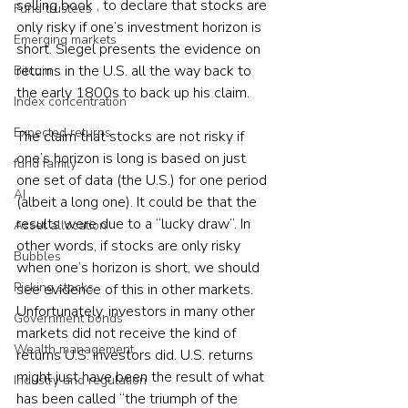
selling book , to declare that stocks are 
Fund trustees
only risky if one’s investment horizon is 
Emerging markets
short. Siegel presents the evidence on 
returns in the U.S. all the way back to 
Bitcoin
the early 1800s to back up his claim.
Index concentration
Expected returns
The claim that stocks are not risky if 
one’s horizon is long is based on just 
fund family
one set of data (the U.S.) for one period 
AI
(albeit a long one). It could be that the 
results were due to a “lucky draw”. In 
Asset allocation
other words, if stocks are only risky 
Bubbles
when one’s horizon is short, we should 
Picking stocks
see evidence of this in other markets. 
Unfortunately, investors in many other 
Government bonds
markets did not receive the kind of 
Wealth management
returns U.S. investors did. U.S. returns 
might just have been the result of what 
Industry and regulation
has been called “the triumph of the 