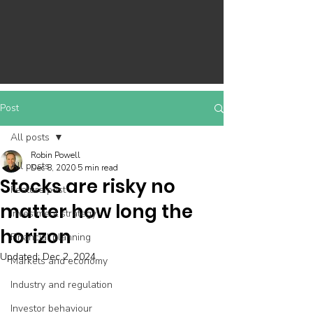
Post
All posts
Robin Powell
All posts
Dec 8, 2020
5 min read
Stocks are risky no
Feature post
matter how long the
Investment strategy
horizon
Financial planning
Updated:
Dec 2, 2024
Markets and economy
Industry and regulation
Investor behaviour