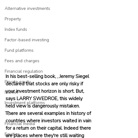
Alternative investments
Property
Index funds
Factor-based investing
Fund platforms
Fees and charges
Financial regulation
In his best-selling book, , Jeremy Siegel 
Private equity
declared that stocks are only risky if 
your investment horizon is short. But, 
Market
says LARRY SWEDROE, this widely 
Investment platforms
held view is dangerously mistaken. 
There are several examples in history of 
Tips
countries where investors waited in vain 
Financial media
for a return on their capital. Indeed there 
Equities
are places where they're still waiting 