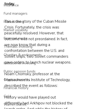
today.
Insurance
Fund managers
This is the story of the Cuban Missile 
Market timing
Crisis. Fortunately, the crisis was 
Market volatility
peacefully resolved. However, that 
Financial media
outcome was not preordained. In fact, 
we now know that during a 
Thematic investing
confrontation between the U.S. and 
Charities & endowments
Soviet ships, two Soviet commanders 
gave orders to launch nuclear weapons.
Institutional investing
Public pension funds
Noam Chomsky, professor at the 
Massachusetts Institute of Technology, 
Cryptocurrencies
described the event as follows:
Financial history
Gold
History would have played out 
differently had Arkhipov not blocked the 
Warren Buffett