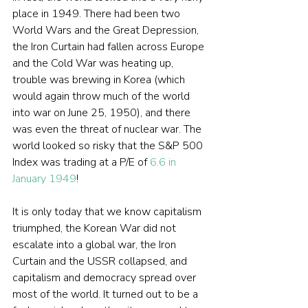
place in 1949. There had been two 
World Wars and the Great Depression, 
the Iron Curtain had fallen across Europe 
and the Cold War was heating up, 
trouble was brewing in Korea (which 
would again throw much of the world 
into war on June 25, 1950), and there 
was even the threat of nuclear war. The 
world looked so risky that the S&P 500 
Index was trading at a P/E of 
6.6 in 
January 1949
!
It is only today that we know capitalism 
triumphed, the Korean War did not 
escalate into a global war, the Iron 
Curtain and the USSR collapsed, and 
capitalism and democracy spread over 
most of the world. It turned out to be a 