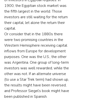
of investors in Egyptian equities. In 
1900, the Egyptian stock market was 
the fifth largest in the world. Those 
investors are still waiting for the return  
their capital, let alone the return their 
capital.
Or consider that in the 1880s there 
were two promising countries in the 
Western Hemisphere receiving capital 
inflows from Europe for development 
purposes. One was the U.S.; the other 
was Argentina. One group of long-term 
investors was well rewarded, while the 
other was not. If an alternate universe 
(to use a Star Trek term) had shown up, 
the results might have been reversed, 
and Professor Siegel’s book might have 
been published in Spanish.