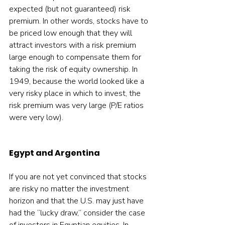
expected (but not guaranteed) risk 
premium. In other words, stocks have to 
be priced low enough that they will 
attract investors with a risk premium 
large enough to compensate them for 
taking the risk of equity ownership. In 
1949, because the world looked like a 
very risky place in which to invest, the 
risk premium was very large (P/E ratios 
were very low).
Egypt and Argentina
If you are not yet convinced that stocks 
are risky no matter the investment 
horizon and that the U.S. may just have 
had the “lucky draw,” consider the case 