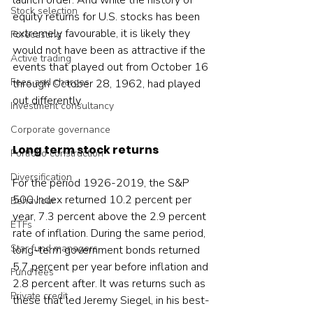
launch order. And while the history of 
Stock selection
equity returns for U.S. stocks has been 
extremely favourable, it is likely they 
Forecasting
would not have been as attractive if the 
Active trading
events that played out from October 16 
Fees and charges
through October 28, 1962, had played 
out differently.
Investment consultancy
Corporate governance
Long term stock returns
Portfolio construction
Diversification
For the period 1926-2019, the S&P 
500 Index returned 10.2 percent per 
Behaviour
year, 7.3 percent above the 2.9 percent 
ETFs
rate of inflation. During the same period, 
Star fund managers
long-term government bonds returned 
5.7 percent per year before inflation and 
Fund fees
2.8 percent after. It was returns such as 
Private credit
these that led Jeremy Siegel, in his best-