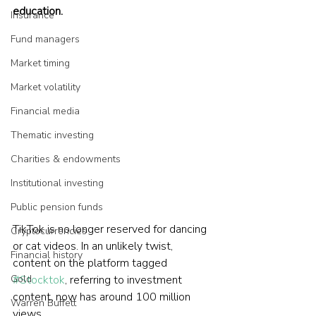
education.
Insurance
Fund managers
Market timing
Market volatility
Financial media
Thematic investing
Charities & endowments
Institutional investing
Public pension funds
TikTok is no longer reserved for dancing 
Cryptocurrencies
or cat videos. In an unlikely twist, 
Financial history
content on the platform tagged 
Gold
#Stocktok
, referring to investment 
content, now has around 100 million 
Warren Buffett
views.