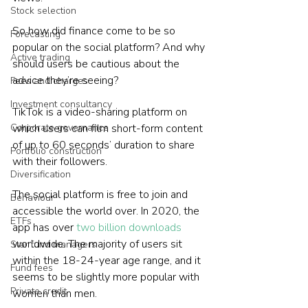
Stock selection
So how did finance come to be so 
Forecasting
popular on the social platform? And why 
Active trading
should users be cautious about the 
advice they’re seeing?
Fees and charges
Investment consultancy
TikTok is a video-sharing platform on 
Corporate governance
which users can film short-form content 
of up to 60 seconds’ duration to share 
Portfolio construction
with their followers.
Diversification
The social platform is free to join and 
Behaviour
accessible the world over. In 2020, the 
ETFs
app has over 
two billion downloads
worldwide. The majority of users sit 
Star fund managers
within the 18-24-year age range, and it 
Fund fees
seems to be slightly more popular with 
Private credit
women than men.