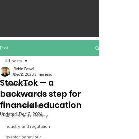
Post
All posts
Robin Powell
All posts
Dec 2, 2020
3 min read
StockTok — a
Feature post
backwards step for
Investment strategy
financial education
Financial planning
Updated:
Dec 2, 2024
Markets and economy
Industry and regulation
Investor behaviour