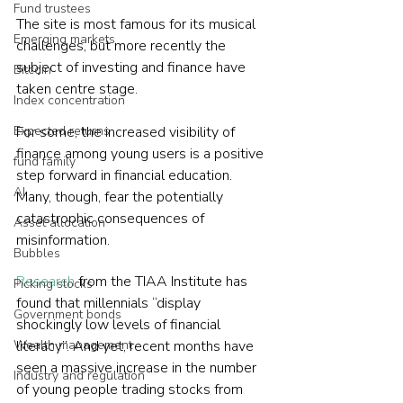
Fund trustees
The site is most famous for its musical 
Emerging markets
challenges, but more recently the 
subject of investing and finance have 
Bitcoin
taken centre stage.
Index concentration
Expected returns
For some, the increased visibility of 
finance among young users is a positive 
fund family
step forward in financial education. 
AI
Many, though, fear the potentially 
catastrophic consequences of 
Asset allocation
misinformation.
Bubbles
Research
 from the TIAA Institute has 
Picking stocks
found that millennials “display 
Government bonds
shockingly low levels of financial 
Wealth management
literacy”. And yet, recent months have 
seen a massive increase in the number 
Industry and regulation
of young people trading stocks from 