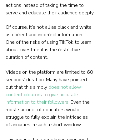
actions instead of taking the time to 
serve and educate their audience deeply.
Of course, it’s not all as black and white 
as correct and incorrect information. 
One of the risks of using TikTok to learn 
about investment is the restrictive 
duration of content.
Videos on the platform are limited to 60 
seconds’ duration. Many have pointed 
out that this simply 
does not allow 
content creators to give accurate 
information to their followers
. Even the 
most succinct of educators would 
struggle to fully explain the intricacies 
of annuities in such a short window.
This means that sometimes even well-