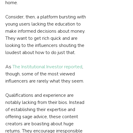
home.
Consider, then, a platform bursting with 
young users lacking the education to 
make informed decisions about money. 
They want to get rich quick and are 
looking to the influencers shouting the 
loudest about how to do just that.
As 
The Institutional Investor reported
, 
though, some of the most viewed 
influencers are rarely what they seem.
Qualifications and experience are 
notably lacking from their bios. Instead 
of establishing their expertise and 
offering sage advice, these content 
creators are boasting about huge 
returns. They encourage irresponsible 