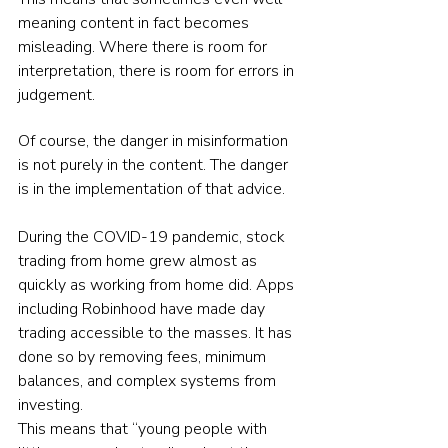
meaning content in fact becomes 
misleading. Where there is room for 
interpretation, there is room for errors in 
judgement.
Of course, the danger in misinformation 
is not purely in the content. The danger 
is in the implementation of that advice.
During the COVID-19 pandemic, stock 
trading from home grew almost as 
quickly as working from home did. Apps 
including Robinhood have made day 
trading accessible to the masses. It has 
done so by removing fees, minimum 
balances, and complex systems from 
investing.
This means that “young people with 