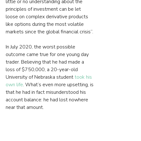
little or no understanding about the 
principles of investment can be let 
loose on complex derivative products 
like options during the most volatile 
markets since the global financial crisis”.
In July 2020, the worst possible 
outcome came true for one young day 
trader. Believing that he had made a 
loss of $750,000, a 20-year-old 
University of Nebraska student 
took his 
own life
. What’s even more upsetting, is 
that he had in fact misunderstood his 
account balance: he had lost nowhere 
near that amount.
The tragedy has highlighted the true risk 
of unprecedented access to investing 
without the necessary support and 