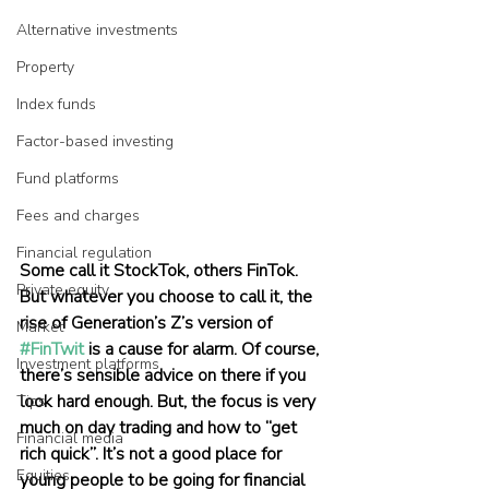
Alternative investments
Property
Index funds
Factor-based investing
Fund platforms
Fees and charges
Financial regulation
Some call it StockTok, others FinTok. 
Private equity
But whatever you choose to call it, the 
rise of Generation’s Z’s version of 
Market
#FinTwit
 is a cause for alarm. Of course, 
Investment platforms
there’s sensible advice on there if you 
look hard enough. But, the focus is very 
Tips
much on day trading and how to “get 
Financial media
rich quick”. It’s not a good place for 
Equities
young people to be going for financial 