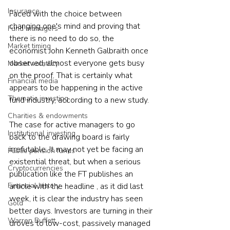
Insurance
Faced with the choice between 
changing one's mind and proving that 
Fund managers
there is no need to do so, the 
Market timing
economist John Kenneth Galbraith once 
observed, almost everyone gets busy 
Market volatility
on the proof. That is certainly what 
Financial media
appears to be happening in the active 
Thematic investing
fund industry, according to a new study.
Charities & endowments
The case for active managers to go 
Institutional investing
back to the drawing board is fairly 
irrefutable. It may not yet be facing an 
Public pension funds
existential threat, but when a serious 
Cryptocurrencies
publication like the FT publishes an 
Financial history
article with the headline , as it did last 
week, it is clear the industry has seen 
Gold
better days. Investors are turning in their 
Warren Buffett
droves to low-cost, passively managed 