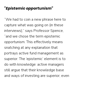
"Epistemic opportunism"
“We had to coin a new phrase here to 
capture what was going on (in these 
interviews),” says Professor Spence, 
“and we chose the term epistemic 
opportunism. This effectively means 
snatching at any explanation that 
portrays active fund management as 
superior. The ‘epistemic’ element is to 
do with knowledge: active managers 
still argue that their knowledge base 
and ways of investing are superior, even 
if they concede that they tend to 
underperform passive funds on the 
whole.”
The researchers conclude that “the 