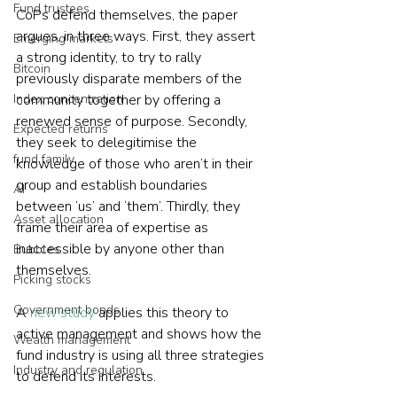
Fund trustees
CoPs defend themselves, the paper 
argues, in three ways. First, they assert 
Emerging markets
a strong identity, to try to rally 
Bitcoin
previously disparate members of the 
Index concentration
community together by offering a 
renewed sense of purpose. Secondly, 
Expected returns
they seek to delegitimise the 
fund family
knowledge of those who aren’t in their 
group and establish boundaries 
AI
between ‘us’ and ‘them’. Thirdly, they 
Asset allocation
frame their area of expertise as 
inaccessible by anyone other than 
Bubbles
themselves.
Picking stocks
Government bonds
A 
new study
 applies this theory to 
active management and shows how the 
Wealth management
fund industry is using all three strategies 
Industry and regulation
to defend its interests.