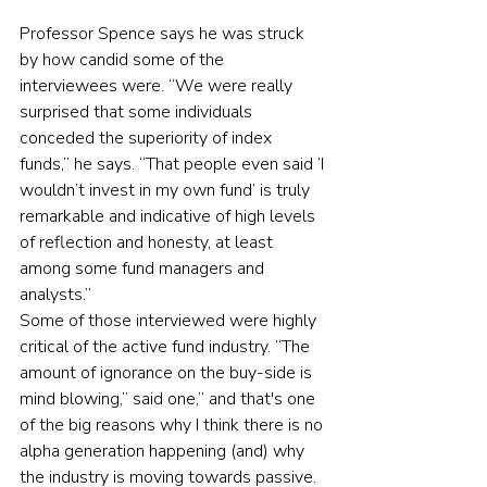
Professor Spence says he was struck 
by how candid some of the 
interviewees were. “We were really 
surprised that some individuals 
conceded the superiority of index 
funds,” he says. “That people even said ‘I 
wouldn’t invest in my own fund’ is truly 
remarkable and indicative of high levels 
of reflection and honesty, at least 
among some fund managers and 
analysts.”
Some of those interviewed were highly 
critical of the active fund industry. “The 
amount of ignorance on the buy-side is 
mind blowing,” said one,” and that's one 
of the big reasons why I think there is no 
alpha generation happening (and) why 
the industry is moving towards passive. 