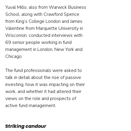
Yuval Millo, also from Warwick Business 
School, along with Crawford Spence 
from King’s College London and James 
Valentine from Marquette University in 
Wisconsin, conducted interviews with 
69 senior people working in fund 
management in London, New York and 
Chicago.
The fund professionals were asked to 
talk in detail about the rise of passive 
investing, how it was impacting on their 
work, and whether it had altered their 
views on the role and prospects of 
active fund management.
Striking candour