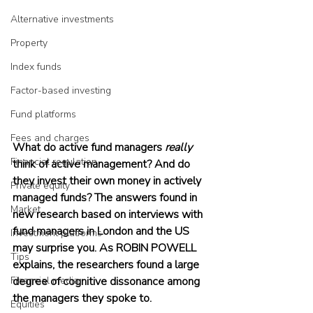
Alternative investments
Property
Index funds
Factor-based investing
Fund platforms
Fees and charges
What do active fund managers 
really
Financial regulation
think of active management? And do 
they invest their own money in actively 
Private equity
managed funds? The answers found in 
Market
new research based on interviews with 
fund managers in London and the US 
Investment platforms
may surprise you. As ROBIN POWELL 
Tips
explains, the researchers found a large 
Financial media
degree of cognitive dissonance among 
the managers they spoke to.
Equities