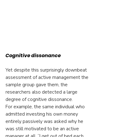
Cognitive dissonance
Yet despite this surprisingly downbeat 
assessment of active management the 
sample group gave them, the 
researchers also detected a large 
degree of cognitive dissonance.
For example, the same individual who 
admitted investing his own money 
entirely passively was asked why he 
was still motivated to be an active 
manager at all. “I get out of bed each 