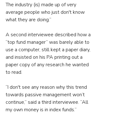
The industry (is) made up of very 
average people who just don't know 
what they are doing.”
A second interviewee described how a 
“top fund manager” was barely able to 
use a computer, still kept a paper diary, 
and insisted on his PA printing out a 
paper copy of any research he wanted 
to read.
“I don't see any reason why this trend 
towards passive management won’t 
continue,” said a third interviewee. “All 
my own money is in index funds.”