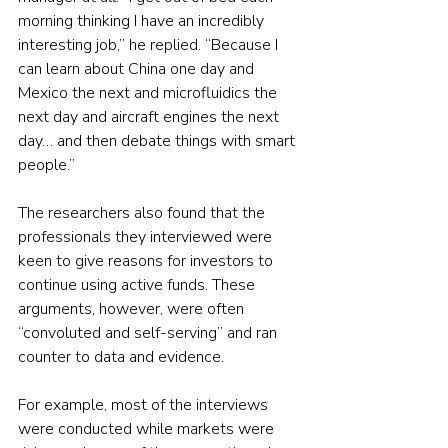
morning thinking I have an incredibly 
interesting job,” he replied. “Because I 
can learn about China one day and 
Mexico the next and microfluidics the 
next day and aircraft engines the next 
day… and then debate things with smart 
people.”
The researchers also found that the 
professionals they interviewed were 
keen to give reasons for investors to 
continue using active funds. These 
arguments, however, were often 
“convoluted and self-serving” and ran 
counter to data and evidence.
For example, most of the interviews 
were conducted while markets were 