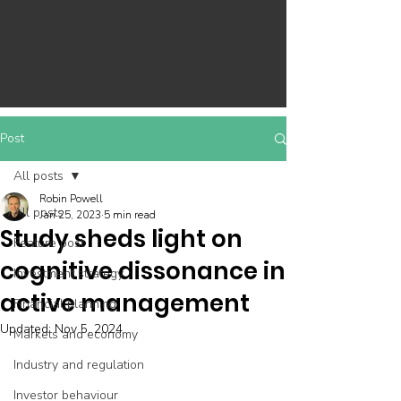
Post
All posts
Robin Powell
All posts
Jan 25, 2023
5 min read
Study sheds light on
Feature post
cognitive dissonance in
Investment strategy
active management
Financial planning
Updated:
Nov 5, 2024
Markets and economy
Industry and regulation
Investor behaviour