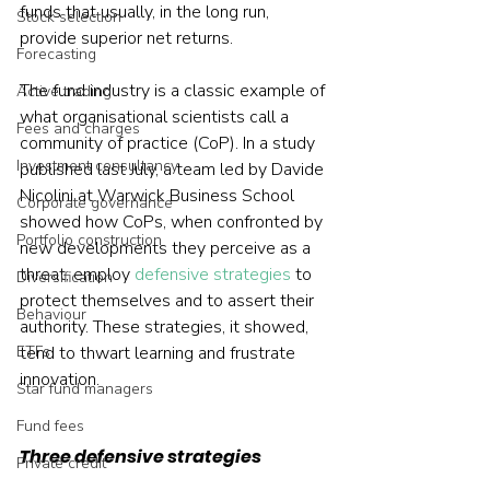
funds that usually, in the long run, 
Stock selection
provide superior net returns.
Forecasting
The fund industry is a classic example of 
Active trading
what organisational scientists call a 
Fees and charges
community of practice (CoP). In a study 
Investment consultancy
published last July, a team led by Davide 
Nicolini at Warwick Business School 
Corporate governance
showed how CoPs, when confronted by 
Portfolio construction
new developments they perceive as a 
threat, employ 
defensive strategies
 to 
Diversification
protect themselves and to assert their 
Behaviour
authority. These strategies, it showed, 
ETFs
tend to thwart learning and frustrate 
innovation.
Star fund managers
Fund fees
Three defensive strategies
Private credit