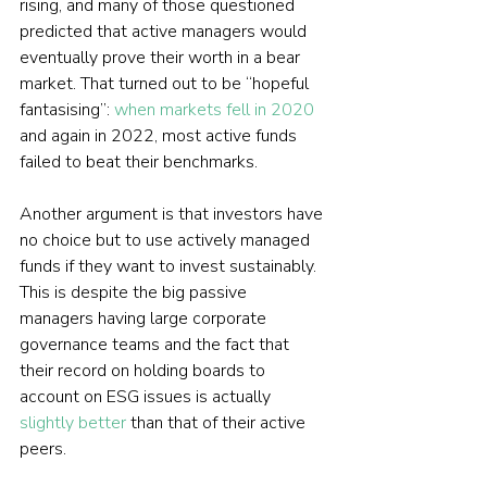
rising, and many of those questioned 
predicted that active managers would 
eventually prove their worth in a bear 
market. That turned out to be “hopeful 
fantasising”: 
when markets fell in 2020
and again in 2022, most active funds 
failed to beat their benchmarks.
Another argument is that investors have 
no choice but to use actively managed 
funds if they want to invest sustainably. 
This is despite the big passive 
managers having large corporate 
governance teams and the fact that 
their record on holding boards to 
account on ESG issues is actually 
slightly better
 than that of their active 
peers.