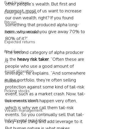
Fund trustees
other people’s wealth. But first and 
foremost, most of us want to increase 
Emerging markets
our own wealth, right? If you found 
Bitcoin
something that produced alpha long-
term, why would you give away 70% to 
Index concentration
80% of it?”
Expected returns
fund family
The second category of alpha producer 
is the 
heavy risk taker
. “Often these are 
AI
people who use a good amount of 
Asset allocation
leverage,” he explains. “And somewhere 
in the portfolio, they’re often selling 
Bubbles
protection against some kind of tail-risk 
Picking stocks
event, such as a market crash. Now, tail-
risk events don’t happen very often, 
Government bonds
which is why we call them tail-risk 
Wealth management
events. So you continually sell that tail-
Industry and regulation
risky-style thing and add leverage to it. 
But human nature is what makes 