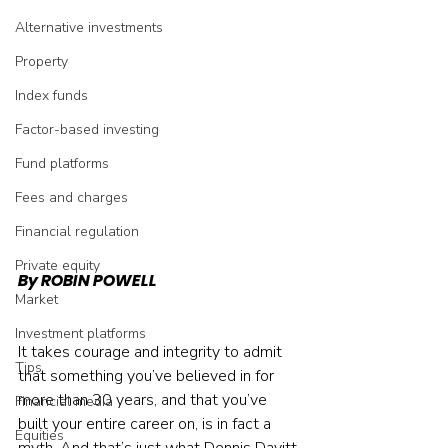
Alternative investments
Property
Index funds
Factor-based investing
Fund platforms
Fees and charges
Financial regulation
Private equity
By ROBIN POWELL
Market
Investment platforms
It takes courage and integrity to admit 
Tips
that something you’ve believed in for 
more than 30 years, and that you’ve 
Financial media
built your entire career on, is in fact a 
Equities