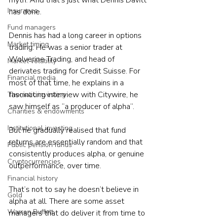
myth. And that’s just what Dennis Davitt 
Insurance
has done.
Fund managers
Dennis has had a long career in options 
Market timing
trading. He was a senior trader at 
Wolverine Trading, and head of 
Market volatility
derivates trading for Credit Suisse. For 
Financial media
most of that time, he explains in a 
fascinating interview with Citywire, he 
Thematic investing
saw himself as “a producer of alpha”.
Charities & endowments
Institutional investing
But he gradually realised that fund 
returns are essentially random and that  
Public pension funds
consistently produces alpha, or genuine 
Cryptocurrencies
outperformance, over time.
Financial history
That’s not to say he doesn’t believe in 
Gold
alpha at all. There are some asset 
Warren Buffett
managers that do deliver it from time to 