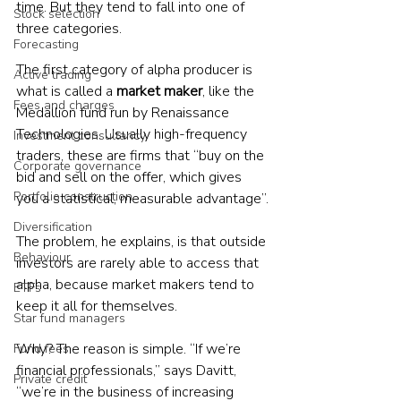
time. But they tend to fall into one of 
Stock selection
three categories.
Forecasting
The first category of alpha producer is 
Active trading
what is called a 
market maker
, like the 
Fees and charges
Medallion fund run by Renaissance 
Technologies. Usually high-frequency 
Investment consultancy
traders, these are firms that “buy on the 
Corporate governance
bid and sell on the offer, which gives 
Portfolio construction
you a statistical, measurable advantage”.
Diversification
The problem, he explains, is that outside 
Behaviour
investors are rarely able to access that 
alpha, because market makers tend to 
ETFs
keep it all for themselves.
Star fund managers
Why? The reason is simple. “If we’re 
Fund fees
financial professionals,” says Davitt, 
Private credit
“we’re in the business of increasing 