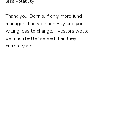
less volatility.”
Thank you, Dennis. If only more fund 
managers had your honesty, and your 
willingness to change, investors would 
be much better served than they 
currently are.
You can read the full interview that 
Dennis Davitt gave to Citywire's Alex 
Rosenburg here:
Don’t fall for the alpha myth
© The Evidence-Based Investor MMXXIV. All 
rights reserved. Unauthorised use and/ or 
duplication of this material without express 
and written permission is strictly prohibited.