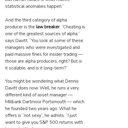
statistical anomalies happen.”
And the third category of alpha 
producer is the 
law breaker
. “Cheating is 
one of the greatest sources of alpha,” 
says Davitt. “You look at some of these 
managers who were investigated and 
paid massive fines for insider trading — 
those are alpha producers, right? But is 
it scalable, and is it long-term?”
You might be wondering what Dennis 
Davitt does now. Well, he runs a very 
different kind of asset manager — 
Millbank Dartmoor Portsmouth — which 
he founded two years ago. What he 
offers is “not sexy”, he admits. “I just 
want to give you S&P 500 returns with 