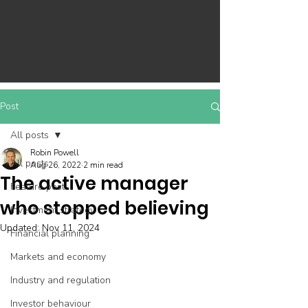
Post
All posts
Robin Powell
All posts
Aug 26, 2022
2 min read
The active manager
Feature post
who stopped believing
Investment strategy
Updated:
Nov 11, 2024
Financial planning
Markets and economy
Industry and regulation
Investor behaviour