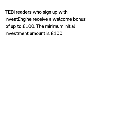
TEBI readers who sign up with 
InvestEngine receive a welcome bonus 
of up to £100. The minimum initial 
investment amount is £100. 
To claim your bonus, click on 
this link
 or 
use the promo code TEBI.
You can be up and running within 
minutes.