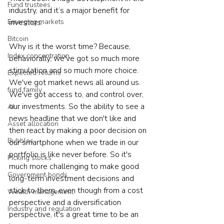
Fund trustees
industry, and it’s a major benefit for 
Emerging markets
investors.
Bitcoin
Why is it the worst time? Because, 
Index concentration
behaviorally, we've got so much more 
stimulation and so much more choice. 
Expected returns
We've got market news all around us. 
fund family
We've got access to, and control over, 
our investments. So the ability to see a 
AI
news headline that we don't like and 
Asset allocation
then react by making a poor decision on 
Bubbles
our smartphone when we trade in our 
portfolio is like never before. So it's 
Picking stocks
much more challenging to make good 
Government bonds
long-term investment decisions and 
stick to them, even though from a cost 
Wealth management
perspective and a diversification 
Industry and regulation
perspective, it's a great time to be an 