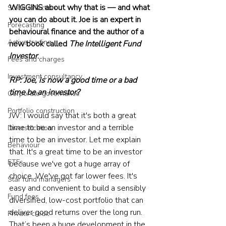
WIGGINS about why that is — and what 
Stock selection
you can do about it. Joe is an expert in 
Forecasting
behavioural finance and the author of a 
Active trading
new book called 
The Intelligent Fund 
Investor
.
Fees and charges
Investment consultancy
RP: Joe, is now a good time or a bad 
time be an investor?
Corporate governance
Portfolio construction
JW: I would say that it's both a great 
time to be an investor and a terrible 
Diversification
time to be an investor. Let me explain 
Behaviour
that. It's a great time to be an investor 
ETFs
because we've got a huge array of 
choice. We've got far lower fees. It's 
Star fund managers
easy and convenient to build a sensibly 
Fund fees
diversified, low-cost portfolio that can 
deliver good returns over the long run. 
Private credit
That’s been a huge development in the 