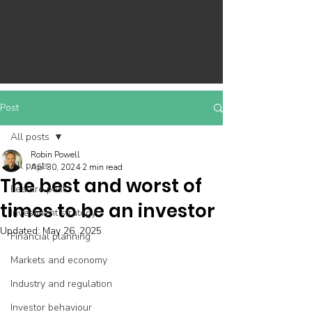
Post
All posts
Robin Powell
All posts
Apr 30, 2024
2 min read
The best and worst of
Feature post
times to be an investor
Investment strategy
Updated:
May 26, 2025
Financial planning
Markets and economy
Industry and regulation
Investor behaviour