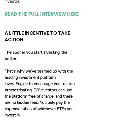
investor.
READ THE FULL INTERVIEW HERE
A LITTLE INCENTIVE TO TAKE 
ACTION
The sooner you start investing, the 
better.
That’s why we’ve teamed up with the 
leading investment platform 
InvestEngine to encourage you to stop 
procrastinating. DIY investors can use 
the platform free of charge, and there 
are no hidden fees. You only pay the 
expense ratios of whichever ETFs you 
invest in.