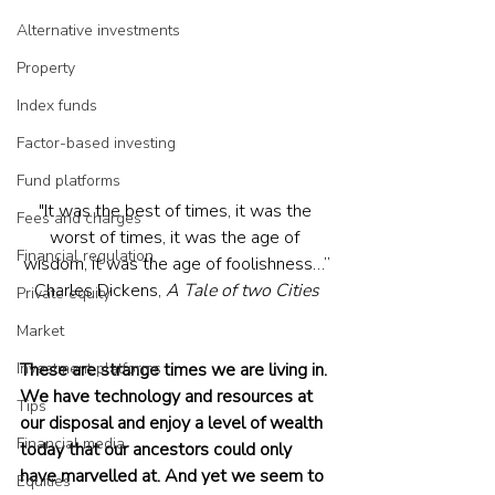
Alternative investments
Property
Index funds
Factor-based investing
Fund platforms
"It was the best of times, it was the 
Fees and charges
worst of times, it was the age of 
Financial regulation
wisdom, it was the age of foolishness…”
Charles Dickens, 
A Tale of two Cities
Private equity
Market
Investment platforms
These are strange times we are living in. 
We have technology and resources at 
Tips
our disposal and enjoy a level of wealth 
Financial media
today that our ancestors could only 
have marvelled at. And yet we seem to 
Equities