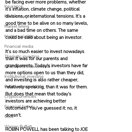
be facing ever more problems, whether 
Insurance
it’s inflation, climate change, political 
divisions, or international tensions. It’s a 
Fund managers
good time to be alive on so many levels, 
Market timing
and a bad time on others. The same 
Market volatility
could be said about being an investor.
Financial media
It’s so much easier to invest nowadays 
Thematic investing
than it was for our parents and 
grandparents. Today's investors have far 
Charities & endowments
more options open to us than they did, 
Institutional investing
and investing is also rather cheaper, 
Public pension funds
relatively speaking, than it was for them. 
But does that mean that today’s 
Cryptocurrencies
investors are achieving better 
Financial history
outcomes? You’ve guessed it: no, it 
doesn’t.
Gold
Warren Buffett
ROBIN POWELL has been talking to JOE 