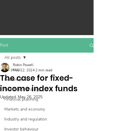
Post
All posts
Robin Powell
All posts
May 22, 2024
2 min read
The case for fixed-
Feature post
income index funds
Investment strategy
Updated:
May 26, 2025
Financial planning
Markets and economy
Industry and regulation
Investor behaviour