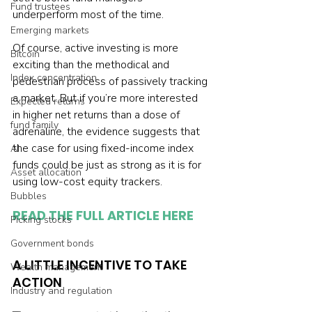
Fund trustees
underperform most of the time.
Emerging markets
Of course, active investing is more 
Bitcoin
exciting than the methodical and 
Index concentration
pedestrian process of passively tracking 
a market. But if you’re more interested 
Expected returns
in higher net returns than a dose of 
fund family
adrenaline, the evidence suggests that 
the case for using fixed-income index 
AI
funds could be just as strong as it is for 
Asset allocation
using low-cost equity trackers.
Bubbles
READ THE FULL ARTICLE HERE
Picking stocks
Government bonds
A LITTLE INCENTIVE TO TAKE 
Wealth management
ACTION
Industry and regulation