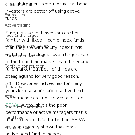
through frequent repetition is that bond 
Stock selection
investors are better off using active 
Forecasting
funds.
Active trading
Sure, it’s true that investors are less 
Fees and charges
familiar with fixed-income index funds 
Investment consultancy
than they are with equity index funds, 
and that active funds have a larger share 
Corporate governance
of the bond fund market than the equity 
Portfolio construction
fund market. But both of things are 
changing, and for very good reason.
Diversification
S&P Dow Jones Indices has for many 
Behaviour
years kept a scorecard of active fund 
ETFs
performance around the world, called 
SPIVA
. Although it’s the poor 
Star fund managers
performance of active managers that is 
Fund fees
more likely to attract attention, SPIVA 
has consistently shown that most 
Private credit
active bond fund managers 