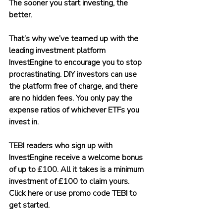
The sooner you start investing, the 
better.
That’s why we’ve teamed up with the 
leading investment platform 
InvestEngine to encourage you to stop 
procrastinating. DIY investors can use 
the platform free of charge, and there 
are no hidden fees. You only pay the 
expense ratios of whichever ETFs you 
invest in.
TEBI readers who sign up with 
InvestEngine receive a welcome bonus 
of up to £100. All it takes is a minimum 
investment of £100 to claim yours. 
Click here or use promo code TEBI to 
get started.