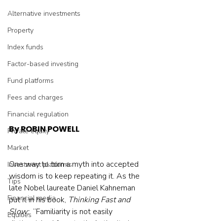
Alternative investments
Property
Index funds
Factor-based investing
Fund platforms
Fees and charges
Financial regulation
By ROBIN POWELL
Private equity
Market
One way to turn a myth into accepted 
Investment platforms
wisdom is to keep repeating it. As the 
Tips
late Nobel laureate Daniel Kahneman 
Financial media
put it in his book, 
Thinking Fast and 
Slow:
  “Familiarity is not easily 
Equities