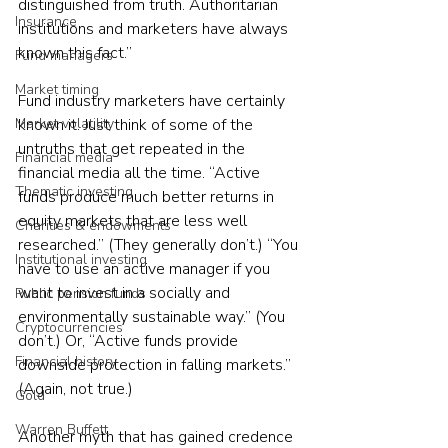
distinguished from truth. Authoritarian 
Insurance
institutions and marketers have always 
known this fact.”
Fund managers
Market timing
Fund industry marketers have certainly 
Market volatility
known it. Just think of some of the 
untruths that get repeated in the 
Financial media
financial media all the time. “Active 
Thematic investing
funds produce much better returns in 
equity markets that are less well 
Charities & endowments
researched.” (They generally don’t.) “You 
Institutional investing
have to use an active manager if you 
want to invest in a socially and 
Public pension funds
environmentally sustainable way.” (You 
Cryptocurrencies
don’t.) Or, “Active funds provide 
Financial history
downside protection in falling markets.” 
(Again, not true.)
Gold
Warren Buffett
Another myth that has gained credence 