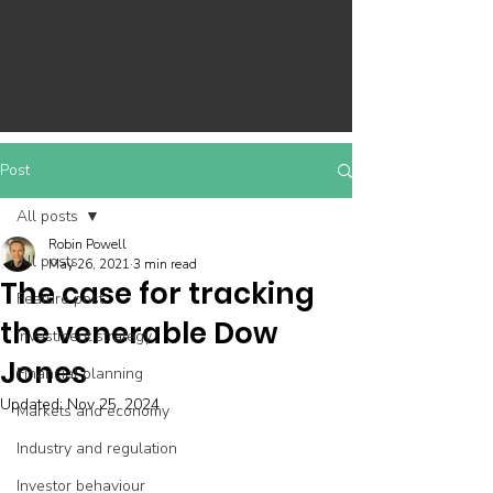
Post
All posts
Robin Powell
All posts
May 26, 2021
3 min read
The case for tracking
Feature post
the venerable Dow
Investment strategy
Jones
Financial planning
Updated:
Nov 25, 2024
Markets and economy
Industry and regulation
Investor behaviour