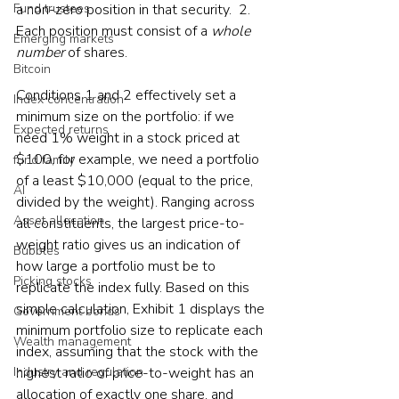
Fund trustees
a non-zero position in that security.  2. 
Each position must consist of a
 whole 
Emerging markets
number 
of shares. 
Bitcoin
Conditions 1 and 2 effectively set a 
Index concentration
minimum size on the portfolio: if we 
Expected returns
need 1% weight in a stock priced at 
$100, for example, we need a portfolio 
fund family
of a least $10,000 (equal to the price, 
AI
divided by the weight). Ranging across 
Asset allocation
all constituents, the largest price-to-
weight ratio gives us an indication of 
Bubbles
how large a portfolio must be to 
Picking stocks
replicate the index fully. Based on this 
simple calculation, Exhibit 1 displays the 
Government bonds
minimum portfolio size to replicate each 
Wealth management
index, assuming that the stock with the 
Industry and regulation
highest ratio of price-to-weight has an 
allocation of exactly one share, and 