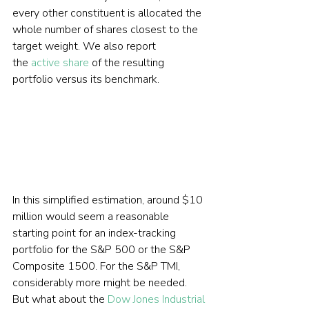
every other constituent is allocated the 
whole number of shares closest to the 
target weight. We also report 
the 
active share
 of the resulting 
portfolio versus its benchmark.     
In this simplified estimation, around $10 
million would seem a reasonable 
starting point for an index-tracking 
portfolio for the S&P 500 or the S&P 
Composite 1500. For the S&P TMI, 
considerably more might be needed.  
But what about the 
Dow Jones Industrial 