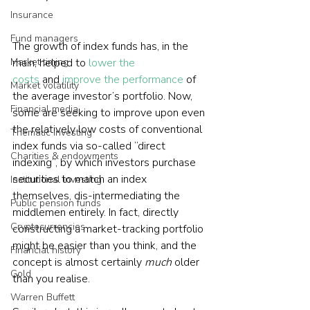
Insurance
Fund managers
The growth of index funds has, in the 
Market timing
main, helped to 
lower the 
costs
 and 
improve the performance
 of 
Market volatility
the average investor’s portfolio. Now, 
Financial media
some are seeking to improve upon even 
the relatively low costs of conventional 
Thematic investing
index funds via so-called “direct 
Charities & endowments
indexing”, by which investors purchase 
securities to match an index 
Institutional investing
themselves, dis-intermediating the 
Public pension funds
middlemen entirely. In fact, directly 
Cryptocurrencies
constructing a market-tracking portfolio 
might be easier than you think, and the 
Financial history
concept is almost certainly 
much 
older 
Gold
than you realise.  
Warren Buffett