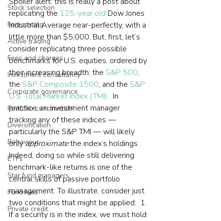
Spoiler alert: this is really a post about 
Stock selection
replicating the 
125-year old
 Dow Jones 
Forecasting
Industrial Average near-perfectly, with a 
little more than $5,000. But, first, let’s 
Active trading
consider replicating three possible 
Fees and charges
benchmarks for U.S. equities, ordered by 
their increasing breadth: the 
S&P 500
, 
Investment consultancy
the 
S&P Composite 1500
, and the 
S&P 
Corporate governance
U.S. Total Market Index (TMI)
.  In 
practice, an investment manager 
Portfolio construction
tracking any of these indices — 
Diversification
particularly the S&P TMI — will likely 
Behaviour
only 
approximate
 the index’s holdings. 
Indeed, doing so while still delivering 
ETFs
benchmark-like returns is one of the 
Star fund managers
central skills of passive portfolio 
management. To illustrate, consider just 
Fund fees
two conditions that might be applied:  1. 
Private credit
If a security is in the index, we must hold 