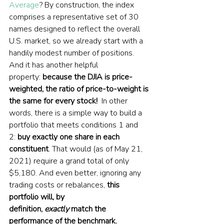
Average
? By construction, the index 
comprises a representative set of 30 
names designed to reflect the overall 
U.S. market, so we already start with a 
handily modest number of positions. 
And it has another helpful 
property: 
because the DJIA is price-
weighted, the ratio of price-to-weight is 
the same for every stock!
  In other 
words, there is a simple way to build a 
portfolio that meets conditions 1 and 
2: 
buy exactly one share in each 
constituent
. That would (as of May 21, 
2021) require a grand total of only 
$5,180. And even better, ignoring any 
trading costs or rebalances, 
this 
portfolio will, by 
definition, 
exactly
 match the 
performance of the benchmark.