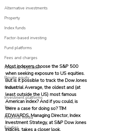
Alternative investments
Property
Index funds
Factor-based investing
Fund platforms
Fees and charges
Most indexers choose the S&P 500 
Financial regulation
when seeking exposure to US equities. 
Private equity
But is it possible to track the Dow Jones 
Industrial Average, the oldest and (at 
Market
least outside the US) most famous 
Investment platforms
American index? And if you could, is 
Tips
there a case for doing so? TIM 
EDWARDS, Managing Director, Index 
Financial media
Investment Strategy, at S&P Dow Jones 
Equities
Indices, takes a closer look.