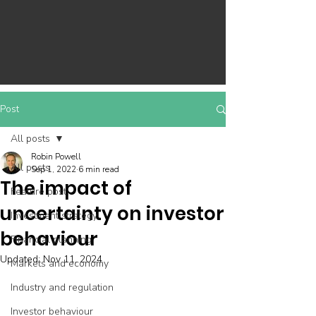
Post
All posts
Robin Powell
All posts
Sep 1, 2022
6 min read
The impact of
Feature post
uncertainty on investor
Investment strategy
behaviour
Financial planning
Updated:
Nov 11, 2024
Markets and economy
Industry and regulation
Investor behaviour