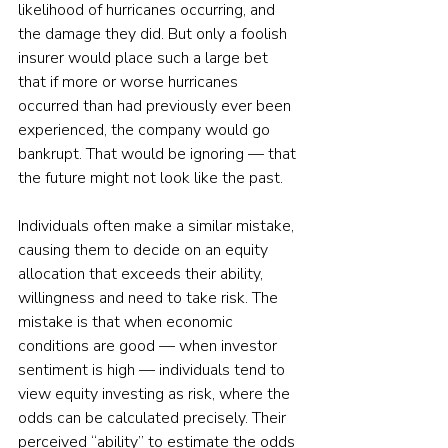
likelihood of hurricanes occurring, and 
the damage they did. But only a foolish 
insurer would place such a large bet 
that if more or worse hurricanes 
occurred than had previously ever been 
experienced, the company would go 
bankrupt. That would be ignoring — that 
the future might not look like the past.
Individuals often make a similar mistake, 
causing them to decide on an equity 
allocation that exceeds their ability, 
willingness and need to take risk. The 
mistake is that when economic 
conditions are good — when investor 
sentiment is high — individuals tend to 
view equity investing as risk, where the 
odds can be calculated precisely. Their 
perceived “ability” to estimate the odds 