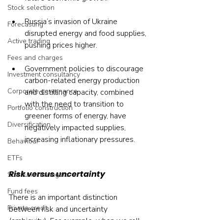
Stock selection
Russia’s invasion of Ukraine 
Forecasting
disrupted energy and food supplies, 
Active trading
pushing prices higher.
Fees and charges
Government policies to discourage 
Investment consultancy
carbon-related energy production 
Corporate governance
and distilling capacity, combined 
with the need to transition to 
Portfolio construction
greener forms of energy, have 
Diversification
negatively impacted supplies, 
increasing inflationary pressures.
Behaviour
ETFs
Risk versus uncertainty
Star fund managers
Fund fees
There is an important distinction 
Private credit
between risk and uncertainty 