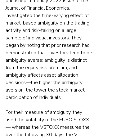
published in the July 2022 issue of the 
Journal of Financial Economics, 
investigated the time-varying effect of 
market-based ambiguity on the trading 
activity and risk-taking on a large 
sample of individual investors. They 
began by noting that prior research had 
demonstrated that: Investors tend to be 
ambiguity averse; ambiguity is distinct 
from the equity risk premium; and 
ambiguity affects asset allocation 
decisions—the higher the ambiguity 
aversion, the lower the stock market 
participation of individuals.
For their measure of ambiguity, they 
used the volatility of the EURO STOXX 
— whereas the VSTOXX measures the 
over the following 30 days, the V-