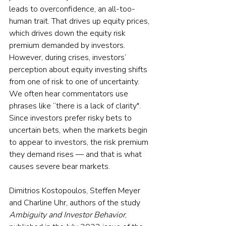
leads to overconfidence, an all-too-
human trait. That drives up equity prices, 
which drives down the equity risk 
premium demanded by investors. 
However, during crises, investors’ 
perception about equity investing shifts 
from one of risk to one of uncertainty. 
We often hear commentators use 
phrases like “there is a lack of clarity". 
Since investors prefer risky bets to 
uncertain bets, when the markets begin 
to appear to investors, the risk premium 
they demand rises — and that is what 
causes severe bear markets.
Dimitrios Kostopoulos, Steffen Meyer 
and Charline Uhr, authors of the study 
Ambiguity and Investor Behavior
, 