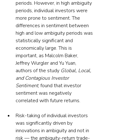
periods. However, in high ambiguity 
periods, individual investors were 
more prone to sentiment. The 
differences in sentiment between 
high and low ambiguity periods was 
statistically significant and 
economically large. This is 
important, as Malcolm Baker, 
Jeffrey Wurgler and Yu Yuan, 
authors of the study 
Global, Local, 
and Contagious Investor 
Sentiment
, found that investor 
sentiment was negatively 
correlated with future returns.
Risk-taking of individual investors 
was significantly driven by 
innovations in ambiguity and not in 
risk — the ambiguity-return trade-