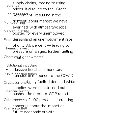
supply chains, leading to rising 
Insurance
prices. It also led to the “Great 
Fund managers
Retirement”, resulting in the 
tightest labour market we have 
Market timing
ever had, with almost two jobs 
Market volatility
posted for every unemployed 
person and an unemployment rate 
Financial media
of only 3.6 percent — leading to 
Thematic investing
pressure on wages, further fuelling 
Charities & endowments
inflation.
Institutional investing
Massive fiscal and monetary 
Public pension funds
stimulus in response to the COVID 
crisis not only fuelled demand while 
Cryptocurrencies
supplies were constrained but 
Financial history
pushed the debt-to-GDP ratio to in 
excess of 100 percent — creating 
Gold
concerns about the impact on 
Warren Buffett
future economic growth.