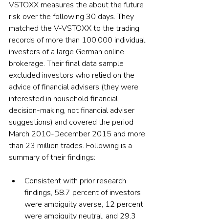
VSTOXX measures the about the future 
risk over the following 30 days. They 
matched the V-VSTOXX to the trading 
records of more than 100,000 individual 
investors of a large German online 
brokerage. Their final data sample 
excluded investors who relied on the 
advice of financial advisers (they were 
interested in household financial 
decision-making, not financial adviser 
suggestions) and covered the period 
March 2010-December 2015 and more 
than 23 million trades. Following is a 
summary of their findings:
Consistent with prior research 
findings, 58.7 percent of investors 
were ambiguity averse, 12 percent 
were ambiguity neutral, and 29.3 