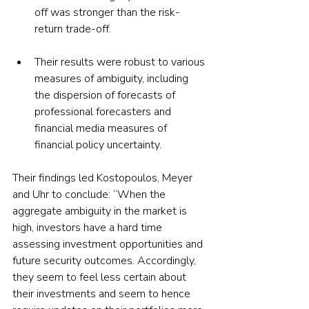
off was stronger than the risk-
return trade-off.
Their results were robust to various 
measures of ambiguity, including 
the dispersion of forecasts of 
professional forecasters and 
financial media measures of 
financial policy uncertainty.
Their findings led Kostopoulos, Meyer 
and Uhr to conclude: “When the 
aggregate ambiguity in the market is 
high, investors have a hard time 
assessing investment opportunities and 
future security outcomes. Accordingly, 
they seem to feel less certain about 
their investments and seem to hence 