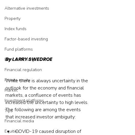
Alternative investments
Property
Index funds
Factor-based investing
Fund platforms
By LARRY SWEDROE
Fees and charges
Financial regulation
Private equity
While there is always uncertainty in the 
outlook for the economy and financial 
Market
markets, a confluence of events has 
Investment platforms
increased the uncertainty to high levels. 
The following are among the events 
Tips
that increased investor ambiguity:
Financial media
COVID-19 caused disruption of 
Equities