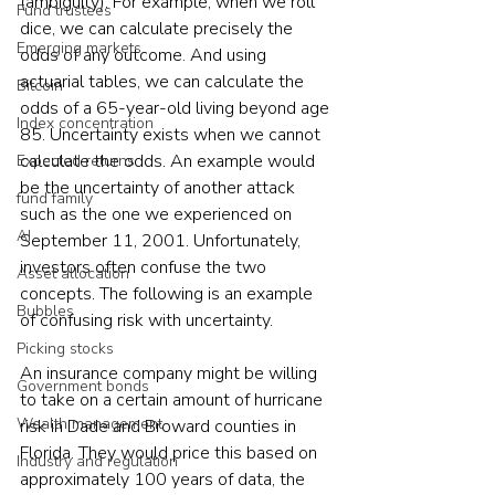
(ambiguity). For example, when we roll 
Fund trustees
dice, we can calculate precisely the 
Emerging markets
odds of any outcome. And using 
actuarial tables, we can calculate the 
Bitcoin
odds of a 65-year-old living beyond age 
Index concentration
85. Uncertainty exists when we cannot 
calculate the odds. An example would 
Expected returns
be the uncertainty of another attack 
fund family
such as the one we experienced on 
AI
September 11, 2001. Unfortunately, 
investors often confuse the two 
Asset allocation
concepts. The following is an example 
Bubbles
of confusing risk with uncertainty.
Picking stocks
An insurance company might be willing 
Government bonds
to take on a certain amount of hurricane 
Wealth management
risk in Dade and Broward counties in 
Florida. They would price this based on 
Industry and regulation
approximately 100 years of data, the 