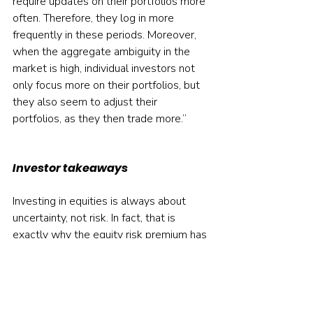
require updates on their portfolios more 
often. Therefore, they log in more 
frequently in these periods. Moreover, 
when the aggregate ambiguity in the 
market is high, individual investors not 
only focus more on their portfolios, but 
they also seem to adjust their 
portfolios, as they then trade more.”
Investor takeaways
Investing in equities is always about 
uncertainty, not risk. In fact, that is 
exactly why the equity risk premium has 
been so high — investors demand a 
large risk premium to compensate them 
for taking uncertain “bets”. Those 
investors who recognise this will avoid 