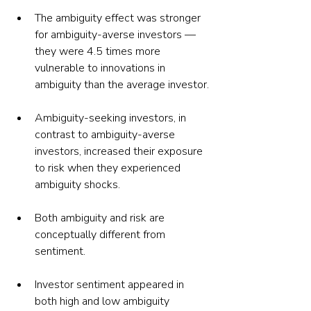
The ambiguity effect was stronger 
for ambiguity-averse investors — 
they were 4.5 times more 
vulnerable to innovations in 
ambiguity than the average investor.
Ambiguity-seeking investors, in 
contrast to ambiguity-averse 
investors, increased their exposure 
to risk when they experienced 
ambiguity shocks.
Both ambiguity and risk are 
conceptually different from 
sentiment.
Investor sentiment appeared in 
both high and low ambiguity 