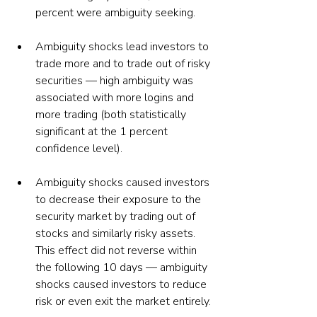
percent were ambiguity seeking.
Ambiguity shocks lead investors to 
trade more and to trade out of risky 
securities — high ambiguity was 
associated with more logins and 
more trading (both statistically 
significant at the 1 percent 
confidence level).
Ambiguity shocks caused investors 
to decrease their exposure to the 
security market by trading out of 
stocks and similarly risky assets. 
This effect did not reverse within 
the following 10 days — ambiguity 
shocks caused investors to reduce 
risk or even exit the market entirely.