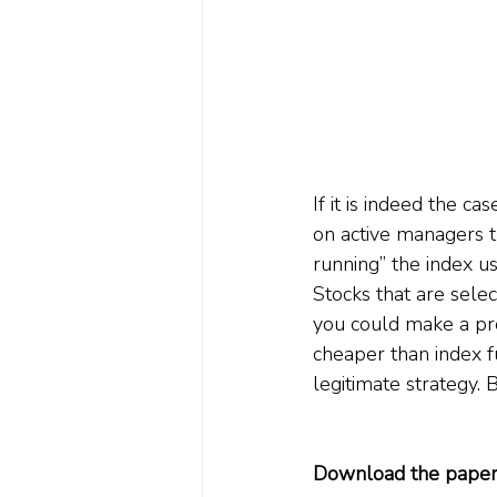
If it is indeed the ca
on active managers t
running” the index u
Stocks that are selec
you could make a prof
cheaper than index f
legitimate strategy. 
Download the paper