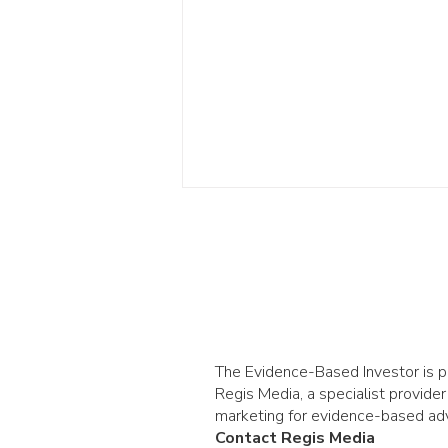
The Evidence-Based Investor is 
Betting versus investing:
Regis Media, a specialist provider
why crowds win in one
marketing for evidence-based adv
Contact Regis Media
but not the other