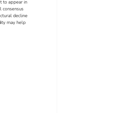
t to appear in 
al consensus 
ctural decline 
dity may help 