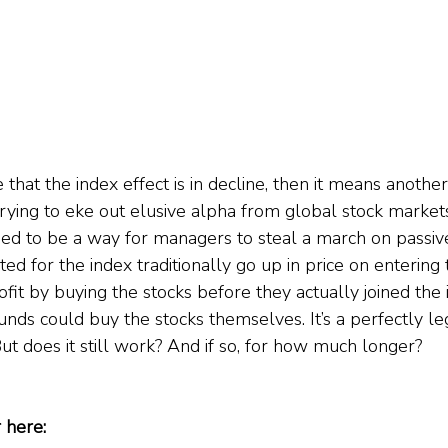
se that the index effect is in decline, then it means another
rying to eke out elusive alpha from global stock markets
sed to be a way for managers to steal a march on passive
ted for the index traditionally go up in price on entering 
it by buying the stocks before they actually joined the i
unds could buy the stocks themselves. It’s a perfectly le
But does it still work? And if so, for how much longer?    
 here: