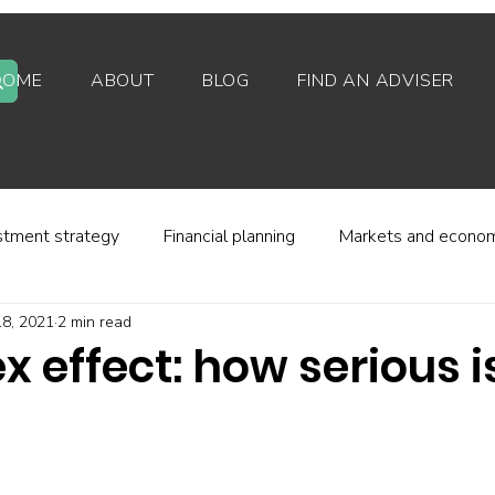
HOME
ABOUT
BLOG
FIND AN ADVISER
stment strategy
Financial planning
Markets and econo
8, 2021
2 min read
stor behaviour
Alternative investments
Property
x effect: how serious is
d platforms
Fees and charges
Financial regulation