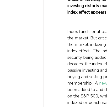
investing distorts ma
index effect appears 
Index funds, or at l
the market. But criti
the market, indexing
index effect.  The in
security being added
decades, the index e
passive investing an
buying and selling pr
membership.  A 
new
been added to and d
on the S&P 500, whic
indexed or benchmark