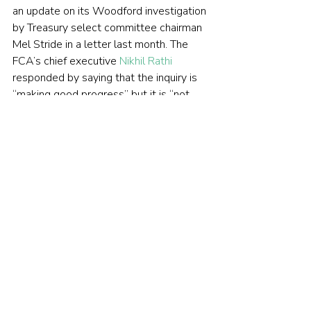
an update on its Woodford investigation 
by Treasury select committee chairman 
Mel Stride in a letter last month. The 
FCA’s chief executive 
Nikhil Rathi
responded by saying that the inquiry is 
“making good progress” but it is “not 
appropriate to speculate” on what 
direction it will take. Nor would he be 
drawn on when we can expect a report 
on the findings.
The Woodford Equity Income 
story was all over the 
newspapers last year, but it’s 
received much less attention in 
2020. Why is that?
Unfortunately, that is the nature of 