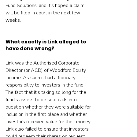
Fund Solutions, and it’s hoped a claim 
will be filed in court in the next few 
weeks.
What exactly is Link alleged to 
have done wrong?
Link was the Authorised Corporate 
Director (or ACD) of Woodford Equity 
Income. As such it had a fiduciary 
responsibility to investors in the fund. 
The fact that it’s taking so long for the 
fund’s assets to be sold calls into 
question whether they were suitable for 
inclusion in the first place and whether 
investors received value for their money. 
Link also failed to ensure that investors 
could redeem their shares on request.