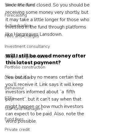
since the fund closed. So you should be 
Stock selection
receiving some money very shortly, but 
Forecasting
it may take a little longer for those who 
Active trading
invested in the fund through platforms 
like Hargreaves Lansdown.
Fees and charges
Investment consultancy
Will I still be owed money after 
Corporate governance
this latest payment?
Portfolio construction
Yes, but it’s by no means certain that 
Diversification
you’ll receive it. Link says it will keep 
Behaviour
investors informed about “a  fifth 
ETFs
payment”, but it can’t say when that 
might happen or how much investors 
Star fund managers
can expect to be paid. Also, note the 
Fund fees
word possible.
Private credit