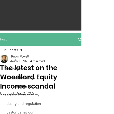
Post
All posts
Robin Powell
All posts
Dec 11, 2020
4 min read
The latest on the
Feature post
Woodford Equity
Investment strategy
Income scandal
Financial planning
Updated:
Dec 2, 2024
Markets and economy
Industry and regulation
Investor behaviour