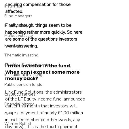
securing compensation for those 
Insurance
affected.
Fund managers
Finally, though, things seem to be 
Market timing
happening rather more quickly. So here 
Market volatility
are some of the questions investors 
Financial media
want answering.
Thematic investing
Charities & endowments
I’m an investor in the fund. 
When can I expect some more 
Institutional investing
money back?
Public pension funds
Link Fund Solutions, the administrators 
Cryptocurrencies
of the LF Equity Income fund, announced 
Financial history
earlier this month that investors will 
share a payment of nearly £100 million 
Gold
in mid-December (in other words, any 
Warren Buffett
day now). This is the fourth payment 