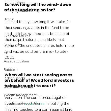
Fund trustees
So how long will the wind-down 
of the fund drag on for?
Emerging markets
Bitcoin
It’s hard to say how long it will take for 
the remaining assets in the fund to be 
Index concentration
sold. Link has warned that because of 
Expected returns
their illiquid nature, it’s unlikely that 
fund family
some of the unquoted shares held in the 
fund will be sold before mid- to late-
AI
2021.
Asset allocation
Bubbles
When will we start seeing cases 
Picking stocks
on behalf of Woodford investors 
being brought to court?
Government bonds
Wealth management
Very soon. The commercial litigation 
specialist 
Harcus Parker
 is putting the 
Industry and regulation
finishing touches to a claim against Link 