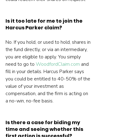
Is it too late for me to join the 
Harcus Parker claim?
No. If you hold, or used to hold, shares in 
the fund directly, or via an intermediary, 
you are eligible to apply. You simply 
need to go to 
WoodfordClaim.com
 and 
fill in your details. Harcus Parker says 
you could be entitled to 40-50% of the 
value of your investment as 
compensation, and the firm is acting on 
a no-win, no-fee basis.
Is there a case for biding my 
time and seeing whether this 
first action is successful?