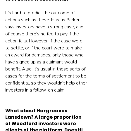
It’s hard to predict the outcome of 
actions such as these. Harcus Parker 
says investors have a strong case, and 
of course there’s no fee to pay if the 
action fails. However, if the case were 
to settle, or if the court were to make 
an award for damages, only those who 
have signed up as a claimant would 
benefit. Also, it’s usual in these sorts of 
cases for the terms of settlement to be 
confidential, so they wouldn’t help other 
investors in a follow-on claim.
What about Hargreaves 
Lansdown? A large proportion 
of Woodford investors were 
clients of the platform. Does HL 