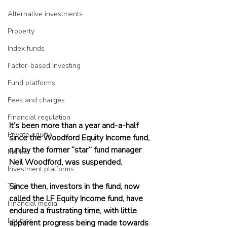
Alternative investments
Property
Index funds
Factor-based investing
Fund platforms
Fees and charges
Financial regulation
It’s been more than a year and-a-half 
Private equity
since the Woodford Equity Income fund, 
run by the former “star” fund manager 
Market
Neil Woodford, was suspended.
Investment platforms
Since then, investors in the fund, now 
Tips
called the LF Equity Income fund, have 
Financial media
endured a frustrating time, with little 
Equities
apparent progress being made towards 