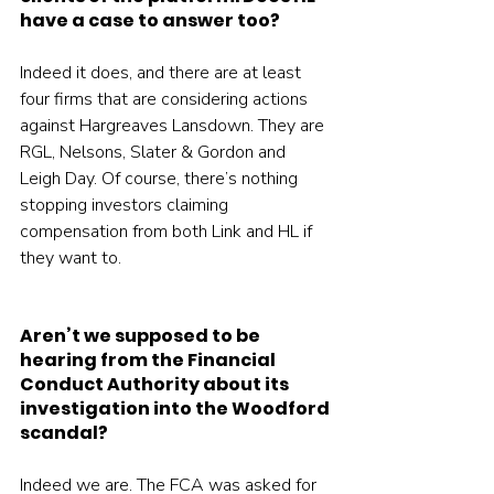
have a case to answer too?
Indeed it does, and there are at least 
four firms that are considering actions 
against Hargreaves Lansdown. They are 
RGL, Nelsons, Slater & Gordon and 
Leigh Day. Of course, there’s nothing 
stopping investors claiming 
compensation from both Link and HL if 
they want to.
Aren’t we supposed to be 
hearing from the Financial 
Conduct Authority about its 
investigation into the Woodford 
scandal?
Indeed we are. The FCA was asked for 