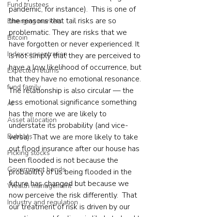
Fund trustees
pandemic, for instance).  This is one of 
the reasons that tail risks are so 
Emerging markets
problematic. They are risks that we 
Bitcoin
have forgotten or never experienced. It 
Index concentration
is not simply that they are perceived to 
have a low likelihood of occurrence, but 
Expected returns
that they have no emotional resonance. 
fund family
The relationship is also circular — the 
less emotional significance something 
AI
has the more we are likely to 
Asset allocation
understate its probability (and vice-
Bubbles
versa). That we are more likely to take 
out flood insurance after our house has 
Picking stocks
been flooded is not because the 
Government bonds
probability of us being flooded in the 
future has changed but because we 
Wealth management
now perceive the risk differently.  That 
Industry and regulation
our treatment of risk is driven by our 