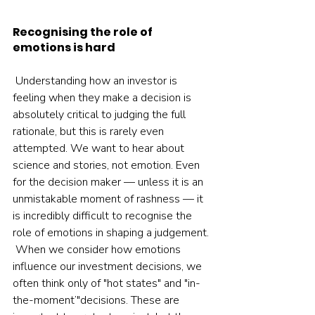
Recognising the role of 
emotions is hard
 Understanding how an investor is 
feeling when they make a decision is 
absolutely critical to judging the full 
rationale, but this is rarely even 
attempted. We want to hear about 
science and stories, not emotion. Even 
for the decision maker — unless it is an 
unmistakable moment of rashness — it 
is incredibly difficult to recognise the 
role of emotions in shaping a judgement. 
 When we consider how emotions 
influence our investment decisions, we 
often think only of "hot states" and "in-
the-moment’"decisions. These are 