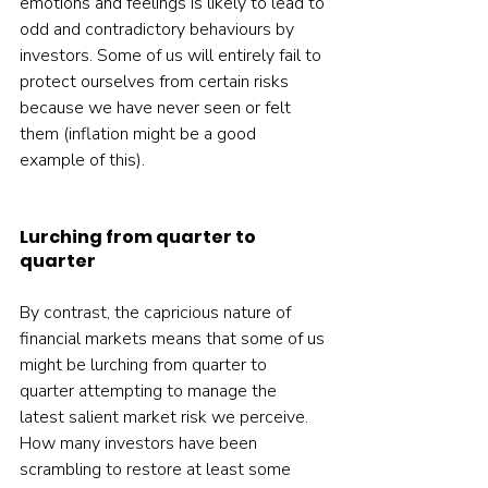
emotions and feelings is likely to lead to 
odd and contradictory behaviours by 
investors. Some of us will entirely fail to 
protect ourselves from certain risks 
because we have never seen or felt 
them (inflation might be a good 
example of this).    
Lurching from quarter to 
quarter
By contrast, the capricious nature of 
financial markets means that some of us 
might be lurching from quarter to 
quarter attempting to manage the 
latest salient market risk we perceive. 
How many investors have been 
scrambling to restore at least some 