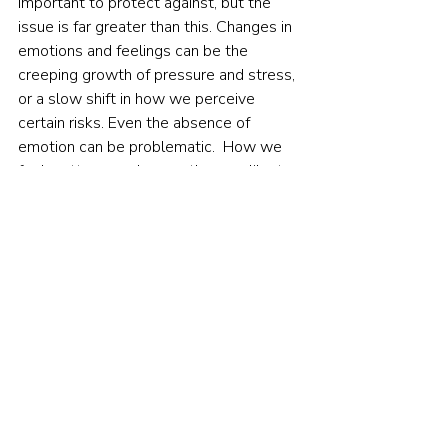
important to protect against, but the 
issue is far greater than this. Changes in 
emotions and feelings can be the 
creeping growth of pressure and stress, 
or a slow shift in how we perceive 
certain risks. Even the absence of 
emotion can be problematic.  How we 
feel matters much more than we like to 
think.     
Footnotes:
 Loewenstein, G. F., Weber, E. U., Hsee, 
C. K., & Welch, N. (2001). Risk as 
feelings. 
Psychological bulletin
, 
127
(2), 267.   Slovic, P., Finucane, M. L., 
Peters, E., & MacGregor, D. G. (2007). 