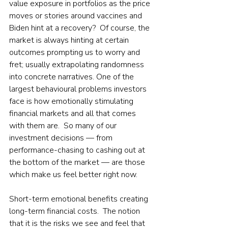
value exposure in portfolios as the price 
moves or stories around vaccines and 
Biden hint at a recovery?  Of course, the 
market is always hinting at certain 
outcomes prompting us to worry and 
fret; usually extrapolating randomness 
into concrete narratives. One of the 
largest behavioural problems investors 
face is how emotionally stimulating 
financial markets and all that comes 
with them are.  So many of our 
investment decisions — from 
performance-chasing to cashing out at 
the bottom of the market — are those 
which make us feel better right now.  
Short-term emotional benefits creating 
long-term financial costs.  The notion 
that it is the risks we see and feel that 