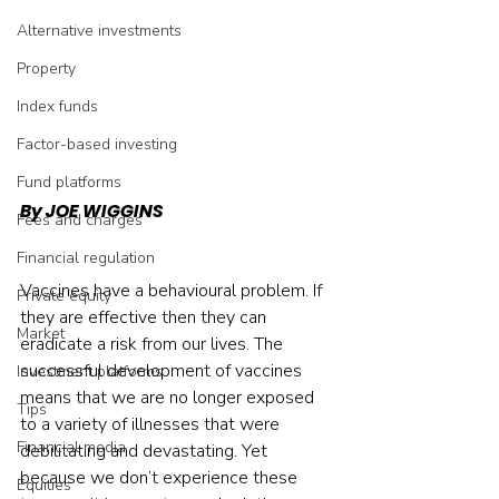
Alternative investments
Property
Index funds
Factor-based investing
Fund platforms
By JOE WIGGINS
Fees and charges
Financial regulation
Vaccines have a behavioural problem. If 
Private equity
they are effective then they can 
Market
eradicate a risk from our lives. The 
successful development of vaccines 
Investment platforms
means that we are no longer exposed 
Tips
to a variety of illnesses that were 
Financial media
debilitating and devastating. Yet 
because we don’t experience these 
Equities