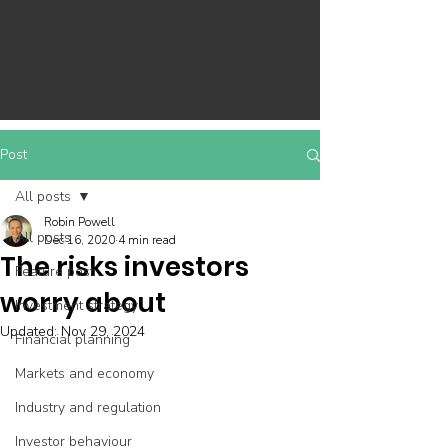
Post
All posts
Robin Powell
All posts
Dec 16, 2020
4 min read
The risks investors
Feature post
worry about
Investment strategy
Updated:
Nov 29, 2024
Financial planning
Markets and economy
Industry and regulation
Investor behaviour