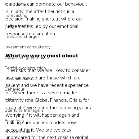
emotions can dominate our behaviour.  
Stock selection
Similarly, the affect heuristic is a 
Forecasting
decision-making shortcut where our 
Active trading
judgement is led by our emotional 
response to a situation.    
Fees and charges
Investment consultancy
What we worry most about
Corporate governance
Portfolio construction
 The risks that we are likely to consider 
as pronounced are those which are 
Diversification
salient and we have recent experience 
Behaviour
of. When there is a severe market 
ETFs
calamity (the Global Financial Crisis, for 
example) we spend the following years 
Star fund managers
worrying if it will happen again and 
Fund fees
making sure our risk models now 
account for it. We are typically 
Private credit
unprepared for the next crisis (a global 