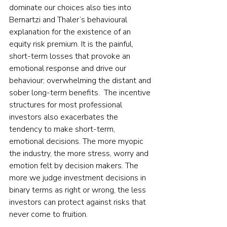
dominate our choices also ties into 
Bernartzi and Thaler’s behavioural 
explanation for the existence of an 
equity risk premium. It is the painful, 
short-term losses that provoke an 
emotional response and drive our 
behaviour; overwhelming the distant and 
sober long-term benefits.  The incentive 
structures for most professional 
investors also exacerbates the 
tendency to make short-term, 
emotional decisions. The more myopic 
the industry, the more stress, worry and 
emotion felt by decision makers. The 
more we judge investment decisions in 
binary terms as right or wrong, the less 
investors can protect against risks that 
never come to fruition.    