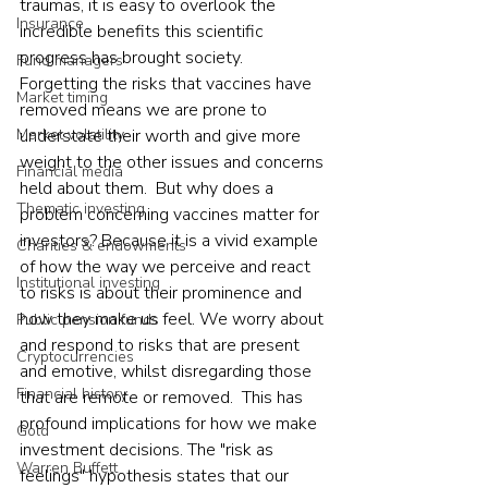
traumas, it is easy to overlook the 
Insurance
incredible benefits this scientific 
progress has brought society. 
Fund managers
Forgetting the risks that vaccines have 
Market timing
removed means we are prone to 
Market volatility
understate their worth and give more 
weight to the other issues and concerns 
Financial media
held about them.  But why does a 
Thematic investing
problem concerning vaccines matter for 
investors? Because it is a vivid example 
Charities & endowments
of how the way we perceive and react 
Institutional investing
to risks is about their prominence and 
how they make us feel. We worry about 
Public pension funds
and respond to risks that are present 
Cryptocurrencies
and emotive, whilst disregarding those 
Financial history
that are remote or removed.  This has 
profound implications for how we make 
Gold
investment decisions. The "risk as 
Warren Buffett
feelings" hypothesis states that our 