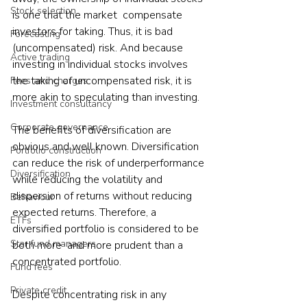
Stock selection
is one that the market  compensate 
investors for taking. Thus, it is bad 
Forecasting
(uncompensated) risk. And because 
Active trading
investing in individual stocks involves 
the taking of uncompensated risk, it is 
Fees and charges
more akin to speculating than investing.
Investment consultancy
Corporate governance
The benefits of diversification are 
obvious and well known. Diversification 
Portfolio construction
can reduce the risk of underperformance 
Diversification
while reducing the volatility and 
dispersion of returns without reducing 
Behaviour
expected returns. Therefore, a 
ETFs
diversified portfolio is considered to be 
Star fund managers
both more  and more prudent than a 
concentrated portfolio.
Fund fees
Private credit
Despite concentrating risk in any 