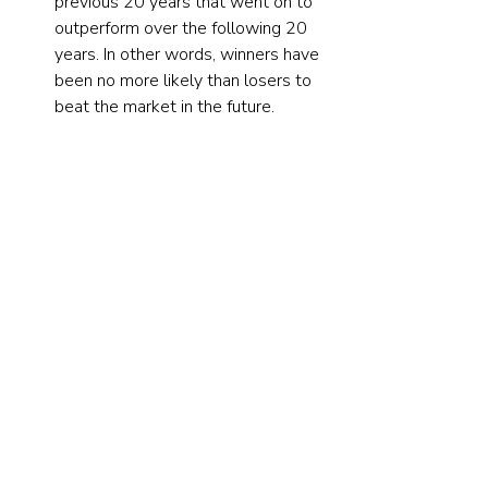
previous 20 years that went on to 
outperform over the following 20 
years. In other words, winners have 
been no more likely than losers to 
beat the market in the future.
Investor takeaways
Most common stocks do not 
outperform Treasury bills over their 
lifetimes. The research findings highlight 