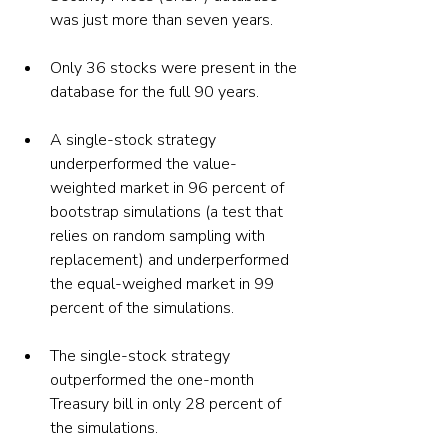
was just more than seven years.
Only 36 stocks were present in the 
database for the full 90 years.
A single-stock strategy 
underperformed the value-
weighted market in 96 percent of 
bootstrap simulations (a test that 
relies on random sampling with 
replacement) and underperformed 
the equal-weighed market in 99 
percent of the simulations.
The single-stock strategy 
outperformed the one-month 
Treasury bill in only 28 percent of 
the simulations.