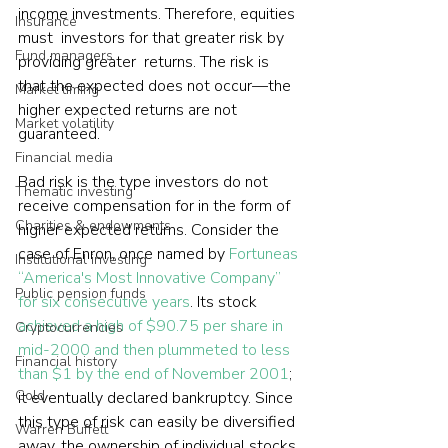
income investments. Therefore, equities 
Insurance
must  investors for that greater risk by 
Fund managers
providing greater  returns. The risk is 
that the expected does not occur—the 
Market timing
higher expected returns are not 
Market volatility
guaranteed.
Financial media
Bad risk is the type investors do not 
Thematic investing
receive compensation for in the form of 
Charities & endowments
higher expected returns. Consider the 
case of Enron, once named by 
Fortuneas 
Institutional investing
“America's Most Innovative Company” 
Public pension funds
for six consecutive years
. Its stock 
achieved a high of $90.75 per share in 
Cryptocurrencies
mid-2000 and then plummeted to less 
Financial history
than $1 by the end of November 2001
; 
Gold
it eventually declared bankruptcy. Since 
this type of risk can easily be diversified 
Warren Buffett
away, the ownership of individual stocks 