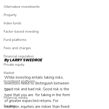
Alternative investments
Property
Index funds
Factor-based investing
Fund platforms
Fees and charges
Financial regulation
By LARRY SWEDROE
Private equity
Market
While investing entails taking risks, 
Investment platforms
investors need to distinguish between 
good risk and bad risk. Good risk is the 
Tips
type that you are  for taking in the form 
Financial media
of greater expected returns. For 
Equities
example, equities are riskier than fixed-