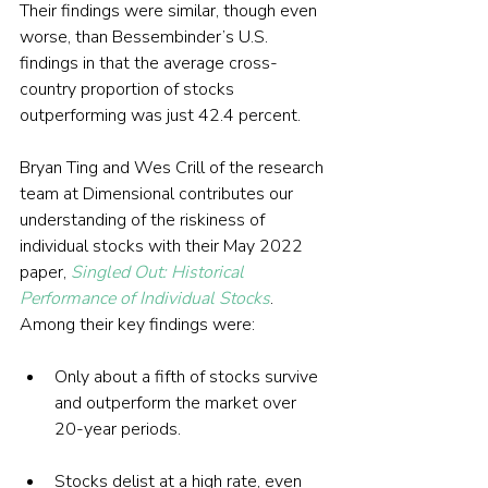
Their findings were similar, though even 
worse, than Bessembinder’s U.S. 
findings in that the average cross-
country proportion of stocks 
outperforming was just 42.4 percent.
Bryan Ting and Wes Crill of the research 
team at Dimensional contributes our 
understanding of the riskiness of 
individual stocks with their May 2022 
paper, 
Singled Out: Historical 
Performance of Individual Stocks
. 
Among their key findings were:
Only about a fifth of stocks survive 
and outperform the market over 
20-year periods.
Stocks delist at a high rate, even 