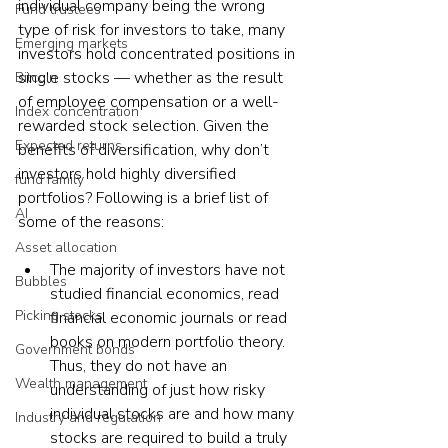
individual company being the wrong 
Fund trustees
type of risk for investors to take, many 
Emerging markets
investors hold concentrated positions in 
single stocks — whether as the result 
Bitcoin
of employee compensation or a well-
Index concentration
rewarded stock selection. Given the 
Expected returns
benefits of diversification, why don’t 
investors hold highly diversified 
fund family
portfolios? Following is a brief list of 
AI
some of the reasons:
Asset allocation
The majority of investors have not 
Bubbles
studied financial economics, read 
Picking stocks
financial economic journals or read 
books on modern portfolio theory. 
Government bonds
Thus, they do not have an 
Wealth management
understanding of just how risky 
individual stocks are and how many 
Industry and regulation
stocks are required to build a truly 