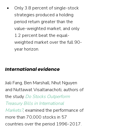
Only 3.8 percent of single-stock 
strategies produced a holding 
period return greater than the 
value-weighted market, and only 
1.2 percent beat the equal-
weighted market over the full 90-
year horizon.
International evidence
Jiali Fang, Ben Marshall, Nhut Nguyen 
and Nuttawat Visaltanachoti, authors of 
the study 
Do Stocks Outperform 
Treasury Bills in International 
Markets?
, examined the performance of 
more than 70,000 stocks in 57 
countries over the period 1996-2017. 