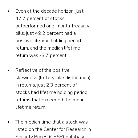
Even at the decade horizon, just 
47.7 percent of stocks 
outperformed one-month Treasury 
bills, just 49.2 percent had a 
positive lifetime holding period 
return, and the median lifetime 
return was -3.7 percent.
Reflective of the positive 
skewness (lottery-like distribution) 
in returns, just 2.3 percent of 
stocks had lifetime holding period 
returns that exceeded the mean 
lifetime return.
The median time that a stock was 
listed on the Center for Research in 
Security Prices (CRSP) database 