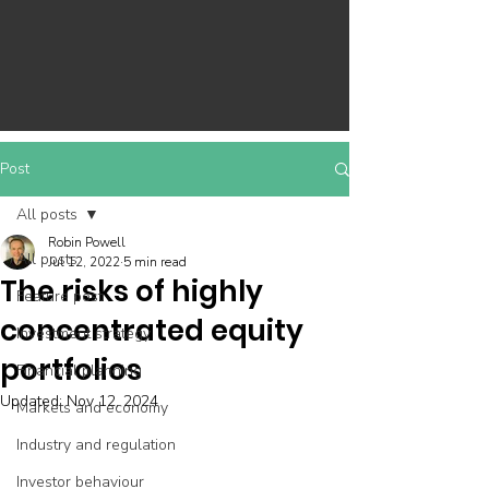
Post
All posts
Robin Powell
All posts
Jul 12, 2022
5 min read
The risks of highly
Feature post
concentrated equity
Investment strategy
portfolios
Financial planning
Updated:
Nov 12, 2024
Markets and economy
Industry and regulation
Investor behaviour