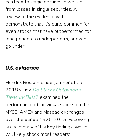
can lead to tragic declines in wealth 
from losses in single securities. A 
review of the evidence will 
demonstrate that it’s quite common for 
even stocks that have outperformed for 
long periods to underperform, or even 
go under.
U.S. evidence
Hendrik Bessembinder, author of the 
2018 study 
Do Stocks Outperform 
Treasury Bills?
, examined the 
performance of individual stocks on the 
NYSE, AMEX and Nasdaq exchanges 
over the period 1926-2015. Following 
is a summary of his key findings, which 
will likely shock most readers: