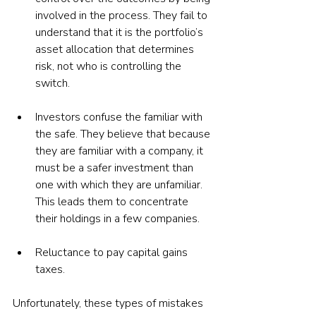
involved in the process. They fail to 
understand that it is the portfolio’s 
asset allocation that determines 
risk, not who is controlling the 
switch.
Investors confuse the familiar with 
the safe. They believe that because 
they are familiar with a company, it 
must be a safer investment than 
one with which they are unfamiliar. 
This leads them to concentrate 
their holdings in a few companies.
Reluctance to pay capital gains 
taxes.
Unfortunately, these types of mistakes 