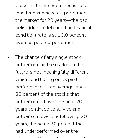
those that have been around for a 
long time and have outperformed 
the market for 20 years—the bad 
delist (due to deteriorating financial 
condition) rate is still 3.0 percent 
even for past outperformers. 
The chance of any single stock 
outperforming the market in the 
future is not meaningfully different 
when conditioning on its past 
performance — on average, about 
30 percent of the stocks that 
outperformed over the prior 20 
years continued to survive and 
outperform over the following 20 
years, the same 30 percent that 
had underperformed over the 