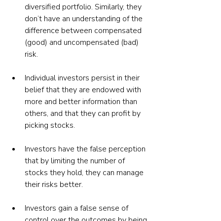
diversified portfolio. Similarly, they 
don’t have an understanding of the 
difference between compensated 
(good) and uncompensated (bad) 
risk.
Individual investors persist in their 
belief that they are endowed with 
more and better information than 
others, and that they can profit by 
picking stocks.
Investors have the false perception 
that by limiting the number of 
stocks they hold, they can manage 
their risks better.
Investors gain a false sense of 
control over the outcomes by being 