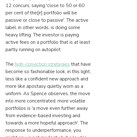
12 concurs, saying 'close to 50 or 60 
per cent of the[ir] portfolio will be 
passive or close to passive'. The active 
label, in other words, is doing some 
heavy lifting. The investor is paying 
active fees on a portfolio that is at least 
partly running on autopilot.
The 
high-conviction strategies
 that have 
become so fashionable look, in this light, 
less like a confident new approach and 
more like apostasy quietly worn as a 
uniform. As Spence observes, the move 
into more concentrated, more volatile 
portfolios is 'a move even further away 
from evidence-based investing and 
towards a more hopeful approach'. The 
response to underperformance, you 