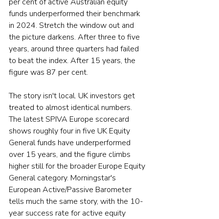
per cent of active Australian equity 
funds underperformed their benchmark 
in 2024. Stretch the window out and 
the picture darkens. After three to five 
years, around three quarters had failed 
to beat the index. After 15 years, the 
figure was 87 per cent.
The story isn't local. UK investors get 
treated to almost identical numbers. 
The latest SPIVA Europe scorecard 
shows roughly four in five UK Equity 
General funds have underperformed 
over 15 years, and the figure climbs 
higher still for the broader Europe Equity 
General category. Morningstar's 
European Active/Passive Barometer 
tells much the same story, with the 10-
year success rate for active equity 