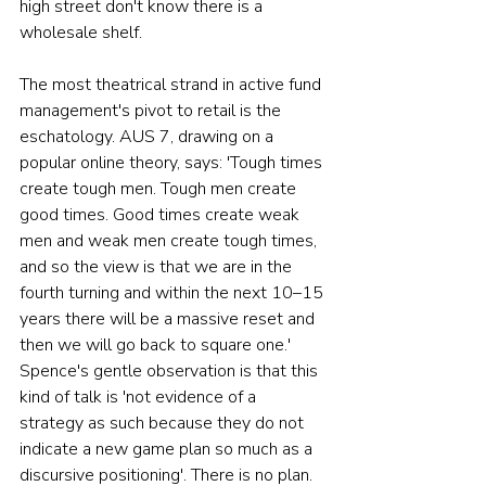
high street don't know there is a 
wholesale shelf.
The most theatrical strand in active fund 
management's pivot to retail is the 
eschatology. AUS 7, drawing on a 
popular online theory, says: 'Tough times 
create tough men. Tough men create 
good times. Good times create weak 
men and weak men create tough times, 
and so the view is that we are in the 
fourth turning and within the next 10–15 
years there will be a massive reset and 
then we will go back to square one.' 
Spence's gentle observation is that this 
kind of talk is 'not evidence of a 
strategy as such because they do not 
indicate a new game plan so much as a 
discursive positioning'. There is no plan. 