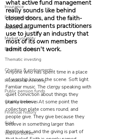
what active fund management 
Insurance
really sounds like behind 
closed doors, and the faith-
Fund managers
based arguments practitioners 
Market timing
use to justify an industry that 
Market volatility
most of its own members 
admit doesn't work.
Financial media
Thematic investing
Charities & endowments
Anyone who has spent time in a place 
of worship knows the scene. Soft light. 
Institutional investing
Familiar music. The clergy speaking with 
Public pension funds
quiet conviction about things they 
plainly believe. At some point the 
Cryptocurrencies
collection plate comes round, and 
Financial history
people give. They give because they 
Gold
believe in something larger than 
themselves, and the giving is part of 
Warren Buffett
that belief. Faith is openly named. 