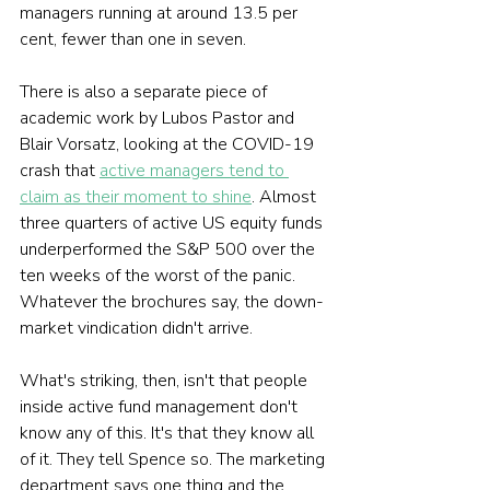
managers running at around 13.5 per 
cent, fewer than one in seven.
There is also a separate piece of 
academic work by Lubos Pastor and 
Blair Vorsatz, looking at the COVID-19 
crash that 
active managers tend to 
claim as their moment to shine
. Almost 
three quarters of active US equity funds 
underperformed the S&P 500 over the 
ten weeks of the worst of the panic. 
Whatever the brochures say, the down-
market vindication didn't arrive.
What's striking, then, isn't that people 
inside active fund management don't 
know any of this. It's that they know all 
of it. They tell Spence so. The marketing 
department says one thing and the 