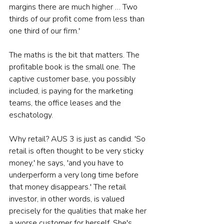
margins there are much higher … Two 
thirds of our profit come from less than 
one third of our firm.'
The maths is the bit that matters. The 
profitable book is the small one. The 
captive customer base, you possibly 
included, is paying for the marketing 
teams, the office leases and the 
eschatology.
Why retail? AUS 3 is just as candid. 'So 
retail is often thought to be very sticky 
money,' he says, 'and you have to 
underperform a very long time before 
that money disappears.' The retail 
investor, in other words, is valued 
precisely for the qualities that make her 
a worse customer for herself. She's 