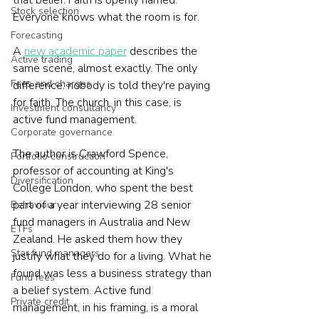
Stock selection
Everyone knows what the room is for.
Forecasting
A 
new academic paper
 describes the 
Active trading
same scene, almost exactly. The only 
Fees and charges
difference: nobody is told they're paying 
for faith. The church, in this case, is 
Investment consultancy
active fund management.
Corporate governance
The author is Crawford Spence, 
Portfolio construction
professor of accounting at King's 
Diversification
College London, who spent the best 
part of a year interviewing 28 senior 
Behaviour
fund managers in Australia and New 
ETFs
Zealand. He asked them how they 
Star fund managers
justify what they do for a living. What he 
found was less a business strategy than 
Fund fees
a belief system. Active fund 
Private credit
management, in his framing, is a moral 