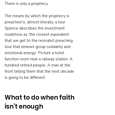
There is only a prophecy.
The means by which the prophecy is 
preached is, almost literally, a tour. 
Spence describes the investment 
roadshow as 'the closest equivalent 
that we get to the revivalist preaching 
tour that renews group solidarity and 
emotional energy'. Picture a hotel 
function room near a railway station. A 
hundred retired people. A man at the 
front telling them that the next decade 
is going to be different.
What to do when faith 
isn't enough