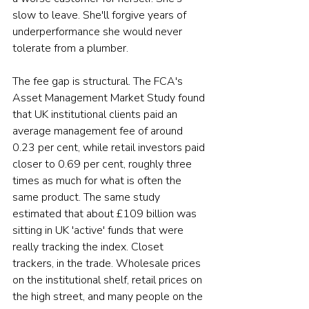
slow to leave. She'll forgive years of 
underperformance she would never 
tolerate from a plumber.
The fee gap is structural. The FCA's 
Asset Management Market Study found 
that UK institutional clients paid an 
average management fee of around 
0.23 per cent, while retail investors paid 
closer to 0.69 per cent, roughly three 
times as much for what is often the 
same product. The same study 
estimated that about £109 billion was 
sitting in UK 'active' funds that were 
really tracking the index. Closet 
trackers, in the trade. Wholesale prices 
on the institutional shelf, retail prices on 
the high street, and many people on the 