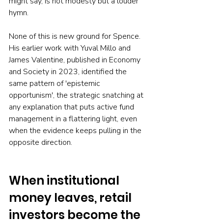
might say, is not modesty but a louder 
hymn.
None of this is new ground for Spence. 
His earlier work with Yuval Millo and 
James Valentine, published in Economy 
and Society in 2023, identified the 
same pattern of 'epistemic 
opportunism', the strategic snatching at 
any explanation that puts active fund 
management in a flattering light, even 
when the evidence keeps pulling in the 
opposite direction.
When institutional 
money leaves, retail 
investors become the 