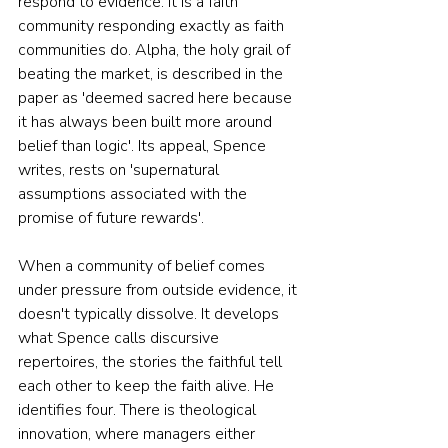
respond to evidence. It is a faith 
community responding exactly as faith 
communities do. Alpha, the holy grail of 
beating the market, is described in the 
paper as 'deemed sacred here because 
it has always been built more around 
belief than logic'. Its appeal, Spence 
writes, rests on 'supernatural 
assumptions associated with the 
promise of future rewards'.
When a community of belief comes 
under pressure from outside evidence, it 
doesn't typically dissolve. It develops 
what Spence calls discursive 
repertoires, the stories the faithful tell 
each other to keep the faith alive. He 
identifies four. There is theological 
innovation, where managers either 