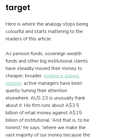
target
Here is where the analogy stops being 
colourful and starts mattering to the 
readers of this article.
As pension funds, sovereign wealth 
funds and other big institutional clients 
have steadily moved their money to 
cheaper, broader, 
evidence-based 
options
, active managers have been 
quietly turning their attention 
elsewhere. AUS 23 is unusually frank 
about it. His firm runs about A$3.5 
billion of retail money against A$15 
billion of institutional. 'And that is, to be 
honest,' he says, 'where we make the 
vast majority of our money because the 