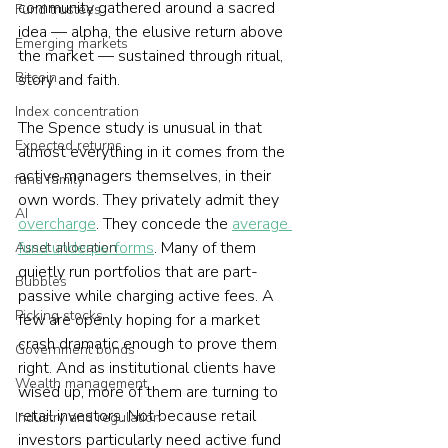
community gathered around a sacred 
Fund trustees
idea — alpha, the elusive return above 
Emerging markets
the market — sustained through ritual, 
Bitcoin
story and faith.
Index concentration
The Spence study is unusual in that 
Expected returns
almost everything in it comes from the 
active managers themselves, in their 
fund family
own words. They privately admit they 
AI
overcharge
. They concede the 
average 
fund underperforms
. Many of them 
Asset allocation
quietly run portfolios that are part-
Bubbles
passive while charging active fees. A 
Picking stocks
few are openly hoping for a market 
crash dramatic enough to prove them 
Government bonds
right. And as institutional clients have 
Wealth management
wised up, more of them are turning to 
retail investors. Not because retail 
Industry and regulation
investors particularly need active fund 