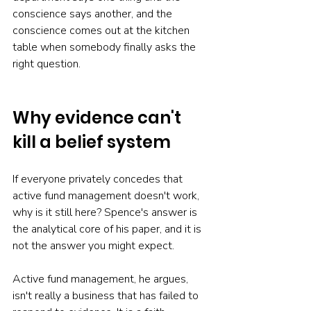
conscience says another, and the 
conscience comes out at the kitchen 
table when somebody finally asks the 
right question.
Why evidence can't 
kill a belief system
If everyone privately concedes that 
active fund management doesn't work, 
why is it still here? Spence's answer is 
the analytical core of his paper, and it is 
not the answer you might expect.
Active fund management, he argues, 
isn't really a business that has failed to 