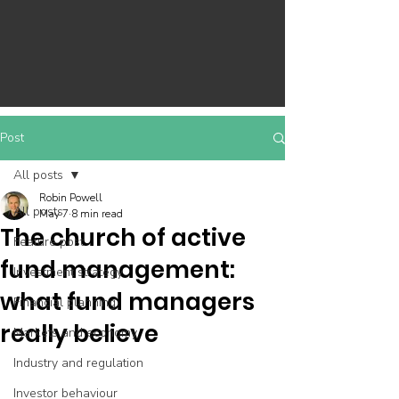
Post
All posts
Robin Powell
All posts
May 7
8 min read
The church of active
Feature post
fund management:
Investment strategy
what fund managers
Financial planning
really believe
Markets and economy
Industry and regulation
Investor behaviour