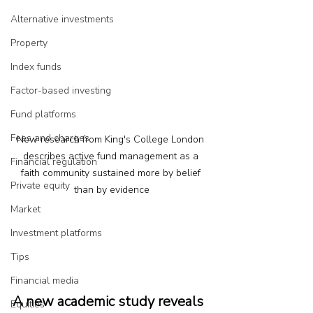
Alternative investments
Property
Index funds
Factor-based investing
Fund platforms
Fees and charges
New research from King's College London 
describes active fund management as a 
Financial regulation
faith community sustained more by belief 
Private equity
than by evidence
Market
Investment platforms
Tips
Financial media
A new academic study reveals 
Equities