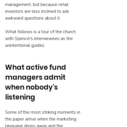
management, but because retail 
investors are less inclined to ask 
awkward questions about it.
What follows is a tour of the church, 
with Spence's interviewees as the 
unintentional guides.
What active fund 
managers admit 
when nobody's 
listening
Some of the most striking moments in 
the paper arrive when the marketing 
language drops away and the 