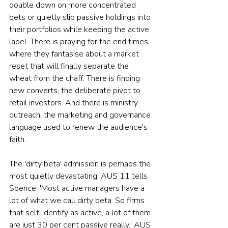
double down on more concentrated 
bets or quietly slip passive holdings into 
their portfolios while keeping the active 
label. There is praying for the end times, 
where they fantasise about a market 
reset that will finally separate the 
wheat from the chaff. There is finding 
new converts, the deliberate pivot to 
retail investors. And there is ministry 
outreach, the marketing and governance 
language used to renew the audience's 
faith.
The 'dirty beta' admission is perhaps the 
most quietly devastating. AUS 11 tells 
Spence: 'Most active managers have a 
lot of what we call dirty beta. So firms 
that self-identify as active, a lot of them 
are just 30 per cent passive really.' AUS 