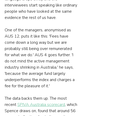
interviewees start speaking like ordinary 
people who have looked at the same 
evidence the rest of us have.
One of the managers, anonymised as 
AUS 12, puts it like this: 'Fees have 
come down a long way but we are 
probably still being over remunerated 
for what we do.' AUS 4 goes further. 'I 
do not mind the active management 
industry shrinking in Australia,' he says, 
'because the average fund largely 
underperforms the index and charges a 
fee for the pleasure of it.'
The data backs them up. The most 
recent 
SPIVA Australia scorecard
, which 
Spence draws on, found that around 56 