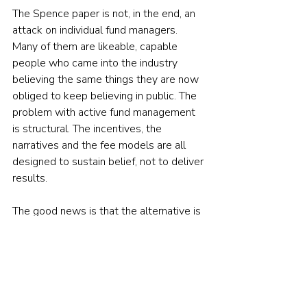
The Spence paper is not, in the end, an 
attack on individual fund managers. 
Many of them are likeable, capable 
people who came into the industry 
believing the same things they are now 
obliged to keep believing in public. The 
problem with active fund management 
is structural. The incentives, the 
narratives and the fee models are all 
designed to sustain belief, not to deliver 
results.
The good news is that the alternative is 
simpler and cheaper than the version on 
the pulpit. Three small acts of heresy 
are all it takes.
First, work out how active your active 