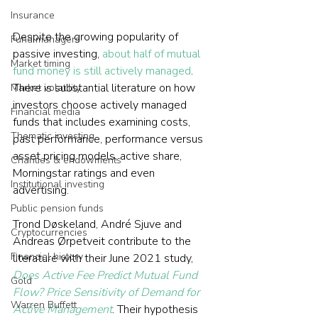
Insurance
Despite the growing popularity of 
Fund managers
passive investing, 
about half of mutual 
Market timing
fund money is still actively managed
. 
There is substantial literature on how 
Market volatility
investors choose actively managed 
Financial media
funds that includes examining costs, 
Thematic investing
past performance, performance versus 
asset pricing models, active share, 
Charities & endowments
Morningstar ratings and even 
Institutional investing
advertising. 
Public pension funds
Trond Døskeland, André Sjuve and 
Cryptocurrencies
Andreas Ørpetveit contribute to the 
Financial history
literature with their June 2021 study, 
Does Active Fee Predict Mutual Fund 
Gold
Flow? Price Sensitivity of Demand for 
Warren Buffett
Active Management
. Their hypothesis 