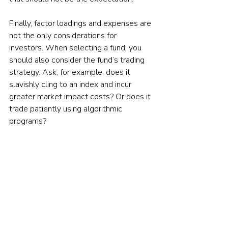
Finally, factor loadings and expenses are 
not the only considerations for 
investors. When selecting a fund, you 
should also consider the fund’s trading 
strategy. Ask, for example, does it 
slavishly cling to an index and incur 
greater market impact costs? Or does it 
trade patiently using algorithmic 
programs?
Consider too the amount of 
diversification. For example, while for 
large-cap stocks a relatively small 
number (such as 100) might be 
acceptable, for small-cap stocks, we at 
Buckingham want to see at least 500 
stocks because of the relatively lower 