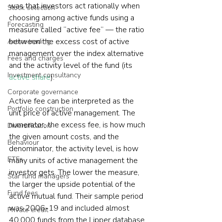
was that investors act rationally when 
Stock selection
choosing among active funds using a 
Forecasting
measure called “active fee” — the ratio 
between the excess cost of active 
Active trading
management over the index alternative 
Fees and charges
and the activity level of the fund (its 
Investment consultancy
active share
).
Corporate governance
Active fee can be interpreted as the 
Portfolio construction
unit price of active management. The 
numerator, the excess fee, is how much 
Diversification
the given amount costs, and the 
Behaviour
denominator, the activity level, is how 
ETFs
many units of active management the 
investor gets. The lower the measure, 
Star fund managers
the larger the upside potential of the 
Fund fees
active mutual fund. Their sample period 
was 2006-19 and included almost 
Private credit
40,000 funds from the Lipper database. 