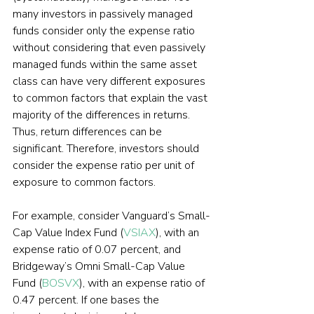
many investors in passively managed 
funds consider only the expense ratio 
without considering that even passively 
managed funds within the same asset 
class can have very different exposures 
to common factors that explain the vast 
majority of the differences in returns. 
Thus, return differences can be 
significant. Therefore, investors should 
consider the expense ratio per unit of 
exposure to common factors.
For example, consider Vanguard’s Small-
Cap Value Index Fund (
VSIAX
), with an 
expense ratio of 0.07 percent, and 
Bridgeway’s Omni Small-Cap Value 
Fund (
BOSVX
), with an expense ratio of 
0.47 percent. If one bases the 