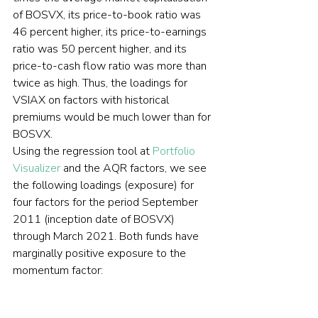
of BOSVX, its price-to-book ratio was 
46 percent higher, its price-to-earnings 
ratio was 50 percent higher, and its 
price-to-cash flow ratio was more than 
twice as high. Thus, the loadings for 
VSIAX on factors with historical 
premiums would be much lower than for 
BOSVX.
Using the regression tool at 
Portfolio 
Visualizer
 and the AQR factors, we see 
the following loadings (exposure) for 
four factors for the period September 
2011 (inception date of BOSVX) 
through March 2021. Both funds have 
marginally positive exposure to the 
momentum factor: