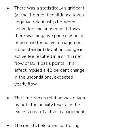
There was a statistically significant 
(at the 1 percent confidence level) 
negative relationship between 
active fee and subsequent flows — 
there was negative price elasticity 
of demand for active management; 
a one standard deviation change in 
active fee resulted in a shift in net 
flow of 83.4 basis points. This 
effect implied a 42 percent change 
in the unconditional expected 
yearly flow.
The time-series relation was driven 
by both the activity level and the 
excess cost of active management.
The results held after controlling 