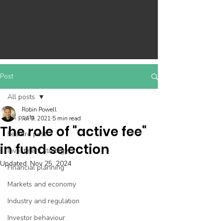
Post
All posts
Robin Powell
All posts
Jul 9, 2021
5 min read
The role of "active fee"
Feature post
in fund selection
Investment strategy
Updated:
Nov 25, 2024
Financial planning
Markets and economy
Industry and regulation
Investor behaviour