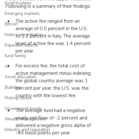
Fund trustees
Following is a summary of their findings:
Emerging markets
The active fee ranged from an 
Bitcoin
average of 0.5 percent in the U.S. 
Index concentration
to 2.2 percent in Italy. The average 
level of active fee was 1.4 percent 
Expected returns
per year.
fund family
For excess fee, the total cost of 
AI
active management minus indexing, 
Asset allocation
the global country average was 1 
Bubbles
percent per year; the U.S. was the 
country with the lowest fee.
Picking stocks
Government bonds
The average fund had a negative 
yearly net flow of -2 percent and 
Wealth management
delivered a negative gross alpha of 
Industry and regulation
-83 basis points per year.