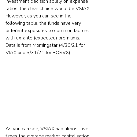
investment decision solely on expense 
ratios, the clear choice would be VSIAX. 
However, as you can see in the 
following table, the funds have very 
different exposures to common factors 
with ex-ante (expected) premiums. 
Data is from Morningstar (4/30/21 for 
VIAX and 3/31/21 for BOSVX):
As you can see, VSIAX had almost five 
times the average market capitalisation 