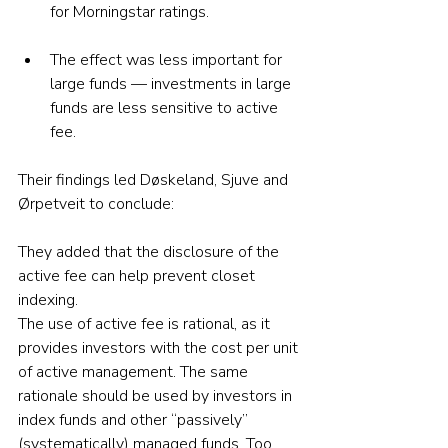
for Morningstar ratings.
The effect was less important for 
large funds — investments in large 
funds are less sensitive to active 
fee.
Their findings led Døskeland, Sjuve and 
Ørpetveit to conclude:
They added that the disclosure of the 
active fee can help prevent closet 
indexing.
The use of active fee is rational, as it 
provides investors with the cost per unit 
of active management. The same 
rationale should be used by investors in 
index funds and other “passively” 
(systematically) managed funds. Too 