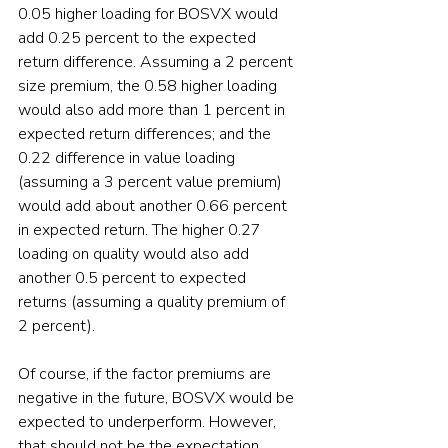
0.05 higher loading for BOSVX would 
add 0.25 percent to the expected 
return difference. Assuming a 2 percent 
size premium, the 0.58 higher loading 
would also add more than 1 percent in 
expected return differences; and the 
0.22 difference in value loading 
(assuming a 3 percent value premium) 
would add about another 0.66 percent 
in expected return. The higher 0.27 
loading on quality would also add 
another 0.5 percent to expected 
returns (assuming a quality premium of 
2 percent).
Of course, if the factor premiums are 
negative in the future, BOSVX would be 
expected to underperform. However, 
that should not be the expectation.