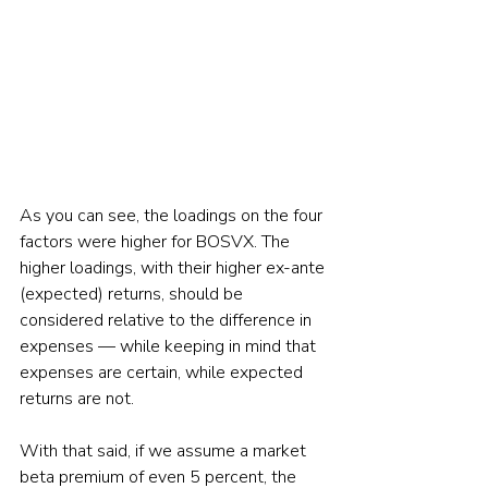
As you can see, the loadings on the four 
factors were higher for BOSVX. The 
higher loadings, with their higher ex-ante 
(expected) returns, should be 
considered relative to the difference in 
expenses — while keeping in mind that 
expenses are certain, while expected 
returns are not.
With that said, if we assume a market 
beta premium of even 5 percent, the 