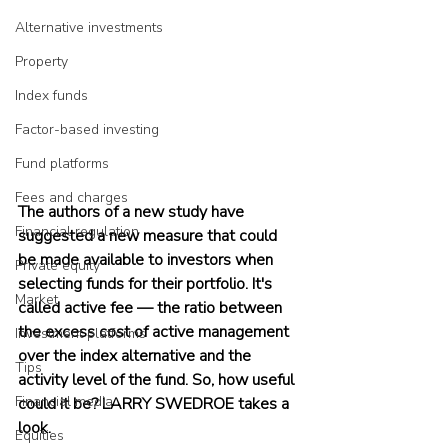
Alternative investments
Property
Index funds
Factor-based investing
Fund platforms
Fees and charges
The authors of a new study have 
Financial regulation
suggested a new measure that could 
be made available to investors when 
Private equity
selecting funds for their portfolio. It's 
Market
called active fee — the ratio between 
the excess cost of active management 
Investment platforms
over the index alternative and the 
Tips
activity level of the fund. So, how useful 
Financial media
could it be? LARRY SWEDROE takes a 
look.
Equities