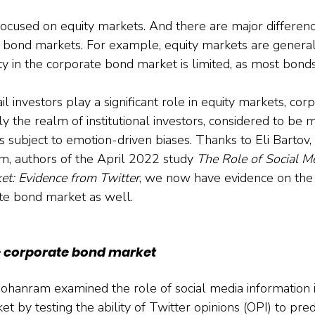
 focused on equity markets. And there are major differe
e bond markets. For example, equity markets are gener
ity in the corporate bond market is limited, as most bonds
ail investors play a significant role in equity markets, co
y the realm of institutional investors, considered to be 
s subject to emotion-driven biases. Thanks to Eli Bartov,
, authors of the April 2022 study 
The Role of Social Me
t: Evidence from Twitter
, we now have evidence on the r
te bond market as well.
e corporate bond market
ohanram examined the role of social media information i
 by testing the ability of Twitter opinions (OPI) to pred