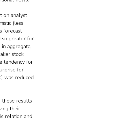
t on analyst 
stic (less 
s forecast 
lso greater for 
 in aggregate, 
aker stock 
 tendency for 
urprise for 
) was reduced, 
 these results 
ing their 
s relation and 