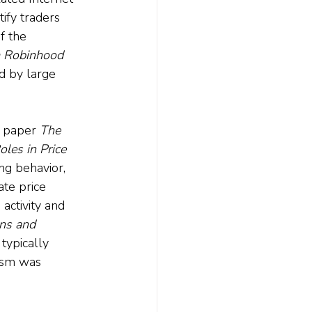
ify traders 
f the 
m Robinhood 
d by large 
1 paper 
The 
les in Price 
ng behavior, 
ate price 
activity and 
ns and 
typically 
asm was 