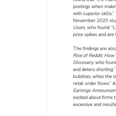
postings when making
with superior skills.
November 2020 stu
Users
, who found: “
price spikes and are 
The findings are als
Rise of Reddit: How S
Discovery
, who found
and deters shorting.”
bubbles, while the s
retail order flows.”
Earnings Announcem
excited about firms 
excessive and result