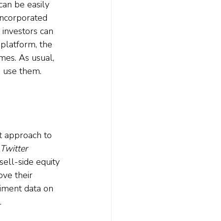
can be easily 
incorporated 
 investors can 
platform, the 
mes. As usual, 
o use them.
t approach to 
Twitter 
ell-side equity 
ove their 
iment data on 
.