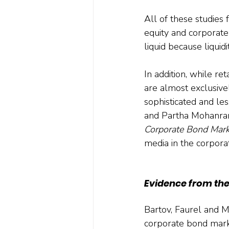
All of these studies
equity and corporat
liquid because liquid
In addition, while ret
are almost exclusivel
sophisticated and les
and Partha Mohanram
Corporate Bond Marke
media in the corpora
Evidence from th
Bartov, Faurel and M
corporate bond market