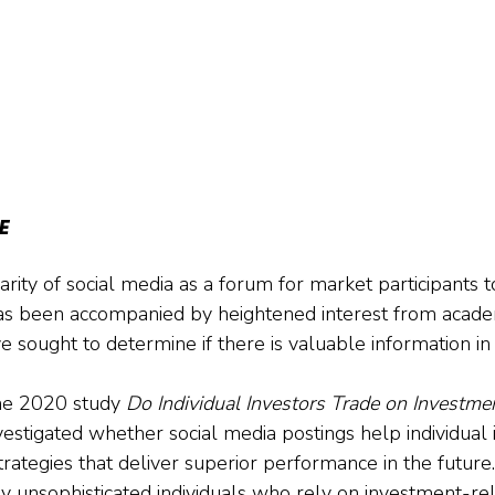
E
rity of social media as a forum for market participants t
as been accompanied by heightened interest from acade
 sought to determine if there is valuable information in 
ne 2020 study 
Do Individual Investors Trade on Investmen
vestigated whether social media postings help individual 
trategies that deliver superior performance in the future
nly unsophisticated individuals who rely on investment-re