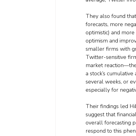
They also found that 
forecasts, more nega
optimistic) and more
optimism and improve
smaller firms with g
Twitter-sensitive fi
market reaction—the
a stock’s cumulative 
several weeks, or e
especially for negati
Their findings led Hi
suggest that financia
overall forecasting p
respond to this phe