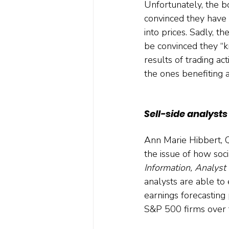
Unfortunately, the bo
convinced they have
into prices. Sadly, t
be convinced they “k
results of trading ac
the ones benefiting 
Sell-side analyst
Ann Marie Hibbert, Q
the issue of how soc
Information, Analyst 
analysts are able to 
earnings forecasting
S&P 500 firms over 