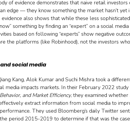
dy of evidence demonstrates that naive retail investors 
 an edge — they know something the market hasn’t yet 
he evidence also shows that while these less sophisticated
now” something by finding an “expert” on a social media 
tivities based on following “experts” show negative outco
are the platforms (like Robinhood), not the investors wh
s and social media
iang Kang, Alok Kumar and Suchi Mishra took a differen
ial media impacts markets. In their February 2022 study 
Behavior, and Market Efficiency
, they examined whether s
effectively extract information from social media to impr
 performance. They used Bloomberg’s daily Twitter sent
the period 2015-2019 to determine if that was the case