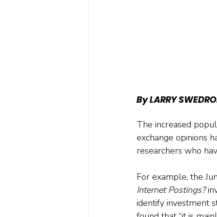
By LARRY SWEDRO
The increased popula
exchange opinions h
researchers who have
For example, the Ju
Internet Postings?
 in
identify investment s
found that “it is mai