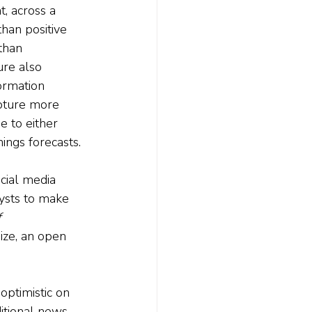
, across a 
han positive 
than 
re also 
ormation 
apture more 
e to either 
nings forecasts.
cial media 
lysts to make 
 
ize, an open 
optimistic on 
itional news. 