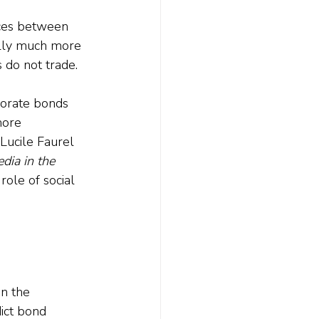
nces between 
ally much more 
 do not trade. 
rporate bonds 
more 
 Lucile Faurel 
dia in the 
ole of social 
n the 
ict bond 