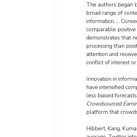
The authors began by
broad range of conte
information. … Conse
comparable positive 
demonstrates that ne
processing than posi
attention and receive
conflict of interest o
Innovation in inform
have intensified com
less biased forecasts
Crowdsourced Earnin
platform that crowds
Hibbert, Kang, Kumar 
average, Twitter info