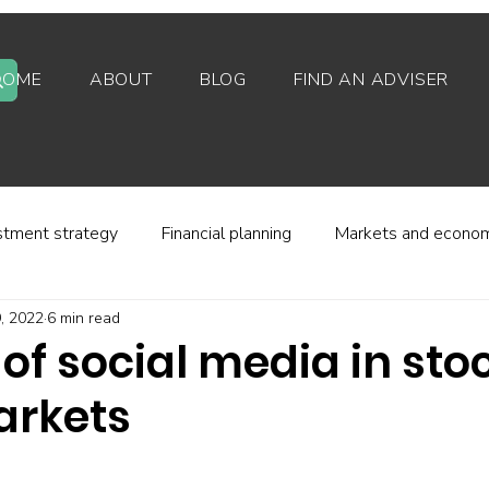
HOME
ABOUT
BLOG
FIND AN ADVISER
stment strategy
Financial planning
Markets and econo
9, 2022
6 min read
stor behaviour
Alternative investments
Property
 of social media in st
arkets
d platforms
Fees and charges
Financial regulation