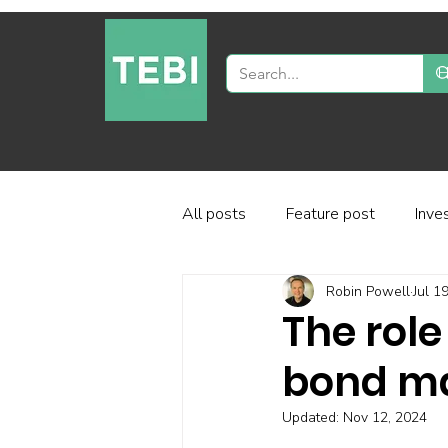
All posts
Feature post
Inve
Robin Powell
Jul 1
Industry and regulation
Inve
The role
bond m
Factor-based investing
Fun
Updated:
Nov 12, 2024