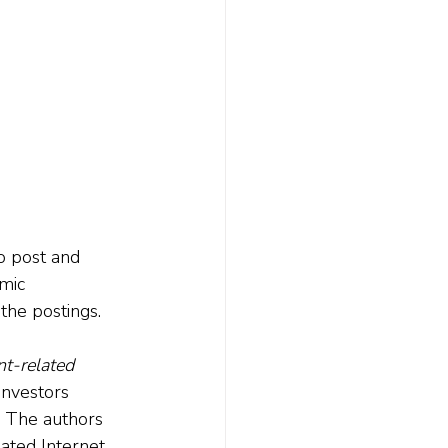
o post and 
mic 
the postings.
t-related 
investors 
. The authors 
lated Internet 