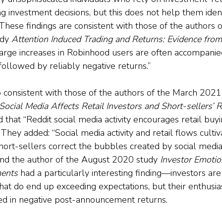
 investment decisions, but this does not help them ident
” These findings are consistent with those of the authors o
dy 
Attention Induced Trading and Returns: Evidence fro
Large increases in Robinhood users are often accompanie
followed by reliably negative returns.”
o consistent with those of the authors of the March 202
ocial Media Affects Retail Investors and Short-sellers’ Ro
 that “Reddit social media activity encourages retail buyi
 They added: “Social media activity and retail flows cultiv
hort-sellers correct the bubbles created by social media 
 And the author of the August 2020 study 
Investor Emotio
ents
 had a particularly interesting finding—investors are 
that do end up exceeding expectations, but their enthusi
ed in negative post-announcement returns.