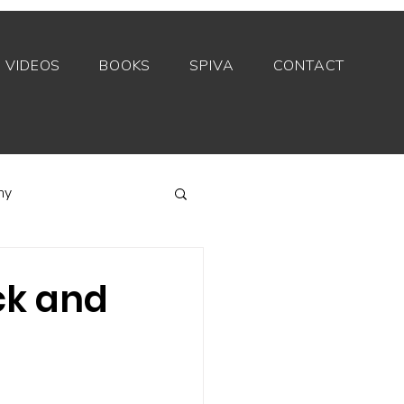
VIDEOS
BOOKS
SPIVA
CONTACT
my
Index funds
ock and
Private equity