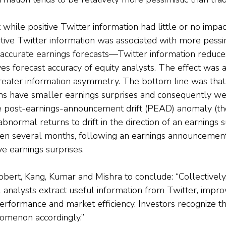
while positive Twitter information had little or no impac
tive Twitter information was associated with more pessimi
 accurate earnings forecasts—Twitter information reduce
s forecast accuracy of equity analysts. The effect was a
reater information asymmetry. The bottom line was that,
rms have smaller earnings surprises and consequently we
 post-earnings-announcement drift (PEAD) anomaly (the
abnormal returns to drift in the direction of an earnings s
ven several months, following an earnings announcement
ve earnings surprises.
bbert, Kang, Kumar and Mishra to conclude: “Collectively,
l analysts extract useful information from Twitter, improv
erformance and market efficiency. Investors recognize thi
nomenon accordingly.”