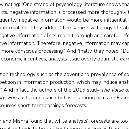
 noting: “One strand of psychology literature shows that
xts, negative information is processed more thoroughly t
quently, negative information would be more influential 
information.” They added: “The same psychology literatu
gative information elicits more thorough and careful inf
tive information. Therefore, negative information may c
 more conscious processing.” And finally, they noted: “Du
r economic incentives, analysts issue overly optimistic ear
ation technology such as the advent and prevalence of so
petition in information production, which may induce ana
.” And in fact, the authors of the 2016 study 
The Value of
gs Forecasts
 found such behavior among firms on Estim
ources short-term earnings forecasts.
and Mishra found that while analysts’ forecasts are too 
rmation tends to be relatively more pessimistic than trad