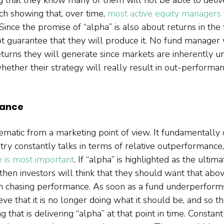
h showing that, over time, 
most active equity managers f
 Since the promise of “alpha” is also about returns in the f
 guarantee that they will produce it. No fund manager 
eturns they will generate since markets are inherently un
ther their strategy will really result in out-performanc
mance
lematic from a marketing point of view. It fundamentally
ustry constantly talks in terms of relative outperformance,
e is most important
. If “alpha” is highlighted as the ultim
then investors will think that they should want that above
m chasing performance. As soon as a fund underperforms,
e that it is no longer doing what it should be, and so th
g that is delivering “alpha” at that point in time. Constant