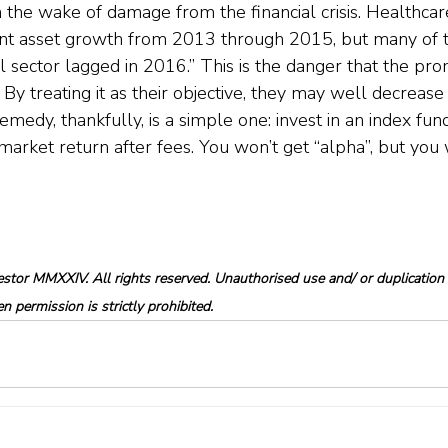
in the wake of damage from the financial crisis. Healthcar
ant asset growth from 2013 through 2015, but many of t
l sector lagged in 2016.” This is the danger that the pro
 By treating it as their objective, they may well decrease t
remedy, thankfully, is a simple one: invest in an index fund
market return after fees. You won’t get “alpha”, but you 
tor MMXXIV. All rights reserved. Unauthorised use and/ or duplication o
 permission is strictly prohibited.