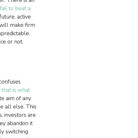
ail to beat a 
uture, active 
will make firm 
predictable. 
e or not.  
 confuses 
 
that is what 
ate aim of any 
 all else. This 
 investors are 
ey abandon it 
ly switching 