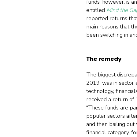
funds, however, is a
entitled 
Mind the Ga
reported returns that
main reasons that the
been switching in and
The remedy
The biggest discrepa
2019, was in sector e
technology, financial
received a return of
“These funds are part
popular sectors aft
and then bailing out 
financial category, 