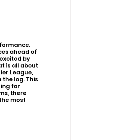
rformance. 
nces ahead of 
excited by 
t is all about 
ier League, 
the log. This 
ing for 
ms, there 
the most 