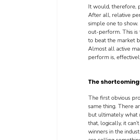
It would, therefore, 
After all, relative p
simple one to show. M
out-perform. This is 
to beat the market b
Almost all active man
perform is, effectivel
The shortcoming
The first obvious pro
same thing. There ar
but ultimately what 
that, logically, it c
winners in the indus
are selling somethin