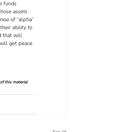
e funds 
hose assets 
mise of “alpha” 
heir ability to 
 that will 
will get peace 
f this material 
See All