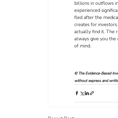
billions in outflows 
experienced signific
fled after the medica
creates for investors.
actually find it. The 
always give you the 
of mind.  
© The Evidence-Based Inves
without express and written