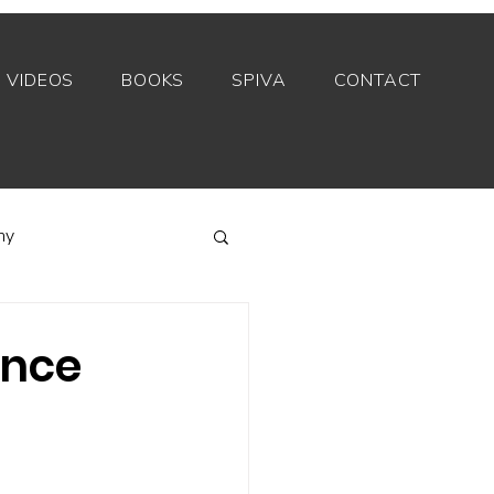
VIDEOS
BOOKS
SPIVA
CONTACT
my
Index funds
ance
Private equity