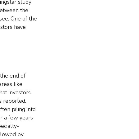
ingstar study 
 between the 
see. One of the 
estors have 
the end of 
areas like 
hat investors 
 reported. 
ten piling into 
r a few years 
ecialty-
ollowed by 