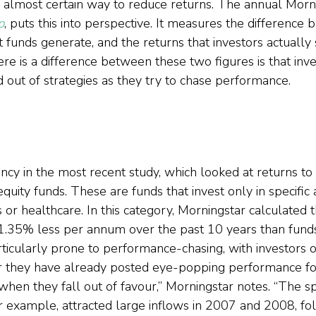
n almost certain way to reduce returns. The annual Morn
p
, puts this into perspective. It measures the difference
 funds generate, and the returns that investors actually 
re is a difference between these two figures is that inv
 out of strategies as they try to chase performance.  
ncy in the most recent study, which looked at returns to 
quity funds. These are funds that invest only in specific 
s or healthcare. In this category, Morningstar calculated t
 1.35% less per annum over the past 10 years than funds
icularly prone to performance-chasing, with investors of
er they have already posted eye-popping performance fo
when they fall out of favour,” Morningstar notes. “The sp
for example, attracted large inflows in 2007 and 2008, f