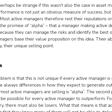
perhaps be strange if this wasn’t also the case in asset
erformance is not just an obvious measure of success, but a
ost active managers therefore rest their reputations on t
the promise of “alpha” – that a manager making active dec
ecause they can manage the risks and identify the best o
agers base their value proposition on this idea. Their abi
y, their unique selling point.  
s
blem is that this is not unique if every active manager is 
e always differences in how they expect to generate ou
most active managers are selling is “alpha”. The second 
an’t be possible for every active manager to outperform. Fo
try, there must also be losers. What that means is that a
g that they know many of them will not be able to delive