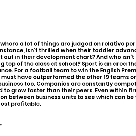
d where a lot of things are judged on relative pe
instance, isn’t thrilled when their toddler adva
t out in their development chart? And who isn’t 
ng top of the class at school? Sport is an area tha
nce. For a football team to win the English Prem
y must have outperformed the other 19 teams on 
 business too. Companies are constantly compet
 to grow faster than their peers. Even within fir
on between business units to see which can be 
ost profitable.  
”