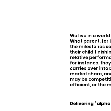
We live in a worl
What parent, for 
the milestones se
their child finishi
relative performa
for instance, the
carries over into
market share, and
may be competiti
efficient, or the m
Delivering “alpha