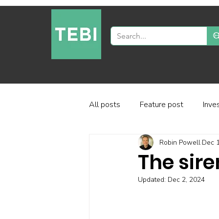
All posts
Feature post
Inve
Robin Powell
Dec 1
Industry and regulation
Inve
The sir
Updated:
Dec 2, 2024
Factor-based investing
Fun