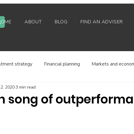
HOME
ABOUT
BLOG
FIND AN ADVISER
stment strategy
Financial planning
Markets and econo
2, 2020
3 min read
stor behaviour
Alternative investments
Property
en song of outperform
d platforms
Fees and charges
Financial regulation