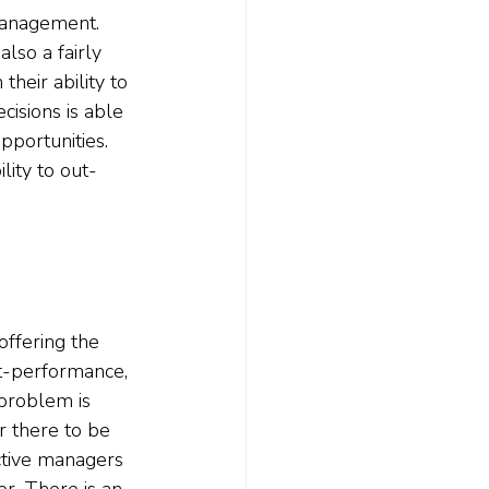
 management. 
lso a fairly 
heir ability to 
isions is able 
pportunities. 
lity to out-
offering the 
t-performance, 
problem is 
r there to be 
ctive managers 
r. There is an 