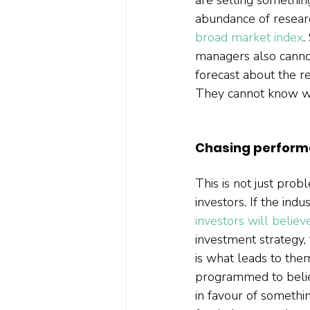
abundance of researc
broad market index
.
managers also cannot
forecast about the r
They cannot know whe
Chasing perfor
This is not just prob
investors. If the ind
investors will believ
investment strategy, 
is what leads to the
programmed to believ
in favour of somethin