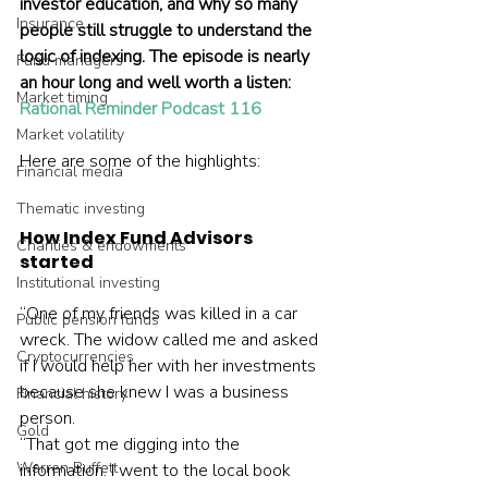
investor education, and why so many 
Insurance
people still struggle to understand the 
logic of indexing. The episode is nearly 
Fund managers
an hour long and well worth a listen: 
Market timing
Rational Reminder Podcast 116
Market volatility
Here are some of the highlights:    
Financial media
Thematic investing
How Index Fund Advisors 
Charities & endowments
started
Institutional investing
“One of my friends was killed in a car 
Public pension funds
wreck. The widow called me and asked 
Cryptocurrencies
if I would help her with her investments 
because she knew I was a business 
Financial history
person.
Gold
“That got me digging into the 
Warren Buffett
information. I went to the local book 