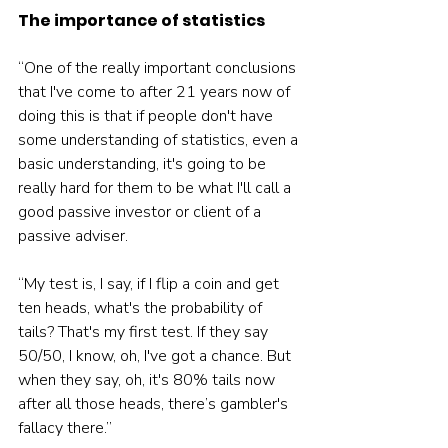
The importance of statistics
“One of the really important conclusions 
that I've come to after 21 years now of 
doing this is that if people don't have 
some understanding of statistics, even a 
basic understanding, it's going to be 
really hard for them to be what I'll call a 
good passive investor or client of a 
passive adviser.
“My test is, I say, if I flip a coin and get 
ten heads, what's the probability of 
tails? That's my first test. If they say 
50/50, I know, oh, I've got a chance. But 
when they say, oh, it's 80% tails now 
after all those heads, there’s gambler's 
fallacy there.”