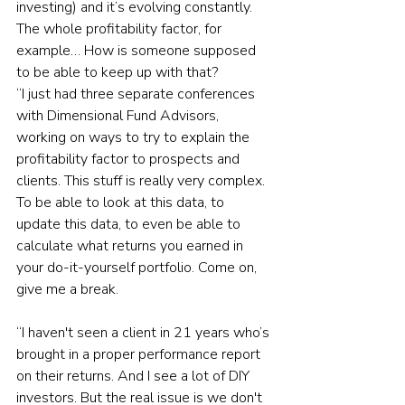
investing) and it’s evolving constantly. 
The whole profitability factor, for 
example… How is someone supposed 
to be able to keep up with that?
“I just had three separate conferences 
with Dimensional Fund Advisors, 
working on ways to try to explain the 
profitability factor to prospects and 
clients. This stuff is really very complex. 
To be able to look at this data, to 
update this data, to even be able to 
calculate what returns you earned in 
your do-it-yourself portfolio. Come on, 
give me a break.
“I haven't seen a client in 21 years who’s 
brought in a proper performance report 
on their returns. And I see a lot of DIY 
investors. But the real issue is we don't 