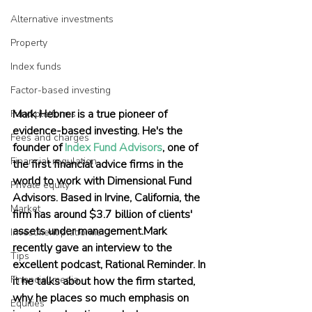
Alternative investments
Property
Index funds
Factor-based investing
Mark Hebner is a true pioneer of 
Fund platforms
evidence-based investing. He's the 
Fees and charges
founder of 
Index Fund Advisors
, one of 
Financial regulation
the first financial advice firms in the 
world to work with Dimensional Fund 
Private equity
Advisors. Based in Irvine, California, the 
Market
firm has around $3.7 billion of clients' 
assets under management.Mark 
Investment platforms
recently gave an interview to the 
Tips
excellent podcast, Rational Reminder. In 
Financial media
it he talks about how the firm started, 
why he places so much emphasis on 
Equities