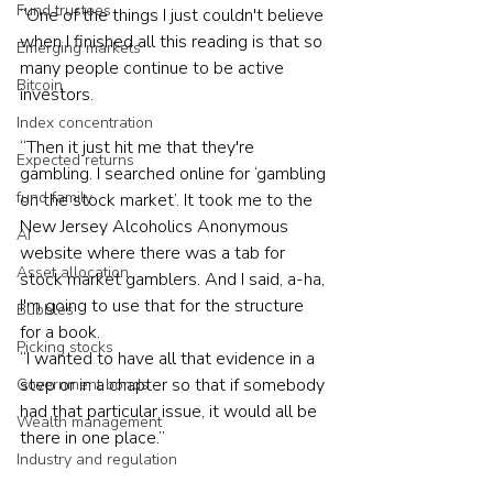
Fund trustees
“One of the things I just couldn't believe 
when I finished all this reading is that so 
Emerging markets
many people continue to be active 
Bitcoin
investors.
Index concentration
“Then it just hit me that they're 
Expected returns
gambling. I searched online for ‘gambling 
fund family
on the stock market’. It took me to the 
New Jersey Alcoholics Anonymous 
AI
website where there was a tab for 
Asset allocation
stock market gamblers. And I said, a-ha, 
I'm going to use that for the structure 
Bubbles
for a book.
Picking stocks
“I wanted to have all that evidence in a 
step or in a chapter so that if somebody 
Government bonds
had that particular issue, it would all be 
Wealth management
there in one place.”
Industry and regulation