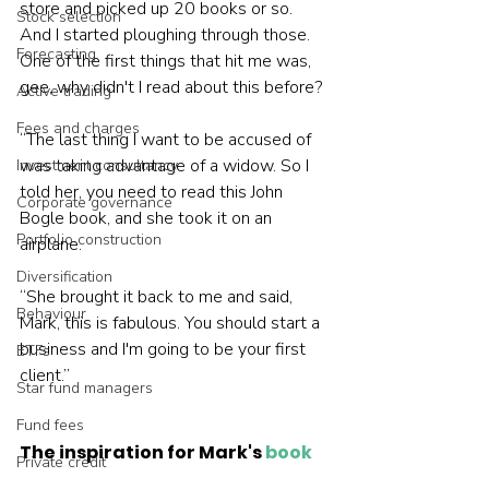
store and picked up 20 books or so. 
Stock selection
And I started ploughing through those. 
Forecasting
One of the first things that hit me was, 
gee, why didn't I read about this before?
Active trading
Fees and charges
“The last thing I want to be accused of 
was taking advantage of a widow. So I 
Investment consultancy
told her, you need to read this John 
Corporate governance
Bogle book, and she took it on an 
Portfolio construction
airplane.
Diversification
“She brought it back to me and said, 
Behaviour
Mark, this is fabulous. You should start a 
business and I'm going to be your first 
ETFs
client.”
Star fund managers
Fund fees
The inspiration for Mark's 
book
Private credit