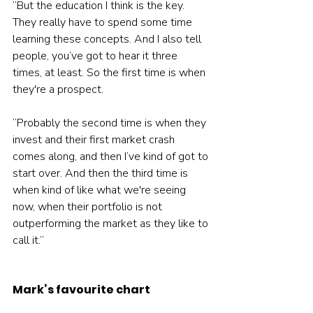
“But the education I think is the key. 
They really have to spend some time 
learning these concepts. And I also tell 
people, you’ve got to hear it three 
times, at least. So the first time is when 
they're a prospect.
“Probably the second time is when they 
invest and their first market crash 
comes along, and then I’ve kind of got to 
start over. And then the third time is 
when kind of like what we're seeing 
now, when their portfolio is not 
outperforming the market as they like to 
call it.”
Mark’s favourite chart