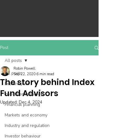
Post
All posts
Robin Powell
All posts
Sep 22, 2020
6 min read
The story behind Index
Feature post
Fund Advisors
Investment strategy
Updated:
Dec 4, 2024
Financial planning
Markets and economy
Industry and regulation
Investor behaviour