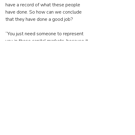
have a record of what these people 
have done. So how can we conclude 
that they have done a good job?
“You just need someone to represent 
you in these capital markets, because it 
is very complex. It is brutal. It is so 
difficult. You have to have nerves of 
steel. It's so hard on the mind.
“I don't want to say it's impossible, but 
it's very difficult for somebody to do 
that on their own. Advisers have other 
advisers to talk to. Who are they going 
to talk to? They're going to go to some 
discussion board where somebody is 
talking about their Tesla hit or 
something or go to Robin Hood. Oh my 
God, Robin Hood, huh? We're right back 