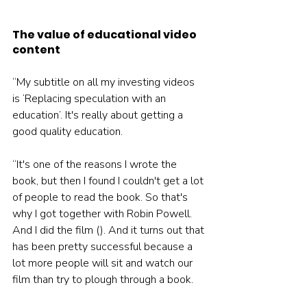
The value of educational video 
content
“My subtitle on all my investing videos 
is ‘Replacing speculation with an 
education’. It's really about getting a 
good quality education.
“It's one of the reasons I wrote the 
book, but then I found I couldn't get a lot 
of people to read the book. So that's 
why I got together with Robin Powell. 
And I did the film (). And it turns out that 
has been pretty successful because a 
lot more people will sit and watch our 
film than try to plough through a book.