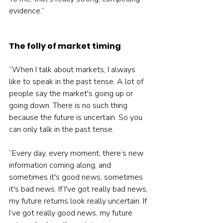
evidence.”
The folly of market timing
“When I talk about markets, I always 
like to speak in the past tense. A lot of 
people say the market's going up or 
going down. There is no such thing 
because the future is uncertain. So you 
can only talk in the past tense.
“Every day, every moment, there’s new 
information coming along, and 
sometimes it's good news, sometimes 
it's bad news. If I've got really bad news, 
my future returns look really uncertain. If 
I’ve got really good news, my future 