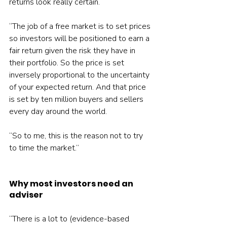
returns look really certain.
“The job of a free market is to set prices 
so investors will be positioned to earn a 
fair return given the risk they have in 
their portfolio. So the price is set 
inversely proportional to the uncertainty 
of your expected return. And that price 
is set by ten million buyers and sellers 
every day around the world.
“So to me, this is the reason not to try 
to time the market.”
Why most investors need an 
adviser
“There is a lot to (evidence-based 