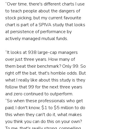
“Over time, there's different charts I use 
to teach people about the dangers of 
stock picking, but my current favourite 
chart is part of a SPIVA study that looks 
at persistence of performance by 
actively managed mutual funds.
“It looks at 938 large-cap managers 
over just three years. How many of 
them beat their benchmark? Only 99. So 
right off the bat, that's horrible odds. But 
what I really like about this study is they 
follow that 99 for the next three years 
and zero continued to outperform.
“So when these professionals who get 
paid, I don't know, $1 to $5 million to do 
this when they can't do it, what makes 
you think you can do this on your own? 
To me, that's really strong, compelling 