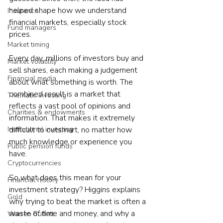
helped shape how we understand 
Insurance
financial markets, especially stock 
Fund managers
prices.
Market timing
Every day, millions of investors buy and 
Market volatility
sell shares, each making a judgement 
Financial media
about what something is worth. The 
combined result is a market that 
Thematic investing
reflects a vast pool of opinions and 
Charities & endowments
information. That makes it extremely 
Institutional investing
difficult to outsmart, no matter how 
much knowledge or experience you 
Public pension funds
have.
Cryptocurrencies
So what does this mean for your 
Financial history
investment strategy? Higgins explains 
Gold
why trying to beat the market is often a 
waste of time and money, and why a 
Warren Buffett