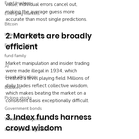
Fund trustees
value, individual errors cancel out, 
making the average guess more 
Emerging markets
accurate than most single predictions.
Bitcoin
2. Markets are broadly 
Index concentration
efficient
Expected returns
fund family
Market manipulation and insider trading 
AI
were made illegal in 1934, which 
Asset allocation
created a level playing field. Millions of 
daily trades reflect collective wisdom, 
Bubbles
which makes beating the market on a 
Picking stocks
consistent basis exceptionally difficult.
Government bonds
3. Index funds harness 
Wealth management
crowd wisdom
Industry and regulation