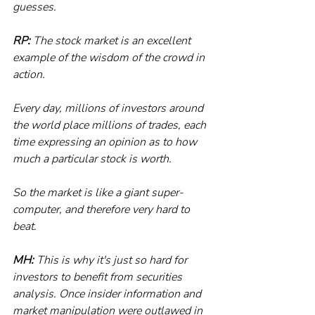
guesses. 
RP:
 The stock market is an excellent 
example of the wisdom of the crowd in 
action.
Every day, millions of investors around 
the world place millions of trades, each 
time expressing an opinion as to how 
much a particular stock is worth. 
So the market is like a giant super-
computer, and therefore very hard to 
beat.
MH:
 This is why it's just so hard for 
investors to benefit from securities 
analysis. Once insider information and 
market manipulation were outlawed in 