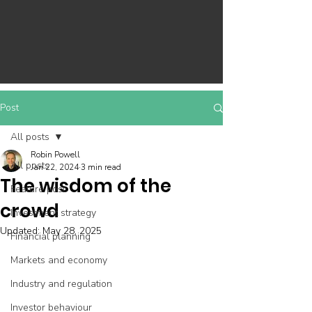
Post
All posts
Robin Powell
All posts
Jan 22, 2024
3 min read
The wisdom of the
Feature post
crowd
Investment strategy
Updated:
May 28, 2025
Financial planning
Markets and economy
Industry and regulation
Investor behaviour