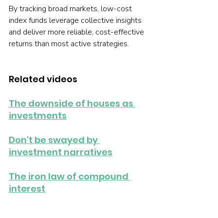
By tracking broad markets, low-cost 
index funds leverage collective insights 
and deliver more reliable, cost-effective 
returns than most active strategies.
Related videos
The downside of houses as 
investments
Don't be swayed by 
investment narratives
The iron law of compound 
interest