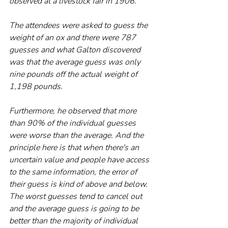
observed at a livestock fair in 1906.
The attendees were asked to guess the 
weight of an ox and there were 787 
guesses and what Galton discovered 
was that the average guess was only 
nine pounds off the actual weight of 
1,198 pounds. 
Furthermore, he observed that more 
than 90% of the individual guesses 
were worse than the average. And the 
principle here is that when there's an 
uncertain value and people have access 
to the same information, the error of 
their guess is kind of above and below. 
The worst guesses tend to cancel out 
and the average guess is going to be 
better than the majority of individual 