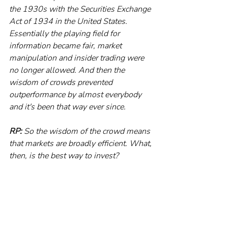
the 1930s with the Securities Exchange 
Act of 1934 in the United States. 
Essentially the playing field for 
information became fair, market 
manipulation and insider trading were 
no longer allowed. And then the 
wisdom of crowds prevented 
outperformance by almost everybody 
and it's been that way ever since. 
RP:
 So the wisdom of the crowd means 
that markets are broadly efficient. What, 
then, is the best way to invest?
MH:
 The most important lesson is that 
almost all investors are just better off 
investing in index funds and getting 
broad market exposure. Rather than 