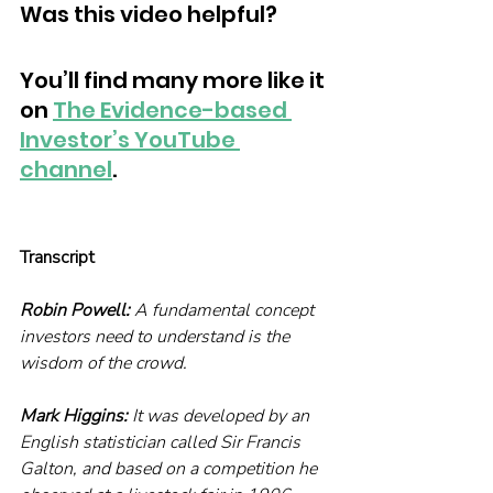
Was this video helpful?
You’ll find many more like it 
on 
The Evidence-based 
Investor’s YouTube 
channel
. 
Transcript
Robin Powell:
 A fundamental concept 
investors need to understand is the 
wisdom of the crowd.
Mark Higgins:
 It was developed by an 
English statistician called Sir Francis 
Galton, and based on a competition he 