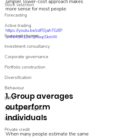
simpler, lower-cost approach makes 
Stock selection
more sense for most people.
Forecasting
Active trading
https://youtu.be/zdFDjahTGJ8?
Fees and charges
si=NM8M1BvP2RwpSkmW
Investment consultancy
Corporate governance
Portfolio construction
Diversification
Behaviour
1. Group averages 
ETFs
outperform 
Star fund managers
individuals
Fund fees
Private credit
When many people estimate the same 