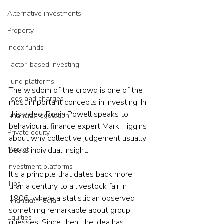
Alternative investments
Property
Index funds
Factor-based investing
Fund platforms
The wisdom of the crowd is one of the 
Fees and charges
most important concepts in investing. In 
this video, Robin Powell speaks to 
Financial regulation
behavioural finance expert Mark Higgins 
Private equity
about why collective judgement usually 
Market
beats individual insight.
Investment platforms
It’s a principle that dates back more 
Tips
than a century to a livestock fair in 
1906, where a statistician observed 
Financial media
something remarkable about group 
Equities
guesses. Since then, the idea has 