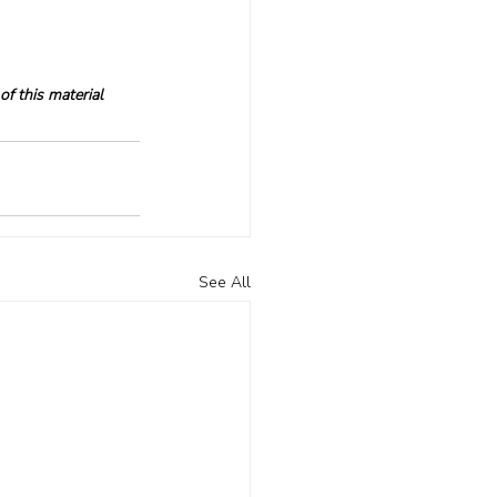
f this material 
See All