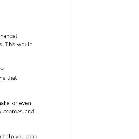
nancial 
s. This would 
es 
ne that 
ake, or even 
outcomes, and 
o help you plan 