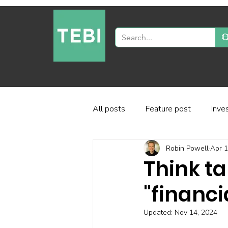
All posts
Feature post
Inve
Robin Powell
Apr 1
Industry and regulation
Inve
Think ta
"financi
Factor-based investing
Fun
Updated:
Nov 14, 2024