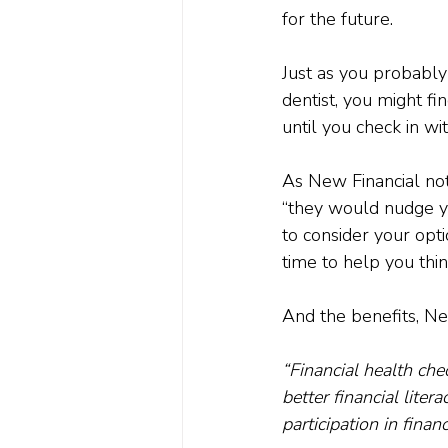
for the future.

Just as you probably 
dentist, you might fin
until you check in with
As New Financial not
“they would nudge yo
to consider your opti
time to help you thin
“Financial health che
better financial liter
participation in finan