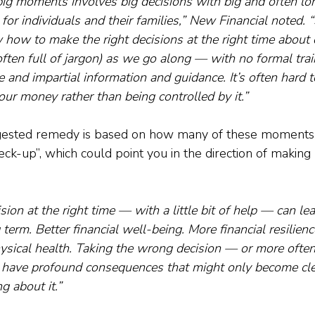
big moments involves big decisions with big and often lo
s for individuals and their families,” New Financial noted
 how to make the right decisions at the right time about
ften full of jargon) as we go along — with no formal tra
e and impartial information and guidance. It’s often hard t
 our money rather than being controlled by it.”
ggested remedy is based on how many of these moments
eck-up”, which could point you in the direction of making 
sion at the right time — with a little bit of help — can lea
term. Better financial well-being. More financial resilienc
ysical health. Taking the wrong decision — or more often,
n have profound consequences that might only become clea
g about it.”