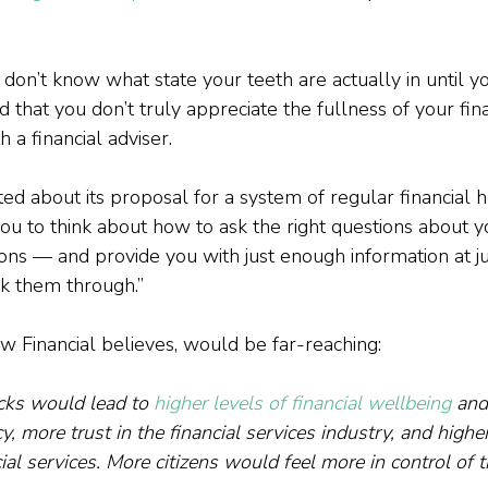
don’t know what state your teeth are actually in until you
d that you don’t truly appreciate the fullness of your fina
 a financial adviser.

ed about its proposal for a system of regular financial h
u to think about how to ask the right questions about 
ons — and provide you with just enough information at jus
k them through.”

cks would lead to 
higher levels of financial wellbeing
 and
acy, more trust in the financial services industry, and higher
cial services. More citizens would feel more in control of 