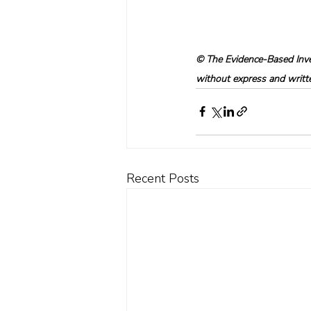
© The Evidence-Based Inves
without express and written
Recent Posts