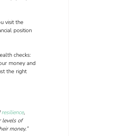
 visit the 
ncial position 
ealth checks: 
your money and 
t the right 
 
resilience
, 
 levels of 
their money.”