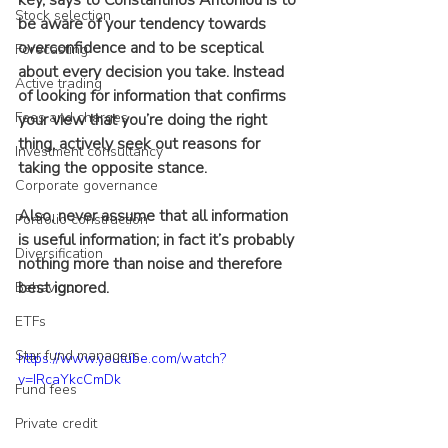
key, says to Constantinos Antoniou is to 
Stock selection
be aware of your tendency towards 
overconfidence and to be sceptical 
Forecasting
about every decision you take. Instead 
Active trading
of looking for information that confirms 
Fees and charges
your view that you’re doing the right 
thing, actively seek out reasons for 
Investment consultancy
taking the opposite stance.
Corporate governance
Also, never assume that all information 
Portfolio construction
is useful information; in fact it’s probably 
Diversification
nothing more than noise and therefore 
best ignored.
Behaviour
ETFs
Star fund managers
https://www.youtube.com/watch?
v=IRcaYkcCmDk
Fund fees
Private credit