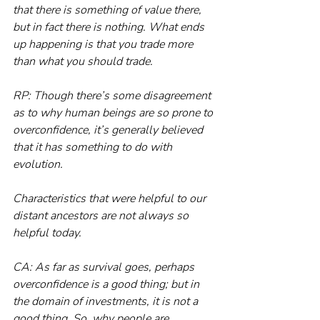
that there is something of value there, 
but in fact there is nothing. What ends 
up happening is that you trade more 
than what you should trade.
RP: Though there’s some disagreement 
as to why human beings are so prone to 
overconfidence, it’s generally believed 
that it has something to do with 
evolution.
Characteristics that were helpful to our 
distant ancestors are not always so 
helpful today.
CA: As far as survival goes, perhaps 
overconfidence is a good thing; but in 
the domain of investments, it is not a 
good thing. So, why people are 