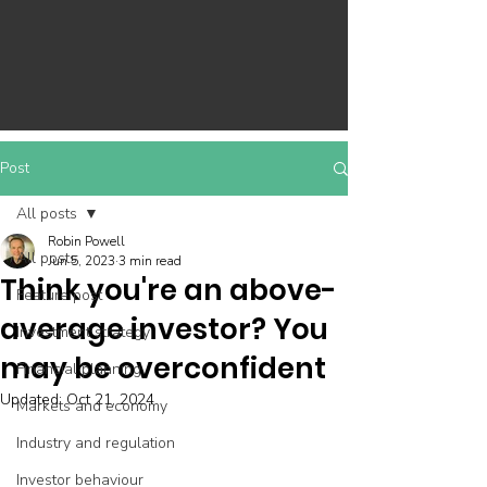
Post
All posts
Robin Powell
All posts
Jun 5, 2023
3 min read
Think you're an above-
Feature post
average investor? You
Investment strategy
may be overconfident
Financial planning
Updated:
Oct 21, 2024
Markets and economy
Industry and regulation
Investor behaviour