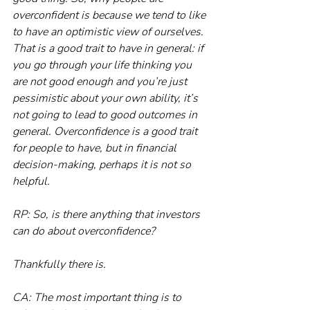
overconfident is because we tend to like 
to have an optimistic view of ourselves. 
That is a good trait to have in general: if 
you go through your life thinking you 
are not good enough and you’re just 
pessimistic about your own ability, it’s 
not going to lead to good outcomes in 
general. Overconfidence is a good trait 
for people to have, but in financial 
decision-making, perhaps it is not so 
helpful.
RP: So, is there anything that investors 
can do about overconfidence?
Thankfully there is.
CA: The most important thing is to 