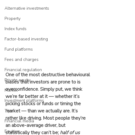
Alternative investments
Property
Index funds
Factor-based investing
Fund platforms
Fees and charges
Financial regulation
One of the most destructive behavioural 
Private equity
biases that investors are prone to is 
overconfidence. Simply put, we think 
Market
we’re far better at it — whether it’s 
Investment platforms
picking stocks or funds or timing the 
market — than we actually are. It’s 
Tips
rather like driving. Most people they’re 
Financial media
an above-average driver, but 
Equities
statistically they can’t be; 
half of us 