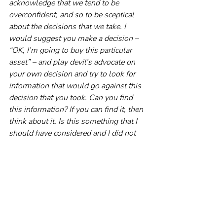
acknowledge that we tend to be 
overconfident, and so to be sceptical 
about the decisions that we take. I 
would suggest you make a decision – 
“OK, I’m going to buy this particular 
asset” – and play devil’s advocate on 
your own decision and try to look for 
information that would go against this 
decision that you took. Can you find 
this information? If you can find it, then 
think about it. Is this something that I 
should have considered and I did not 
consider? And if you don’t find any 
information, then it gives you 
confidence that it was perhaps a good, 
sensible decision.
RP: And if you suspect you’re being 
overconfident, the best advice is to err 