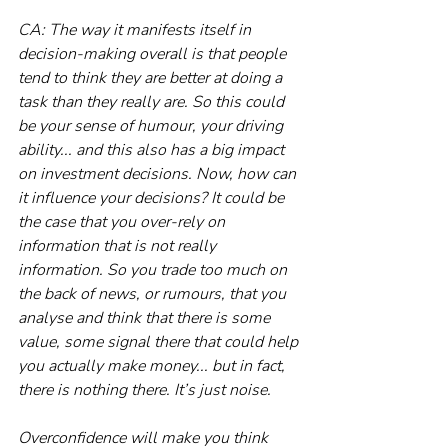
CA: The way it manifests itself in 
decision-making overall is that people 
tend to think they are better at doing a 
task than they really are. So this could 
be your sense of humour, your driving 
ability... and this also has a big impact 
on investment decisions. Now, how can 
it influence your decisions? It could be 
the case that you over-rely on 
information that is not really 
information. So you trade too much on 
the back of news, or rumours, that you 
analyse and think that there is some 
value, some signal there that could help 
you actually make money... but in fact, 
there is nothing there. It’s just noise.
Overconfidence will make you think 