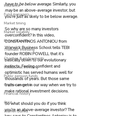
have to be below average
. Similarly, you 
Insurance
may
 be an above-average investor, but 
Fund managers
you’re just as likely to be below average.
Market timing
So why are so many investors 
Market volatility
overconfident? In this video, 
Financial media
CONSTANTINOS ANTONIOU from 
Warwick Business School tells TEBI 
Thematic investing
founder ROBIN POWELL that it’s 
Charities & endowments
basically down to our evolutionary 
instincts. Feeling confident and 
Institutional investing
optimistic has served humans well for 
Public pension funds
thousands of years. But those same 
traits can get in our way when we try to 
Cryptocurrencies
make rational investment decisions.
Financial history
Gold
So what should you do if you think 
you’re an above-average investor? The 
Warren Buffett