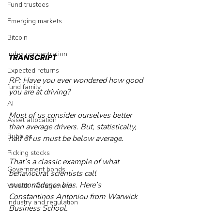
Fund trustees
Emerging markets
Bitcoin
Index concentration
TRANSCRIPT
Expected returns
RP: Have you ever wondered how good 
fund family
you are at driving? 
AI
Most of us consider ourselves better 
Asset allocation
than average drivers. But, statistically, 
Bubbles
half of us must be below average.
Picking stocks
That’s a classic example of what 
Government bonds
behavioural scientists call 
overconfidence bias. Here’s 
Wealth management
Constantinos Antoniou from Warwick 
Industry and regulation
Business School.