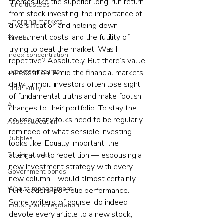
themes like the superior long-run return 
Fund trustees
from stock investing, the importance of 
Emerging markets
diversification and holding down 
investment costs, and the futility of 
Bitcoin
trying to beat the market. Was I 
Index concentration
repetitive? Absolutely. But there’s value 
Expected returns
in repetition. Amid the financial markets’ 
daily turmoil, investors often lose sight 
fund family
of fundamental truths and make foolish 
AI
changes to their portfolio. To stay the 
course, many folks need to be regularly 
Asset allocation
reminded of what sensible investing 
Bubbles
looks like. Equally important, the 
alternative to repetition — espousing a 
Picking stocks
new investment strategy with every 
Government bonds
new column—would almost certainly 
Wealth management
hurt readers’ portfolio performance. 
Some writers, of course, do indeed 
Industry and regulation
devote every article to a new stock, 