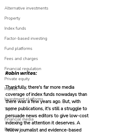
Alternative investments
Property
Index funds
Factor-based investing
Fund platforms
Fees and charges
Financial regulation
Robin writes:
Private equity
Thankfully, there's far more media 
Market
coverage of index funds nowadays than 
Investment platforms
there was a few years ago. But, with 
some publications, it's still a struggle to 
Tips
persuade news editors to give low-cost 
Financial media
indexing the attention it deserves. A 
Equities
fellow journalist and evidence-based 