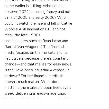
latest hot thing seems suspiciously like 
some earlier hot thing. Who couldn’t 
observe 2021’s housing frenzy and not 
think of 2005 and early 2006? Who 
couldn’t watch the rise and fall of Cathie 
Wood’s ARK Innovation ETF and not 
recall the late 1990s 
and managers such as Ryan Jacob and 
Garrett Van Wagoner? The financial 
media focuses on the markets and its 
key players because there’s constant 
change—and that makes for easy news. 
Is the Dow Jones Industrial Average up 
or down? For the financial media, it 
doesn’t much matter. What does 
matter is the market is open five days a 
week, delivering a ready-made topic 
that helps fill that day’s news hole. But 
the truth is, each day’s news offers little 