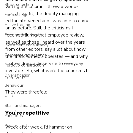
Stock selection
writing the column. I threw a world-
class hissy fit, the deputy managing 
Forecasting
editor intervened and I was able to carry 
Active trading
on as before. Still, the criticisms I 
received during that employee review, 
Fees and charges
as well as those I heard over the years 
Investment consultancy
from other editors, say a lot about how 
Corporate governance
the financial media operates — and why 
it often does a disservice to everyday 
Portfolio construction
investors. So, what were the criticisms I 
Diversification
received? 
Behaviour
They were threefold:
ETFs
Star fund managers
You’re repetitive
Fund fees
Private credit
Week after week, I’d hammer on 