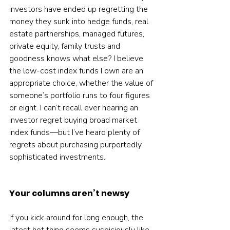
investors have ended up regretting the 
money they sunk into hedge funds, real 
estate partnerships, managed futures, 
private equity, family trusts and 
goodness knows what else? I believe 
the low-cost index funds I own are an 
appropriate choice, whether the value of 
someone’s portfolio runs to four figures 
or eight. I can’t recall ever hearing an 
investor regret buying broad market 
index funds—but I’ve heard plenty of 
regrets about purchasing purportedly 
sophisticated investments.
Your columns aren’t newsy
If you kick around for long enough, the 