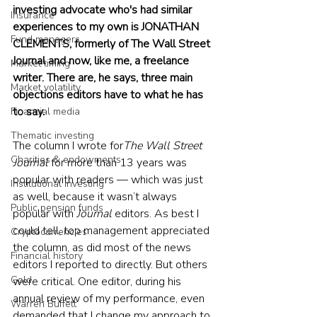
investing advocate who's had similar 
Insurance
experiences to my own is JONATHAN 
Fund managers
CLEMENTS, formerly of The Wall Street 
Journal and now, like me, a freelance 
Market timing
writer. There are, he says, three main 
Market volatility
objections editors have to what he has 
to say.
Financial media
Thematic investing
The column I wrote for
The Wall Street 
Charities & endowments
Journal 
for more than 13 years was 
popular with readers — which was just 
Institutional investing
as well, because it wasn’t always 
Public pension funds
popular with 
Journal
 editors. As best I 
could tell, top management appreciated 
Cryptocurrencies
the column, as did most of the news 
Financial history
editors I reported to directly. But others 
Gold
were critical. One editor, during his 
annual review of my performance, even 
Warren Buffett
demanded that I change my approach to 