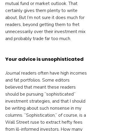
mutual fund or market outlook. That 
certainly gives them plenty to write 
about. But I’m not sure it does much for 
readers, beyond getting them to fret 
unnecessarily over their investment mix 
and probably trade far too much.
Your advice is unsophisticated
Journal 
readers often have high incomes 
and fat portfolios. Some editors 
believed that meant these readers 
should be pursuing “sophisticated” 
investment strategies, and that I should 
be writing about such nonsense in my 
columns. “Sophistication,” of course, is a 
Wall Street ruse to extract hefty fees 
from ill-informed investors. How many 