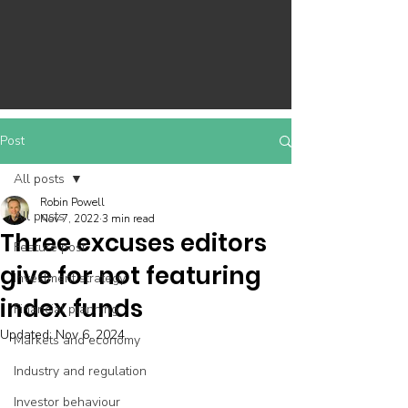
Post
All posts
Robin Powell
All posts
Nov 7, 2022
3 min read
Three excuses editors
Feature post
give for not featuring
Investment strategy
index funds
Financial planning
Updated:
Nov 6, 2024
Markets and economy
Industry and regulation
Investor behaviour