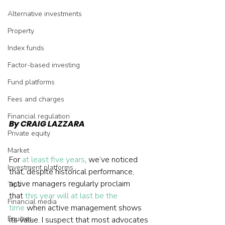
Alternative investments
Property
Index funds
Factor-based investing
Fund platforms
Fees and charges
Financial regulation
By CRAIG LAZZARA
Private equity
Market
For 
at least five years
, we’ve noticed 
Investment platforms
that, despite historical performance, 
active managers regularly proclaim 
Tips
that 
this year will at last be the 
Financial media
time
 when active management shows 
Equities
its value. I suspect that most advocates 