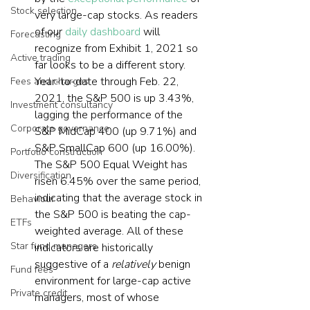
Stock selection
very large-cap stocks. As readers 
of our 
daily dashboard
 will 
Forecasting
recognize from Exhibit 1, 2021 so 
Active trading
far looks to be a different story. 
Year-to-date through Feb. 22, 
Fees and charges
2021, the S&P 500 is up 3.43%, 
Investment consultancy
lagging the performance of the 
Corporate governance
S&P MidCap 400 (up 9.71%) and 
S&P SmallCap 600 (up 16.00%). 
Portfolio construction
The S&P 500 Equal Weight has 
Diversification
risen 6.45% over the same period, 
indicating that the average stock in 
Behaviour
the S&P 500 is beating the cap-
ETFs
weighted average. All of these 
Star fund managers
indicators are historically 
suggestive of a 
relatively
 benign 
Fund fees
environment for large-cap active 
Private credit
managers, most of whose 