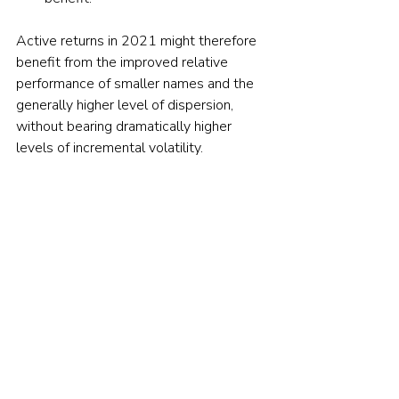
Active returns in 2021 might therefore 
benefit from the improved relative 
performance of smaller names and the 
generally higher level of dispersion, 
without bearing dramatically higher 
levels of incremental volatility. 
If
  these trends continue
, then 2021 
might at last be the year when active 
management reaches its sunlit uplands.  
Picture: Elena Koycheva via Unsplash
© The Evidence-Based Investor MMXXIV. All 