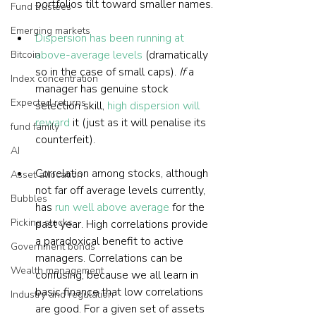
portfolios tilt toward smaller names.
Fund trustees
Emerging markets
Dispersion has been running at 
above-average levels
 (dramatically 
Bitcoin
so in the case of small caps). 
If
 a 
Index concentration
manager has genuine stock 
Expected returns
selection skill, 
high dispersion will 
reward
 it (just as it will penalise its 
fund family
counterfeit).
AI
Correlation among stocks, although 
Asset allocation
not far off average levels currently, 
Bubbles
has 
run well above average
 for the 
Picking stocks
past year. High correlations provide 
a paradoxical benefit to active 
Government bonds
managers. Correlations can be 
Wealth management
confusing, because we all learn in 
basic finance that low correlations 
Industry and regulation
are good. For a given set of assets 