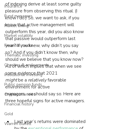
of indexing derive at least some guilty 
Insurance
pleasure from observing this ritual. (I 
Fund managers
know I do.) So, we want to ask, if you 
know that active management will 
Market timing
outperform this year, did you also know 
Market volatility
that passive would outperform last 
year? If you knew, why didn’t you say 
Financial media
so? And if you didn’t know then, why 
Thematic investing
should we believe that you know now? 
Charities & endowments
All of which implies that when we see 
some evidence that 2021 
Institutional investing
might 
be a 
relatively
 favorable 
Public pension funds
environment for active 
managers, 
we
 should say so. Here are 
Cryptocurrencies
three hopeful signs for active managers. 
Financial history
Gold
Last year’s returns were dominated 
Warren Buffett
by the 
exceptional performance
 of 