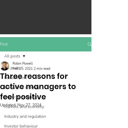
Post
All posts
Robin Powell
All posts
Feb 25, 2021
2 min read
Three reasons for
Feature post
active managers to
Investment strategy
feel positive
Financial planning
Updated:
Nov 27, 2024
Markets and economy
Industry and regulation
Investor behaviour