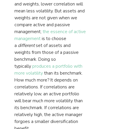
and weights, lower correlation will 
mean less volatility. But assets and 
weights are not given when we 
compare active and passive 
management; 
the essence of active 
management
 is to choose 
a 
different
 set of assets and 
weights from those of a passive 
benchmark. Doing so 
typically 
produces a portfolio with 
more volatility
 than its benchmark. 
How much more? It depends on 
correlations. If correlations are 
relatively low, an active portfolio 
will bear much more volatility than 
its benchmark. If correlations are 
relatively high, the active manager 
forgoes a smaller diversification 
benefit.