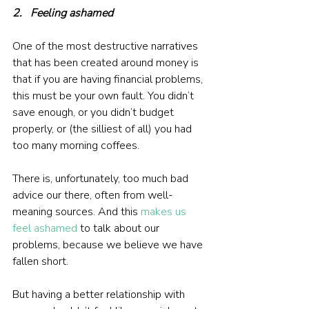
2.   Feeling ashamed
One of the most destructive narratives 
that has been created around money is 
that if you are having financial problems, 
this must be your own fault. You didn’t 
save enough, or you didn’t budget 
properly, or (the silliest of all) you had 
too many morning coffees.
There is, unfortunately, too much bad 
advice our there, often from well-
meaning sources. And this
makes us 
feel ashamed
 to talk about our 
problems, because we believe we have 
fallen short.
But having a better relationship with 