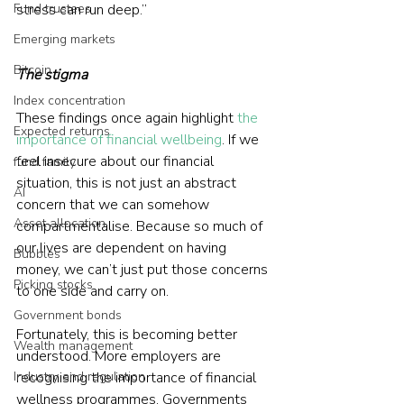
Fund trustees
stress can run deep.”
Emerging markets
Bitcoin
The stigma
Index concentration
These findings once again highlight
the 
Expected returns
importance of financial wellbeing
. If we 
feel insecure about our financial 
fund family
situation, this is not just an abstract 
AI
concern that we can somehow 
Asset allocation
compartmentalise. Because so much of 
our lives are dependent on having 
Bubbles
money, we can’t just put those concerns 
Picking stocks
to one side and carry on.
Government bonds
Fortunately, this is becoming better 
Wealth management
understood. More employers are 
Industry and regulation
recognising the importance of financial 
wellness programmes. Governments 