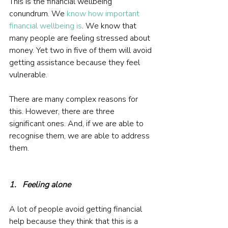
This is the financial wellbeing 
conundrum. We 
know how important 
financial wellbeing is
. We know that 
many people are feeling stressed about 
money. Yet two in five of them will avoid 
getting assistance because they feel 
vulnerable.
There are many complex reasons for 
this. However, there are three 
significant ones. And, if we are able to 
recognise them, we are able to address 
them.
1.   Feeling alone
A lot of people avoid getting financial 
help because they think that this is a 