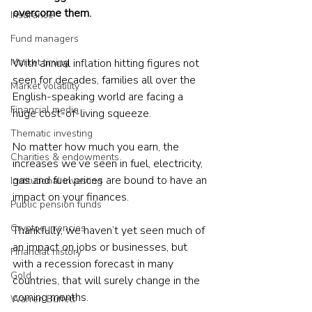
overcome them.
Insurance
Fund managers
Market timing
With annual inflation hitting figures not 
seen for decades, families all over the 
Market volatility
English-speaking world are facing a 
Financial media
huge cost-of-living squeeze.
Thematic investing
No matter how much you earn, the 
Charities & endowments
increases we’ve seen in fuel, electricity,  
gas and fuel prices are bound to have an 
Institutional investing
impact on your finances.
Public pension funds
Cryptocurrencies
Thankfully, we haven’t yet seen much of 
an impact on jobs or businesses, but 
Financial history
with a recession forecast in many 
Gold
countries, that will surely change in the 
coming months.
Warren Buffett