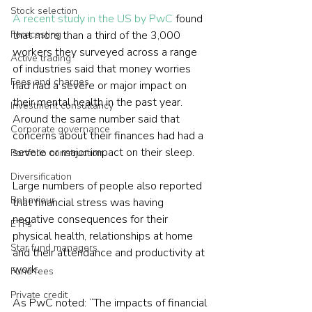
Stock selection
A recent study in the US by PwC
 found 
Forecasting
that more than a third of the 3,000 
workers they surveyed across a range 
Active trading
of industries said that money worries 
Fees and charges
had had a severe or major impact on 
their mental health in the past year. 
Investment consultancy
Around the same number said that 
Corporate governance
concerns about their finances had had a 
severe or major impact on their sleep.
Portfolio construction
Diversification
Large numbers of people also reported 
Behaviour
that financial stress was having 
negative consequences for their 
ETFs
physical health, relationships at home 
Star fund managers
and their attendance and productivity at 
work.
Fund fees
Private credit
As PwC noted: “The impacts of financial 