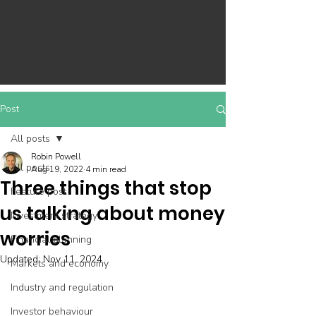
Post
All posts
Robin Powell
All posts
Aug 19, 2022
4 min read
Three things that stop
Feature post
us talking about money
Investment strategy
worries
Financial planning
Updated:
Nov 11, 2024
Markets and economy
Industry and regulation
Investor behaviour