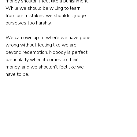
money shouldn’t feel like a punishment. 
While we should be willing to learn 
from our mistakes, we shouldn’t judge 
ourselves too harshly.
We can own up to where we have gone 
wrong without feeling like we are 
beyond redemption. Nobody is perfect, 
particularly when it comes to their 
money, and we shouldn’t feel like we 
have to be.
3.   Feeling inadequate
As human beings, we are constantly 
comparing ourselves to others. It is no 
different when it comes to our finances, 
and when we are having problems, we 