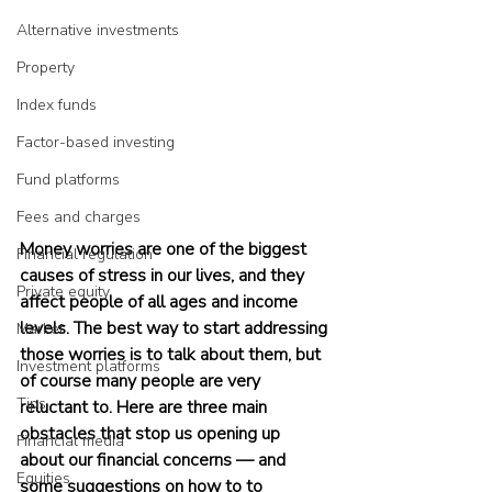
Alternative investments
Property
Index funds
Factor-based investing
Fund platforms
Fees and charges
Money worries are one of the biggest 
Financial regulation
causes of stress in our lives, and they 
Private equity
affect people of all ages and income 
levels. The best way to start addressing 
Market
those worries is to talk about them, but 
Investment platforms
of course many people are very 
Tips
reluctant to. Here are three main 
obstacles that stop us opening up 
Financial media
about our financial concerns — and 
Equities
some suggestions on how to to 