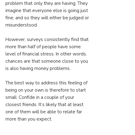
problem that only they are having. They 
imagine that everyone else is going just 
fine, and so they will either be judged or 
misunderstood.
However, surveys consistently find that 
more than half of people have some 
level of financial stress. In other words, 
chances are that someone close to you 
is also having money problems.
The best way to address this feeling of 
being on your own is therefore to start 
small. Confide in a couple of your 
closest friends. It’s likely that at least 
one of them will be able to relate far 
more than you expect.