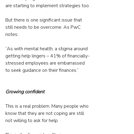
are starting to implement strategies too.
But there is one significant issue that 
still needs to be overcome. As PwC 
notes:
“As with mental health, a stigma around 
getting help lingers – 41% of financially-
stressed employees are embarrassed 
to seek guidance on their finances.”
Growing confident
This is a real problem. Many people who 
know that they are not coping are still 
not willing to ask for help.