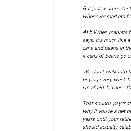
But just as important
whenever markets fell
AH:
 When markets fa
says. It's much like
cans and beans in th
If cans of beans go o
We don't walk into t
buying every week ha
I'm afraid, because th
That sounds psychotic
why if you're a net p
years until your reti
should actually cele