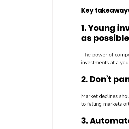
Key takeaway
1. Young in
as possibl
The power of compou
investments at a you
2. Don’t pa
Market declines shou
to falling markets o
3. Automat