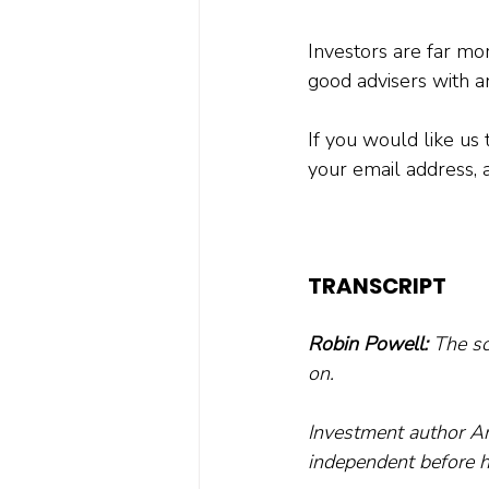
Investors are far more
good advisers with a
If you would like us 
your email address, 
TRANSCRIPT
Robin Powell:
 The so
on. 
Investment author An
independent before h