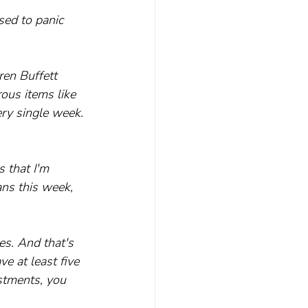
sed to panic 
en Buffett 
ous items like 
ry single week. 
 that I'm 
ns this week, 
es. And that's 
e at least five 
estments, you 