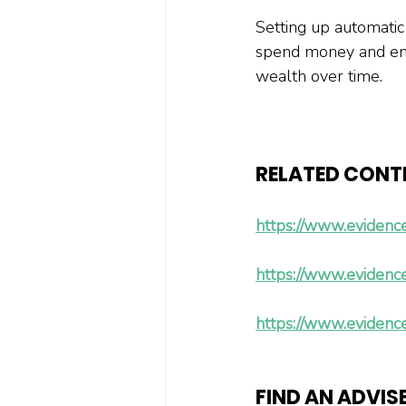
Setting up automatic
spend money and ensu
wealth over time.
RELATED CONT
https://www.evidenc
https://www.evidenc
https://www.evidenc
FIND AN ADVIS