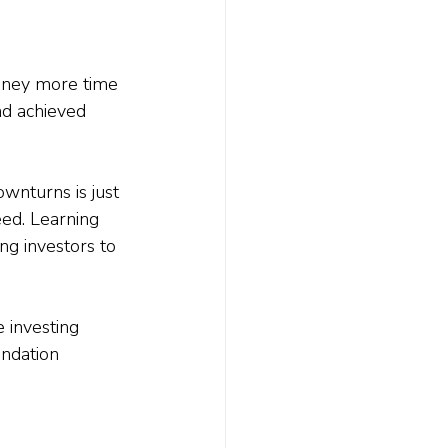
money more time 
d achieved 
wnturns is just 
eed. Learning 
g investors to 
investing 
undation 