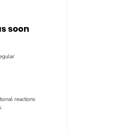
as soon 
egular 
ional reactions 
.