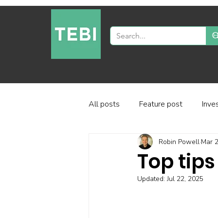
All posts
Feature post
Inve
Robin Powell
Mar 2
Industry and regulation
Inve
Top tips
Updated:
Jul 22, 2025
Factor-based investing
Fun