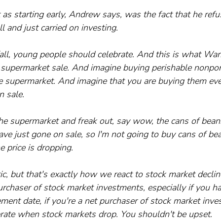
 as starting early, Andrew says, was the fact that he refu
 and just carried on investing.
ll, young people should celebrate. And this is what Warr
 a supermarket sale. And imagine buying perishable nonpor
e supermarket. And imagine that you are buying them eve
n sale. 
he supermarket and freak out, say wow, the cans of beans
ve just gone on sale, so I'm not going to buy cans of bea
e price is dropping. 
, but that's exactly how we react to stock market declin
urchaser of stock market investments, especially if you hav
rement date, if you're a net purchaser of stock market inv
brate when stock markets drop. You shouldn't be upset. 