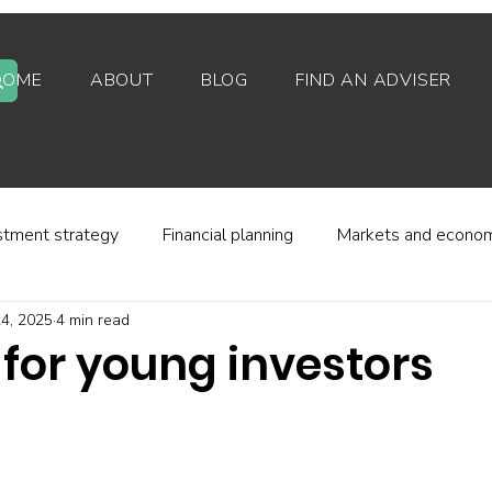
HOME
ABOUT
BLOG
FIND AN ADVISER
stment strategy
Financial planning
Markets and econo
4, 2025
4 min read
stor behaviour
Alternative investments
Property
 for young investors
d platforms
Fees and charges
Financial regulation