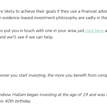
 likely to achieve their goals if they use a financial advis
n evidence-based investment philosophy are sadly in the 
to put you in touch with one in your area, just
 click here
 
and we'll see if we can help.
oner you start investing, the more you benefit from comp
drew Hallam began investing at the age of 19 and was fi
is 40th birthday.