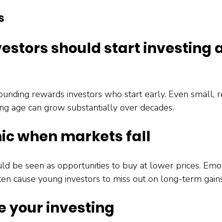
s
vestors should start investing 
e
nding rewards investors who start early. Even small, r
ng age can grow substantially over decades.
nic when markets fall
ld be seen as opportunities to buy at lower prices. Emot
ften cause young investors to miss out on long-term gains
e your investing