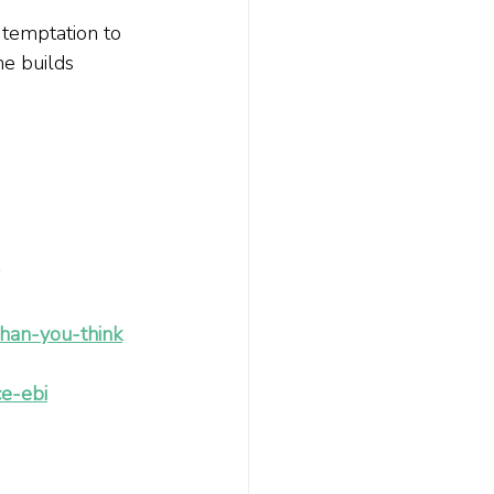
 temptation to 
e builds 
than-you-think
e-ebi