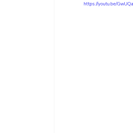
https://youtu.be/GwU