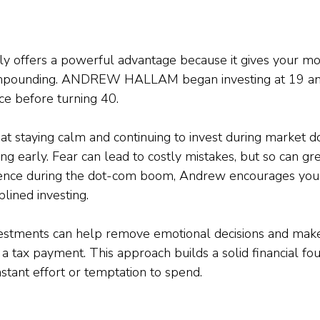
arly offers a powerful advantage because it gives your 
mpounding. ANDREW HALLAM began investing at 19 an
ce before turning 40.
at staying calm and continuing to invest during market do
ing early. Fear can lead to costly mistakes, but so can gr
ence during the dot-com boom, Andrew encourages youn
plined investing.
estments can help remove emotional decisions and make 
 a tax payment. This approach builds a solid financial fo
stant effort or temptation to spend.