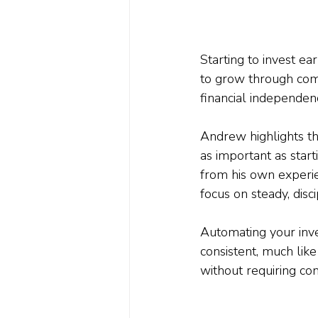
Starting to invest e
to grow through co
financial independen
Andrew highlights th
as important as start
from his own experi
focus on steady, disci
Automating your inv
consistent, much like
without requiring con