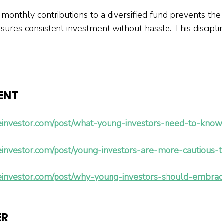
 monthly contributions to a diversified fund prevents the
res consistent investment without hassle. This disciplin
ENT 
einvestor.com/post/what-young-investors-need-to-know
einvestor.com/post/young-investors-are-more-cautious-
einvestor.com/post/why-young-investors-should-embrac
ER