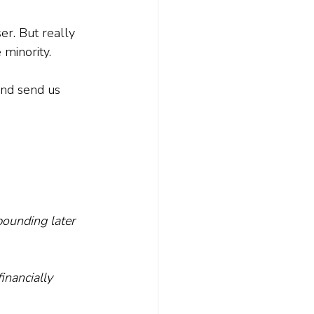
er. But really 
minority. 
and send us 
ounding later 
nancially 