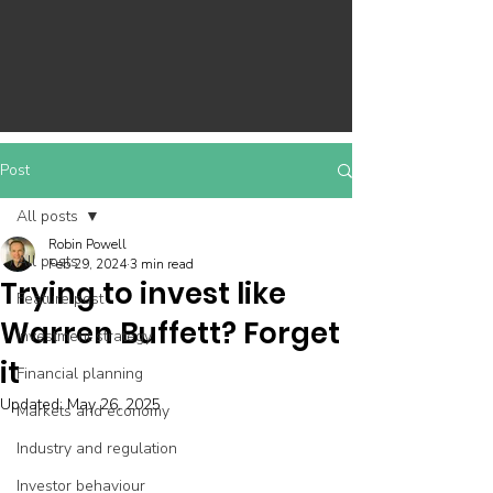
Post
All posts
Robin Powell
All posts
Feb 29, 2024
3 min read
Trying to invest like
Feature post
Warren Buffett? Forget
Investment strategy
it
Financial planning
Updated:
May 26, 2025
Markets and economy
Industry and regulation
Investor behaviour