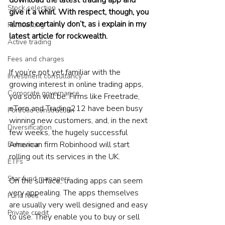
Stock selection
give it a whirl. With respect, though, you 
almost certainly don’t, as i explain in my 
Forecasting
latest article for rockwealth.
Active trading
Fees and charges
If you’re not yet familiar with the 
Investment consultancy
growing interest in online trading apps, 
Corporate governance
you soon will be. Firms like Freetrade, 
eToro and Trading212 have been busy 
Portfolio construction
winning new customers, and, in the next 
Diversification
few weeks, the hugely successful 
American firm Robinhood will start 
Behaviour
rolling out its services in the UK.
ETFs
Star fund managers
On the surface, trading apps can seem 
very appealing. The apps themselves 
Fund fees
are usually very well designed and easy 
Private credit
to use. They enable you to buy or sell 