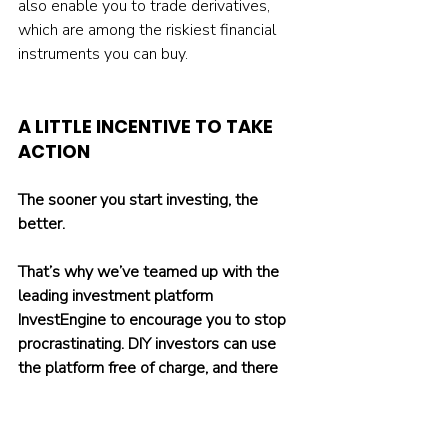
also enable you to trade derivatives, 
which are among the riskiest financial 
instruments you can buy.
A LITTLE INCENTIVE TO TAKE 
ACTION
The sooner you start investing, the 
better.
That’s why we’ve teamed up with the 
leading investment platform 
InvestEngine to encourage you to stop 
procrastinating. DIY investors can use 
the platform free of charge, and there 
are no hidden fees. You only pay the 
expense ratios of whichever ETFs you 
invest in.