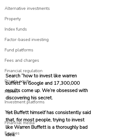
Alternative investments
Property
Index funds
Factor-based investing
Fund platforms
Fees and charges
Financial regulation
Search “how to invest like warren 
Private equity
buffett” in Google and 17,300,000 
results come up. We’re obsessed with 
Market
discovering his secret.
Investment platforms
Yet Buffett himself has consistently said 
Tips
that, for most people, trying to invest 
Financial media
like Warren Buffett is a thoroughly bad 
Equities
idea.