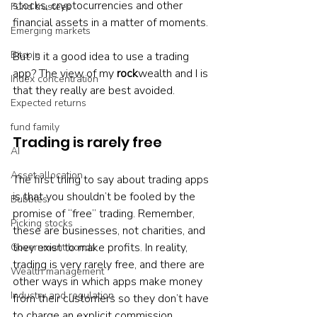
stocks, cryptocurrencies and other 
Fund trustees
financial assets in a matter of moments.
Emerging markets
Bitcoin
But is it a good idea to use a trading 
app? The view of my 
rock
wealth and I is 
Index concentration
that they really are best avoided.
Expected returns
fund family
Trading is rarely free
AI
Asset allocation
The first thing to say about trading apps 
is that you shouldn’t be fooled by the 
Bubbles
promise of “free” trading. Remember, 
Picking stocks
these are businesses, not charities, and 
they exist to make profits. In reality, 
Government bonds
trading is very rarely free, and there are 
Wealth management
other ways in which apps make money 
Industry and regulation
from their customers so they don’t have 
to charge an explicit commission.