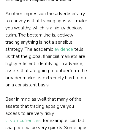
Another impression the advertisers try 
to convey is that trading apps will make 
you wealthy, which is a highly dubious 
claim. The bottom line is, actively 
trading anything is not a sensible 
strategy. The academic 
evidence
 tells 
us that the global financial markets are 
highly efficient. Identifying, in advance, 
assets that are going to outperform the 
broader market is extremely hard to do 
on a consistent basis.
Bear in mind as well that many of the 
assets that trading apps give you 
access to are very risky. 
Cryptocurrencies
, for example, can fall 
sharply in value very quickly. Some apps 