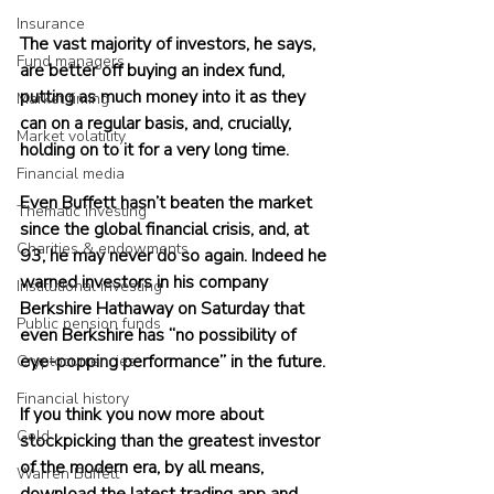
Insurance
The vast majority of investors, he says, 
Fund managers
are better off buying an index fund, 
putting as much money into it as they 
Market timing
can on a regular basis, and, crucially, 
Market volatility
holding on to it for a very long time.
Financial media
Even Buffett hasn’t beaten the market 
Thematic investing
since the global financial crisis, and, at 
Charities & endowments
93, he may never do so again. Indeed he 
warned investors in his company 
Institutional investing
Berkshire Hathaway on Saturday that 
Public pension funds
even Berkshire has “no possibility of 
eye-popping performance” in the future. 
Cryptocurrencies
Financial history
If you think you now more about 
Gold
stockpicking than the greatest investor 
of the modern era, by all means, 
Warren Buffett
download the latest trading app and 