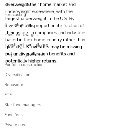
overweight their home market and 
Stock selection
underweight elsewhere, with the 
Forecasting
largest underweight in the U.S. By 
Active trading
investing a disproportionate fraction of 
their assets in companies and industries 
Fees and charges
based in their home country rather than 
Investment consultancy
globally, 
UK investors may be missing 
out on diversification benefits and 
Corporate governance
potentially higher returns.
Portfolio construction
Diversification
Behaviour
ETFs
Star fund managers
Fund fees
Private credit