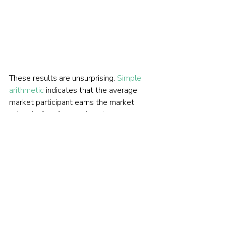
These results are unsurprising. 
Simple 
arithmetic
 indicates that the average 
market participant earns the market 
return before fees and costs. 
Professional fund managers might 
expect to outperform in a market 
dominated by small retail traders, over 
whom they arguably have an 
informational and operational edge. But 
in markets dominated by large 
institutional and professional investors 
— as large-cap U.S. equities have been 
for at least 50 years — consistent 