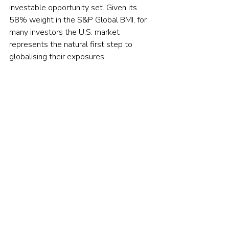
investable opportunity set. Given its 
58% weight in the S&P Global BMI, for 
many investors the U.S. market 
represents the natural first step to 
globalising their exposures.