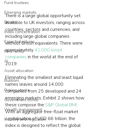
Fund trustees
Emerging markets
There is a large global opportunity set 
Bitcoin
available to UK investors, ranging across 
countries, sectors and currencies, and 
Index concentration
including large global companies 
Expected returns
without British equivalents. There were 
approximately 
41,000 listed 
fund family
companies
 in the world at the end of 
AI
2019. 
Asset allocation
Eliminating the smallest and least liquid 
Bubbles
names leaves around 14,000 
Picking stocks
companies from 25 developed and 24 
emerging markets; Exhibit 2 shows how 
Government bonds
these compose the 
S&P Global BMI
. 
Wealth management
With an aggregate free-float market 
capitalisation of USD 66 trillion, the 
Industry and regulation
index is designed to reflect the global 