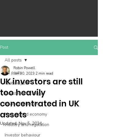
Post
All posts
Robin Powell
All posts
Jan 30, 2023
2 min read
UK investors are still
Feature post
too heavily
Investment strategy
concentrated in UK
Financial planning
assets
Markets and economy
Updated:
Nov 5, 2024
Industry and regulation
Investor behaviour