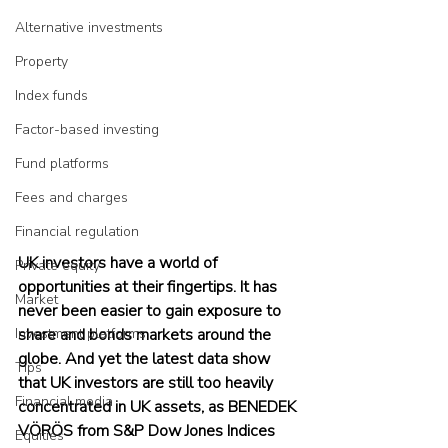
Alternative investments
Property
Index funds
Factor-based investing
Fund platforms
Fees and charges
Financial regulation
UK investors have a world of 
Private equity
opportunities at their fingertips. It has 
Market
never been easier to gain exposure to 
Investment platforms
share and bonds markets around the 
globe. And yet the latest data show 
Tips
that UK investors are still too heavily 
Financial media
concentrated in UK assets, as BENEDEK 
VÖRÖS from S&P Dow Jones Indices 
Equities