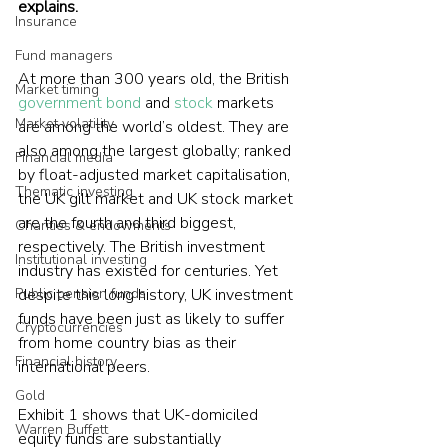
explains.
Insurance
Fund managers
At more than 300 years old, the British 
Market timing
government bond
 and 
stock
 markets 
Market volatility
are among the world’s oldest. They are 
also among the largest globally; ranked 
Financial media
by float-adjusted market capitalisation, 
Thematic investing
the UK gilt market and UK stock market 
are the fourth and third biggest, 
Charities & endowments
respectively. The British investment 
Institutional investing
industry has existed for centuries. Yet 
Public pension funds
despite this long history, UK investment 
funds have been just as likely to suffer 
Cryptocurrencies
from home country bias as their 
Financial history
international peers.
Gold
Exhibit 1 shows that UK-domiciled 
Warren Buffett
equity funds are substantially 