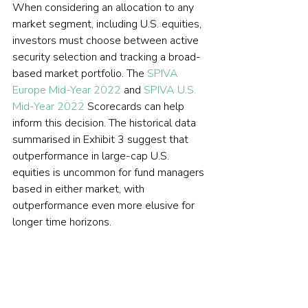
When considering an allocation to any 
market segment, including U.S. equities, 
investors must choose between active 
security selection and tracking a broad-
based market portfolio. The 
SPIVA 
Europe Mid-Year 2022
 and 
SPIVA U.S. 
Mid-Year 2022
 Scorecards can help 
inform this decision. The historical data 
summarised in Exhibit 3 suggest that 
outperformance in large-cap U.S. 
equities is uncommon for fund managers 
based in either market, with 
outperformance even more elusive for 
longer time horizons.