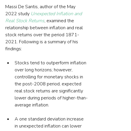
Massi De Santis, author of the May 
2022 study 
Unexpected Inflation and 
Real Stock Returns
, examined the 
relationship between inflation and real 
stock returns over the period 1871-
2021. Following is a summary of his 
findings:
Stocks tend to outperform inflation 
over long horizons; however, 
controlling for monetary shocks in 
the post-2008 period, expected 
real stock returns are significantly 
lower during periods of higher-than-
average inflation.
A one standard deviation increase 
in unexpected inflation can lower 