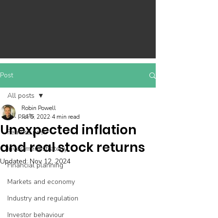
Post
All posts
Robin Powell
All posts
Jul 5, 2022
4 min read
Unexpected inflation
Feature post
and real stock returns
Investment strategy
Updated:
Nov 12, 2024
Financial planning
Markets and economy
Industry and regulation
Investor behaviour