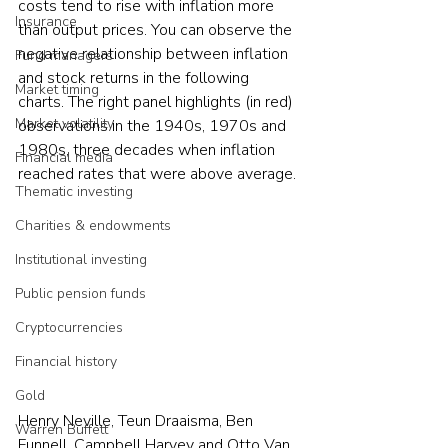
costs tend to rise with inflation more 
Insurance
than output prices. You can observe the 
negative relationship between inflation 
Fund managers
and stock returns in the following 
Market timing
charts. The right panel highlights (in red) 
Market volatility
observations in the 1940s, 1970s and 
1980s, three decades when inflation 
Financial media
reached rates that were above average.
Thematic investing
Charities & endowments
Institutional investing
Public pension funds
Cryptocurrencies
Financial history
Gold
Henry Neville, Teun Draaisma, Ben 
Warren Buffett
Funnell, Campbell Harvey and Otto Van 