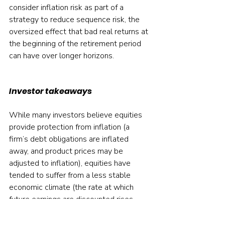
consider inflation risk as part of a 
strategy to reduce sequence risk, the 
oversized effect that bad real returns at 
the beginning of the retirement period 
can have over longer horizons.
Investor takeaways
While many investors believe equities 
provide protection from inflation (a 
firm’s debt obligations are inflated 
away, and product prices may be 
adjusted to inflation), equities have 
tended to suffer from a less stable 
economic climate (the rate at which 
future earnings are discounted rises, 
lowering valuations), and costs tended 
to rise with inflation more than output 