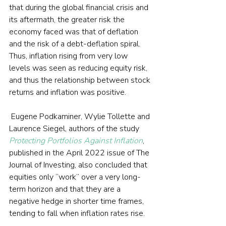
that during the global financial crisis and 
its aftermath, the greater risk the 
economy faced was that of deflation 
and the risk of a debt-deflation spiral. 
Thus, inflation rising from very low 
levels was seen as reducing equity risk, 
and thus the relationship between stock 
returns and inflation was positive.
 Eugene Podkaminer, Wylie Tollette and 
Laurence Siegel, authors of the study 
Protecting Portfolios Against Inflation
, 
published in the April 2022 issue of The 
Journal of Investing, also concluded that 
equities only “work” over a very long-
term horizon and that they are a 
negative hedge in shorter time frames, 
tending to fall when inflation rates rise.