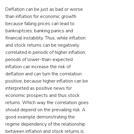
Deflation can be just as bad or worse 
than inflation for economic growth 
because falling prices can lead to 
bankruptcies, banking panics and 
financial instability. Thus, while inflation 
and stock returns can be negatively 
correlated in periods of higher inflation, 
periods of lower-than-expected 
inflation can increase the risk of 
deflation and can turn the correlation 
positive, because higher inflation can be 
interpreted as positive news for 
economic prospects and thus stock 
returns. Which way the correlation goes 
should depend on the prevailing risk. A 
good example demonstrating the 
regime dependency of the relationship 
between inflation and stock returns is 