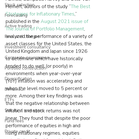
Stock selection
Hemert, authors of the study “
The Best 
Strategies for Inflationary Times
,” 
Forecasting
published in the 
August 2021 issue of 
Active trading
The Journal of Portfolio Management
, 
analyzed the performance of a variety of 
Fees and charges
asset classes for the United States, the 
Investment consultancy
United Kingdom and Japan since 1926 
Corporate governance
to determine which have historically 
tended to do well (or poorly) in 
Portfolio construction
environments when year-over-year 
Diversification
(YoY) inflation was accelerating and 
when the level moved to 5 percent or 
Behaviour
more. Among their key findings was 
ETFs
that the negative relationship between 
inflation and stock returns was not 
Star fund managers
linear. They found that despite the poor 
Fund fees
performance of equities in high and 
Private credit
rising inflationary regimes, equities 