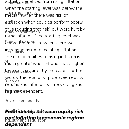
actually benefited from rising inflation 
Fund trustees
when the starting level was below the 
Emerging markets
median (when there was risk of 
deflation when equities perform poorly, 
Bitcoin
thus reducing that risk) but were hurt by 
Index concentration
rising inflation if the starting level was 
Expected returns
above the median (when there was 
increased risk of escalating inflation)—
fund family
the risk to equities of rising inflation is 
AI
much greater when inflation is at higher 
levels, as is currently the case. In other 
Asset allocation
words, the relationship between equity 
Bubbles
returns and inflation is time varying and 
regime dependent.
Picking stocks
Government bonds
Wealth management
Relationship between equity risk 
and inflation is economic regime 
Industry and regulation
dependent