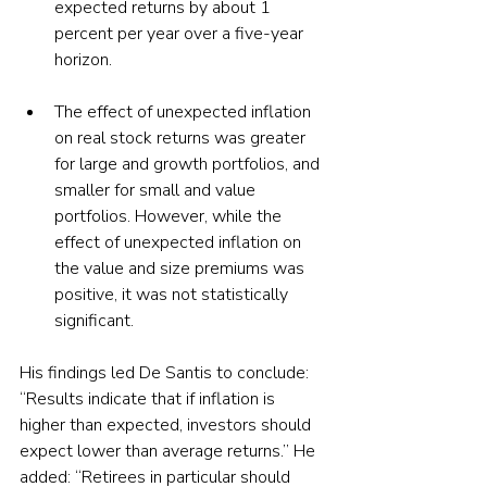
expected returns by about 1 
percent per year over a five-year 
horizon.
The effect of unexpected inflation 
on real stock returns was greater 
for large and growth portfolios, and 
smaller for small and value 
portfolios. However, while the 
effect of unexpected inflation on 
the value and size premiums was 
positive, it was not statistically 
significant.
His findings led De Santis to conclude: 
“Results indicate that if inflation is 
higher than expected, investors should 
expect lower than average returns.” He 
added: “Retirees in particular should 