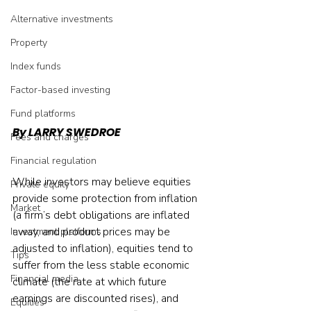
Alternative investments
Property
Index funds
Factor-based investing
Fund platforms
By LARRY SWEDROE
Fees and charges
Financial regulation
While investors may believe equities 
Private equity
provide some protection from inflation 
Market
(a firm’s debt obligations are inflated 
away, and product prices may be 
Investment platforms
adjusted to inflation), equities tend to 
Tips
suffer from the less stable economic 
Financial media
climate (the rate at which future 
earnings are discounted rises), and 
Equities