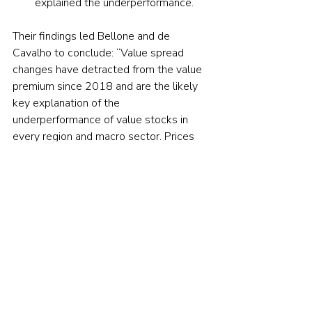
explained the underperformance.
Their findings led Bellone and de 
Cavalho to conclude: “Value spread 
changes have detracted from the value 
premium since 2018 and are the likely 
key explanation of the 
underperformance of value stocks in 
every region and macro sector. Prices 
moved away from fundamental values, 
and value spreads reached extreme 
levels everywhere by the end of 2020.”
Investor takeaways
While 
prior research
 has found that 
valuation spreads for value stocks 
relative to their expensive peers tend to 