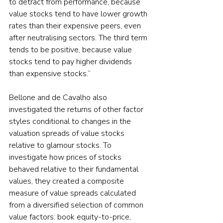
to detract from performance, because 
value stocks tend to have lower growth 
rates than their expensive peers, even 
after neutralising sectors. The third term 
tends to be positive, because value 
stocks tend to pay higher dividends 
than expensive stocks.”
Bellone and de Cavalho also 
investigated the returns of other factor 
styles conditional to changes in the 
valuation spreads of value stocks 
relative to glamour stocks. To 
investigate how prices of stocks 
behaved relative to their fundamental 
values, they created a composite 
measure of value spreads calculated 
from a diversified selection of common 
value factors: book equity-to-price, 