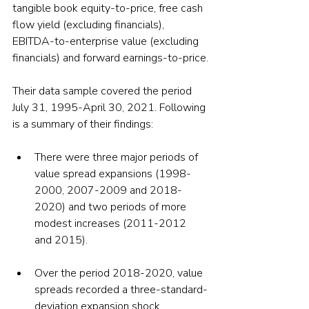
tangible book equity-to-price, free cash 
flow yield (excluding financials), 
EBITDA-to-enterprise value (excluding 
financials) and forward earnings-to-price.
Their data sample covered the period 
July 31, 1995-April 30, 2021. Following 
is a summary of their findings:
There were three major periods of 
value spread expansions (1998-
2000, 2007-2009 and 2018-
2020) and two periods of more 
modest increases (2011-2012 
and 2015).
Over the period 2018-2020, value 
spreads recorded a three-standard-
deviation expansion shock 