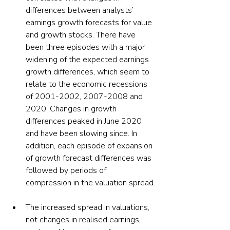
differences between analysts’ 
earnings growth forecasts for value 
and growth stocks. There have 
been three episodes with a major 
widening of the expected earnings 
growth differences, which seem to 
relate to the economic recessions 
of 2001-2002, 2007-2008 and 
2020. Changes in growth 
differences peaked in June 2020 
and have been slowing since. In 
addition, each episode of expansion 
of growth forecast differences was 
followed by periods of 
compression in the valuation spread.
The increased spread in valuations, 
not changes in realised earnings, 