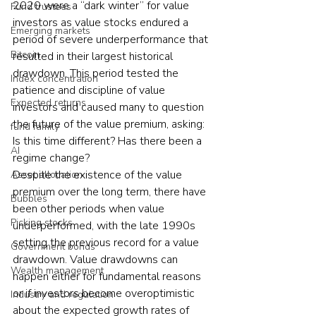
2020 were a “dark winter” for value 
Fund trustees
investors as value stocks endured a 
Emerging markets
period of severe underperformance that 
Bitcoin
resulted in their largest historical 
drawdown. This period tested the 
Index concentration
patience and discipline of value 
Expected returns
investors and caused many to question 
the future of the value premium, asking: 
fund family
Is this time different? Has there been a 
AI
regime change?
Despite the existence of the value 
Asset allocation
premium over the long term, there have 
Bubbles
been other periods when value 
Picking stocks
underperformed, with the late 1990s 
setting the previous record for a value 
Government bonds
drawdown. Value drawdowns can 
Wealth management
happen either for fundamental reasons 
or if investors become overoptimistic 
Industry and regulation
about the expected growth rates of 