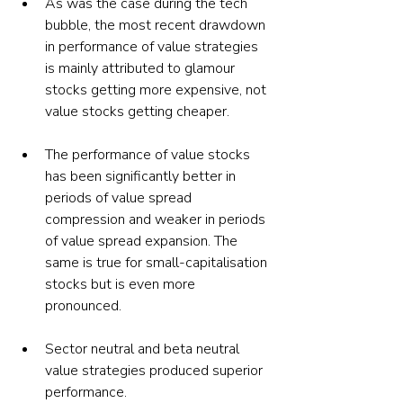
As was the case during the tech 
bubble, the most recent drawdown 
in performance of value strategies 
is mainly attributed to glamour 
stocks getting more expensive, not 
value stocks getting cheaper.
The performance of value stocks 
has been significantly better in 
periods of value spread 
compression and weaker in periods 
of value spread expansion. The 
same is true for small-capitalisation 
stocks but is even more 
pronounced.
Sector neutral and beta neutral 
value strategies produced superior 
performance.