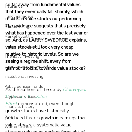
so far away from fundamental values 
Insurance
that they eventually fall sharply, which 
Fund managers
results in value stocks outperforming. 
The evidence suggests that’s precisely 
Market timing
what has happened over the last year or 
Market volatility
so. And, as LARRY SWEDROE explains, 
Financial media
value stocks still look very cheap, 
relative to historic levels. So are we 
Thematic investing
seeing a regime shift, away from 
Charities & endowments
glamour stocks, towards value stocks?
Institutional investing
Public pension funds
As the authors of the study 
Clairvoyant 
Value and the Value 
Cryptocurrencies
Effect
 demonstrated, even though 
Financial history
growth stocks have historically 
Gold
produced faster growth in earnings than 
value stocks, a systematic value 
Warren Buffett