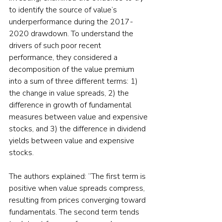
to identify the source of value’s 
underperformance during the 2017-
2020 drawdown. To understand the 
drivers of such poor recent 
performance, they considered a 
decomposition of the value premium 
into a sum of three different terms: 1) 
the change in value spreads, 2) the 
difference in growth of fundamental 
measures between value and expensive 
stocks, and 3) the difference in dividend 
yields between value and expensive 
stocks.
The authors explained: “The first term is 
positive when value spreads compress, 
resulting from prices converging toward 
fundamentals. The second term tends 