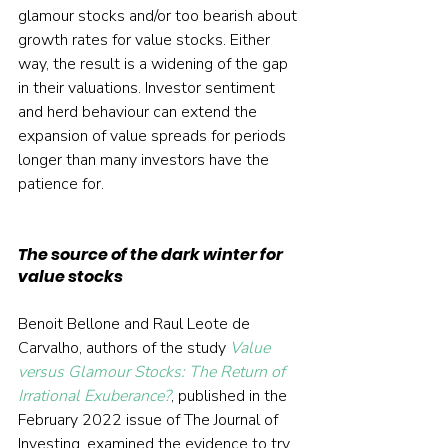
glamour stocks and/or too bearish about 
growth rates for value stocks. Either 
way, the result is a widening of the gap 
in their valuations. Investor sentiment 
and herd behaviour can extend the 
expansion of value spreads for periods 
longer than many investors have the 
patience for.
The source of the dark winter for 
value stocks
Benoit Bellone and Raul Leote de 
Carvalho, authors of the study 
Value 
versus Glamour Stocks: The Return of 
Irrational Exuberance?
, published in the 
February 2022 issue of The Journal of 
Investing, examined the evidence to try 