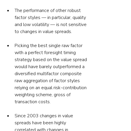
The performance of other robust 
factor styles — in particular, quality 
and low volatility — is not sensitive 
to changes in value spreads.
Picking the best single raw factor 
with a perfect foresight timing 
strategy based on the value spread 
would have barely outperformed a 
diversified multifactor composite 
raw aggregation of factor styles 
relying on an equal risk-contribution 
weighting scheme, gross of 
transaction costs.
Since 2003 changes in value 
spreads have been highly 
correlated with changes in 