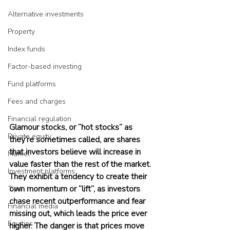
Alternative investments
Property
Index funds
Factor-based investing
Fund platforms
Fees and charges
Financial regulation
Glamour stocks, or “hot stocks” as 
Private equity
they’re sometimes called, are shares 
that investors believe will increase in 
Market
value faster than the rest of the market. 
Investment platforms
They exhibit a tendency to create their 
own momentum or “lift”, as investors 
Tips
chase recent outperformance and fear 
Financial media
missing out, which leads the price ever 
Equities
higher. The danger is that prices move 