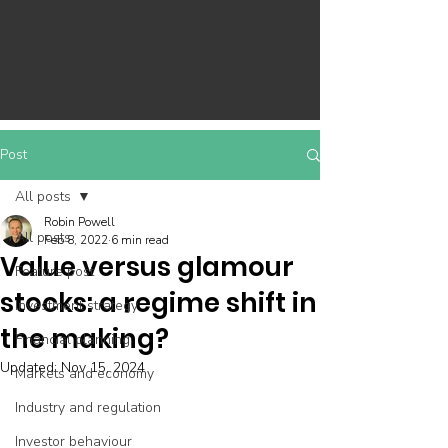
Post
All posts
Robin Powell
All posts
Feb 8, 2022
6 min read
Value versus glamour
Feature post
stocks: a regime shift in
Investment strategy
the making?
Financial planning
Updated:
Nov 15, 2024
Markets and economy
Industry and regulation
Investor behaviour