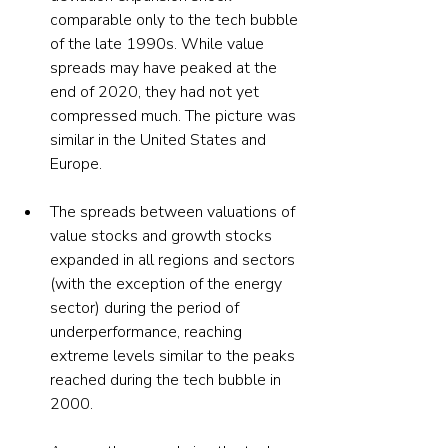
comparable only to the tech bubble 
of the late 1990s. While value 
spreads may have peaked at the 
end of 2020, they had not yet 
compressed much. The picture was 
similar in the United States and 
Europe.
The spreads between valuations of 
value stocks and growth stocks 
expanded in all regions and sectors 
(with the exception of the energy 
sector) during the period of 
underperformance, reaching 
extreme levels similar to the peaks 
reached during the tech bubble in 
2000.