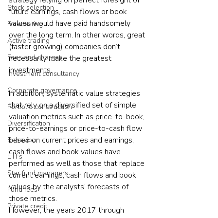
strategy relying on perfect foresight of 
Stock selection
future earnings, cash flows or book 
values would have paid handsomely 
Forecasting
over the long term. In other words, great 
Active trading
(faster growing) companies don’t 
Fees and charges
necessarily make the greatest 
investments.
Investment consultancy
Corporate governance
In addition, systematic value strategies 
that rely on a diversified set of simple 
Portfolio construction
valuation metrics such as price-to-book, 
Diversification
price-to-earnings or price-to-cash flow 
based on current prices and earnings, 
Behaviour
cash flows and book values have 
ETFs
performed as well as those that replace 
Star fund managers
current earnings, cash flows and book 
values by the analysts’ forecasts of 
Fund fees
those metrics.
Private credit
However, the years 2017 through 