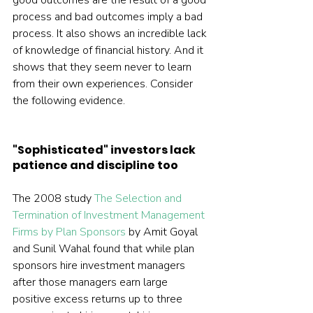
good outcomes are the result of a good 
process and bad outcomes imply a bad 
process. It also shows an incredible lack 
of knowledge of financial history. And it 
shows that they seem never to learn 
from their own experiences. Consider 
the following evidence.
"Sophisticated" investors lack 
patience and discipline too
The 2008 study 
The Selection and 
Termination of Investment Management 
Firms by Plan Sponsors
 by Amit Goyal 
and Sunil Wahal found that while plan 
sponsors hire investment managers 
after those managers earn large 
positive excess returns up to three 