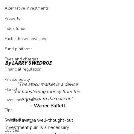
Alternative investments
Property
Index funds
Factor-based investing
Fund platforms
Fees and charges
By LARRY SWEDROE
Financial regulation
Private equity
"The stock market is a device 
Market
for transferring money from the 
impatient to the patient." 
Investment platforms
- Warren Buffett
Tips
While having a well-thought-out 
Financial media
investment plan is a necessary 
Equities