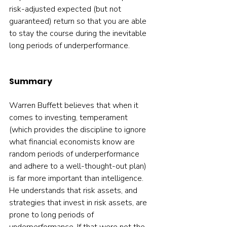
risk-adjusted expected (but not 
guaranteed) return so that you are able 
to stay the course during the inevitable 
long periods of underperformance. 
Summary
Warren Buffett believes that when it 
comes to investing, temperament 
(which provides the discipline to ignore 
what financial economists know are 
random periods of underperformance 
and adhere to a well-thought-out plan) 
is far more important than intelligence. 
He understands that risk assets, and 
strategies that invest in risk assets, are 
prone to long periods of 