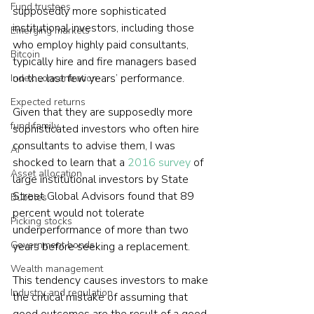
Fund trustees
supposedly more sophisticated 
institutional investors, including those 
Emerging markets
who employ highly paid consultants, 
Bitcoin
typically hire and fire managers based 
on the last few years’ performance.
Index concentration
Expected returns
Given that they are supposedly more 
fund family
sophisticated investors who often hire 
consultants to advise them, I was 
AI
shocked to learn that a 
2016 survey
 of 
Asset allocation
large institutional investors by State 
Street Global Advisors found that 89 
Bubbles
percent would not tolerate 
Picking stocks
underperformance of more than two 
Government bonds
years before seeking a replacement.
Wealth management
This tendency causes investors to make 
Industry and regulation
the critical mistake of assuming that 