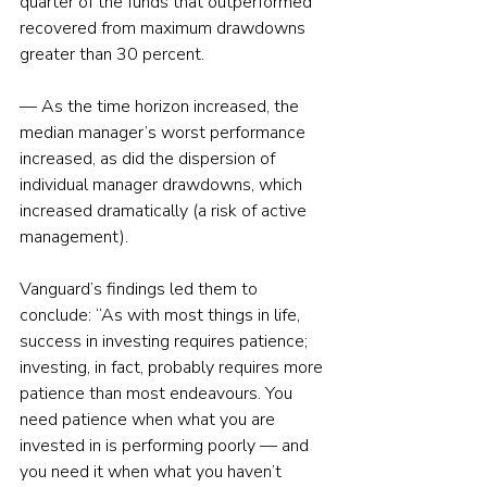
quarter of the funds that outperformed 
recovered from maximum drawdowns 
greater than 30 percent.
— As the time horizon increased, the 
median manager’s worst performance 
increased, as did the dispersion of 
individual manager drawdowns, which 
increased dramatically (a risk of active 
management).
Vanguard’s findings led them to 
conclude: “As with most things in life, 
success in investing requires patience; 
investing, in fact, probably requires more 
patience than most endeavours. You 
need patience when what you are 
invested in is performing poorly — and 
you need it when what you haven’t 