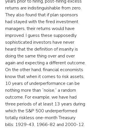
years prior to hiring, post-hiring excess 
returns are indistinguishable from zero. 
They also found that if plan sponsors 
had stayed with the fired investment 
managers, their returns would have 
improved. I guess these supposedly 
sophisticated investors have never 
heard that the definition of insanity is 
doing the same thing over and over 
again and expecting a different outcome.
On the other hand, financial economists 
know that when it comes to risk assets, 
10 years of underperformance can be 
nothing more than “noise,” a random 
outcome. For example, we have had 
three periods of at least 13 years during 
which the S&P 500 underperformed 
totally riskless one-month Treasury 
bills: 1929-43, 1966-82 and 2000-12.