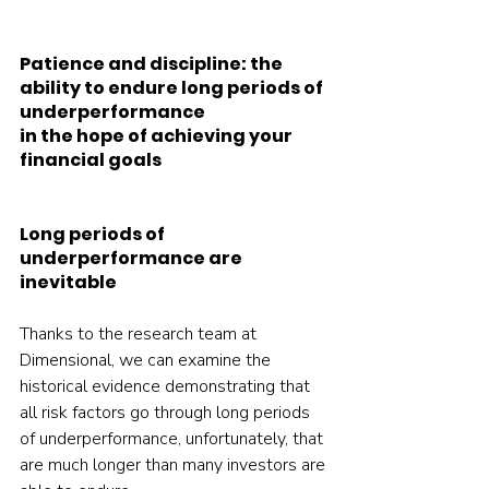
Patience and discipline: the 
ability to endure long periods of 
underperformance 
in the hope of achieving your 
financial goals 
Long periods of 
underperformance are 
inevitable
Thanks to the research team at 
Dimensional, we can examine the 
historical evidence demonstrating that 
all risk factors go through long periods 
of underperformance, unfortunately, that 
are much longer than many investors are 