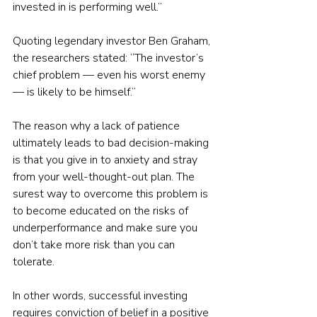
invested in is performing well.”
Quoting legendary investor Ben Graham, 
the researchers stated: “The investor’s 
chief problem — even his worst enemy 
— is likely to be himself.”
The reason why a lack of patience 
ultimately leads to bad decision-making 
is that you give in to anxiety and stray 
from your well-thought-out plan. The 
surest way to overcome this problem is 
to become educated on the risks of 
underperformance and make sure you 
don’t take more risk than you can 
tolerate.
In other words, successful investing 
requires conviction of belief in a positive 