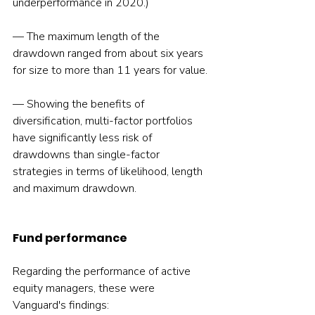
underperformance in 2020.)
— The maximum length of the 
drawdown ranged from about six years 
for size to more than 11 years for value.
— Showing the benefits of 
diversification, multi-factor portfolios 
have significantly less risk of 
drawdowns than single-factor 
strategies in terms of likelihood, length 
and maximum drawdown.
Fund performance
Regarding the performance of active 
equity managers, these were 
Vanguard's findings: