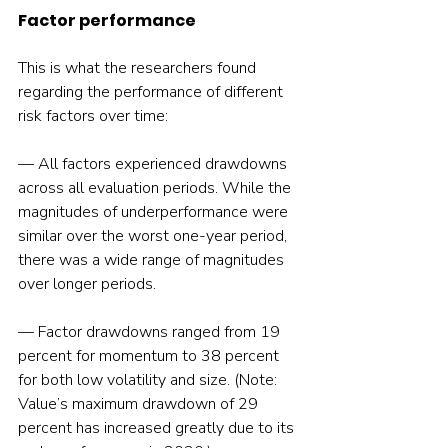
Factor performance
This is what the researchers found 
regarding the performance of different 
— All factors experienced drawdowns 
across all evaluation periods. While the 
magnitudes of underperformance were 
similar over the worst one-year period, 
there was a wide range of magnitudes 
over longer periods.
— Factor drawdowns ranged from 19 
percent for momentum to 38 percent 
for both low volatility and size. (Note: 
Value’s maximum drawdown of 29 
percent has increased greatly due to its 