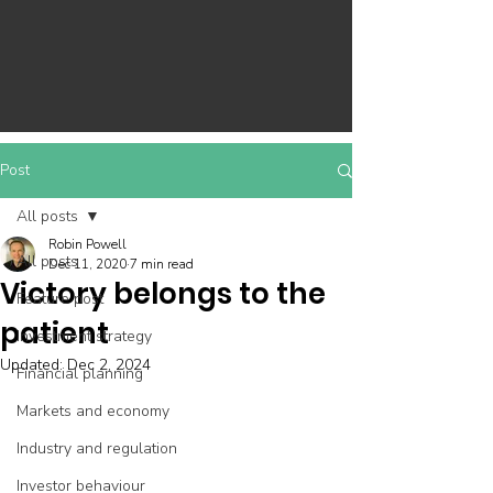
Post
All posts
Robin Powell
All posts
Dec 11, 2020
7 min read
Victory belongs to the
Feature post
patient
Investment strategy
Updated:
Dec 2, 2024
Financial planning
Markets and economy
Industry and regulation
Investor behaviour