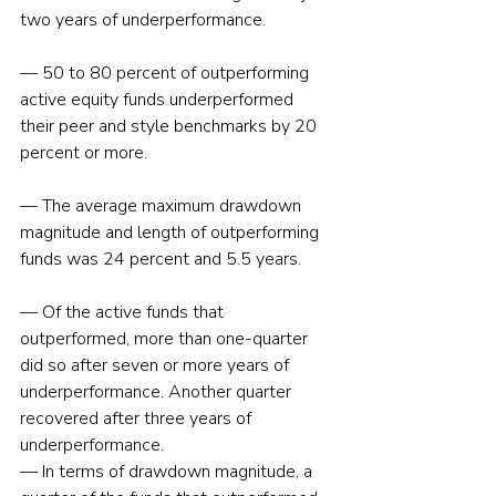
two years of underperformance.
— 50 to 80 percent of outperforming 
active equity funds underperformed 
their peer and style benchmarks by 20 
percent or more.
— The average maximum drawdown 
magnitude and length of outperforming 
funds was 24 percent and 5.5 years.
— Of the active funds that 
outperformed, more than one-quarter 
did so after seven or more years of 
underperformance. Another quarter 
recovered after three years of 
underperformance.
— In terms of drawdown magnitude, a 