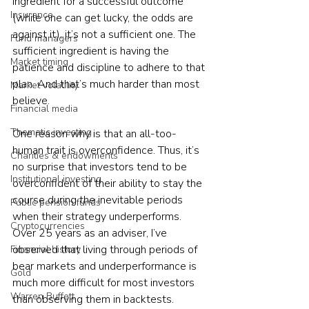
ingredient for a successful outcome 
Insurance
(while one can get lucky, the odds are 
against it), it’s not a sufficient one. The 
Fund managers
sufficient ingredient is having the 
Market timing
patience and discipline to adhere to that 
plan. And that’s much harder than most 
Market volatility
believe.
Financial media
Thematic investing
One reason why is that an all-too-
human trait is overconfidence. Thus, it’s 
Charities & endowments
no surprise that investors tend to be 
Institutional investing
overconfident of their ability to stay the 
course during the inevitable periods 
Public pension funds
when their strategy underperforms. 
Cryptocurrencies
Over 25 years as an adviser, I’ve 
observed that living through periods of 
Financial history
bear markets and underperformance is 
Gold
much more difficult for most investors 
Warren Buffett
than observing them in backtests.