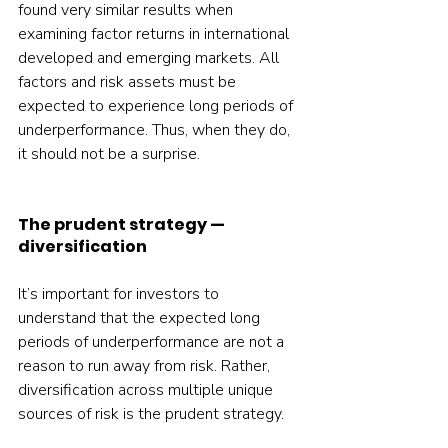
found very similar results when 
examining factor returns in international 
developed and emerging markets. All 
factors and risk assets must be 
expected to experience long periods of 
underperformance. Thus, when they do, 
it should not be a surprise.
The prudent strategy — 
diversification
It’s important for investors to 
understand that the expected long 
periods of underperformance are not a 
reason to run away from risk. Rather, 
diversification across multiple unique 
sources of risk is the prudent strategy.