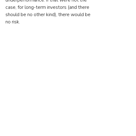
underperformance. If that were not the 
case, for long-term investors (and there 
should be no other kind), there would be 
no risk.
If you are not yet convinced of this, 
consider the following examples:
— Over the nine-year period March 
2000 through February 2009, the S&P 
500 lost 36.9 percent and 
underperformed totally riskless one-
month Treasury bills, which returned 30 
percent, by 66.9 percent.
— Over the 40-year period 1969-
2008, U.S. large growth stocks (the 
current favorite equity asset) returned 
8.5 percent per year and 