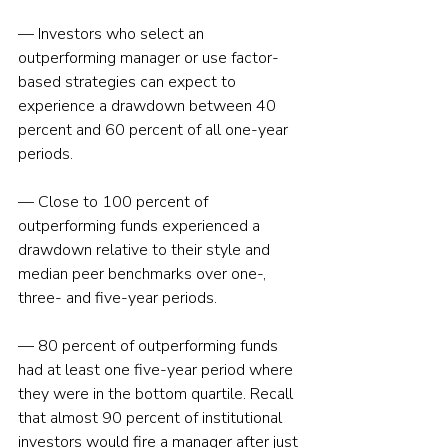
— Investors who select an 
outperforming manager or use factor-
based strategies can expect to 
experience a drawdown between 40 
percent and 60 percent of all one-year 
periods.
— Close to 100 percent of 
outperforming funds experienced a 
drawdown relative to their style and 
median peer benchmarks over one-, 
three- and five-year periods.
— 80 percent of outperforming funds 
had at least one five-year period where 
they were in the bottom quartile. Recall 
that almost 90 percent of institutional 
investors would fire a manager after just 