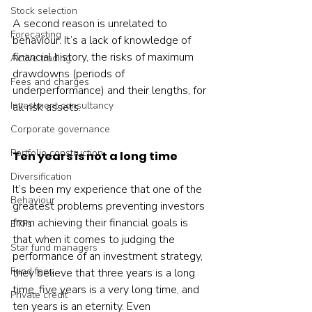
Stock selection
A second reason is unrelated to 
Forecasting
behaviour. It’s a lack of knowledge of 
financial history, the risks of maximum 
Active trading
drawdowns (periods of 
Fees and charges
underperformance) and their lengths, for 
Investment consultancy
all risk assets.
Corporate governance
Portfolio construction
Ten years is not a long time
Diversification
It’s been my experience that one of the 
Behaviour
greatest problems preventing investors 
from achieving their financial goals is 
ETFs
that when it comes to judging the 
Star fund managers
performance of an investment strategy, 
Fund fees
they believe that three years is a long 
time, five years is a very long time, and 
Private credit
ten years is an eternity. Even 