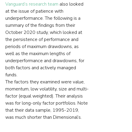
Vanguard’s research team
 also looked 
at the issue of patience with 
underperformance
. The following is a 
summary of the findings from their 
October 2020 study, which looked at 
the persistence of performance and 
periods of maximum drawdowns, as 
well as the maximum lengths of 
underperformance and drawdowns, for 
both factors and actively managed 
funds.
The factors they examined were value, 
momentum, low volatility, size and multi-
factor (equal weighted). Their analysis 
was for long-only factor portfolios. Note 
that their data sample, 1995-2019, 
was much shorter than Dimensional’s.