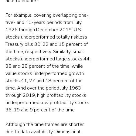
able to endure.
For example, covering overlapping one-, 
five- and 10-years periods from July 
1926 through December 2019, U.S. 
stocks underperformed totally riskless 
Treasury bills 30, 22 and 15 percent of 
the time, respectively. Similarly, small 
stocks underperformed large stocks 44, 
38 and 28 percent of the time, while 
value stocks underperformed growth 
stocks 41, 27 and 18 percent of the 
time. And over the period July 1963 
through 2019, high profitability stocks 
underperformed low profitability stocks 
36, 19 and 9 percent of the time.
Although the time frames are shorter 
due to data availability, Dimensional 