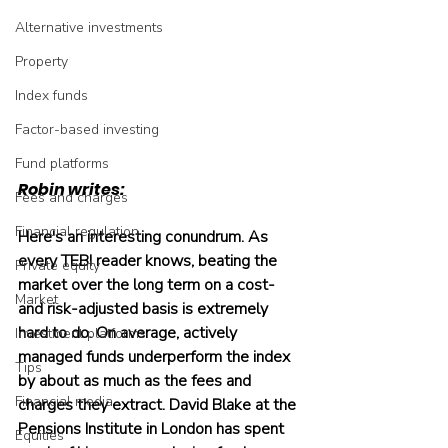
Alternative investments
Property
Index funds
Factor-based investing
Fund platforms
Robin writes:
Fees and charges
Financial regulation
Here's an interesting conundrum. As 
every TEBI reader knows, beating the 
Private equity
market over the long term on a cost- 
Market
and risk-adjusted basis is extremely 
hard to do. On average, actively 
Investment platforms
managed funds underperform the index 
Tips
by about as much as the fees and 
Financial media
charges they extract. David Blake at the 
Pensions Institute in London has spent 
Equities