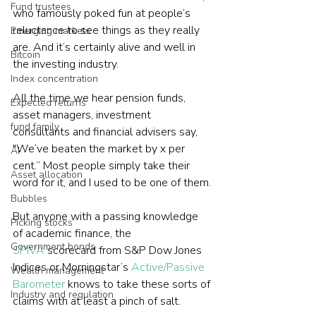
Fund trustees
who famously poked fun at people’s 
reluctance to see things as they really 
Emerging markets
are. And it’s certainly alive and well in 
Bitcoin
the investing industry.
Index concentration
All the time we hear pension funds, 
Expected returns
asset managers, investment 
fund family
consultants and financial advisers say, 
"We’ve beaten the market by x per 
AI
cent.” Most people simply take their 
Asset allocation
word for it, and I used to be one of them.
Bubbles
But anyone with a passing knowledge 
Picking stocks
of academic finance, the 
Government bonds
SPIVA
 scorecard from S&P Dow Jones 
Indices or Morningstar’s 
Active/Passive 
Wealth management
Barometer
 knows to take these sorts of 
Industry and regulation
claims with at least a pinch of salt.