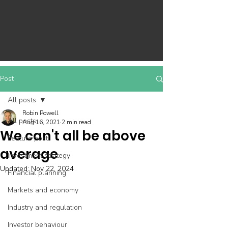
Post
All posts
Robin Powell
All posts
Aug 16, 2021
2 min read
We can't all be above
Feature post
average
Investment strategy
Updated:
Nov 22, 2024
Financial planning
Markets and economy
Industry and regulation
Investor behaviour