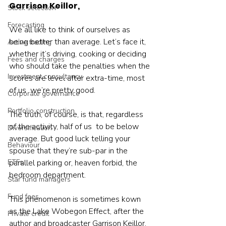
Garrison Keillor,
Stock selection
Forecasting
We all like to think of ourselves as 
being better than average. Let’s face it, 
Active trading
whether it’s driving, cooking or deciding 
Fees and charges
who should take the penalties when the 
Investment consultancy
scores are level after extra-time, most 
of us  we’re pretty good.
Corporate governance
Portfolio construction
The truth, of course, is that, regardless 
of the activity, half of us  to be below 
Diversification
average. But good luck telling your 
Behaviour
spouse that they’re sub-par in the 
ETFs
parallel parking or, heaven forbid, the 
bedroom department.
Star fund managers
Fund fees
This phenomenon is sometimes kown 
as the Lake Wobegon Effect, after the 
Private credit
author and broadcaster Garrison Keillor, 