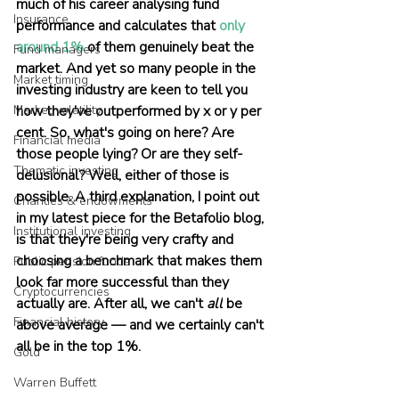
much of his career analysing fund 
Insurance
performance and calculates that 
only 
around 1%
 of them genuinely beat the 
Fund managers
market. And yet so many people in the 
Market timing
investing industry are keen to tell you 
Market volatility
how they've outperformed by x or y per 
cent. So, what's going on here? Are 
Financial media
those people lying? Or are they self-
Thematic investing
delusional? Well, either of those is 
possible. A third explanation, I point out 
Charities & endowments
in my latest piece for the Betafolio blog, 
Institutional investing
is that they're being very crafty and 
choosing a benchmark that makes them 
Public pension funds
look far more successful than they 
Cryptocurrencies
actually are. After all, we can't 
all
 be 
Financial history
above average — and we certainly can't 
all be in the top 1%.
Gold
Warren Buffett