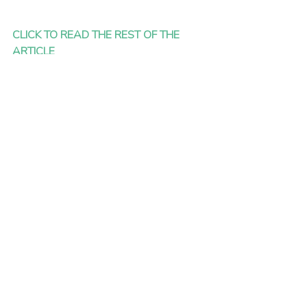
CLICK TO READ THE REST OF THE 
ARTICLE
Picture: Charles Deluvio via Unsplash
Recent Posts
See All