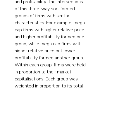
and profitability. The intersections 
of this three-way sort formed 
groups of firms with similar 
characteristics. For example, mega 
cap firms with higher relative price 
and higher profitability formed one 
group, while mega cap firms with 
higher relative price but lower 
profitability formed another group. 
Within each group, firms were held 
in proportion to their market 
capitalisations. Each group was 
weighted in proportion to its total 
market capitalisation times a 
multiplier, where the multiplier 
effectively controlled the group’s 
over- or underweight relative to 
the market and gradually increased 
as they moved from groups with 