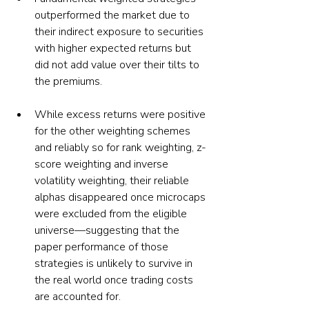
outperformed the market due to 
their indirect exposure to securities 
with higher expected returns but 
did not add value over their tilts to 
the premiums.
While excess returns were positive 
for the other weighting schemes 
and reliably so for rank weighting, z-
score weighting and inverse 
volatility weighting, their reliable 
alphas disappeared once microcaps 
were excluded from the eligible 
universe—suggesting that the 
paper performance of those 
strategies is unlikely to survive in 
the real world once trading costs 
are accounted for.