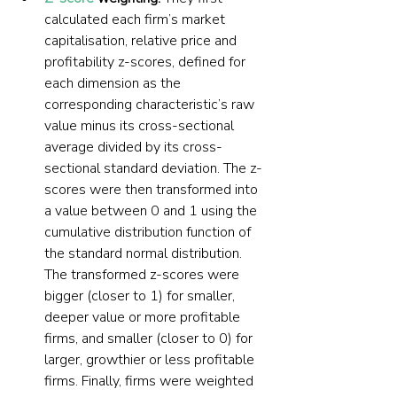
calculated each firm’s market 
capitalisation, relative price and 
profitability z-scores, defined for 
each dimension as the 
corresponding characteristic’s raw 
value minus its cross-sectional 
average divided by its cross-
sectional standard deviation. The z-
scores were then transformed into 
a value between 0 and 1 using the 
cumulative distribution function of 
the standard normal distribution. 
The transformed z-scores were 
bigger (closer to 1) for smaller, 
deeper value or more profitable 
firms, and smaller (closer to 0) for 
larger, growthier or less profitable 
firms. Finally, firms were weighted 