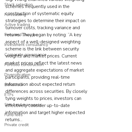
Stock selection
schemes frequently used in the 
construction of systematic equity 
Forecasting
strategies to determine their impact on 
Active trading
turnover costs, tracking variance and 
returns. They began by noting: “A key 
Fees and charges
aspect of a well-designed weighting 
Investment consultancy
scheme is the link between security 
Corporate governance
weights and market prices. Current 
market prices reflect the latest news 
Portfolio construction
and aggregate expectations of market 
Diversification
participants, providing real-time 
information about expected return 
Behaviour
differences across securities. By closely 
ETFs
tying weights to prices, investors can 
Star fund managers
effectively consider up-to-date 
information and target higher expected 
Fund fees
returns... 
Private credit