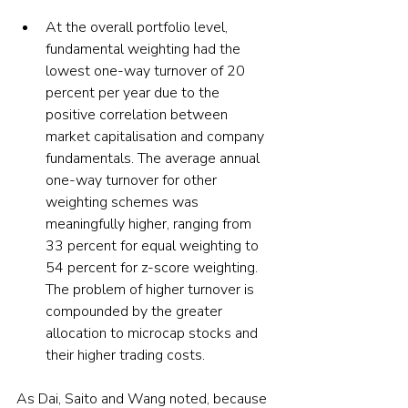
At the overall portfolio level, 
fundamental weighting had the 
lowest one-way turnover of 20 
percent per year due to the 
positive correlation between 
market capitalisation and company 
fundamentals. The average annual 
one-way turnover for other 
weighting schemes was 
meaningfully higher, ranging from 
33 percent for equal weighting to 
54 percent for z-score weighting. 
The problem of higher turnover is 
compounded by the greater 
allocation to microcap stocks and 
their higher trading costs.
As Dai, Saito and Wang noted, because 