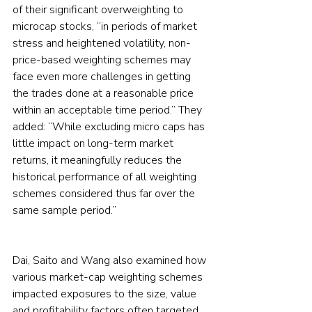
of their significant overweighting to 
microcap stocks, “in periods of market 
stress and heightened volatility, non-
price-based weighting schemes may 
face even more challenges in getting 
the trades done at a reasonable price 
within an acceptable time period.” They 
added: “While excluding micro caps has 
little impact on long-term market 
returns, it meaningfully reduces the 
historical performance of all weighting 
schemes considered thus far over the 
same sample period.”
Dai, Saito and Wang also examined how 
various market-cap weighting schemes 
impacted exposures to the size, value 
and profitability factors often targeted 