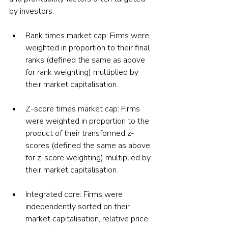
by investors.
Rank times market cap: Firms were 
weighted in proportion to their final 
ranks (defined the same as above 
for rank weighting) multiplied by 
their market capitalisation.
Z-score times market cap: Firms 
were weighted in proportion to the 
product of their transformed z-
scores (defined the same as above 
for z-score weighting) multiplied by 
their market capitalisation.
Integrated core: Firms were 
independently sorted on their 
market capitalisation, relative price 