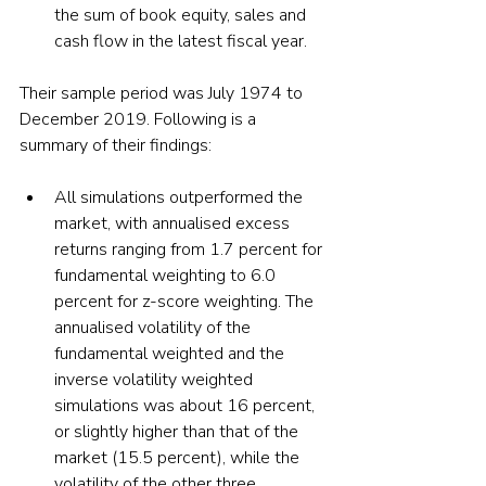
the sum of book equity, sales and 
cash flow in the latest fiscal year.
Their sample period was July 1974 to 
December 2019. Following is a 
summary of their findings:
All simulations outperformed the 
market, with annualised excess 
returns ranging from 1.7 percent for 
fundamental weighting to 6.0 
percent for z-score weighting. The 
annualised volatility of the 
fundamental weighted and the 
inverse volatility weighted 
simulations was about 16 percent, 
or slightly higher than that of the 
market (15.5 percent), while the 
volatility of the other three 