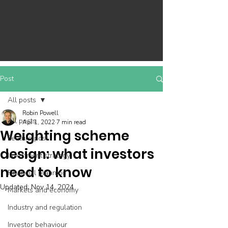
Post
All posts
Robin Powell
All posts
Apr 1, 2022
7 min read
Weighting scheme
Feature post
design: what investors
Investment strategy
need to know
Financial planning
Updated:
Nov 14, 2024
Markets and economy
Industry and regulation
Investor behaviour