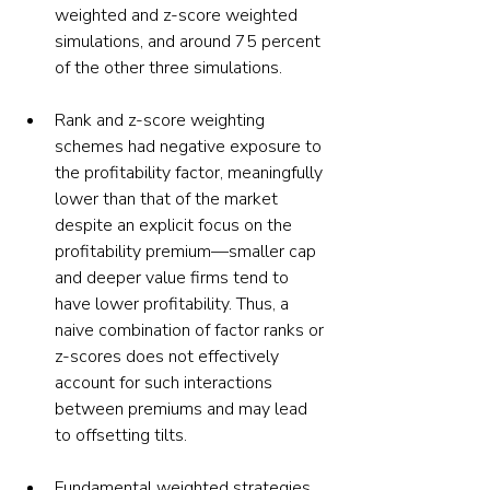
weighted and z-score weighted 
simulations, and around 75 percent 
of the other three simulations.
Rank and z-score weighting 
schemes had negative exposure to 
the profitability factor, meaningfully 
lower than that of the market 
despite an explicit focus on the 
profitability premium—smaller cap 
and deeper value firms tend to 
have lower profitability. Thus, a 
naive combination of factor ranks or 
z-scores does not effectively 
account for such interactions 
between premiums and may lead 
to offsetting tilts.
Fundamental weighted strategies 