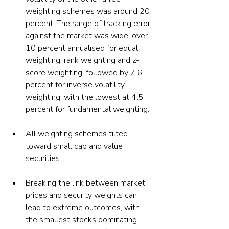
weighting schemes was around 20 
percent. The range of tracking error 
against the market was wide: over 
10 percent annualised for equal 
weighting, rank weighting and z-
score weighting, followed by 7.6 
percent for inverse volatility 
weighting, with the lowest at 4.5 
All weighting schemes tilted 
toward small cap and value 
securities.
Breaking the link between market 
prices and security weights can 
lead to extreme outcomes, with 
the smallest stocks dominating 