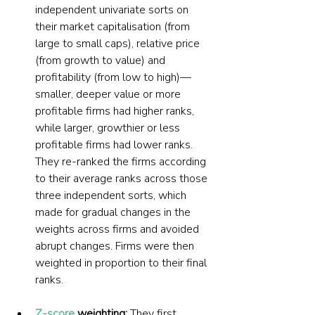
independent univariate sorts on 
their market capitalisation (from 
large to small caps), relative price 
(from growth to value) and 
profitability (from low to high)—
smaller, deeper value or more 
profitable firms had higher ranks, 
while larger, growthier or less 
profitable firms had lower ranks. 
They re-ranked the firms according 
to their average ranks across those 
three independent sorts, which 
made for gradual changes in the 
weights across firms and avoided 
abrupt changes. Firms were then 
weighted in proportion to their final 
ranks.
Z-score
 weighting: 
They first 