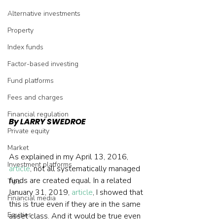
Alternative investments
Property
Index funds
Factor-based investing
Fund platforms
Fees and charges
Financial regulation
By LARRY SWEDROE
Private equity
Market
As explained in my April 13, 2016, 
Investment platforms
article
, not all systematically managed 
funds are created equal. In a related 
Tips
January 31, 2019, 
article
, I showed that 
Financial media
this is true even if they are in the same 
Equities
asset class. And it would be true even 