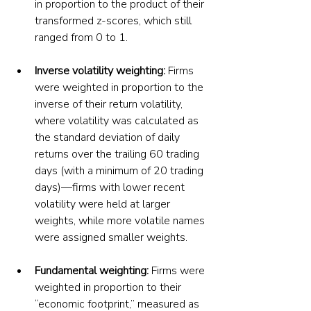
in proportion to the product of their 
transformed z-scores, which still 
ranged from 0 to 1.
Inverse volatility weighting: 
Firms 
were weighted in proportion to the 
inverse of their return volatility, 
where volatility was calculated as 
the standard deviation of daily 
returns over the trailing 60 trading 
days (with a minimum of 20 trading 
days)—firms with lower recent 
volatility were held at larger 
weights, while more volatile names 
were assigned smaller weights.
Fundamental weighting: 
Firms were 
weighted in proportion to their 
“economic footprint,” measured as 