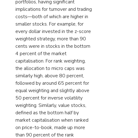
portfolios, having significant 
implications for turnover and trading 
costs—both of which are higher in 
smaller stocks. For example, for 
every dollar invested in the z-score 
weighted strategy, more than 90 
cents were in stocks in the bottom 
4 percent of the market 
capitalisation. For rank weighting, 
the allocation to micro caps was 
similarly high, above 80 percent, 
followed by around 65 percent for 
equal weighting and slightly above 
50 percent for inverse volatility 
weighting. Similarly, value stocks, 
defined as the bottom half by 
market capitalisation when ranked 
on price-to-book, made up more 
than 90 percent of the rank 