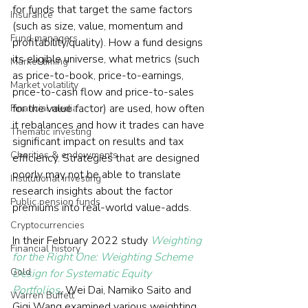
for funds that target the same factors 
Insurance
(such as size, value, momentum and 
Fund managers
profitability/quality). How a fund designs 
its eligible universe, what metrics (such 
Market timing
as price-to-book, price-to-earnings, 
Market volatility
price-to-cash flow and price-to-sales 
for the value factor) are used, how often 
Financial media
it rebalances and how it trades can have 
Thematic investing
significant impact on results and tax 
Charities & endowments
efficiency. Strategies that are designed 
poorly may not be able to translate 
Institutional investing
research insights about the factor 
Public pension funds
premiums into real-world value-adds.
Cryptocurrencies
In their February 2022 study 
Weighting 
Financial history
for the Right One: Weighting Scheme 
Gold
Design for Systematic Equity 
Portfolios,
 Wei Dai, Namiko Saito and 
Warren Buffett
Gigi Wang examined various weighting 