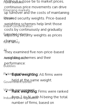
Without a close tie to market prices, 
Fund trustees
continuous price movements can drive 
Emerging markets
up turnover and the costs of maintaining 
desired security weights. Price-based 
Bitcoin
weighting schemes help limit those 
Index concentration
costs by continuously and gradually 
Expected returns
adjusting security weights as prices 
change.”
fund family
AI
They examined five non-price-based 
weighting schemes and their 
Asset allocation
performance:
Bubbles
Picking stocks
Equal weighting: 
All firms were 
held at the same weight.
Government bonds
Wealth management
Rank weighting:
 Firms were ranked 
from 1 to N, with N being the total 
Industry and regulation
number of firms, based on 