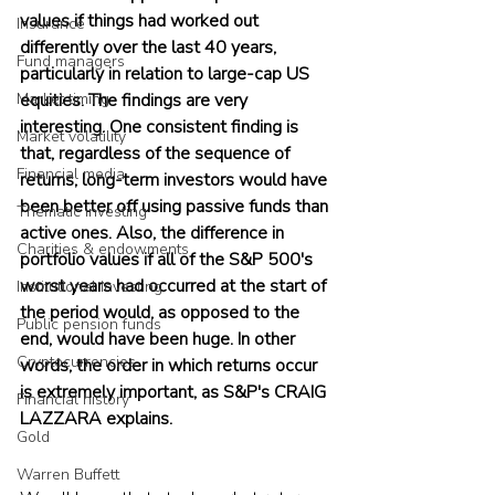
values if things had worked out 
Insurance
differently over the last 40 years, 
Fund managers
particularly in relation to large-cap US 
Market timing
equities. The findings are very 
interesting. One consistent finding is 
Market volatility
that, regardless of the sequence of 
Financial media
returns, long-term investors would have 
been better off using passive funds than 
Thematic investing
active ones. Also, the difference in 
Charities & endowments
portfolio values if all of the S&P 500's 
worst years had occurred at the start of 
Institutional investing
the period would, as opposed to the 
Public pension funds
end, would have been huge. In other 
Cryptocurrencies
words, the order in which returns occur 
is extremely important, as S&P's CRAIG 
Financial history
LAZZARA explains.
Gold
Warren Buffett