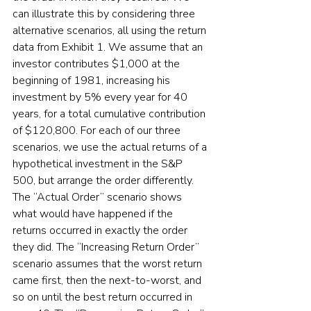
can illustrate this by considering three 
alternative scenarios, all using the return 
data from Exhibit 1. We assume that an 
investor contributes $1,000 at the 
beginning of 1981, increasing his 
investment by 5% every year for 40 
years, for a total cumulative contribution 
of $120,800. For each of our three 
scenarios, we use the actual returns of a 
hypothetical investment in the S&P 
500, but arrange the order differently. 
The “Actual Order” scenario shows 
what would have happened if the 
returns occurred in exactly the order 
they did. The “Increasing Return Order” 
scenario assumes that the worst return 
came first, then the next-to-worst, and 
so on until the best return occurred in 