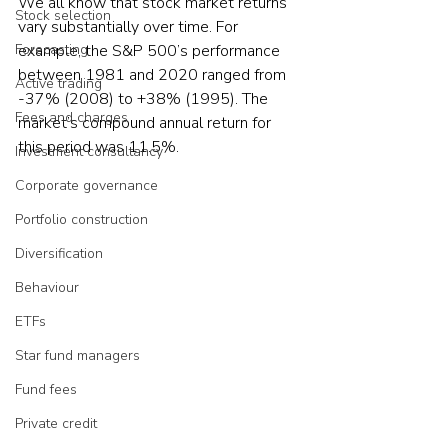
We all know that stock market returns 
Stock selection
vary substantially over time. For 
Forecasting
example, the S&P 500’s performance 
between 1981 and 2020 ranged from 
Active trading
-37% (2008) to +38% (1995). The 
Fees and charges
market’s compound annual return for 
this period was 11.5%.     
Investment consultancy
Corporate governance
Portfolio construction
Diversification
Behaviour
ETFs
Star fund managers
Fund fees
Private credit