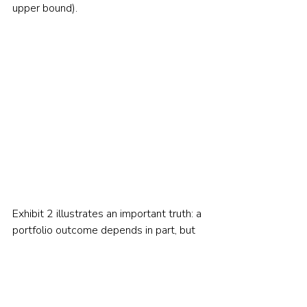
upper bound).     
Exhibit 2 illustrates an important truth: a 
portfolio outcome depends in part, but 
only in part, on the returns the market 
delivers. Portfolio values also depend 
importantly on the order or sequence of 
returns. 
Modelling portfolios requires us 