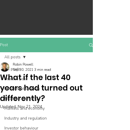
Post
All posts
Robin Powell
All posts
Sep 30, 2021
3 min read
What if the last 40
Feature post
years had turned out
Investment strategy
differently?
Financial planning
Updated:
Nov 21, 2024
Markets and economy
Industry and regulation
Investor behaviour