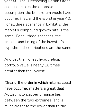
year 40. The “Decreasing Return Order” 
scenario makes the opposite 
assumption; the best return would have 
occurred first, and the worst in year 40. 
For all three scenarios in Exhibit 2, the 
market’s compound growth rate is the 
same.  For all three scenarios, the 
amount and timing of the investor’s 
hypothetical contributions are the same.
And yet the highest hypothetical 
portfolio value is nearly 18 times 
greater than the lowest. 
Clearly, 
the order in which returns could 
have occurred matters a great deal
. 
Actual historical performance lies 
between the two extremes (and is 
much closer to the lower than to the 