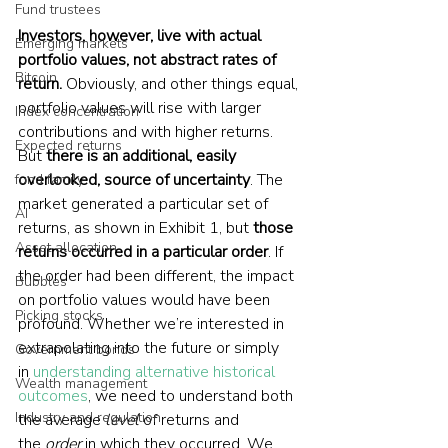
Fund trustees
Investors, however, live with actual 
Emerging markets
portfolio values, not abstract rates of 
Bitcoin
return.
 Obviously, and other things equal, 
portfolio values will rise with larger 
Index concentration
contributions and with higher returns. 
Expected returns
But 
there is an additional, easily 
overlooked, source of uncertainty
. The 
fund family
market generated a particular set of 
AI
returns, as shown in Exhibit 1, but 
those 
Asset allocation
returns occurred in a particular order
. If 
the order had been different, the impact 
Bubbles
on portfolio values would have been 
Picking stocks
profound. Whether we’re interested in 
extrapolating into the future or simply 
Government bonds
in 
understanding alternative historical 
Wealth management
outcomes
, we need to understand both 
Industry and regulation
the average 
level
 of returns and 
the 
order
 in which they occurred. We 