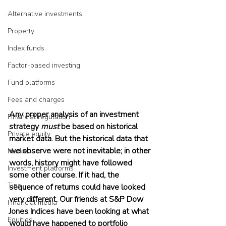
Alternative investments
Property
Index funds
Factor-based investing
Fund platforms
Fees and charges
Any proper analysis of an investment 
Financial regulation
strategy 
must
 be based on historical 
Private equity
market data. But the historical data that 
we observe were not inevitable; in other 
Market
words, history might have followed 
Investment platforms
some other course. If it had, the 
Tips
sequence of returns could have looked 
very different. Our friends at S&P Dow 
Financial media
Jones Indices have been looking at what 
Equities
would have happened to portfolio 