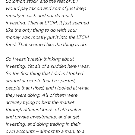
Solomon stock, and the rest of it, I 
would pay tax on and sort of just keep 
mostly in cash and not do much 
investing. Then at LTCM, it just seemed 
like the only thing to do with your 
money was mostly put it into the LTCM 
fund. That seemed like the thing to do.
So I wasn’t really thinking about 
investing. Yet all of a sudden here I was. 
So the first thing that I did is I looked 
around at people that I respected, 
people that I liked, and I looked at what 
they were doing. All of them were 
actively trying to beat the market 
through different kinds of alternative 
and private investments, and angel 
investing, and doing trading in their 
own accounts – almost to a man, to a 