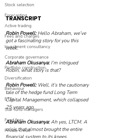
Stock selection
Forecasting
TRANSCRIPT
Active trading
Robin Powell:
 Hello Abraham, we’ve 
Fees and charges
got a fascinating story for you this 
Investment consultancy
week. 
Corporate governance
Abraham Okusanya:
 I’m intrigued 
Portfolio construction
Robin, what story is that? 
Diversification
Robin Powell:
 Well, it’s the cautionary 
Behaviour
tale of the hedge fund Long Term 
ETFs
Capital Management, which collapsed 
25 years ago. 
Star fund managers
Fund fees
Abraham Okusanya:
 Ah yes, LTCM. A 
crisis that almost brought the entire 
Private credit
financial system to its knees. 