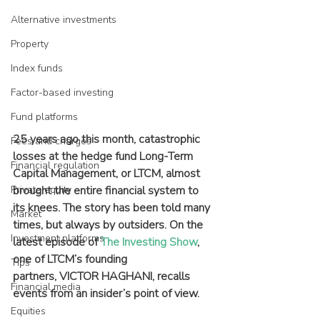
Alternative investments
Property
Index funds
Factor-based investing
Fund platforms
25 years ago this month, catastrophic 
Fees and charges
losses at the hedge fund Long-Term 
Financial regulation
Capital Management, or LTCM, almost 
Private equity
brought the entire financial system to 
its knees. The story has been told many 
Market
times, but always by outsiders. On the 
Investment platforms
latest episode of 
The Investing Show
, 
one of LTCM’s founding 
Tips
partners, VICTOR HAGHANI, recalls 
Financial media
events from an insider’s point of view.
Equities