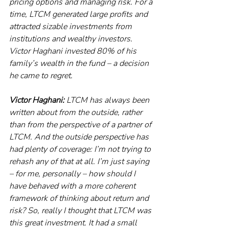
pricing options and managing risk. For a 
time, LTCM generated large profits and 
attracted sizable investments from 
institutions and wealthy investors. 
Victor Haghani invested 80% of his 
family’s wealth in the fund – a decision 
he came to regret. 
Victor Haghani:
 LTCM has always been 
written about from the outside, rather 
than from the perspective of a partner of 
LTCM. And the outside perspective has 
had plenty of coverage: I’m not trying to 
rehash any of that at all. I’m just saying 
– for me, personally – how should I 
have behaved with a more coherent 
framework of thinking about return and 
risk? So, really I thought that LTCM was 
this great investment. It had a small 