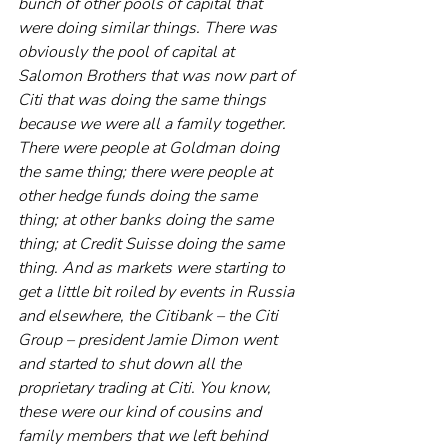
bunch of other pools of capital that 
were doing similar things. There was 
obviously the pool of capital at 
Salomon Brothers that was now part of 
Citi that was doing the same things 
because we were all a family together. 
There were people at Goldman doing 
the same thing; there were people at 
other hedge funds doing the same 
thing; at other banks doing the same 
thing; at Credit Suisse doing the same 
thing. And as markets were starting to 
get a little bit roiled by events in Russia 
and elsewhere, the Citibank – the Citi 
Group – president Jamie Dimon went 
and started to shut down all the 
proprietary trading at Citi. You know, 
these were our kind of cousins and 
family members that we left behind 