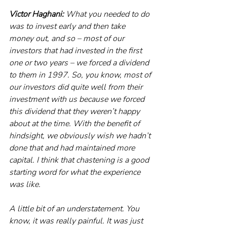
Victor Haghani:
 What you needed to do 
was to invest early and then take 
money out, and so – most of our 
investors that had invested in the first 
one or two years – we forced a dividend 
to them in 1997. So, you know, most of 
our investors did quite well from their 
investment with us because we forced 
this dividend that they weren’t happy 
about at the time. With the benefit of 
hindsight, we obviously wish we hadn’t 
done that and had maintained more 
capital. I think that chastening is a good 
starting word for what the experience 
was like.
A little bit of an understatement. You 
know, it was really painful. It was just 