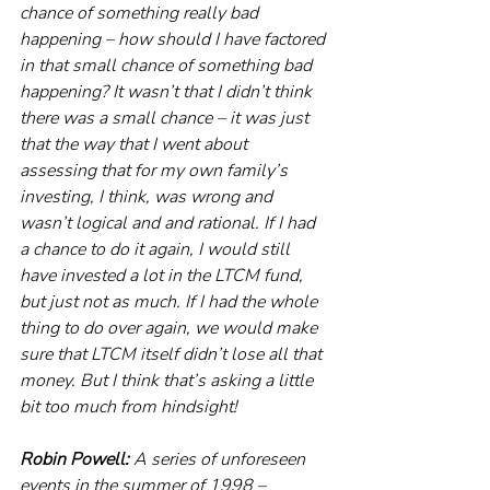
chance of something really bad 
happening – how should I have factored 
in that small chance of something bad 
happening? It wasn’t that I didn’t think 
there was a small chance – it was just 
that the way that I went about 
assessing that for my own family’s 
investing, I think, was wrong and 
wasn’t logical and and rational. If I had 
a chance to do it again, I would still 
have invested a lot in the LTCM fund, 
but just not as much. If I had the whole 
thing to do over again, we would make 
sure that LTCM itself didn’t lose all that 
money. But I think that’s asking a little 
bit too much from hindsight! 
Robin Powell:
 A series of unforeseen 
events in the summer of 1998 – 