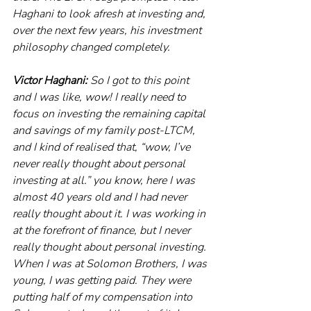
Haghani to look afresh at investing and, 
over the next few years, his investment 
philosophy changed completely. 
Victor Haghani:
 So I got to this point 
and I was like, wow! I really need to 
focus on investing the remaining capital 
and savings of my family post-LTCM, 
and I kind of realised that, “wow, I’ve 
never really thought about personal 
investing at all.” you know, here I was 
almost 40 years old and I had never 
really thought about it. I was working in 
at the forefront of finance, but I never 
really thought about personal investing. 
When I was at Solomon Brothers, I was 
young, I was getting paid. They were 
putting half of my compensation into 