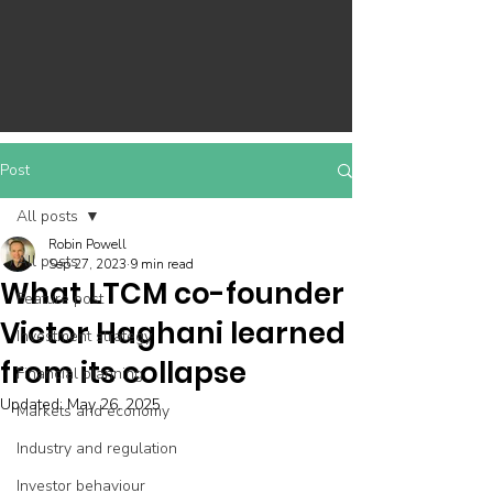
Post
All posts
Robin Powell
All posts
Sep 27, 2023
9 min read
What LTCM co-founder
Feature post
Victor Haghani learned
Investment strategy
from its collapse
Financial planning
Updated:
May 26, 2025
Markets and economy
Industry and regulation
Investor behaviour