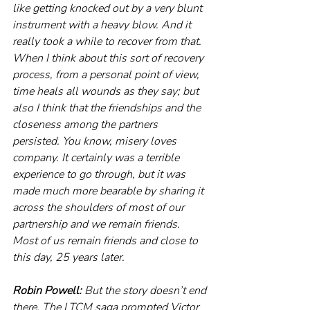
like getting knocked out by a very blunt 
instrument with a heavy blow. And it 
really took a while to recover from that. 
When I think about this sort of recovery 
process, from a personal point of view, 
time heals all wounds as they say; but 
also I think that the friendships and the 
closeness among the partners 
persisted. You know, misery loves 
company. It certainly was a terrible 
experience to go through, but it was 
made much more bearable by sharing it 
across the shoulders of most of our 
partnership and we remain friends. 
Most of us remain friends and close to 
this day, 25 years later. 
Robin Powell: 
But the story doesn’t end 
there. The LTCM saga prompted Victor 