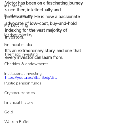
Victor has been on a fascinating journey 
Insurance
since then, intellectually and 
Fund managers
professionally. He is now a passionate 
advocate of low-cost, buy-and-hold 
Market timing
indexing for the vast majority of 
Market volatility
investors.
Financial media
It’s an extraordinary story, and one that 
Thematic investing
every investor can learn from.
Charities & endowments
Institutional investing
https://youtu.be/SEaI6pdjABU
Public pension funds
Cryptocurrencies
Financial history
Gold
Warren Buffett