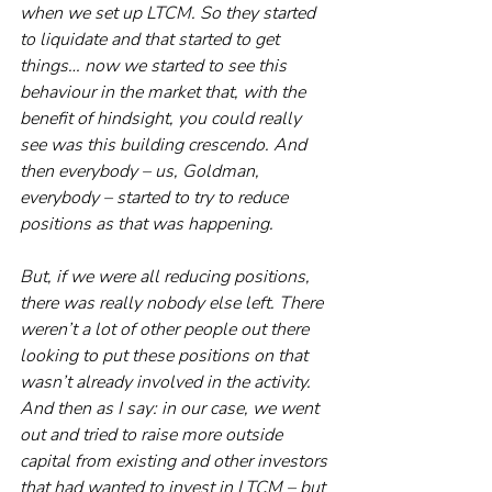
when we set up LTCM. So they started 
to liquidate and that started to get 
things… now we started to see this 
behaviour in the market that, with the 
benefit of hindsight, you could really 
see was this building crescendo. And 
then everybody – us, Goldman, 
everybody – started to try to reduce 
positions as that was happening.
But, if we were all reducing positions, 
there was really nobody else left. There 
weren’t a lot of other people out there 
looking to put these positions on that 
wasn’t already involved in the activity. 
And then as I say: in our case, we went 
out and tried to raise more outside 
capital from existing and other investors 
that had wanted to invest in LTCM – but 