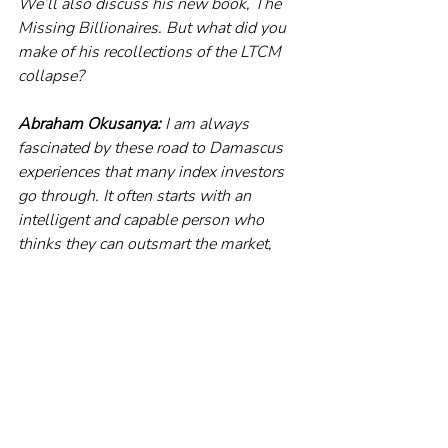
We’ll also discuss his new book, The 
Missing Billionaires. But what did you 
make of his recollections of the LTCM 
collapse?
Abraham Okusanya:
 I am always 
fascinated by these road to Damascus 
experiences that many index investors 
go through. It often starts with an 
intelligent and capable person who 
thinks they can outsmart the market, 
which invariably ends in 
disappointment and humiliation. That 
forces you to re-examine the extensive 
evidence about investing, and you come 
to the realisation of the fact that – 
whatever your strategy, however smart 
you think it is – beating the market on a 
consistent basis is a very, very hard 