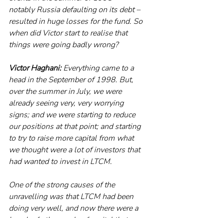
notably Russia defaulting on its debt – 
resulted in huge losses for the fund. So 
when did Victor start to realise that 
things were going badly wrong? 
Victor Haghani:
 Everything came to a 
head in the September of 1998. But, 
over the summer in July, we were 
already seeing very, very worrying 
signs; and we were starting to reduce 
our positions at that point; and starting 
to try to raise more capital from what 
we thought were a lot of investors that 
had wanted to invest in LTCM.
One of the strong causes of the 
unravelling was that LTCM had been 
doing very well, and now there were a 