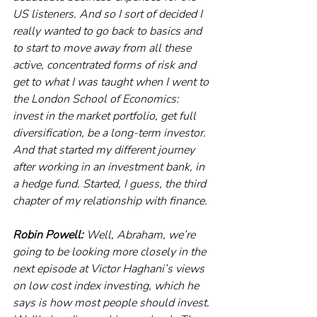
US listeners. And so I sort of decided I 
really wanted to go back to basics and 
to start to move away from all these 
active, concentrated forms of risk and 
get to what I was taught when I went to 
the London School of Economics: 
invest in the market portfolio, get full 
diversification, be a long-term investor. 
And that started my different journey 
after working in an investment bank, in 
a hedge fund. Started, I guess, the third 
chapter of my relationship with finance. 
Robin Powell:
 Well, Abraham, we’re 
going to be looking more closely in the 
next episode at Victor Haghani’s views 
on low cost index investing, which he 
says is how most people should invest. 