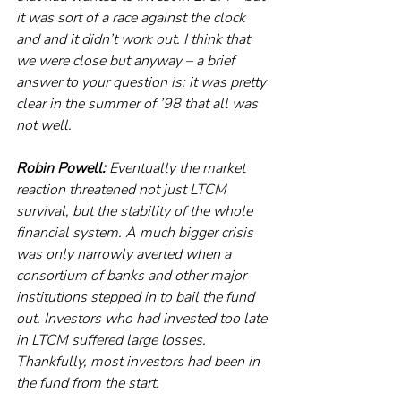
it was sort of a race against the clock 
and and it didn’t work out. I think that 
we were close but anyway – a brief 
answer to your question is: it was pretty 
clear in the summer of ’98 that all was 
not well. 
Robin Powell:
 Eventually the market 
reaction threatened not just LTCM 
survival, but the stability of the whole 
financial system. A much bigger crisis 
was only narrowly averted when a 
consortium of banks and other major 
institutions stepped in to bail the fund 
out. Investors who had invested too late 
in LTCM suffered large losses. 
Thankfully, most investors had been in 
the fund from the start. 