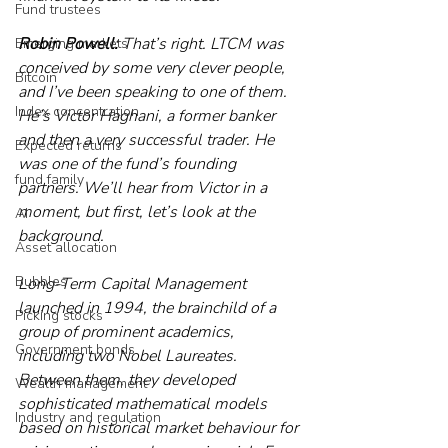
Fund trustees
Robin Powell:
 That’s right. LTCM was 
Emerging markets
conceived by some very clever people, 
Bitcoin
and I’ve been speaking to one of them. 
Index concentration
He’s Victor Haghani, a former banker 
and then a very successful trader. He 
Expected returns
was one of the fund’s founding 
fund family
partners. We’ll hear from Victor in a 
moment, but first, let’s look at the 
AI
background. 
Asset allocation
Bubbles
Long-Term Capital Management 
launched in 1994, the brainchild of a 
Picking stocks
group of prominent academics, 
Government bonds
including two Nobel Laureates. 
Between them, they developed 
Wealth management
sophisticated mathematical models 
Industry and regulation
based on historical market behaviour for 