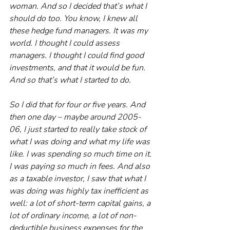
woman. And so I decided that’s what I 
should do too. You know, I knew all 
these hedge fund managers. It was my 
world. I thought I could assess 
managers. I thought I could find good 
investments, and that it would be fun. 
And so that’s what I started to do.
So I did that for four or five years. And 
then one day – maybe around 2005-
06, I just started to really take stock of 
what I was doing and what my life was 
like. I was spending so much time on it. 
I was paying so much in fees. And also 
as a taxable investor, I saw that what I 
was doing was highly tax inefficient as 
well: a lot of short-term capital gains, a 
lot of ordinary income, a lot of non-
deductible business expenses for the 