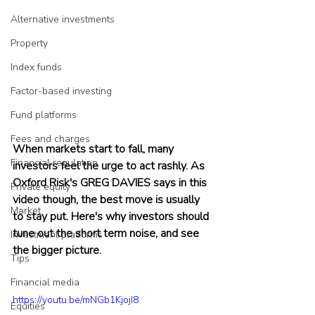
Alternative investments
Property
Index funds
Factor-based investing
Fund platforms
Fees and charges
When markets start to fall, many 
Financial regulation
investors feel the urge to act rashly. As 
Oxford Risk's GREG DAVIES says in this 
Private equity
video though, the best move is usually 
Market
to stay put. Here's why investors should 
tune out the short term noise, and see 
Investment platforms
the bigger picture.
Tips
Financial media
https://youtu.be/mNGb1KjojI8
Equities