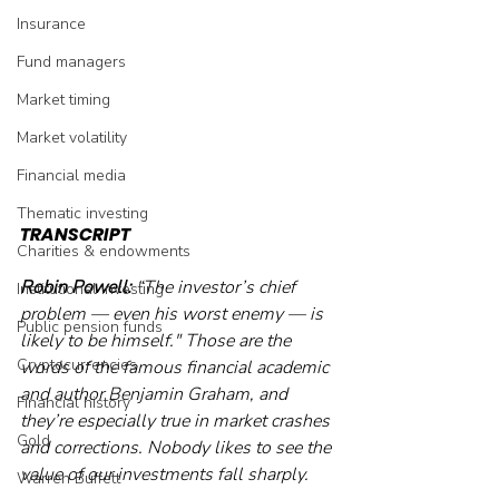
Insurance
Fund managers
Market timing
Market volatility
Financial media
Thematic investing
TRANSCRIPT
Charities & endowments
Robin Powell: 
“The investor’s chief 
Institutional investing
problem — even his worst enemy — is 
Public pension funds
likely to be himself." Those are the 
Cryptocurrencies
words of the famous financial academic 
and author Benjamin Graham, and 
Financial history
they’re especially true in market crashes 
Gold
and corrections. Nobody likes to see the 
value of our investments fall sharply.
Warren Buffett