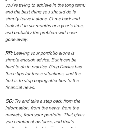
you’re trying to achieve in the long term; 
and the best thing you should do is 
simply leave it alone. Come back and 
look at it in six months or a year’s time, 
and probably the problem will have 
gone away.
RP:
 Leaving your portfolio alone is 
simple enough advice. But it can be 
hard to do in practice. Greg Davies has 
three tips for those situations, and the 
first is to stop paying attention to the 
financial news.
GD:
 Try and take a step back from the 
information, from the news, from the 
markets, from your portfolio. That gives 
you emotional distance, and that’s 