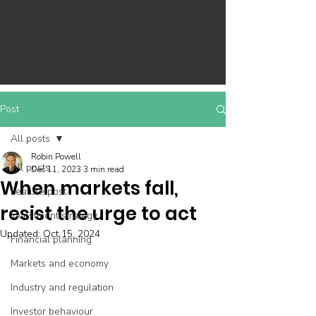
Post
All posts
Robin Powell
All posts
Dec 11, 2023
3 min read
When markets fall,
Feature post
resist the urge to act
Investment strategy
Updated:
Oct 15, 2024
Financial planning
Markets and economy
Industry and regulation
Investor behaviour