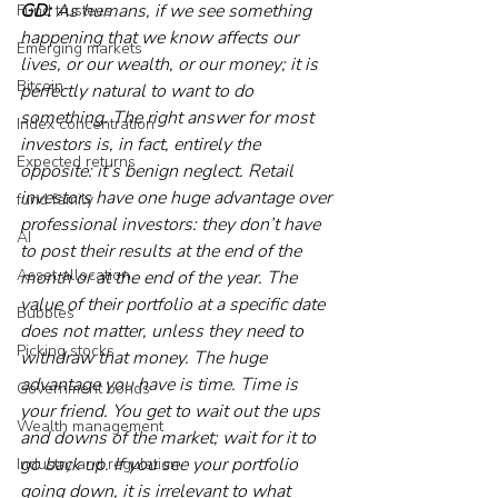
GD:
 As humans, if we see something 
Fund trustees
happening that we know affects our 
Emerging markets
lives, or our wealth, or our money; it is 
Bitcoin
perfectly natural to want to do 
something. The right answer for most 
Index concentration
investors is, in fact, entirely the 
Expected returns
opposite: it’s benign neglect. Retail 
investors have one huge advantage over 
fund family
professional investors: they don’t have 
AI
to post their results at the end of the 
Asset allocation
month or at the end of the year. The 
value of their portfolio at a specific date 
Bubbles
does not matter, unless they need to 
Picking stocks
withdraw that money. The huge 
advantage you have is time. Time is 
Government bonds
your friend. You get to wait out the ups 
Wealth management
and downs of the market; wait for it to 
go back up. If you see your portfolio 
Industry and regulation
going down, it is irrelevant to what 