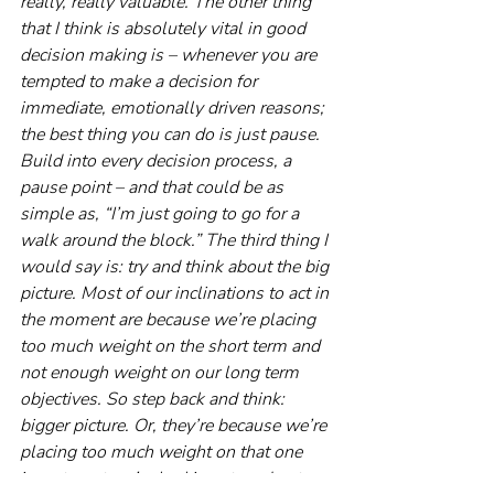
really, really valuable. The other thing 
that I think is absolutely vital in good 
decision making is – whenever you are 
tempted to make a decision for 
immediate, emotionally driven reasons; 
the best thing you can do is just pause. 
Build into every decision process, a 
pause point – and that could be as 
simple as, “I’m just going to go for a 
walk around the block.” The third thing I 
would say is: try and think about the big 
picture. Most of our inclinations to act in 
the moment are because we’re placing 
too much weight on the short term and 
not enough weight on our long term 
objectives. So step back and think: 
bigger picture. Or, they’re because we’re 
placing too much weight on that one 
investment we’re looking at, and not 