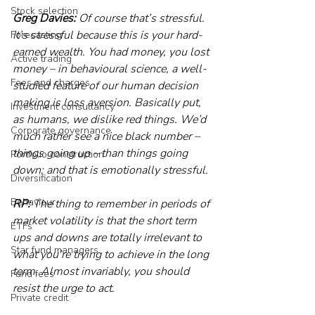
Stock selection
Greg Davies:
 Of course that’s stressful. 
It’s stressful because this is your hard-
Forecasting
earned wealth. You had money, you lost 
Active trading
money – in behavioural science, a well-
Fees and charges
studied feature of our human decision 
making is loss aversion. Basically put, 
Investment consultancy
as humans, we dislike red things. We’d 
Corporate governance
much rather see a nice black number – 
things going up – than things going 
Portfolio construction
down; and that is emotionally stressful.
Diversification
Behaviour
RP:
 The thing to remember in periods of 
market volatility is that the short term 
ETFs
ups and downs are totally irrelevant to 
Star fund managers
what you’re trying to achieve in the long 
term. Almost invariably, you should 
Fund fees
resist the urge to act.
Private credit