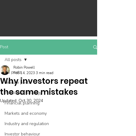
Post
All posts
Robin Powell
All posts
Feb 14, 2023
3 min read
Why investors repeat
Feature post
the same mistakes
Investment strategy
Updated:
Oct 30, 2024
Financial planning
Markets and economy
Industry and regulation
Investor behaviour