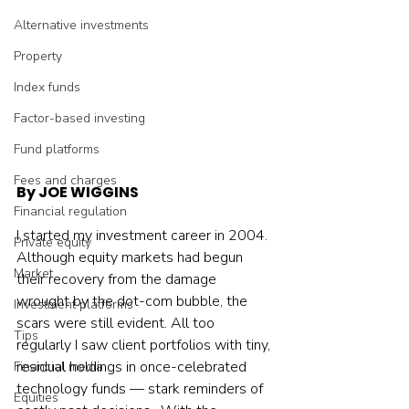
Alternative investments
Property
Index funds
Factor-based investing
Fund platforms
Fees and charges
By JOE WIGGINS
Financial regulation
I started my investment career in 2004. 
Private equity
Although equity markets had begun 
Market
their recovery from the damage 
wrought by the dot-com bubble, the 
Investment platforms
scars were still evident. All too 
Tips
regularly I saw client portfolios with tiny, 
residual holdings in once-celebrated 
Financial media
technology funds — stark reminders of 
Equities