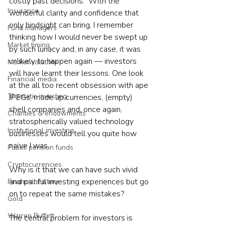
costly past decisions.  With the 
Insurance
wonderful clarity and confidence that 
only hindsight can bring, I remember 
Fund managers
thinking how I would never be swept up 
Market timing
by such lunacy and, in any case, it was 
unlikely to happen again — investors 
Market volatility
will have learnt their lessons. One look 
Financial media
at the all too recent obsession with ape 
Thematic investing
JPEGs, made up currencies, (empty) 
shell companies and, once again, 
Charities & endowments
stratospherically valued technology 
Institutional investing
businesses would tell you quite how 
naïve I was.
Public pension funds
Cryptocurrencies
Why is it that we can have such vivid 
and painful investing experiences but go 
Financial history
on to repeat the same mistakes?
Gold
Warren Buffett
The central problem for investors is 