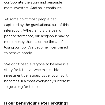
corroborate the story and persuade 
more investors. And so it continues.
At some point most people get 
captured by the gravitational pull of this 
interaction. Whether it is the pain of 
poor performance, our neighbour making 
more money than us or the threat of 
losing our job. We become incentivised 
to behave poorly.
We don’t need everyone to believe in a 
story for it to overwhelm sensible 
investment behaviour, just enough so it 
becomes in almost everybody’s interest 
to go along for the ride.
Is our behaviour deteriorating?