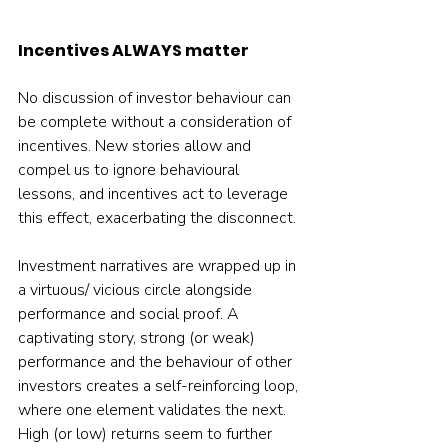
Incentives ALWAYS matter
No discussion of investor behaviour can 
be complete without a consideration of 
incentives. New stories allow and 
compel us to ignore behavioural 
lessons, and incentives act to leverage 
this effect, exacerbating the disconnect.
Investment narratives are wrapped up in 
a virtuous/ vicious circle alongside 
performance and social proof. A 
captivating story, strong (or weak) 
performance and the behaviour of other 
investors creates a self-reinforcing loop, 
where one element validates the next. 
High (or low) returns seem to further 