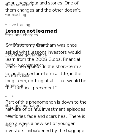
about behaviour and stories. One of 
Stock selection
them changes and the other doesn’t.
Forecasting
Active trading
Lessons not learned
Fees and charges
GMO’s Jeremy Grantham was once 
Investment consultancy
asked what lessons investors would 
Corporate governance
learn from the 2008 Global Financial 
Portfolio construction
Crisis, he replied: “In the short-term a 
lot, in the medium-term a little, in the 
Diversification
long-term, nothing at all. That would be 
Behaviour
the historical precedent.”
ETFs
Part of this phenomenon is down to the 
Star fund managers
half-life of painful investment episodes. 
Fund fees
Memories fade and scars heal. There is 
also always a new set of younger 
Private credit
investors, unburdened by the baggage 