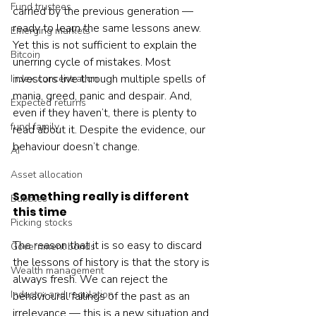
Fund trustees
carried by the previous generation — 
ready to learn the same lessons anew.
Emerging markets
Yet this is not sufficient to explain the 
Bitcoin
unerring cycle of mistakes. Most 
investors live through multiple spells of 
Index concentration
mania, greed, panic and despair. And, 
Expected returns
even if they haven’t, there is plenty to 
fund family
read about it. Despite the evidence, our 
behaviour doesn’t change.
AI
Asset allocation
Something really is different 
Bubbles
this time
Picking stocks
The reason that it is so easy to discard 
Government bonds
the lessons of history is that the story is 
Wealth management
always fresh. We can reject the 
Industry and regulation
behavioural failings of the past as an 
irrelevance — this is a new situation and 