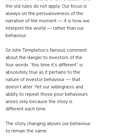
the old rules do not apply. Our focus is 
always on the persuasiveness of the 
narrative of the moment — it is how we 
interpret the world — rather than our 
behaviour.
Sir John Templeton’s famous comment 
about the danger to investors of the 
four words “this time it’s different” is 
absolutely true as it pertains to the 
nature of investor behaviour — that 
doesn’t alter. Yet our willingness and 
ability to repeat those poor behaviours 
arises only because the story is 
different each time.
The story changing allows our behaviour 
to remain the same.