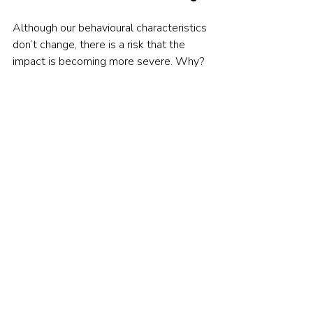
Although our behavioural characteristics 
don’t change, there is a risk that the 
impact is becoming more severe. Why? 
Because there is more stimulus and 
more opportunity.
Financial markets are narrative 
generating machines. Not only does 
modern technology mean that we have 
more stories being created than ever, 
but they are effortlessly disseminated 
and amplified. Add to this the ability 
trade in an instant and we truly have a 
toxic behavioural concoction.
There are no easy solutions here. It is 
not simply that we do not learn from our 