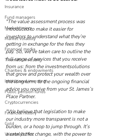
Insurance
Fund managers
"The value assessment process was 
Market timing
introduced to make it easier for 
investors to understand what they’re 
Market volatility
getting in exchange for the fees they 
Financial media
pay. So, we’ve taken care to outline the 
full range of services that you receive 
Thematic investing
from us: from the investmentsolutions 
Charities & endowments
that grow and protect your wealth over 
Institutional investing
the long term, to the ongoing financial 
advice you receive from your St. James’s 
Public pension funds
Place Partner.
Cryptocurrencies
"We believe that legislation to make 
Financial history
our industry more transparent is not a 
Gold
burden, or a hoop to jump through. It’s 
a catalyst for change, with the power to 
Warren Buffett