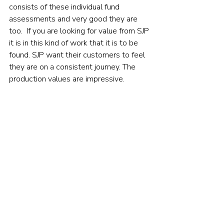
consists of these individual fund 
assessments and very good they are 
too.  If you are looking for value from SJP 
it is in this kind of work that it is to be 
found. SJP want their customers to feel 
they are on a consistent journey. The 
production values are impressive.    
Conclusions
The FCA have taken a very dim view of 
fund managers' efforts at Value 
Assessments overall 
as I recently 
reported
. There are still elements of this 
report that will annoy the FCA as they 
annoy me (see my criticism on cost 
comparisons). More generally, I would 
like to see greater emphasis on 