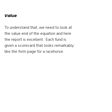
Value
To understand that, we need to look at 
the value end of the equation and here 
the report is excellent.  Each fund is 
given a scorecard that looks remarkably 
like the form page for a racehorse.     