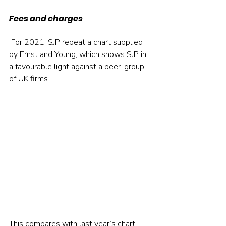
Fees and charges
 For 2021, SJP repeat a chart supplied 
by Ernst and Young, which shows SJP in 
a favourable light against a peer-group 
of UK firms.  
This compares with last year’s chart, 