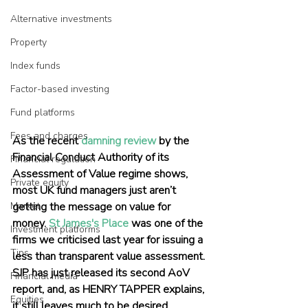
Alternative investments
Property
Index funds
Factor-based investing
Fund platforms
Fees and charges
As the recent 
damning review
 by the 
Financial Conduct Authority of its 
Financial regulation
Assessment of Value regime shows, 
Private equity
most UK fund managers just aren’t 
Market
getting the message on value for 
money. 
St James's Place
 was one of the 
Investment platforms
firms we criticised last year for issuing a 
Tips
less than transparent value assessment. 
SJP has just released its second AoV 
Financial media
report, and, as HENRY TAPPER explains, 
Equities
it still leaves much to be desired.