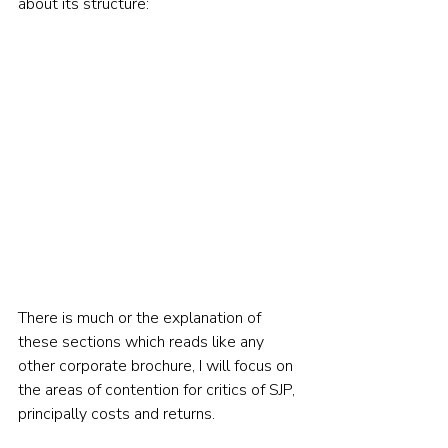
about its structure:  
There is much or the explanation of 
these sections which reads like any 
other corporate brochure, I will focus on 
the areas of contention for critics of SJP, 
principally costs and returns. 