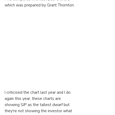
which was prepared by Grant Thornton:  
I criticised the chart last year and I do 
again this year, these charts are 
showing SJP as the tallest dwarf but 
they're not showing the investor what 