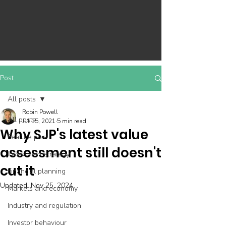
Post
All posts
Robin Powell
All posts
Jul 15, 2021
5 min read
Why SJP's latest value
Feature post
assessment still doesn't
Investment strategy
cut it
Financial planning
Updated:
Nov 25, 2024
Markets and economy
Industry and regulation
Investor behaviour