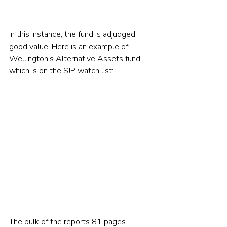
In this instance, the fund is adjudged 
good value. Here is an example of 
Wellington’s Alternative Assets fund, 
which is on the SJP watch list:     
The bulk of the reports 81 pages 