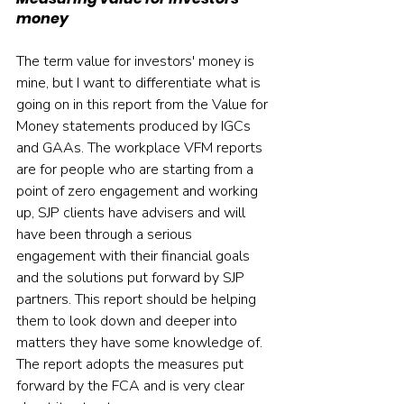
money
The term value for investors' money is 
mine, but I want to differentiate what is 
going on in this report from the Value for 
Money statements produced by IGCs 
and GAAs. The workplace VFM reports 
are for people who are starting from a 
point of zero engagement and working 
up, SJP clients have advisers and will 
have been through a serious 
engagement with their financial goals 
and the solutions put forward by SJP 
partners. This report should be helping 
them to look down and deeper into 
matters they have some knowledge of.  
The report adopts the measures put 
forward by the FCA and is very clear 