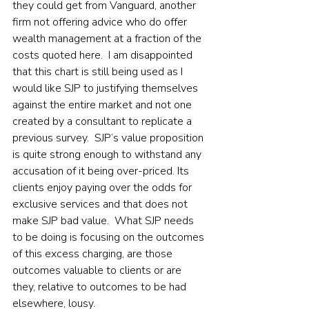
they could get from Vanguard, another 
firm not offering advice who do offer 
wealth management at a fraction of the 
costs quoted here.  I am disappointed 
that this chart is still being used as I 
would like SJP to justifying themselves 
against the entire market and not one 
created by a consultant to replicate a 
previous survey.  SJP’s value proposition 
is quite strong enough to withstand any 
accusation of it being over-priced. Its 
clients enjoy paying over the odds for 
exclusive services and that does not 
make SJP bad value.  What SJP needs 
to be doing is focusing on the outcomes 
of this excess charging, are those 
outcomes valuable to clients or are 
they, relative to outcomes to be had 
elsewhere, lousy.    