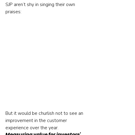
SJP aren’t shy in singing their own 
praises:     
But it would be churlish not to see an 
improvement in the customer 
experience over the year.    
Measuring value for investors' 