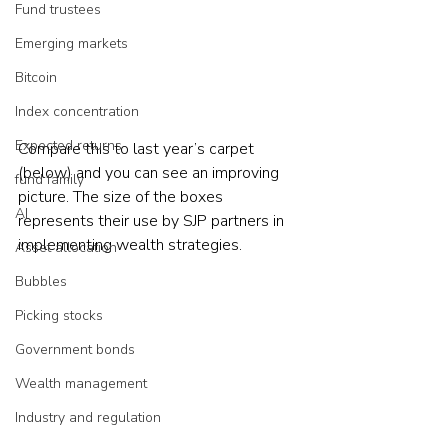
Fund trustees
Emerging markets
Bitcoin
Index concentration
Expected returns
Compare this to last year’s carpet 
(below) and you can see an improving 
fund family
picture. The size of the boxes 
AI
represents their use by SJP partners in 
implementing wealth strategies.     
Asset allocation
Bubbles
Picking stocks
Government bonds
Wealth management
Industry and regulation