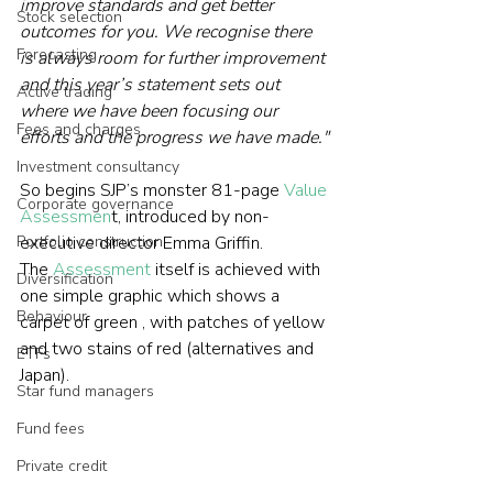
improve standards and get better 
Stock selection
outcomes for you. We recognise there 
Forecasting
is always room for further improvement 
and this year’s statement sets out 
Active trading
where we have been focusing our 
Fees and charges
efforts and the progress we have made."
Investment consultancy
So begins SJP’s monster 81-page 
Value 
Corporate governance
Assessmen
t, introduced by non-
Portfolio construction
executive director Emma Griffin.  
The 
Assessment
 itself is achieved with 
Diversification
one simple graphic which shows a 
Behaviour
carpet of green , with patches of yellow 
and two stains of red (alternatives and 
ETFs
Japan).     
Star fund managers
Fund fees
Private credit