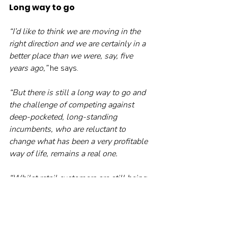
Long way to go
“I’d like to think we are moving in the 
right direction and we are certainly in a 
better place than we were, say, five 
years ago,” 
he says.
“But there is still a long way to go and 
the challenge of competing against 
deep-pocketed, long-standing 
incumbents, who are reluctant to 
change what has been a very profitable 
way of life, remains a real one.
“Whilst retail customers are still being 
flogged expensive, risky products 
without any protection afforded by 
advice, then the industry will continue 
to suffer from a lack of trust and 