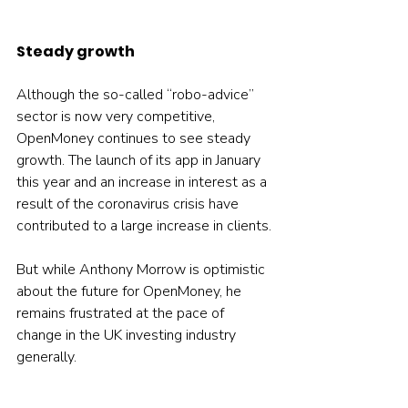
Steady growth
Although the so-called “robo-advice” 
sector is now very competitive, 
OpenMoney continues to see steady 
growth. The launch of its app in January 
this year and an increase in interest as a 
result of the coronavirus crisis have 
contributed to a large increase in clients.
But while Anthony Morrow is optimistic 
about the future for OpenMoney, he 
remains frustrated at the pace of 
change in the UK investing industry 
generally.