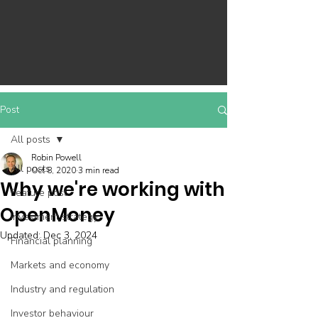
Post
All posts
Robin Powell
All posts
Oct 8, 2020
3 min read
Why we're working with
Feature post
OpenMoney
Investment strategy
Updated:
Dec 3, 2024
Financial planning
Markets and economy
Industry and regulation
Investor behaviour