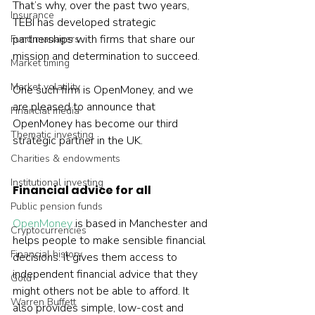
That’s why, over the past two years, 
Insurance
TEBI has developed strategic 
partnerships with firms that share our 
Fund managers
mission and determination to succeed.
Market timing
Market volatility
One such firm is OpenMoney, and we 
are pleased to announce that 
Financial media
OpenMoney has become our third 
Thematic investing
strategic partner in the UK.
Charities & endowments
Institutional investing
Financial advice for all
Public pension funds
OpenMoney
 is based in Manchester and 
Cryptocurrencies
helps people to make sensible financial 
Financial history
decisions. It gives them access to 
independent financial advice that they 
Gold
might others not be able to afford. It 
Warren Buffett
also provides simple, low-cost and 