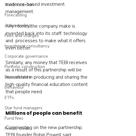
evidence-based investment 
Stock selection
management.
Forecasting
Active trading
Any money the company make is 
invested back into its staff, technology 
Fees and charges
and  processes to make what it offers 
Investment consultancy
even better.
Corporate governance
Similarly, any money that TEBI receives 
Portfolio construction
as a result of this partnership will be 
reinvested in producing and sharing the 
Diversification
high-quality financial education content 
Behaviour
that people need.
ETFs
Star fund managers
Millions of people can benefit
Fund fees
Commenting on the new partnership, 
Private credit
TEBI founder Robin Powell said: