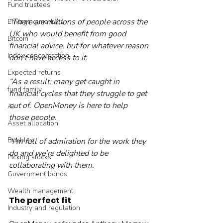
Fund trustees
“There are millions of people across the 
Emerging markets
UK who would benefit from good 
Bitcoin
financial advice, but for whatever reason 
Index concentration
don’t have access to it.
Expected returns
“As a result, many get caught in 
fund family
financial cycles that they struggle to get 
out of. OpenMoney is here to help 
AI
those people.
Asset allocation
Bubbles
“I’m full of admiration for the work they 
do and we’re delighted to be 
Picking stocks
collaborating with them.
Government bonds
Wealth management
The perfect fit
Industry and regulation