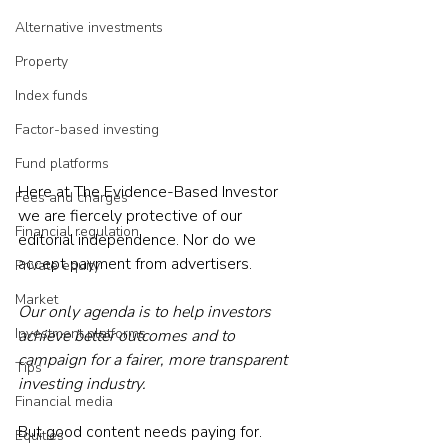
Alternative investments
Property
Index funds
Factor-based investing
Fund platforms
Here at The Evidence-Based Investor 
Fees and charges
we are fiercely protective of our 
Financial regulation
editorial independence. Nor do we 
accept payment from advertisers.
Private equity
Market
Our only agenda is to help investors 
Investment platforms
achieve better outcomes and to 
campaign for a fairer, more transparent 
Tips
investing industry.
Financial media
But 
good content needs paying for
. 
Equities