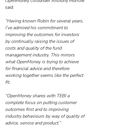
OpenMoney cofounder Anthony Morrow 
said:
“Having known Robin for several years, 
I’ve admired his commitment to 
improving the outcomes for investors 
by continually raising the issues of 
costs and quality of the fund 
management industry. This mirrors 
what OpenMoney is trying to achieve 
for financial advice and therefore 
working together seems like the perfect 
fit.
“OpenMoney shares with TEBI a 
complete focus on putting customer 
outcomes first and to improving 
industry behaviours by way of quality of 
advice, service and product.”