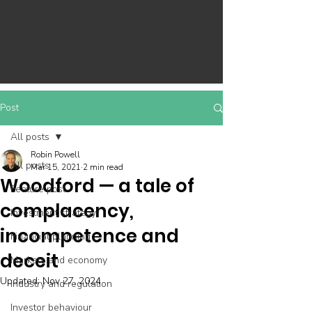
Post
All posts
Robin Powell
All posts
Mar 15, 2021
2 min read
Woodford — a tale of
Feature post
complacency,
Investment strategy
incompetence and
Financial planning
deceit
Markets and economy
Updated:
Nov 27, 2024
Industry and regulation
Investor behaviour