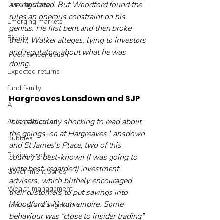
are regulated. But Woodford found the 
Fund trustees
rules an onerous constraint on his 
Emerging markets
genius. He first bent and then broke 
Bitcoin
them, Walker alleges, lying to investors 
and regulators about what he was 
Index concentration
doing. 
Expected returns
fund family
Hargreaves Lansdown and SJP
AI
It is particularly shocking to read about 
Asset allocation
the goings-on at Hargreaves Lansdown 
Bubbles
and St James’s Place, two of this 
Picking stocks
country’s best-known (I was going to 
write best-regarded) investment 
Government bonds
advisers, which blithely encouraged 
Wealth management
their customers to put savings into 
Woodford’s ill-run empire. Some 
Industry and regulation
behaviour was “close to insider trading” 