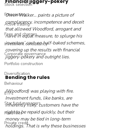
Financial jiggery-pokery
Stock selection
Forecasting
Owen Walker… paints a picture of 
complacency, incompetence and deceit 
Active trading
that allowed Woodford, arrogant and 
Fees and charges
naive in equal measure, to splurge his 
investors’ cash on half-baked schemes, 
Investment consultancy
covering up the results with financial 
Corporate governance
jiggery-pokery and outright lies.
Portfolio construction
Diversification
Bending the rules
Behaviour
(Woodford) was playing with fire. 
ETFs
Investment funds, like banks, are 
Star fund managers
inherently risky: customers have the 
right to be repaid quickly, but their 
Fund fees
money may be tied in long-term 
Private credit
holdings. That is why these businesses 