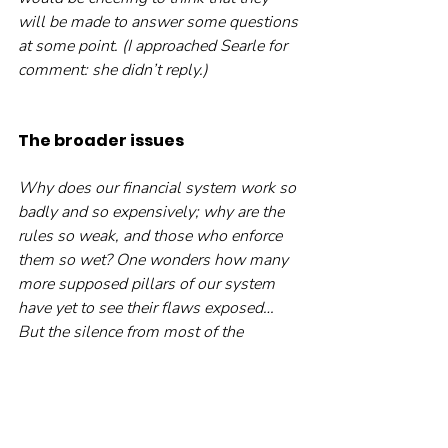
will be made to answer some questions 
at some point. (I approached Searle for 
comment: she didn’t reply.)
The broader issues
Why does our financial system work so 
badly and so expensively; why are the 
rules so weak, and those who enforce 
them so wet? One wonders how many 
more supposed pillars of our system 
have yet to see their flaws exposed… 
But the silence from most of the 
financial world is deafening. The only 
sounds are the glug-glug of confidence 
draining from the system, and the 
distant popping of champagne corks, at 