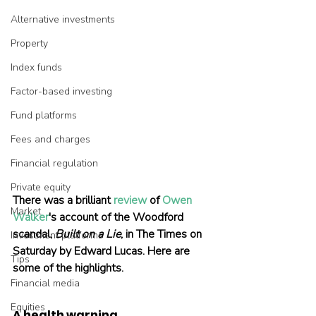
Alternative investments
Property
Index funds
Factor-based investing
Fund platforms
Fees and charges
Financial regulation
Private equity
There was a brilliant 
review
 of 
Owen 
Market
Walker
's account of the Woodford 
scandal, 
Built on a Lie
, in The Times on 
Investment platforms
Saturday by Edward Lucas. Here are 
Tips
some of the highlights.
Financial media
Equities
A health warning