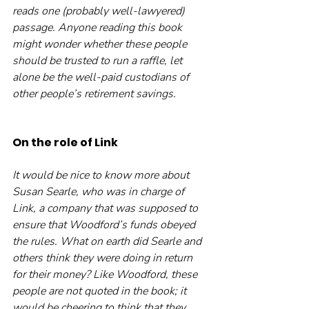
reads one (probably well-lawyered) 
passage. Anyone reading this book 
might wonder whether these people 
should be trusted to run a raffle, let 
alone be the well-paid custodians of 
other people’s retirement savings.
On the role of Link
It would be nice to know more about 
Susan Searle, who was in charge of 
Link, a company that was supposed to 
ensure that Woodford’s funds obeyed 
the rules. What on earth did Searle and 
others think they were doing in return 
for their money? Like Woodford, these 
people are not quoted in the book; it 
would be cheering to think that they 