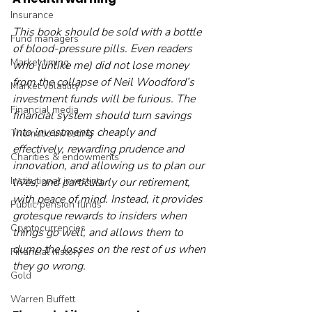
Insurance
This book should be sold with a bottle 
Fund managers
of blood-pressure pills. Even readers 
Market timing
who (unlike me) did not lose money 
from the collapse of Neil Woodford’s 
Market volatility
investment funds will be furious. The 
Financial media
financial system should turn savings 
into investments cheaply and 
Thematic investing
effectively, rewarding prudence and 
Charities & endowments
innovation, and allowing us to plan our 
Institutional investing
lives, and particularly our retirement, 
with peace of mind. Instead, it provides 
Public pension funds
grotesque rewards to insiders when 
Cryptocurrencies
things go well, and allows them to 
dump the losses on the rest of us when 
Financial history
they go wrong.
Gold
Warren Buffett