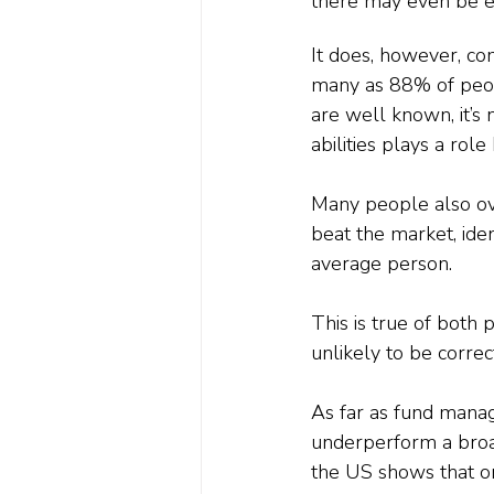
there may even be ev
It does, however, co
many as 88% of peopl
are well known, it’s 
abilities plays a role
Many people also ove
beat the market, iden
average person.
This is true of both
unlikely to be correc
As far as fund mana
underperform a broa
the US shows that o