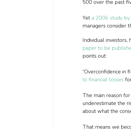
500 over the past fi
Yet 
a 2006 study by
managers consider t
Individual investors
paper to be publishe
points out:
“Overconfidence in fi
to financial losses
 fo
The main reason for t
underestimate the ris
about what the cons
That means we become