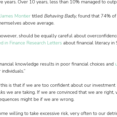
ve years. Over 10 years, less than 10% managed to outp
 James Montier
 titled 
Behaving Badly
, found that 74% of
hemselves above average.
, however, should be equally careful about overconfidenc
d in Finance Research Letters
 about financial literacy in
nancial knowledge results in poor financial choices and 
u
r individuals.”
his is that if we are too confident about our investment 
ks we are taking. If we are convinced that we are right, 
equences might be if we are wrong.
 willing to take excessive risk, very often to our detr