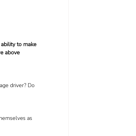
ability to make 
're above 
age driver? Do 
themselves as 