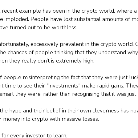
t recent example has been in the crypto world, where a
ve imploded. People have lost substantial amounts of 
have turned out to be worthless.
fortunately, excessively prevalent in the crypto world. 
the chances of people thinking that they understand why 
n they really don’t is extremely high.
 people misinterpreting the fact that they were just luck
ght time to see their "investments" make rapid gains. They
mart they were, rather than recognising that it was just 
 the hype and their belief in their own cleverness has n
 money into crypto with massive losses.
 for every investor to learn.