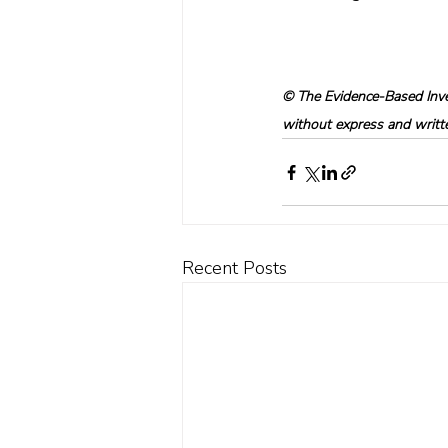
© The Evidence-Based Inves
without express and written
Recent Posts