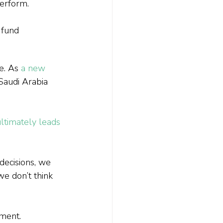
erform.
 fund 
e. As 
a new 
 Saudi Arabia 
ltimately leads 
decisions, we 
we don’t think 
iment.