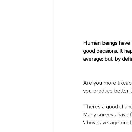
Human beings have an
good decisions. It ha
average; but, by defin
Are you more likeab
you produce better t
There’s a good chanc
Many surveys have fo
‘above average’ on th