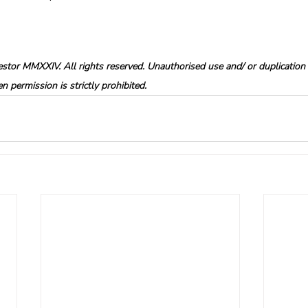
tor MMXXIV. All rights reserved. Unauthorised use and/ or duplication o
 permission is strictly prohibited.