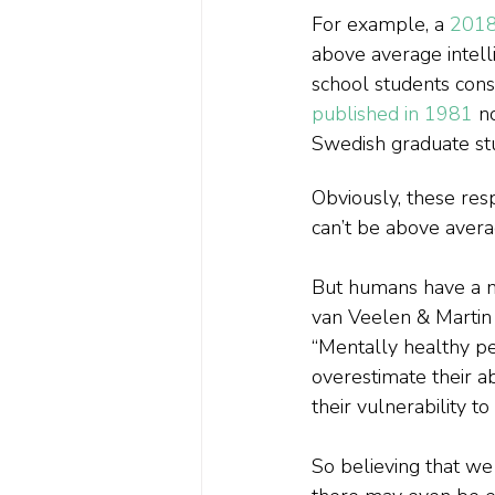
For example, a 
2018
above average intell
school students con
published in 1981
 n
Swedish graduate st
Obviously, these resp
can’t be above avera
But humans have a na
van Veelen & Martin
“Mentally healthy pe
overestimate their ab
their vulnerability to 
So believing that we