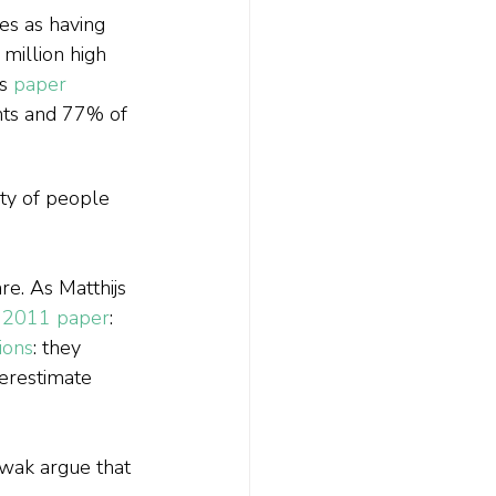
s as having 
million high 
s 
paper 
ts and 77% of 
.
ity of people 
e. As Matthijs 
 2011 paper
:
sions
: they 
derestimate 
wak argue that 