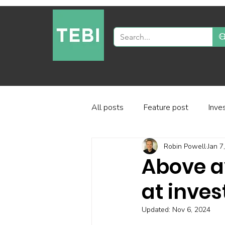
All posts
Feature post
Inve
Robin Powell
Jan 7
Industry and regulation
Inve
Above a
at inves
Factor-based investing
Fun
Updated:
Nov 6, 2024