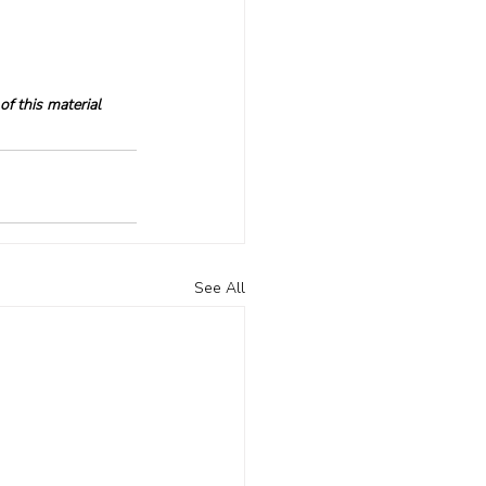
f this material 
See All