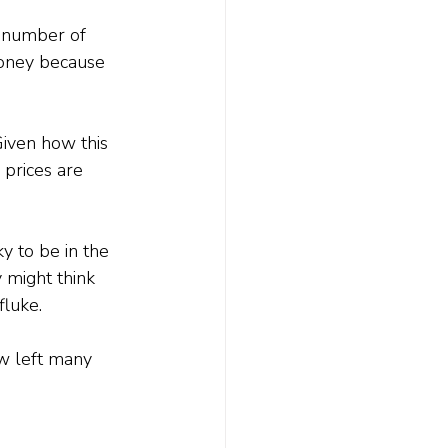
 number of 
money because 
Given how this 
prices are 
y to be in the 
 might think 
fluke.
ow left many 