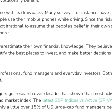
olutionary benefit.
me with its drawbacks. Many surveys, for instance, have f
e use their mobile phones while driving. Since the risks
not irrational to assume that people’s belief in their own 
 here.
restimate their own financial knowledge. They believe 
tify the best places to invest, and make better decisions
 professional fund managers and everyday investors. Both
t.
gers go, research over decades has shown that most act
d market index. The 
latest S&P Indices vs Active (SPIV
nly a little over 15% of US large-cap fund managers be