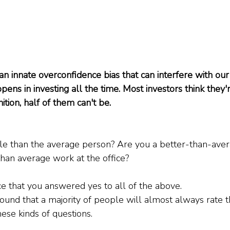
 innate overconfidence bias that can interfere with our 
ppens in investing all the time. Most investors think they
ition, half of them can't be. 
le than the average person? Are you a better-than-aver
han average work at the office?
e that you answered yes to all of the above.
und that a majority of people will almost always rate 
ese kinds of questions.