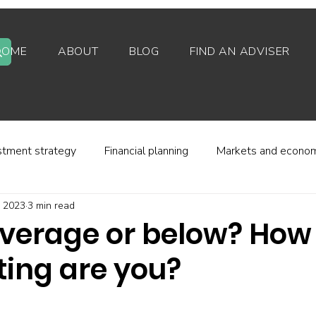
HOME
ABOUT
BLOG
FIND AN ADVISER
stment strategy
Financial planning
Markets and econo
, 2023
3 min read
stor behaviour
Alternative investments
Property
verage or below? How
ting are you?
d platforms
Fees and charges
Financial regulation