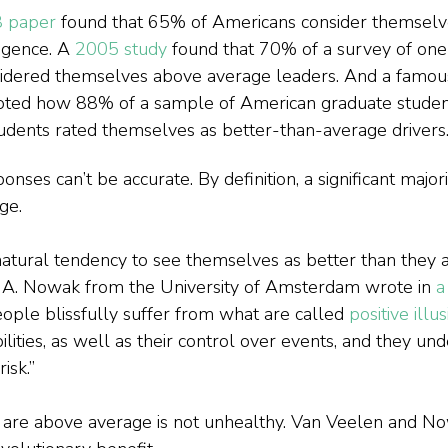
 paper
 found that 65% of Americans consider themselve
igence. A 
2005 study
 found that 70% of a survey of one 
sidered themselves above average leaders. And a famou
oted how 88% of a sample of American graduate studen
udents rated themselves as better-than-average drivers
onses can’t be accurate. By definition, a significant major
ge.
tural tendency to see themselves as better than they ar
 A. Nowak from the University of Amsterdam wrote in 
a
ople blissfully suffer from what are called 
positive illu
ilities, as well as their control over events, and they un
risk.”
 are above average is not unhealthy. Van Veelen and No