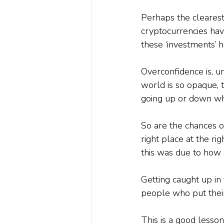
Perhaps the cleares
cryptocurrencies ha
these ‘investments’ 
Overconfidence is, un
world is so opaque, 
going up or down whe
So are the chances of
right place at the ri
this was due to how s
Getting caught up in
people who put their
This is a good lesson