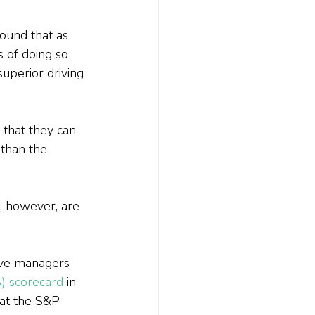
ound that as 
 of doing so 
superior driving 
that they can 
 than the 
, however, are 
ive managers 
A) scorecard
 in 
at the S&P 