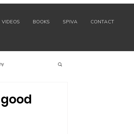
VIDEOS
BOOKS
SPIVA
CONTACT
my
Index funds
 good
Private equity