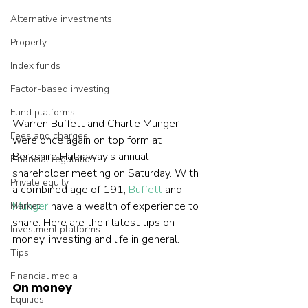
Alternative investments
Property
Index funds
Factor-based investing
Fund platforms
Warren Buffett and Charlie Munger 
Fees and charges
were once again on top form at 
Berkshire Hathaway’s annual 
Financial regulation
shareholder meeting on Saturday. With 
Private equity
a combined age of 191, 
Buffett
 and 
Munger
 have a wealth of experience to 
Market
share. Here are their latest tips on 
Investment platforms
money, investing and life in general.
Tips
Financial media
On money
Equities