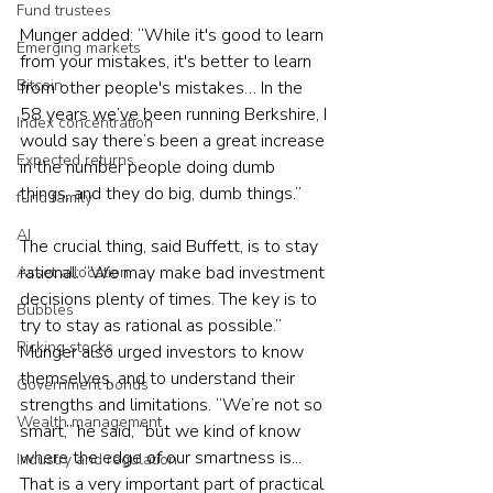
Fund trustees
Munger added: “While it's good to learn 
Emerging markets
from your mistakes, it's better to learn 
Bitcoin
from other people's mistakes… In the 
58 years we’ve been running Berkshire, I 
Index concentration
would say there’s been a great increase 
Expected returns
in the number people doing dumb 
things, and they do big, dumb things.”
fund family
AI
The crucial thing, said Buffett, is to stay 
rational: “We may make bad investment 
Asset allocation
decisions plenty of times. The key is to 
Bubbles
try to stay as rational as possible.”
Picking stocks
Munger also urged investors to know 
themselves, and to understand their 
Government bonds
strengths and limitations. “We’re not so 
Wealth management
smart,” he said, “but we kind of know 
where the edge of our smartness is... 
Industry and regulation
That is a very important part of practical 