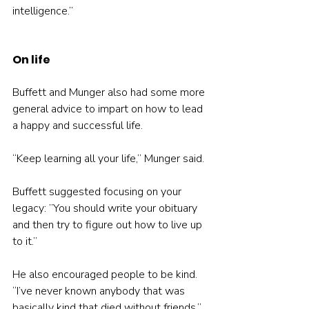
intelligence.”
On life
Buffett and Munger also had some more 
general advice to impart on how to lead 
a happy and successful life.
“Keep learning all your life,” Munger said.
Buffett suggested focusing on your 
legacy: ”You should write your obituary 
and then try to figure out how to live up 
to it.”
He also encouraged people to be kind. 
“I’ve never known anybody that was 
basically kind that died without friends,” 