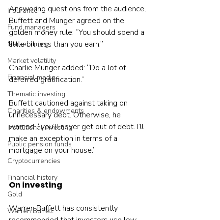
Answering questions from the audience, 
Insurance
Buffett and Munger agreed on the 
Fund managers
golden money rule: “You should spend a 
little bit less than you earn.”
Market timing
Market volatility
Charlie Munger added: “Do a lot of 
Financial media
deferred gratification.”
Thematic investing
Buffett cautioned against taking on 
Charities & endowments
unnecessary debt. Otherwise, he 
warned, “you’ll never get out of debt. I’ll 
Institutional investing
make an exception in terms of a 
Public pension funds
mortgage on your house.”
Cryptocurrencies
Financial history
On investing
Gold
Warren Buffett has consistently 
Warren Buffett