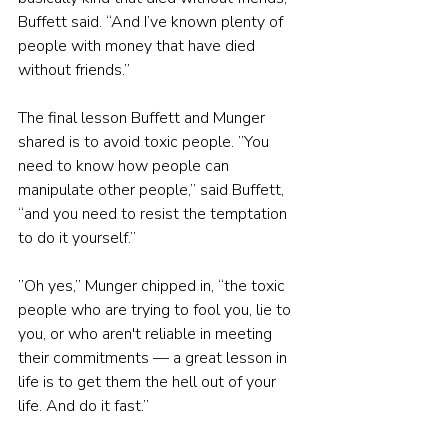
Buffett said. “And I’ve known plenty of 
people with money that have died 
without friends.”
The final lesson Buffett and Munger 
shared is to avoid toxic people. ”You 
need to know how people can 
manipulate other people,” said Buffett, 
“and you need to resist the temptation 
to do it yourself.”
”Oh yes,” Munger chipped in, “the toxic 
people who are trying to fool you, lie to 
you, or who aren't reliable in meeting 
their commitments — a great lesson in 
life is to get them the hell out of your 
life. And do it fast.”