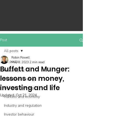
Post
All posts
Robin Powell
All posts
May 8, 2023
2 min read
Buffett and Munger:
Feature post
lessons on money,
Investment strategy
investing and life
Financial planning
Updated:
Oct 21, 2024
Markets and economy
Industry and regulation
Investor behaviour