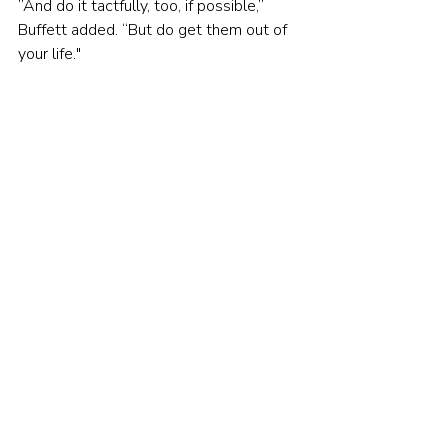
”And do it tactfully, too, if possible,” 
Buffett added. “But do get them out of 
your life."
You can watch the full meeting here:
https://youtu.be/UKw_NjWtg5w
© The Evidence-Based Investor 