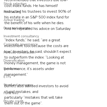
recommended that investors use low-
Stock selection
cost index funds. He has himself 
instructed his trustees to invest 90% of 
Forecasting
his estate in an S&P 500 index fund for 
Active trading
the benefit of his wife when he dies. 
Fees and charges
And he repeated his advice on Saturday.
Investment consultancy
“Index funds,” he said, “are a great 
Corporate governance
investment tool because the costs are 
low.” Investors, he said, shouldn’t expect 
Portfolio construction
to outperform the index: “Looking at 
Diversification
money management, the game is not 
performance, it’s assets under 
Behaviour
management.”
ETFs
Star fund managers
Buffett also advised investors to avoid 
stupid mistakes, and 
Fund fees
particularly “mistakes that will take 
Private credit
them out of the game”.