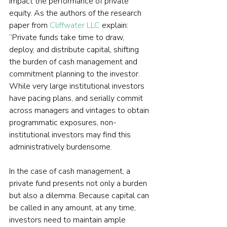
impact the performance of private 
equity. As the authors of the research 
paper from 
Cliffwater LLC
 explain: 
“Private funds take time to draw, 
deploy, and distribute capital, shifting 
the burden of cash management and 
commitment planning to the investor. 
While very large institutional investors 
have pacing plans, and serially commit 
across managers and vintages to obtain 
programmatic exposures, non-
institutional investors may find this 
administratively burdensome.
In the case of cash management, a 
private fund presents not only a burden 
but also a dilemma. Because capital can 
be called in any amount, at any time, 
investors need to maintain ample 