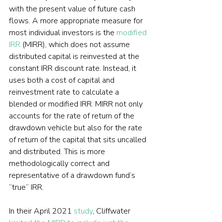
with the present value of future cash 
flows. A more appropriate measure for 
most individual investors is the 
modified 
IRR
 (MIRR), which does not assume 
distributed capital is reinvested at the 
constant IRR discount rate. Instead, it 
uses both a cost of capital and 
reinvestment rate to calculate a 
blended or modified IRR. MIRR not only 
accounts for the rate of return of the 
drawdown vehicle but also for the rate 
of return of the capital that sits uncalled 
and distributed. This is more 
methodologically correct and 
representative of a drawdown fund’s 
“true” IRR.
In their April 2021 
study
, Cliffwater 