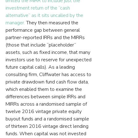
limited the MIRR to include just the 
investment return of the “cash 
alternative” as it sits uncalled by the 
manager.
 They then measured the 
performance gap between general 
partner-reported IRRs and the MIRRs 
(those that include “placeholder” 
assets, such as fixed income, that many 
investors use to reserve for unexpected 
future capital calls). As a leading 
consulting firm, Cliffwater has access to 
private drawdown fund cash flow data, 
which enabled them to examine the 
differences between simple IRRs and 
MIRRs across a randomised sample of 
twelve 2016 vintage private equity 
buyout funds and a randomised sample 
of thirteen 2016 vintage direct lending 
funds. When capital was not invested 