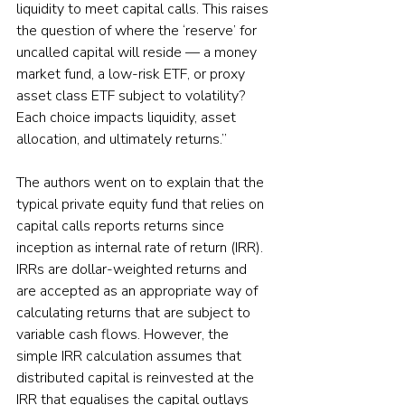
liquidity to meet capital calls. This raises 
the question of where the ‘reserve’ for 
uncalled capital will reside — a money 
market fund, a low-risk ETF, or proxy 
asset class ETF subject to volatility? 
Each choice impacts liquidity, asset 
allocation, and ultimately returns.”
The authors went on to explain that the 
typical private equity fund that relies on 
capital calls reports returns since 
inception as internal rate of return (IRR). 
IRRs are dollar-weighted returns and 
are accepted as an appropriate way of 
calculating returns that are subject to 
variable cash flows. However, the 
simple IRR calculation assumes that 
distributed capital is reinvested at the 
IRR that equalises the capital outlays 