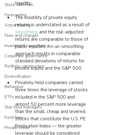
liquidity.
Stock selection
Forecasting
The volatility of private equity 
returns is understated as a result of 
Active trading
smoothing
, and the risk-adjusted 
Fees and charges
returns are comparable to those of 
Investment consultancy
public equities. An un-smoothing 
approach results in comparable 
Corporate governance
standard deviations of returns for 
Portfolio construction
private equity and the S&P 500.
Diversification
Privately held companies carried 
Behaviour
three times the leverage of stocks 
included in the S&P 500 and 
ETFs
almost 50 percent more leverage 
Star fund managers
than the small, cheap and levered 
Fund fees
stocks that constitute the U.S. PE 
Replication Index — the greater 
Private credit
leverage should be considered 