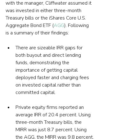
with the manager, Cliffwater assumed it 
was invested in either three-month 
Treasury bills or the iShares Core U.S. 
Aggregate Bond ETF (
AGG
). Following 
is a summary of their findings:
There are sizeable IRR gaps for 
both buyout and direct lending 
funds, demonstrating the 
importance of getting capital 
deployed faster and charging fees 
on invested capital rather than 
committed capital.
Private equity firms reported an 
average IRR of 20.4 percent. Using 
three-month Treasury bills, the 
MIRR was just 8.7 percent. Using 
the AGG, the MIRR was 9.8 percent.