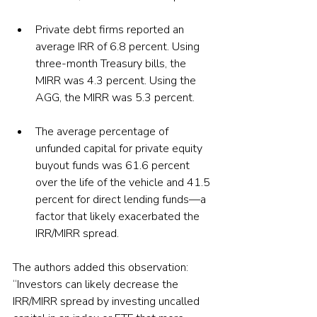
Private debt firms reported an 
average IRR of 6.8 percent. Using 
three-month Treasury bills, the 
MIRR was 4.3 percent. Using the 
AGG, the MIRR was 5.3 percent. 
The average percentage of 
unfunded capital for private equity 
buyout funds was 61.6 percent 
over the life of the vehicle and 41.5 
percent for direct lending funds—a 
factor that likely exacerbated the 
IRR/MIRR spread.
The authors added this observation: 
“Investors can likely decrease the 
IRR/MIRR spread by investing uncalled 