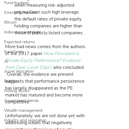
Fund trustees
when measuring risk-adjusted 
returns.Given such high leverage, 
Emerging markets
the default rates of private equity 
Bitcoin
holding companies are higher than 
Index concentration
those of publicly listed companies.
Expected returns
More bad news comes from the authors 
fund family
of the 2017 paper 
How Persistent Is 
Private Equity Performance? Evidence 
AI
from Deal-Level Data?
, who concluded: 
Asset allocation
“Overall, the evidence we present 
suggests that performance persistence 
Bubbles
has largely disappeared as the PE 
Picking stocks
market has matured and become more 
Government bonds
competitive.”
Wealth management
Unfortunately, we are not done yet with 
Industry and regulation
addressing issues that negatively 