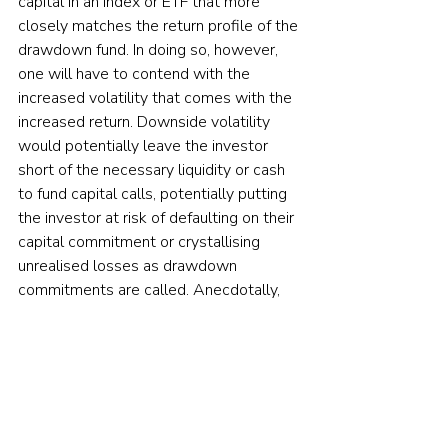
capital in an index or ETF that more 
closely matches the return profile of the 
drawdown fund. In doing so, however, 
one will have to contend with the 
increased volatility that comes with the 
increased return. Downside volatility 
would potentially leave the investor 
short of the necessary liquidity or cash 
to fund capital calls, potentially putting 
the investor at risk of defaulting on their 
capital commitment or crystallising 
unrealised losses as drawdown 
commitments are called. Anecdotally, 
we do not find such practices common, 
as defaulting on an LP commitment is a 
bright red line for investors in drawdown 
funds.”
Cliffwater concluded: “Investors should 