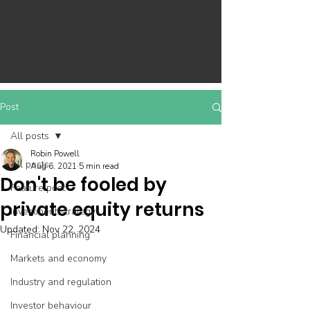
Post
All posts
Robin Powell
All posts
Aug 6, 2021
5 min read
Don't be fooled by
Feature post
private equity returns
Investment strategy
Updated:
Nov 22, 2024
Financial planning
Markets and economy
Industry and regulation
Investor behaviour