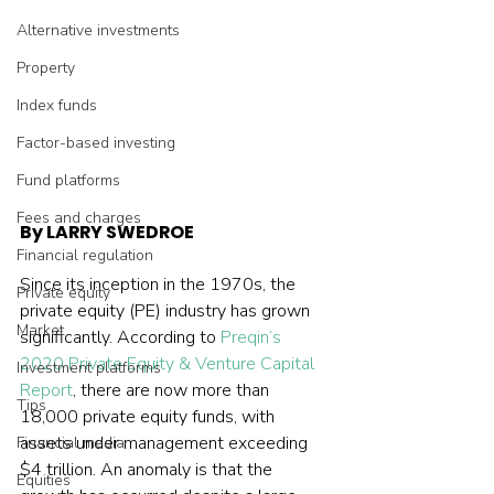
Alternative investments
Property
Index funds
Factor-based investing
Fund platforms
Fees and charges
By LARRY SWEDROE
Financial regulation
Since its inception in the 1970s, the 
Private equity
private equity (PE) industry has grown 
Market
significantly. According to 
Preqin’s 
2020 Private Equity & Venture Capital 
Investment platforms
Report
, there are now more than 
Tips
18,000 private equity funds, with 
assets under management exceeding 
Financial media
$4 trillion. An anomaly is that the 
Equities