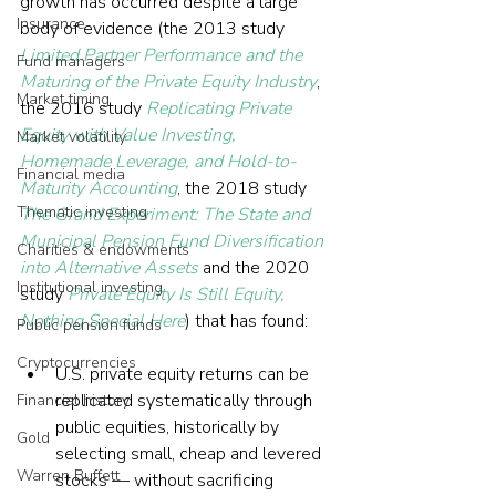
growth has occurred despite a large 
Insurance
body of evidence (the 2013 study 
Limited Partner Performance and the 
Fund managers
Maturing of the Private Equity Industry
, 
Market timing
the 2016 study 
Replicating Private 
Equity with Value Investing, 
Market volatility
Homemade Leverage, and Hold-to-
Financial media
Maturity Accounting
, the 2018 study 
Thematic investing
The Grand Experiment: The State and 
Municipal Pension Fund Diversification 
Charities & endowments
into Alternative Assets
 and the 2020 
Institutional investing
study 
Private Equity Is Still Equity, 
Nothing Special Here
) that has found:
Public pension funds
Cryptocurrencies
U.S. private equity returns can be 
replicated systematically through 
Financial history
public equities, historically by 
Gold
selecting small, cheap and levered 
Warren Buffett
stocks — without sacrificing 