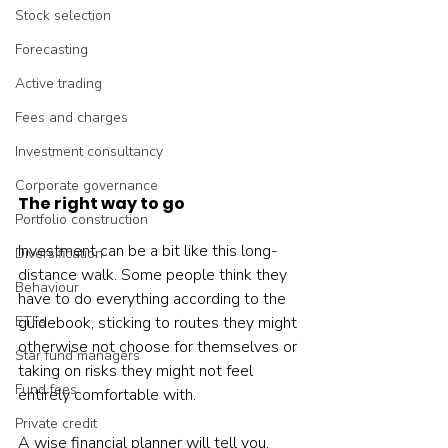
Stock selection
Forecasting
Active trading
Fees and charges
Investment consultancy
Corporate governance
The right way to go
Portfolio construction
Investment can be a bit like this long-
Diversification
distance walk. Some people think they 
Behaviour
have to do everything according to the 
ETFs
guidebook, sticking to routes they might 
otherwise not choose for themselves or 
Star fund managers
taking on risks they might not feel 
Fund fees
entirely comfortable with.
Private credit
A wise financial planner will tell you, 