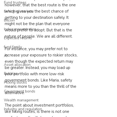
Fund trustees
however, that the best route is the one 
which gives you the best chance of 
Emerging markets
getting to your destination safely. It 
Bitcoin
might not be the plan that everyone 
Index concentration
would prefer to adopt. But that is the 
nature of people. We are all different.
Expected returns
fund family
For instance, you may prefer not to 
increase your exposure to riskier stocks, 
AI
even though the expected return may 
Asset allocation
be greater. Instead, you may load up 
Bubbles
your portfolio with more low-risk 
government bonds. Like Maria, safety 
Picking stocks
means more to you than the thrill of the 
Government bonds
alternative.
Wealth management
The point about investment portfolios, 
Industry and regulation
like hiking routes, is there is not one 