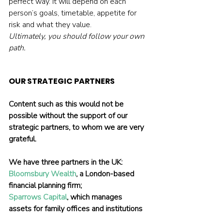
perfect way. It will depend on each 
person’s goals, timetable, appetite for 
risk and what they value.
Ultimately, you should follow your own 
path.
OUR STRATEGIC PARTNERS
Content such as this would not be 
possible without the support of our 
strategic partners, to whom we are very 
grateful.
We have three partners in the UK:
Bloomsbury Wealth
, a London-based 
financial planning firm;
Sparrows Capital
, which manages 
assets for family offices and institutions 