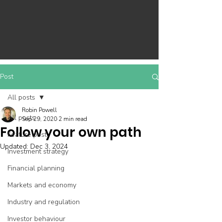
Post
All posts
Robin Powell
All posts
Sep 29, 2020
2 min read
Follow your own path
Feature post
Updated:
Dec 3, 2024
Investment strategy
Financial planning
Markets and economy
Industry and regulation
Investor behaviour