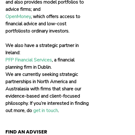
and also provides model portfolios to 
advice firms; and
OpenMoney
, which offers access to 
financial advice and low-cost 
portfoliosto ordinary investors.
We also have a strategic partner in 
Ireland:
PFP Financial Services
, a financial 
planning firm in Dublin.
We are currently seeking strategic 
partnerships in North America and 
Australasia with firms that share our 
evidence-based and client-focused 
philosophy. If you’re interested in finding 
out more, do 
get in touch
.
FIND AN ADVISER