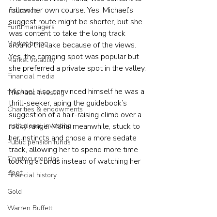
follow her own course. Yes, Michael’s 
Insurance
suggest route might be shorter, but she 
Fund managers
was content to take the long track 
Market timing
around the lake because of the views. 
Yes, the camping spot was popular but 
Market volatility
she preferred a private spot in the valley.
Financial media
Michael also convinced himself he was a 
Thematic investing
thrill-seeker, aping the guidebook’s 
Charities & endowments
suggestion of a hair-raising climb over a 
rocky range. Maria, meanwhile, stuck to 
Institutional investing
her instincts and chose a more sedate 
Public pension funds
track, allowing her to spend more time 
Cryptocurrencies
looking at birds instead of watching her 
feet.
Financial history
Gold
Warren Buffett