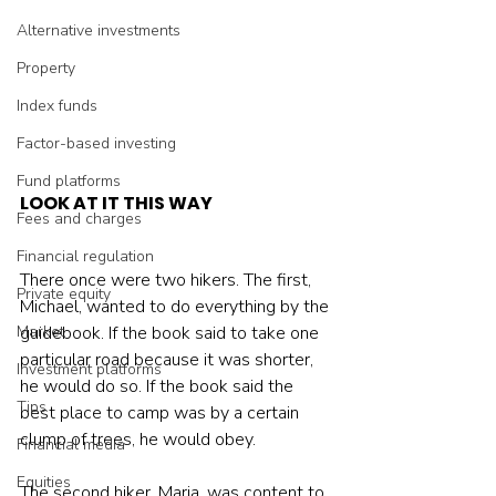
Alternative investments
Property
Index funds
Factor-based investing
Fund platforms
LOOK AT IT THIS WAY
Fees and charges
Financial regulation
There once were two hikers. The first, 
Private equity
Michael, wanted to do everything by the 
guidebook. If the book said to take one 
Market
particular road because it was shorter, 
Investment platforms
he would do so. If the book said the 
Tips
best place to camp was by a certain 
clump of trees, he would obey.
Financial media
Equities
The second hiker, Maria, was content to 