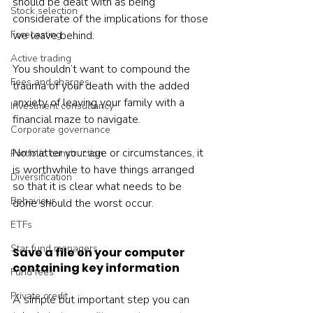
should be dealt with as being 
Stock selection
considerate of the implications for those 
Forecasting
we leave behind.
Active trading
You shouldn’t want to compound the 
Fees and charges
trauma of your death with the added 
anxiety of leaving your family with a 
Investment consultancy
financial maze to navigate.
Corporate governance
No matter your age or circumstances, it 
Portfolio construction
is worthwhile to have things arranged 
Diversification
so that it is clear what needs to be 
Behaviour
done should the worst occur.
ETFs
Star fund managers
Save a file on your computer 
containing key information
Fund fees
Private credit
A simple but important step you can 