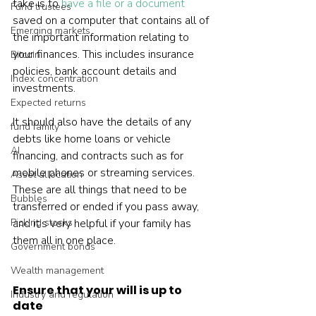
take is to 
have a file or a document
Fund trustees
saved on a computer that contains all of 
Emerging markets
the important information relating to 
your finances. This includes insurance 
Bitcoin
policies, bank account details and 
Index concentration
investments.
Expected returns
It should also have the details of any 
fund family
debts like home loans or vehicle 
AI
financing, and contracts such as for 
mobile phones or streaming services. 
Asset allocation
These are all things that need to be 
Bubbles
transferred or ended if you pass away, 
Picking stocks
and it’s very helpful if your family has 
them all in one place.
Government bonds
Wealth management
Ensure that your will is up to 
Industry and regulation
date