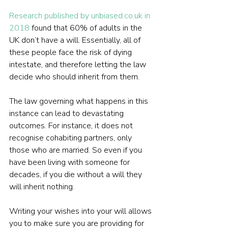
Research published by unbiased.co.uk in 
2018
 found that 60% of adults in the 
UK don’t have a will. Essentially, all of 
these people face the risk of dying 
intestate, and therefore letting the law 
decide who should inherit from them.
The law governing what happens in this 
instance can lead to devastating 
outcomes. For instance, it does not 
recognise cohabiting partners, only 
those who are married. So even if you 
have been living with someone for 
decades, if you die without a will they 
will inherit nothing.
Writing your wishes into your will allows 
you to make sure you are providing for 