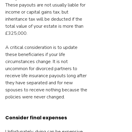
These payouts are not usually liable for 
income or capital gains tax, but 
inheritance tax will be deducted if the 
total value of your estate is more than 
£325,000.
A critical consideration is to update 
these beneficiaries if your life 
circumstances change. It is not 
uncommon for divorced partners to 
receive life insurance payouts long after 
they have separated and for new 
spouses to receive nothing because the 
policies were never changed.
Consider final expenses
Unfortunately, dying can be expensive. 