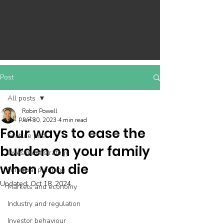
Post
All posts
Robin Powell
All posts
Jun 30, 2023
4 min read
Four ways to ease the
Feature post
burden on your family
Investment strategy
when you die
Financial planning
Updated:
Oct 18, 2024
Markets and economy
Industry and regulation
Investor behaviour