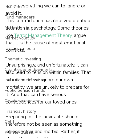
we do everything we can to ignore or 
Insurance
avoid it.
Fund managers
This contradiction has received plenty of 
Market timing
attention in psychology. Some theories, 
like 
Terror Management Theory
, argue 
Market volatility
that it is the cause of most emotional 
Financial media
conflicts.
Thematic investing
Unsurprisingly, and unfortunately, it can 
Charities & endowments
also lead to tension within families. That 
is because if we ignore our own 
Institutional investing
mortality, we are unlikely to prepare for 
Public pension funds
it. And that can have serious 
Cryptocurrencies
consequences for our loved ones.
Financial history
Preparing for the inevitable should 
Gold
therefore not be seen as something 
introspective and morbid. Rather, it 
Warren Buffett