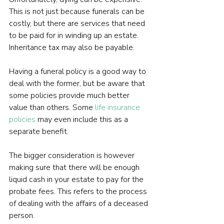
This is not just because funerals can be 
costly, but there are services that need 
to be paid for in winding up an estate. 
Inheritance tax may also be payable.
Having a funeral policy is a good way to 
deal with the former, but be aware that 
some policies provide much better 
value than others. Some 
life insurance 
policies
 may even include this as a 
separate benefit.
The bigger consideration is however 
making sure that there will be enough 
liquid cash in your estate to pay for the 
probate fees. This refers to the process 
of dealing with the affairs of a deceased 
person.