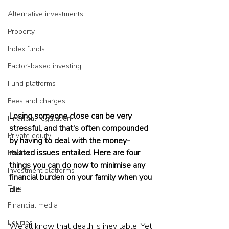
Alternative investments
Property
Index funds
Factor-based investing
Fund platforms
Fees and charges
Losing someone close can be very 
Financial regulation
stressful, and that's often compounded 
Private equity
by having to deal with the money-
related issues entailed. Here are four 
Market
things you can do now to minimise any 
Investment platforms
financial burden on your family when you 
Tips
die.
Financial media
Equities
We all know that death is inevitable. Yet 