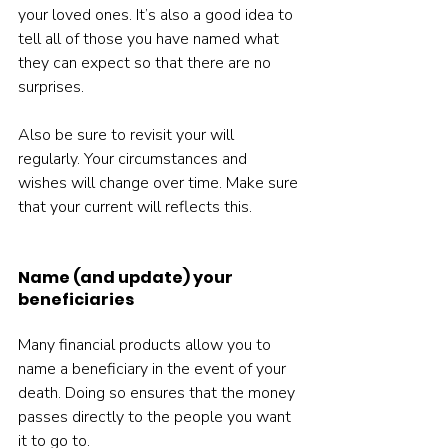
your loved ones. It’s also a good idea to 
tell all of those you have named what 
they can expect so that there are no 
surprises.
Also be sure to revisit your will 
regularly. Your circumstances and 
wishes will change over time. Make sure 
that your current will reflects this.
Name (and update) your 
beneficiaries
Many financial products allow you to 
name a beneficiary in the event of your 
death. Doing so ensures that the money 
passes directly to the people you want 
it to go to.