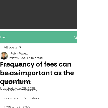
Post
All posts
Robin Powell
All posts
Nov 27, 2024
4 min read
Frequency of fees can
Feature post
be as important as the
Investment strategy
quantum
Financial planning
Updated:
May 26, 2025
Markets and economy
Industry and regulation
Investor behaviour