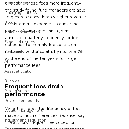
Fund trustees
extracting those fees more frequently, 
the study found, fund managers are able 
Emerging markets
to generate considerably higher revenue 
Bitcoin
at customers’ expense. To quote the 
paper: ”Moving from annual, semi-
Index concentration
annual, or quarterly frequency for fee 
Expected returns
collection to monthly fee collection 
reduces investor capital by nearly 50% 
fund family
at the end of the ten years for large 
AI
performance fees.”
Asset allocation
Bubbles
Frequent fees drain 
Picking stocks
performance
Government bonds
Why, then, does the frequency of fees 
Wealth management
make so much difference? Because, say 
Industry and regulation
the authors, frequent fee collection 