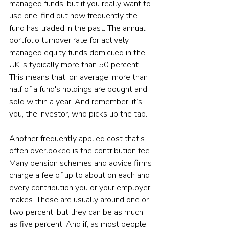
managed funds, but if you really want to 
use one, find out how frequently the 
fund has traded in the past. The annual 
portfolio turnover rate for actively 
managed equity funds domiciled in the 
UK is typically more than 50 percent. 
This means that, on average, more than 
half of a fund's holdings are bought and 
sold within a year. And remember, it’s 
you, the investor, who picks up the tab.
Another frequently applied cost that’s 
often overlooked is the contribution fee. 
Many pension schemes and advice firms 
charge a fee of up to about on each and 
every contribution you or your employer 
makes. These are usually around one or 
two percent, but they can be as much 
as five percent. And if, as most people 