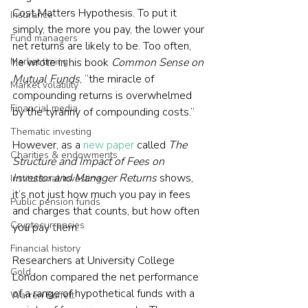
Cost Matters Hypothesis. To put it 
Insurance
simply, the more you pay, the lower your 
Fund managers
net returns are likely to be. Too often, 
Market timing
he wrote in his book 
Common Sense on 
Mutual Funds
, “the miracle of 
Market volatility
compounding returns is overwhelmed 
Financial media
by the tyranny of compounding costs.”
Thematic investing
However, as a 
new paper
 called 
The 
Charities & endowments
Structure and Impact of Fees on 
Investor and Manager Returns
 shows, 
Institutional investing
it’s not just how much you pay in fees 
Public pension funds
and charges that counts, but how often 
Cryptocurrencies
you pay them.
Financial history
Researchers at University College 
Gold
London compared the net performance 
of a range of hypothetical funds with a 
Warren Buffett