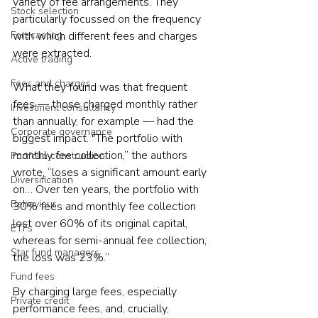
variety of fee arrangements. They 
Stock selection
particularly focussed on the frequency 
Forecasting
with which different fees and charges 
were extracted.
Active trading
Fees and charges
What they found was that frequent 
fees — those charged monthly rather 
Investment consultancy
than annually, for example — had the 
Corporate governance
biggest impact. "The portfolio with 
monthly fee collection,” the authors 
Portfolio construction
wrote, “loses a significant amount early 
Diversification
on… Over ten years, the portfolio with 
Behaviour
30% fees and monthly fee collection 
lost over 60% of its original capital, 
ETFs
whereas for semi-annual fee collection, 
Star fund managers
the loss was 23%.”
Fund fees
By charging large fees, especially 
Private credit
performance fees, and, crucially, 