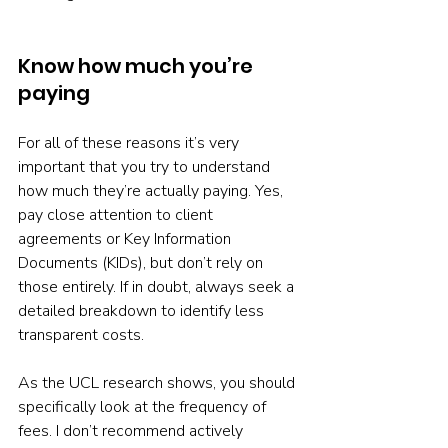
Know how much you’re 
paying
For all of these reasons it’s very 
important that you try to understand 
how much they’re actually paying. Yes, 
pay close attention to client 
agreements or Key Information 
Documents (KIDs), but don’t rely on 
those entirely. If in doubt, always seek a 
detailed breakdown to identify less 
transparent costs.
As the UCL research shows, you should 
specifically look at the frequency of 
fees. I don’t recommend actively 