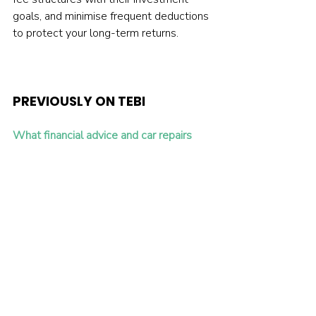
goals, and minimise frequent deductions 
to protect your long-term returns.
PREVIOUSLY ON TEBI
What financial advice and car repairs 
have in common
How to get the British public investing 
again
Will artificial intelligence save active 
management?
INVEST WITH INVESTENGINE 