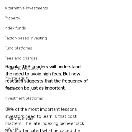
Alternative investments
Property
Index funds
Factor-based investing
Fund platforms
Fees and charges
Regular TEBI readers will understand 
Financial regulation
the need to avoid high fees. But new 
Private equity
research suggests that the frequency of 
fees can be just as important.
Market
Investment platforms
Tips
One of the most important lessons 
investors need to learn is that cost 
Financial media
matters. The late indexing pioneer Jack 
Equities
Bogle often cited what he called the 