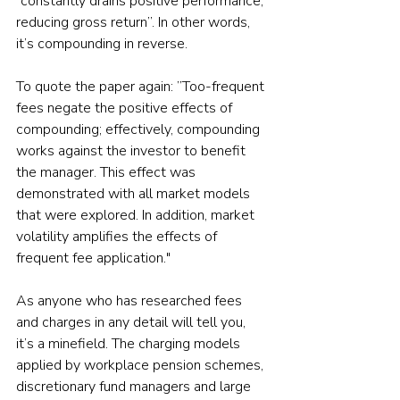
“constantly drains positive performance, 
reducing gross return”. In other words, 
it’s compounding in reverse.
To quote the paper again: ”Too-frequent 
fees negate the positive effects of 
compounding; effectively, compounding 
works against the investor to benefit 
the manager. This effect was 
demonstrated with all market models 
that were explored. In addition, market 
volatility amplifies the effects of 
frequent fee application."
As anyone who has researched fees 
and charges in any detail will tell you, 
it’s a minefield. The charging models 
applied by workplace pension schemes, 
discretionary fund managers and large 