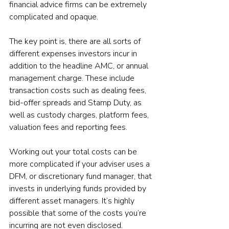
financial advice firms can be extremely 
complicated and opaque.
The key point is, there are all sorts of 
different expenses investors incur in 
addition to the headline AMC, or annual 
management charge. These include 
transaction costs such as dealing fees, 
bid-offer spreads and Stamp Duty, as 
well as custody charges, platform fees, 
valuation fees and reporting fees.
Working out your total costs can be 
more complicated if your adviser uses a 
DFM, or discretionary fund manager, that 
invests in underlying funds provided by 
different asset managers. It’s highly 
possible that some of the costs you’re 
incurring are not even disclosed.