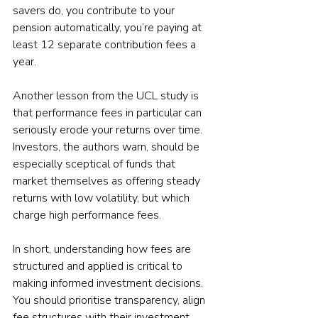
savers do, you contribute to your 
pension automatically, you’re paying at 
least 12 separate contribution fees a 
year.
Another lesson from the UCL study is 
that performance fees in particular can 
seriously erode your returns over time. 
Investors, the authors warn, should be 
especially sceptical of funds that 
market themselves as offering steady 
returns with low volatility, but which 
charge high performance fees.
In short, understanding how fees are 
structured and applied is critical to 
making informed investment decisions. 
You should prioritise transparency, align 
fee structures with their investment 