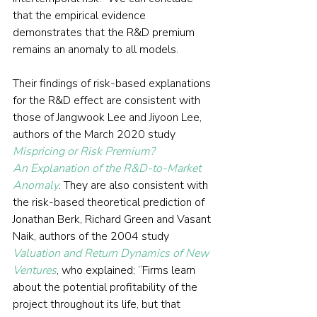
that the empirical evidence 
demonstrates that the R&D premium 
remains an anomaly to all models.
Their findings of risk-based explanations 
for the R&D effect are consistent with 
those of Jangwook Lee and Jiyoon Lee, 
authors of the March 2020 study 
Mispricing or Risk Premium? 
An Explanation of the R&D-to-Market 
Anomaly
. They are also consistent with 
the risk-based theoretical prediction of 
Jonathan Berk, Richard Green and Vasant 
Naik, authors of the 2004 study 
Valuation and Return Dynamics of New 
Ventures
, who explained: “Firms learn 
about the potential profitability of the 
project throughout its life, but that 