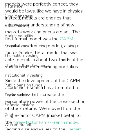
models were perfectly correct, they 
Insurance
would be laws, like we have in physics. 
Fund managers
Instead, models are engines that 
advance our understanding of how 
Market timing
markets work and prices are set. The 
Market volatility
first formal model was the 
CAPM
(capital asset pricing model), a single 
Financial media
factor (market beta) model that was 
Thematic investing
able to explain about two-thirds of the 
Charities & endowments
variation of returns among portfolios.
Institutional investing
Since the development of the CAPM, 
Public pension funds
academic research has attempted to 
find models that increase the 
Cryptocurrencies
explanatory power of the cross-section 
Financial history
of stock returns. We moved from the 
Gold
single-factor CAPM (market beta), to 
the 
three-factor Fama-French model
Warren Buffett
(adding size and value), to the 
Carhart