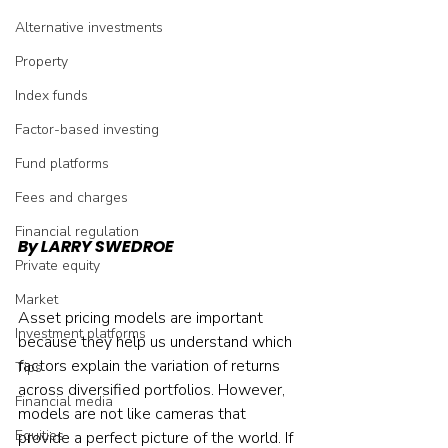
Alternative investments
Property
Index funds
Factor-based investing
Fund platforms
Fees and charges
Financial regulation
By LARRY SWEDROE
Private equity
Market
Asset pricing models are important 
Investment platforms
because they help us understand which 
factors explain the variation of returns 
Tips
across diversified portfolios. However, 
Financial media
models are not like cameras that 
Equities
provide a perfect picture of the world. If 