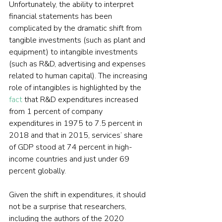
Unfortunately, the ability to interpret 
financial statements has been 
complicated by the dramatic shift from 
tangible investments (such as plant and 
equipment) to intangible investments 
(such as R&D, advertising and expenses 
related to human capital). The increasing 
role of intangibles is highlighted by the 
fact
 that R&D expenditures increased 
from 1 percent of company 
expenditures in 1975 to 7.5 percent in 
2018 and that in 2015, services’ share 
of GDP stood at 74 percent in high-
income countries and just under 69 
percent globally.
Given the shift in expenditures, it should 
not be a surprise that researchers, 
including the authors of the 2020 