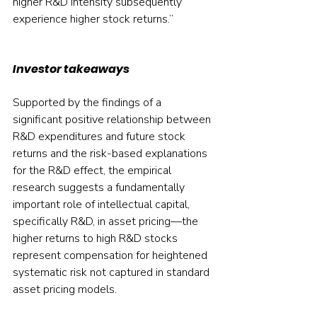
higher R&D intensity subsequently 
experience higher stock returns.”
Investor takeaways
Supported by the findings of a 
significant positive relationship between 
R&D expenditures and future stock 
returns and the risk-based explanations 
for the R&D effect, the empirical 
research suggests a fundamentally 
important role of intellectual capital, 
specifically R&D, in asset pricing—the 
higher returns to high R&D stocks 
represent compensation for heightened 
systematic risk not captured in standard 
asset pricing models.