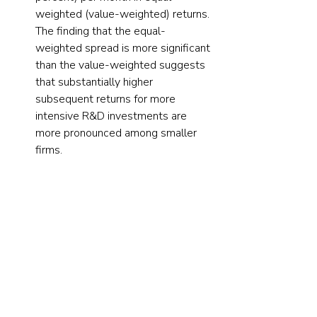
weighted (value-weighted) returns. 
The finding that the equal-
weighted spread is more significant 
than the value-weighted suggests 
that substantially higher 
subsequent returns for more 
intensive R&D investments are 
more pronounced among smaller 
firms.