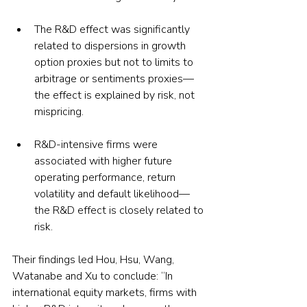
The R&D effect was significantly 
related to dispersions in growth 
option proxies but not to limits to 
arbitrage or sentiments proxies—
the effect is explained by risk, not 
mispricing.
R&D-intensive firms were 
associated with higher future 
operating performance, return 
volatility and default likelihood—
the R&D effect is closely related to 
risk.
Their findings led Hou, Hsu, Wang, 
Watanabe and Xu to conclude: “In 
international equity markets, firms with 