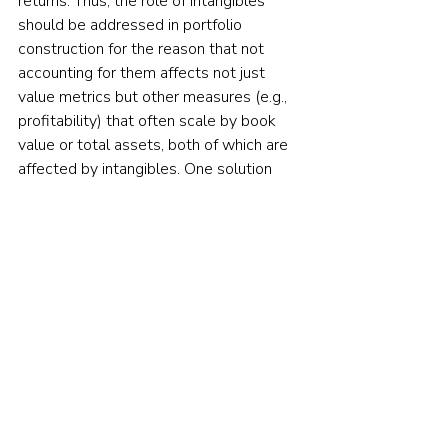
returns. Thus, the role of intangibles 
should be addressed in portfolio 
construction for the reason that not 
accounting for them affects not just 
value metrics but other measures (e.g., 
profitability) that often scale by book 
value or total assets, both of which are 
affected by intangibles. One solution 
recommended and used by some 
investment management firms is to 
capitalise the investments that appear 
on the income statement and amortise 
them over their useful lives. This means 
treating an intangible investment the 
same as a tangible investment. 
However, that raises questions such as: 
Which income statement items are 
appropriately considered investments? 
And what is a proper useful life for 