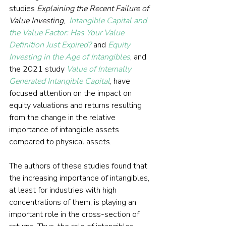
studies 
Explaining the Recent Failure of 
Value Investing
,  
Intangible Capital and 
the Value Factor: Has Your Value 
Definition Just Expired?
and 
Equity 
Investing in the Age of Intangibles
, and 
the 2021 study 
Value of Internally 
Generated Intangible Capital
, have 
focused attention on the impact on 
equity valuations and returns resulting 
from the change in the relative 
importance of intangible assets 
compared to physical assets.
The authors of these studies found that 
the increasing importance of intangibles, 
at least for industries with high 
concentrations of them, is playing an 
important role in the cross-section of 