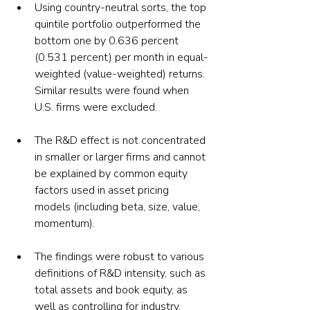
Using country-neutral sorts, the top 
quintile portfolio outperformed the 
bottom one by 0.636 percent 
(0.531 percent) per month in equal-
weighted (value-weighted) returns. 
Similar results were found when 
U.S. firms were excluded.
The R&D effect is not concentrated 
in smaller or larger firms and cannot 
be explained by common equity 
factors used in asset pricing 
models (including beta, size, value, 
momentum).
The findings were robust to various 
definitions of R&D intensity, such as 
total assets and book equity, as 
well as controlling for industry.