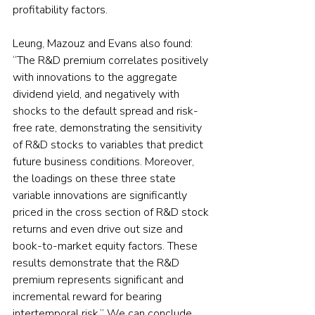
profitability factors.
Leung, Mazouz and Evans also found: 
“The R&D premium correlates positively 
with innovations to the aggregate 
dividend yield, and negatively with 
shocks to the default spread and risk-
free rate, demonstrating the sensitivity 
of R&D stocks to variables that predict 
future business conditions. Moreover, 
the loadings on these three state 
variable innovations are significantly 
priced in the cross section of R&D stock 
returns and even drive out size and 
book-to-market equity factors. These 
results demonstrate that the R&D 
premium represents significant and 
incremental reward for bearing 
intertemporal risk.” We can conclude 