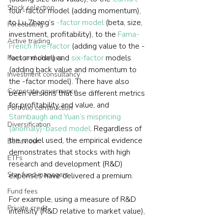
Stock selection
four-factor model (adding momentum), 
to Lu Zhang’s 
-factor model
 (beta, size, 
Forecasting
investment, profitability), to the 
Fama-
Active trading
French five-factor
 (adding value to the -
factor model) and 
six-factor
 models 
Fees and charges
(adding back value and momentum to 
Investment consultancy
the -factor model). There have also 
Corporate governance
been versions that use different metrics 
for profitability and value, and 
Portfolio construction
Stambaugh and Yuan’s mispricing 
Diversification
(anomaly)-based model
. Regardless of 
the model used, the empirical evidence 
Behaviour
demonstrates that stocks with high 
ETFs
research and development (R&D) 
Star fund managers
expenses have delivered a premium.
Fund fees
For example, using a measure of R&D 
Private credit
intensity (R&D relative to market value), 