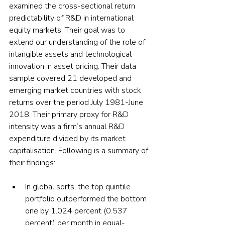
examined the cross-sectional return 
predictability of R&D in international 
equity markets. Their goal was to 
extend our understanding of the role of 
intangible assets and technological 
innovation in asset pricing. Their data 
sample covered 21 developed and 
emerging market countries with stock 
returns over the period July 1981-June 
2018. Their primary proxy for R&D 
intensity was a firm’s annual R&D 
expenditure divided by its market 
capitalisation. Following is a summary of 
their findings:
In global sorts, the top quintile 
portfolio outperformed the bottom 
one by 1.024 percent (0.537 
percent) per month in equal-