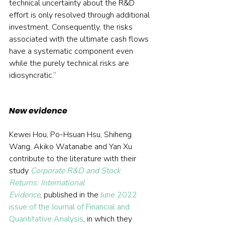
technical uncertainty about the R&D 
effort is only resolved through additional 
investment. Consequently, the risks 
associated with the ultimate cash flows 
have a systematic component even 
while the purely technical risks are 
idiosyncratic.”
New evidence
Kewei Hou, Po-Hsuan Hsu, Shiheng 
Wang, Akiko Watanabe and Yan Xu 
contribute to the literature with their 
study 
Corporate R&D and Stock 
Returns: International 
Evidence
, published in the 
June 2022 
issue of the Journal of Financial and 
Quantitative Analysis
, in which they 