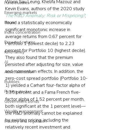
Woon Sau Leung, Khelifa Mazouz and 
Fund trustees
Kevin Evans, authors of the 2020 study 
Emerging markets
The R&D Anomaly: Risk or Mispricing?
, 
found a statistically economically 
Bitcoin
significant monotonic increase in 
Index concentration
average returns from 0.67 percent for 
Expected returns
Portfolio 1 (lowest decile) to 2.23 
percent for Portfolio 10 (highest decile). 
fund family
They also found that the premium 
AI
persisted after adjusting for size, value 
and momentum effects. In addition, the 
Asset allocation
zero-cost spread portfolio (Portfolio 10-
Bubbles
1) yielded a Carhart four-factor alpha of 
Picking stocks
1.35 percent and a Fama French five-
factor alpha of 1.52 percent per month, 
Government bonds
both significant at the 1 percent level—
Wealth management
the R&D anomaly cannot be explained 
by existing pricing, including the 
Industry and regulation
relatively recent investment and 