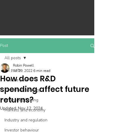
Post
All posts
Robin Powell
All posts
Jul 29, 2022
6 min read
How does R&D
Feature post
spending affect future
Investment strategy
returns?
Financial planning
Updated:
Nov 12, 2024
Markets and economy
Industry and regulation
Investor behaviour