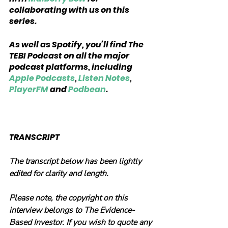
collaborating with us on this 
series.
As well as Spotify, you’ll find The 
TEBI Podcast on all the major 
podcast platforms, including 
Apple Podcasts
, 
Listen Notes
, 
PlayerFM
 and 
Podbean
.
TRANSCRIPT
The transcript below has been lightly 
edited for clarity and length.
Please note, the copyright on this 
interview belongs to The Evidence-
Based Investor. If you wish to quote any 