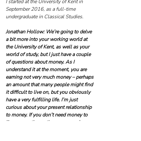
I started at the University of Kent in 
September 2016, as a full-time 
undergraduate in Classical Studies.
Jonathan Hollow: We’re going to delve 
a bit more into your working world at 
the University of Kent, as well as your 
world of study, but I just have a couple 
of questions about money. As I 
understand it at the moment, you are 
earning not very much money – perhaps 
an amount that many people might find 
it difficult to live on, but you obviously 
have a very fulfilling life. I’m just 
curious about your present relationship 
to money. If you don’t need money to 
live on, are there other reasons why you 
need it? Do you need it for validation? 
Would you do what you currently do for 