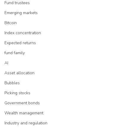
Fund trustees
Emerging markets
Bitcoin
Index concentration
Expected returns
fund family
AI
Asset allocation
Bubbles
Picking stocks
Government bonds
Wealth management
Industry and regulation