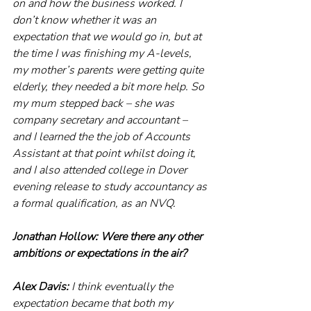
on and how the business worked. I 
don’t know whether it was an 
expectation that we would go in, but at 
the time I was finishing my A-levels, 
my mother’s parents were getting quite 
elderly, they needed a bit more help. So 
my mum stepped back – she was 
company secretary and accountant – 
and I learned the the job of Accounts 
Assistant at that point whilst doing it, 
and I also attended college in Dover 
evening release to study accountancy as 
a formal qualification, as an NVQ.
Jonathan Hollow: Were there any other 
ambitions or expectations in the air?
Alex Davis: 
I think eventually the 
expectation became that both my 