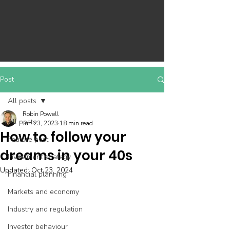
Post
All posts
Robin Powell
All posts
Jun 23, 2023
18 min read
How to follow your
Feature post
dreams in your 40s
Investment strategy
Updated:
Oct 23, 2024
Financial planning
Markets and economy
Industry and regulation
Investor behaviour