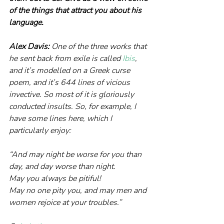
of the things that attract you about his 
language.
Alex Davis: 
One of the three works that 
he sent back from exile is called 
Ibis
, 
and it’s modelled on a Greek curse 
poem, and it’s 644 lines of vicious 
invective. So most of it is gloriously 
conducted insults. So, for example, I 
have some lines here, which I 
particularly enjoy:
“And may night be worse for you than 
day, and day worse than night.
May you always be pitiful! 
May no one pity you, and may men and 
women rejoice at your troubles.”