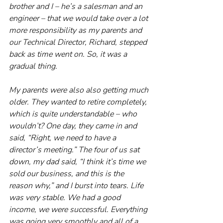
brother and I – he’s a salesman and an 
engineer – that we would take over a lot 
more responsibility as my parents and 
our Technical Director, Richard, stepped 
back as time went on. So, it was a 
gradual thing. 
My parents were also also getting much 
older. They wanted to retire completely, 
which is quite understandable – who 
wouldn’t? One day, they came in and 
said, “Right, we need to have a 
director’s meeting.” The four of us sat 
down, my dad said, “I think it’s time we 
sold our business, and this is the 
reason why,” and I burst into tears. Life 
was very stable. We had a good 
income, we were successful. Everything 
was going very smoothly and all of a 