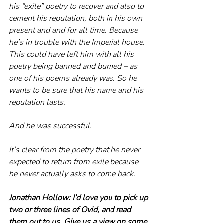
his “exile” poetry to recover and also to 
cement his reputation, both in his own 
present and and for all time. Because 
he’s in trouble with the Imperial house. 
This could have left him with all his 
poetry being banned and burned – as 
one of his poems already was. So he 
wants to be sure that his name and his 
reputation lasts.
And he was successful.
It’s clear from the poetry that he never 
expected to return from exile because 
he never actually asks to come back.
Jonathan Hollow: I’d love you to pick up 
two or three lines of Ovid, and read 
them out to us. Give us a view on some 