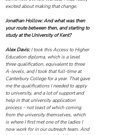
excited about making that change.
Jonathan Hollow: And what was then 
your route between then, and starting to 
study at the University of Kent?
Alex Davis: 
I took this Access to Higher 
Education diploma, which is a level 
three qualification, equivalent to three 
A-levels, and I took that full-time at 
Canterbury College for a year. That gave 
me the qualifications I needed to apply 
to university, and a lot of support and 
help in that university application 
process – not least of which coming 
from the university themselves, which 
is where I first met one of the ladies I 
now work for in our outreach team. And 