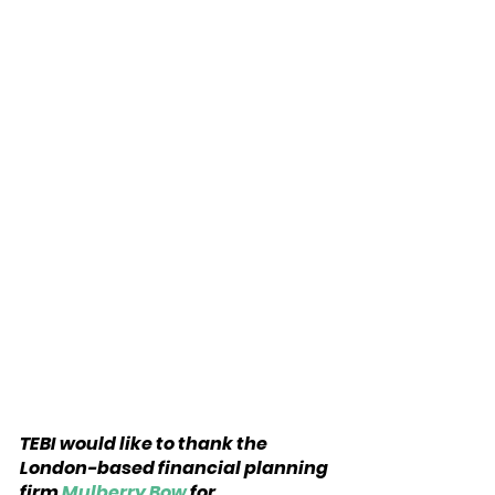
TEBI would like to thank the 
London-based financial planning 
firm 
Mulberry Bow
 for 