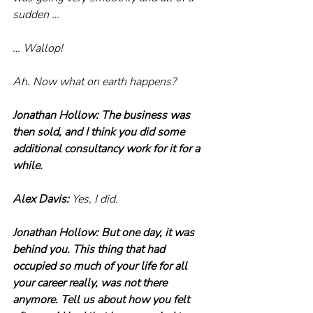
sudden …
… Wallop!
Ah. Now what on earth happens?
Jonathan Hollow: The business was 
then sold, and I think you did some 
additional consultancy work for it for a 
while.
Alex Davis: 
Yes, I did.
Jonathan Hollow: But one day, it was 
behind you. This thing that had 
occupied so much of your life for all 
your career really, was not there 
anymore. Tell us about how you felt 