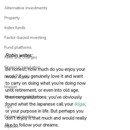
Alternative investments
Property
Index funds
Factor-based investing
Fund platforms
Robin writes:
Fees and charges
Financial regulation
Be honest, how much do you enjoy your 
work? If you genuinely love it and want 
Private equity
to carry on doing what you’re doing now 
Market
until retirement, or even into old age, 
Investment platforms
then congratulations: you’ve obviously 
found what the Japanese call your 
ikigai
, 
Tips
or your purpose in life. But perhaps you 
Financial media
don’t enjoy it that much and would really 
like to follow your dreams.
Equities