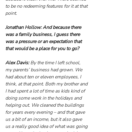
to be no redeeming features for it at that 
point.
Jonathan Hollow: And because there 
was a family business, I guess there 
was a pressure or an expectation that 
that would be a place for you to go?
Alex Davis: 
By the time I left school, 
my parents’ business had grown. We 
had about ten or eleven employees, I 
think, at that point. Both my brother and 
I had spent a lot of time as kids kind of 
doing some work in the holidays and 
helping out. We cleaned the buildings 
for years every evening – and that gave 
us a bit of an income, but it also gave 
us a really good idea of what was going 