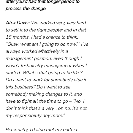
after you’d had that longer period to 
process the change.
Alex Davis: 
We worked very, very hard 
to sell it to the right people; and in that 
18 months, I had a chance to think, 
“Okay, what am I going to do now?” I’ve 
always worked effectively in a 
management position, even though I 
wasn’t technically management when I 
started. What’s that going to be like? 
Do I want to work for somebody else in 
this business? Do I want to see 
somebody making changes to it, and 
have to fight all the time to go – “No, I 
don’t think that’s a very… oh no, it’s not 
my responsibility any more.”
Personally, I’d also met my partner 