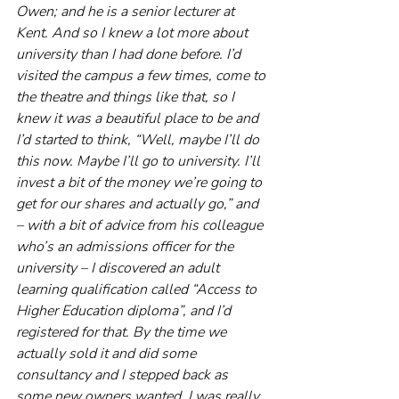
Owen; and he is a senior lecturer at 
Kent. And so I knew a lot more about 
university than I had done before. I’d 
visited the campus a few times, come to 
the theatre and things like that, so I 
knew it was a beautiful place to be and 
I’d started to think, “Well, maybe I’ll do 
this now. Maybe I’ll go to university. I’ll 
invest a bit of the money we’re going to 
get for our shares and actually go,” and 
– with a bit of advice from his colleague 
who’s an admissions officer for the 
university – I discovered an adult 
learning qualification called “Access to 
Higher Education diploma”, and I’d 
registered for that. By the time we 
actually sold it and did some 
consultancy and I stepped back as 
some new owners wanted, I was really 