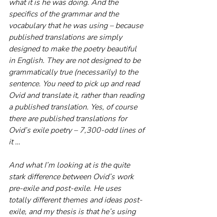
what it is he was doing. And the 
specifics of the grammar and the 
vocabulary that he was using – because 
published translations are simply 
designed to make the poetry beautiful 
in English. They are not designed to be 
grammatically true (necessarily) to the 
sentence. You need to pick up and read 
Ovid and translate it, rather than reading 
a published translation. Yes, of course 
there are published translations for 
Ovid’s exile poetry – 7,300-odd lines of 
it …
And what I’m looking at is the quite 
stark difference between Ovid’s work 
pre-exile and post-exile. He uses 
totally different themes and ideas post-
exile, and my thesis is that he’s using 