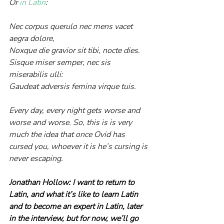
Or 
in Latin
:
Nec corpus querulo nec mens vacet 
aegra dolore,
Noxque die gravior sit tibi, nocte dies.
Sisque miser semper, nec sis 
miserabilis ulli:
Gaudeat adversis femina virque tuis.
Every day, every night gets worse and 
worse and worse. So, this is is very 
much the idea that once Ovid has 
cursed you, whoever it is he’s cursing is 
never escaping.
Jonathan Hollow: I want to return to 
Latin, and what it’s like to learn Latin 
and to become an expert in Latin, later 
in the interview, but for now, we’ll go 