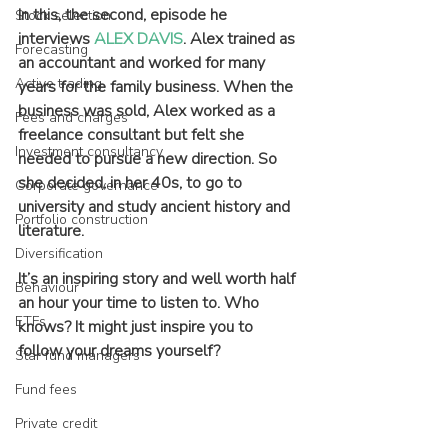
In this, the second, episode he 
Stock selection
interviews 
ALEX DAVIS
. Alex trained as 
Forecasting
an accountant and worked for many 
Active trading
years for the family business. When the 
business was sold, Alex worked as a 
Fees and charges
freelance consultant but felt she 
Investment consultancy
needed to pursue a new direction. So 
she decided, in her 40s, to go to 
Corporate governance
university and study ancient history and 
Portfolio construction
literature.
Diversification
It’s an inspiring story and well worth half 
Behaviour
an hour your time to listen to. Who 
ETFs
knows? It might just inspire you to 
follow your dreams yourself?
Star fund managers
Fund fees
Private credit