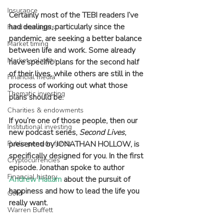
Insurance
Certainly most of the TEBI readers I’ve 
had dealings, particularly since the 
Fund managers
pandemic, are seeking a better balance 
Market timing
between life and work. Some already 
Market volatility
have specific plans for the second half 
of their lives, while others are still in the 
Financial media
process of working out what those 
Thematic investing
plans should be.
Charities & endowments
If you’re one of those people, then our 
Institutional investing
new podcast series, 
Second Lives
, 
Public pension funds
presented by JONATHAN HOLLOW, is 
specifically designed for you. In the first 
Cryptocurrencies
episode. Jonathan spoke to author 
Financial history
Andrew Hallam
 about the pursuit of 
happiness and how to lead the life you 
Gold
really want.
Warren Buffett