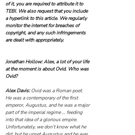
of it, you are required to attribute it to 
TEBI. We also request that you include 
a hyperlink to this article. We regularly 
monitor the internet for breaches of 
copyright, and any such infringements 
are dealt with appropriately.
Jonathan Hollow: Alex, a lot of your life 
at the moment is about Ovid. Who was 
Ovid?
Alex Davis: 
Ovid was a Roman poet. 
He was a contemporary of the first 
emperor, Augustus, and he was a major 
part of the imperial regime … feeding 
into that idea of a glorious empire. 
Unfortunately, we don’t know what he 
did, but he upset Augustus and he was 