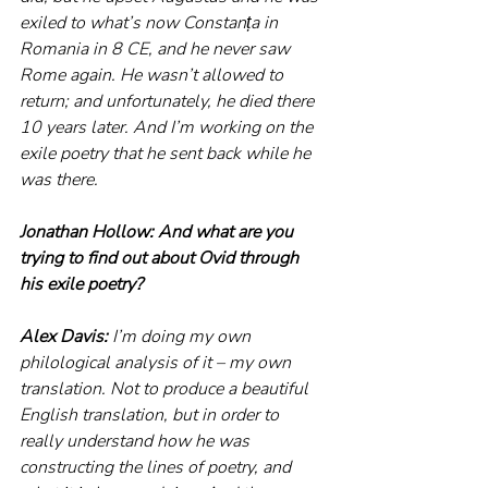
exiled to what’s now Constanța in 
Romania in 8 CE, and he never saw 
Rome again. He wasn’t allowed to 
return; and unfortunately, he died there 
10 years later. And I’m working on the 
exile poetry that he sent back while he 
was there.
Jonathan Hollow: And what are you 
trying to find out about Ovid through 
his exile poetry?
Alex Davis: 
I’m doing my own 
philological analysis of it – my own 
translation. Not to produce a beautiful 
English translation, but in order to 
really understand how he was 
constructing the lines of poetry, and 