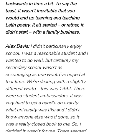
backwards in time a bit. To say the 
least, it wasn’t inevitable that you 
would end up learning and teaching 
Latin poetry. It all started – or rather, it 
didn’t start – with a family business.
Alex Davis: 
I didn’t particularly enjoy 
school. I was a reasonable student and I 
wanted to do well, but certainly my 
secondary school wasn’t as 
encouraging as one would’ve hoped at 
that time. We’re dealing with a slightly 
different world – this was 1992. There 
were no student ambassadors. It was 
very hard to get a handle on exactly 
what university was like and I didn’t 
know anyone else who’d gone, so it 
was a really closed book to me. So, I 
decided it wasn’t for me. There seemed 